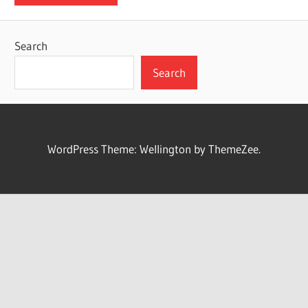
Search
Search
WordPress Theme: Wellington by ThemeZee.