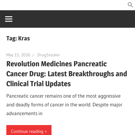
Skip
Home
to
of
content
drug
information
Tag:
Kras
May 15, 2026
DrugStocker
Revolution Medicines Pancreatic
Cancer Drug: Latest Breakthroughs and
Clinical Trial Updates
Pancreatic cancer remains one of the most aggressive
and deadly forms of cancer in the world. Despite major
advancements in
Continue reading