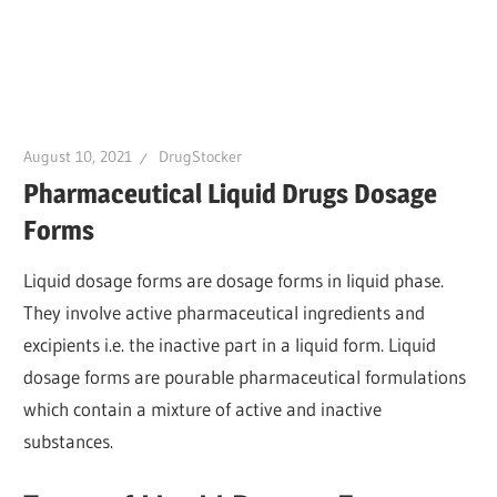
August 10, 2021
DrugStocker
Pharmaceutical Liquid Drugs Dosage
Forms
Liquid dosage forms are dosage forms in liquid phase.
They involve active pharmaceutical ingredients and
excipients i.e. the inactive part in a liquid form. Liquid
dosage forms are pourable pharmaceutical formulations
which contain a mixture of active and inactive
substances.