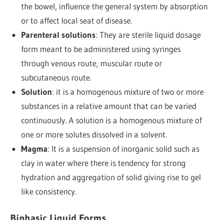
the bowel, influence the general system by absorption
or to affect local seat of disease.
Parenteral solutions
: They are sterile liquid dosage
form meant to be administered using syringes
through venous route, muscular route or
subcutaneous route.
Solution
: it is a homogenous mixture of two or more
substances in a relative amount that can be varied
continuously. A solution is a homogenous mixture of
one or more solutes dissolved in a solvent.
Magma
: It is a suspension of inorganic solid such as
clay in water where there is tendency for strong
hydration and aggregation of solid giving rise to gel
like consistency.
Biphasic Liquid Forms