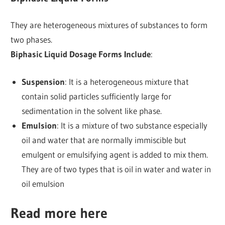
They are heterogeneous mixtures of substances to form
two phases.
Biphasic Liquid Dosage Forms Include
:
Suspension
: It is a heterogeneous mixture that
contain solid particles sufficiently large for
sedimentation in the solvent like phase.
Emulsion
: It is a mixture of two substance especially
oil and water that are normally immiscible but
emulgent or emulsifying agent is added to mix them.
They are of two types that is oil in water and water in
oil emulsion
Read more here