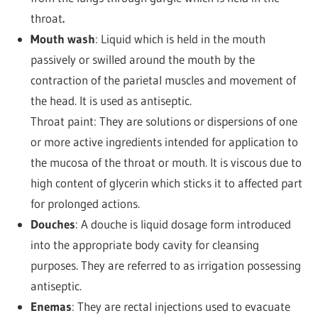
throat
.
Mouth wash
: Liquid which is held in the mouth
passively or swilled around the mouth by the
contraction of the parietal muscles and movement of
the head. It is used as antiseptic.
Throat paint: They are solutions or dispersions of one
or more active ingredients intended for application to
the mucosa of the throat or mouth. It is viscous due to
high content of glycerin which sticks it to affected part
for prolonged actions.
Douches
: A douche is liquid dosage form introduced
into the appropriate body cavity for cleansing
purposes. They are referred to as irrigation possessing
antiseptic.
Enemas
: They are rectal injections used to evacuate