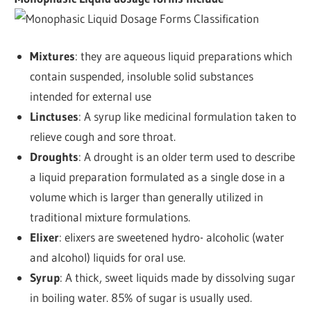
Mixtures
: they are aqueous liquid preparations which
contain suspended, insoluble solid substances
intended for external use
Linctuses
: A syrup like medicinal formulation taken to
relieve cough and sore throat.
Droughts
: A drought is an older term used to describe
a liquid preparation formulated as a single dose in a
volume which is larger than generally utilized in
traditional mixture formulations.
Elixer
: elixers are sweetened hydro- alcoholic (water
and alcohol) liquids for oral use.
Syrup
: A thick, sweet liquids made by dissolving sugar
in boiling water. 85% of sugar is usually used.