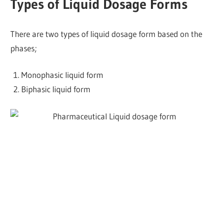
Types of Liquid Dosage Forms
There are two types of liquid dosage form based on the
phases;
Monophasic liquid form
Biphasic liquid form