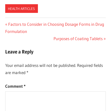
HEALTH ARTICLES
Post
Previous
Factors to Consider in Choosing Dosage Forms in Drug
Post:
Formulation
navigation
Next
Purposes of Coating Tablets
Post:
Leave a Reply
Your email address will not be published.
Required fields
are marked
*
Comment
*