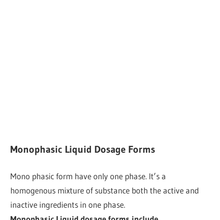
Monophasic Liquid Dosage Forms
Mono phasic form have only one phase. It’s a
homogenous mixture of substance both the active and
inactive ingredients in one phase.
Monophasic Liquid dosage forms include