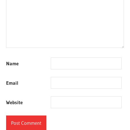
Name
Email
Website