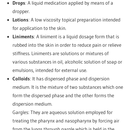
Drops
: A liquid medication applied by means of a
dropper.
Lotions
: A low viscosity topical preparation intended
for application to the skin.
Liniments
: A liniment is a liquid dosage form that is
rubbed into the skin in order to reduce pain or relieve
stiffness. Liniments are solutions or mixtures of
various substances in oil, alcoholic solution of soap or
emulsions, intended for external use.
Colloids
: It has dispensed phase and dispersion
medium. It is the mixture of two substances which one
form the dispersed phase and the other forms the
dispersion medium.
Gargles: They are aqueous solution employed for
treating the pharynx and nasopharynx by forcing air
from the lungs through gargle which is held in the