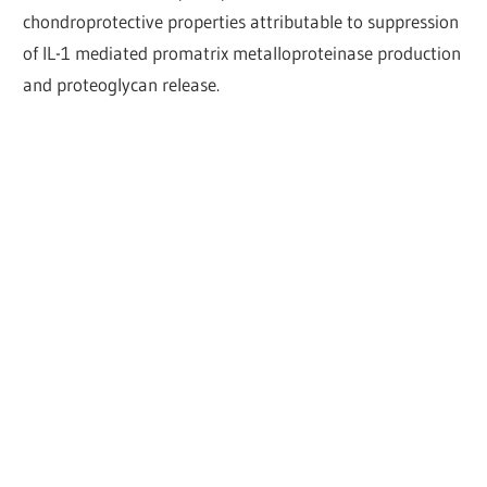
chondroprotective properties attributable to suppression
of IL-1 mediated promatrix metalloproteinase production
and proteoglycan release.