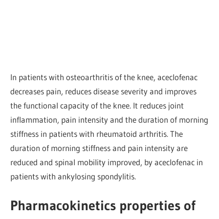
In patients with osteoarthritis of the knee, aceclofenac
decreases pain, reduces disease severity and improves
the functional capacity of the knee. It reduces joint
inflammation, pain intensity and the duration of morning
stiffness in patients with rheumatoid arthritis. The
duration of morning stiffness and pain intensity are
reduced and spinal mobility improved, by aceclofenac in
patients with ankylosing spondylitis.
Pharmacokinetics properties of