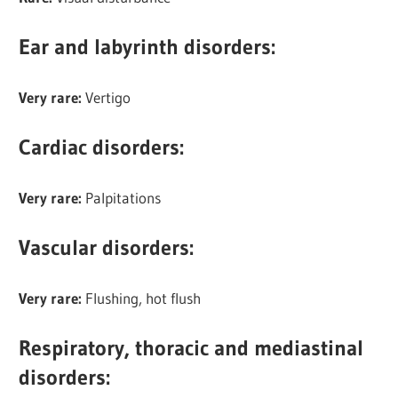
Ear and labyrinth disorders:
Very rare:
Vertigo
Cardiac disorders
:
Very rare:
Palpitations
Vascular disorders
:
Very rare:
Flushing, hot flush
Respiratory, thoracic and mediastinal
disorders: