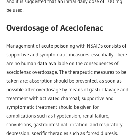
and it is suggested that an initial daily dose of 100 mg
be used.
Overdosage of Aceclofenac
Management of acute poisoning with NSAIDs consists of
supportive and symptomatic measures. essentially There
are no human data available on the consequences of
aceclofenac overdosage. The therapeutic measures to be
taken are: absorption should be prevented, as soon as
possible after overdosage by means of gastric lavage and
treatment with activated charcoal; supportive and
symptomatic treatment should be given for
complications such as hypotension, renal failure,
convulsions, gastrointestinal irritation, and respiratory
depression, specific therapies such as forced diuresis,