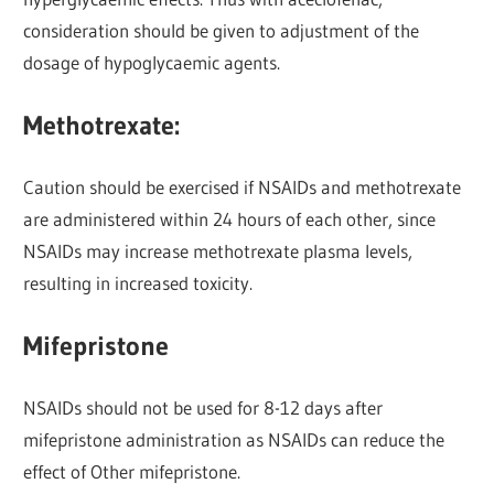
consideration should be given to adjustment of the
dosage of hypoglycaemic agents.
Methotrexate:
Caution should be exercised if NSAIDs and methotrexate
are administered within 24 hours of each other, since
NSAIDs may increase methotrexate plasma levels,
resulting in increased toxicity.
Mifepristone
NSAIDs should not be used for 8-12 days after
mifepristone administration as NSAIDs can reduce the
effect of Other mifepristone.