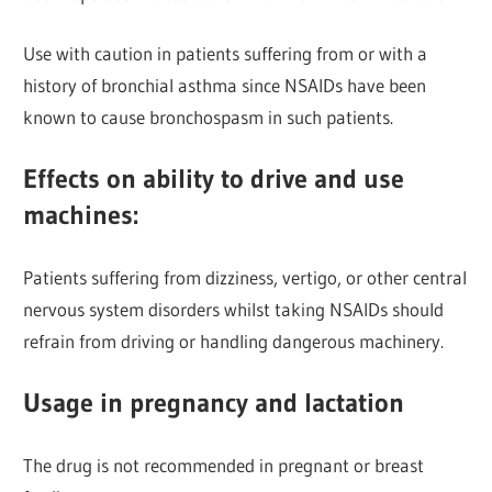
Use with caution in patients suffering from or with a
history of bronchial asthma since NSAIDs have been
known to cause bronchospasm in such patients.
Effects on ability to drive and use
machines
:
Patients suffering from dizziness, vertigo, or other central
nervous system disorders whilst taking NSAIDs should
refrain from driving or handling dangerous machinery.
Usage in pregnancy and lactation
The drug is not recommended in pregnant or breast