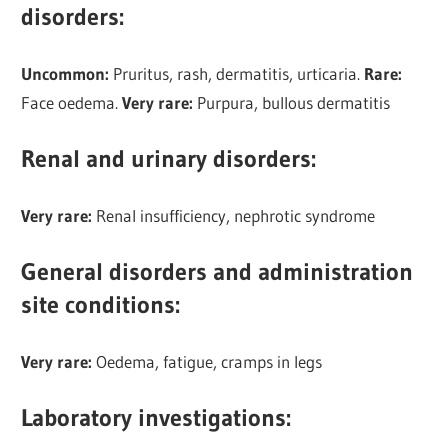
disorders
:
Uncommon:
Pruritus, rash, dermatitis, urticaria.
Rare:
Face oedema.
Very rare:
Purpura, bullous dermatitis
Renal and urinary disorders
:
Very rare:
Renal insufficiency, nephrotic syndrome
General disorders and administration
site conditions
:
Very rare:
Oedema, fatigue, cramps in legs
Laboratory investigations: