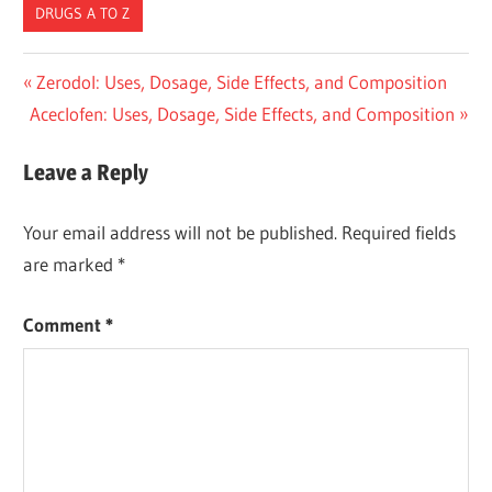
DRUGS A TO Z
Post
Previous
Zerodol: Uses, Dosage, Side Effects, and Composition
Next
Post:
Aceclofen: Uses, Dosage, Side Effects, and Composition
navigation
Post:
Leave a Reply
Your email address will not be published.
Required fields
are marked
*
Comment
*