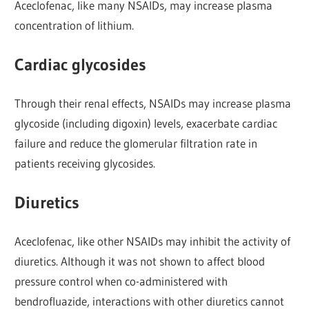
Aceclofenac, like many NSAIDs, may increase plasma
concentration of lithium.
Cardiac glycosides
Through their renal effects, NSAIDs may increase plasma
glycoside (including digoxin) levels, exacerbate cardiac
failure and reduce the glomerular filtration rate in
patients receiving glycosides.
Diuretics
Aceclofenac, like other NSAIDs may inhibit the activity of
diuretics. Although it was not shown to affect blood
pressure control when co-administered with
bendrofluazide, interactions with other diuretics cannot