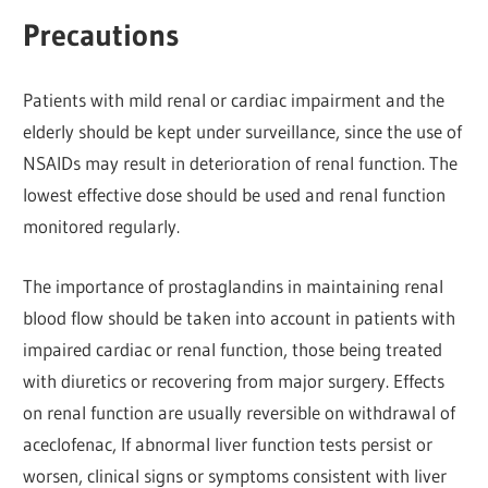
Precautions
Patients with mild renal or cardiac impairment and the
elderly should be kept under surveillance, since the use of
NSAIDs may result in deterioration of renal function. The
lowest effective dose should be used and renal function
monitored regularly.
The importance of prostaglandins in maintaining renal
blood flow should be taken into account in patients with
impaired cardiac or renal function, those being treated
with diuretics or recovering from major surgery. Effects
on renal function are usually reversible on withdrawal of
aceclofenac, If abnormal liver function tests persist or
worsen, clinical signs or symptoms consistent with liver