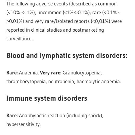
The following adverse events (described as common
(<10% -> 1%), uncommon (<1%->0.1%), rare (<0.1% -
>0.01%) and very rare/isolated reports (<0,01%) were
reported in clinical studies and postmarketing
surveillance.
Blood and lymphatic system disorders
:
Rare:
Anaemia.
Very rare:
Granulocytopenia,
thrombocytopenia, neutropenia, haemolytic anaemia.
Immune system disorders
Rare:
Anaphylactic reaction (including shock),
hypersensitivity.