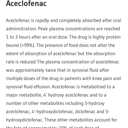
Aceclofenac
Aceclofenac is rapidly and completely absorbed after oral
administration. Peak plasma concentrations are reached
1 to 3 hours after an oral dose. The drug is highly protein
bound (>99%). The presence of food does not alter the
extent of absorption of aceclofenac but the absorption
rate is reduced The plasma concentration of aceclofenac
was approximately twice that in synovial fluid after
multiple doses of the drug in patients with knee pain and
synovial fluid effusion. Aceclofenac is metabolised to a
major metabolite, 4′ hydroxy aceclofenac and to a
number of other metabolites including 5-hydroxy
aceclofenac, 4′-hydroxydiclofenac, diclofenac and 5-
hydroxydiclofenac. These other metabolites account for
the fate of approximately 20% of each dose of