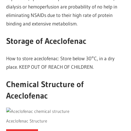
dialysis or hemoperfusion are probability of no help in
eliminating NSAIDs due to their high rate of protein
binding and extensive metabolism.
Storage of Aceclofenac
How to store aceclofenac: Store below 30°C, in a dry
place. KEEP OUT OF REACH OF CHILDREN.
Chemical Structure of
Aceclofenac
Aceclofenac Structure