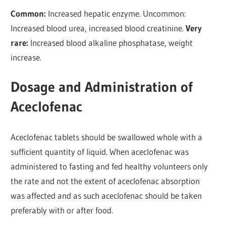
Common:
Increased hepatic enzyme. Uncommon:
Increased blood urea, increased blood creatinine.
Very
rare:
Increased blood alkaline phosphatase, weight
increase.
Dosage and Administration of
Aceclofenac
Aceclofenac tablets should be swallowed whole with a
sufficient quantity of liquid. When aceclofenac was
administered to fasting and fed healthy volunteers only
the rate and not the extent of aceclofenac absorption
was affected and as such aceclofenac should be taken
preferably with or after food.