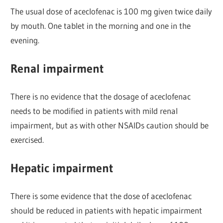
The usual dose of aceclofenac is 100 mg given twice daily
by mouth. One tablet in the morning and one in the
evening.
Renal impairment
There is no evidence that the dosage of aceclofenac
needs to be modified in patients with mild renal
impairment, but as with other NSAIDs caution should be
exercised.
Hepatic impairment
There is some evidence that the dose of aceclofenac
should be reduced in patients with hepatic impairment