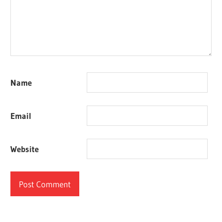
Name
Email
Website