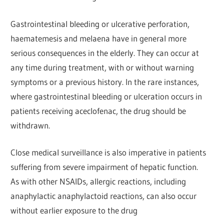
Gastrointestinal bleeding or ulcerative perforation,
haematemesis and melaena have in general more
serious consequences in the elderly. They can occur at
any time during treatment, with or without warning
symptoms or a previous history. In the rare instances,
where gastrointestinal bleeding or ulceration occurs in
patients receiving aceclofenac, the drug should be
withdrawn.
Close medical surveillance is also imperative in patients
suffering from severe impairment of hepatic function.
As with other NSAIDs, allergic reactions, including
anaphylactic anaphylactoid reactions, can also occur
without earlier exposure to the drug