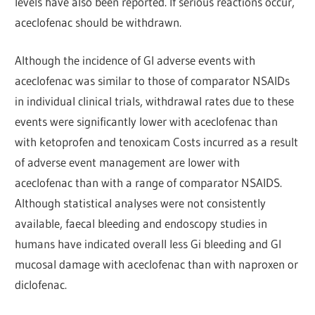
levels have also been reported. If serious reactions occur,
aceclofenac should be withdrawn.
Although the incidence of GI adverse events with
aceclofenac was similar to those of comparator NSAIDs
in individual clinical trials, withdrawal rates due to these
events were significantly lower with aceclofenac than
with ketoprofen and tenoxicam Costs incurred as a result
of adverse event management are lower with
aceclofenac than with a range of comparator NSAIDS.
Although statistical analyses were not consistently
available, faecal bleeding and endoscopy studies in
humans have indicated overall less Gi bleeding and GI
mucosal damage with aceclofenac than with naproxen or
diclofenac.