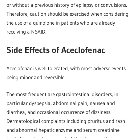
or without a previous history of epilepsy or convulsions.
Therefore, caution should be exercised when considering
the use of a quinolone in patients who are already
receiving a NSAID.
Side Effects of Aceclofenac
Aceclofenac is well tolerated, with most adverse events
being minor and reversible.
The most frequent are gastrointestinal disorders, in
particular dyspepsia, abdominal pain, nausea and
diarrhea, and occasional occurrence of dizziness.
Dermatological complaints Including pruritus and rash
and abnormal hepatic enzyme and serum creatinine