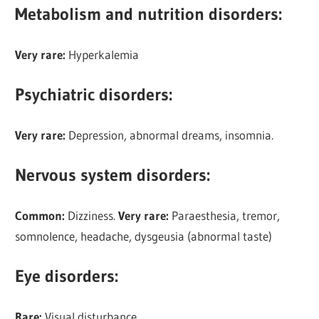
Metabolism and nutrition disorders:
Very rare:
Hyperkalemia
Psychiatric disorders:
Very rare:
Depression, abnormal dreams, insomnia.
Nervous system disorders:
Common:
Dizziness.
Very rare:
Paraesthesia, tremor,
somnolence, headache, dysgeusia (abnormal taste)
Eye disorders
:
Rare:
Visual disturbance