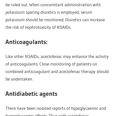
be ruled out. When concomitant administration with
potassium sparing diuretics is employed, serum
potassium should be monitored. Diuretics can increase
the risk of nephrotoxicity of NSAIDs.
Anticoagulants:
Like other NSAIDs, aceclofenac may enhance the activity
of anticoagulants. Close monitoring of patients on
combined anticoagulant and aceclofenac therapy should
be undertaken.
Antidiabetic agents
There have been isolated reports of hypoglycaemic and
hyperglycaemic effects. Thus with aceclofenac,