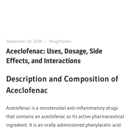
September 10, 2020
DrugStocker
Aceclofenac: Uses, Dosage, Side
Effects, and Interactions
Description and Composition of
Aceclofenac
Aceclofenac is a nonsteroidal anti-inflammatory drugs
that contains an aceclofenac as its active pharmaceutical
ingredient. It is an orally administered phenylacetic acid