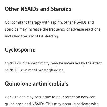
Other NSAIDs and Steroids
Concomitant therapy with aspirin, other NSAIDs and
steroids may increase the frequency of adverse reactions,
including the risk of GI bleeding.
Cyclosporin:
Cyclosporin nephrotoxicity may be increased by the effect
of NSAIDs on renal prostaglandins.
Quinolone antimicrobials
Convulsions may occur due to an interaction between
quinolones and NSAIDs. This may occur in patients with