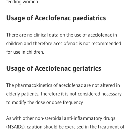
feeding women.
Usage of Aceclofenac paediatrics
There are no clinical data on the use of aceclofenac in
children and therefore aceclofenac is not recommended
for use in children.
Usage of Aceclofenac geriatrics
The pharmacokinetics of aceclofenac are not altered in
elderly patients, therefore it is not considered necessary
to modify the dose or dose frequency
As with other non-steroidal anti-inflammatory drugs
(NSAIDs). caution should be exercised in the treatment of