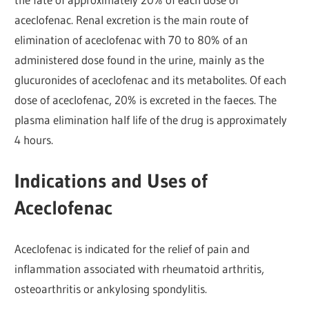
aceclofenac. Renal excretion is the main route of
elimination of aceclofenac with 70 to 80% of an
administered dose found in the urine, mainly as the
glucuronides of aceclofenac and its metabolites. Of each
dose of aceclofenac, 20% is excreted in the faeces. The
plasma elimination half life of the drug is approximately
4 hours.
Indications and Uses of
Aceclofenac
Aceclofenac is indicated for the relief of pain and
inflammation associated with rheumatoid arthritis,
osteoarthritis or ankylosing spondylitis.