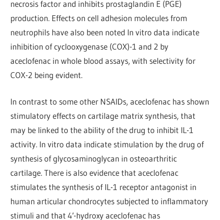
necrosis factor and inhibits prostaglandin E (PGE)
production. Effects on cell adhesion molecules from
neutrophils have also been noted In vitro data indicate
inhibition of cyclooxygenase (COX)-1 and 2 by
aceclofenac in whole blood assays, with selectivity for
COX-2 being evident.
In contrast to some other NSAIDs, aceclofenac has shown
stimulatory effects on cartilage matrix synthesis, that
may be linked to the ability of the drug to inhibit IL-1
activity. In vitro data indicate stimulation by the drug of
synthesis of glycosaminoglycan in osteoarthritic
cartilage. There is also evidence that aceclofenac
stimulates the synthesis of IL-1 receptor antagonist in
human articular chondrocytes subjected to inflammatory
stimuli and that 4′-hydroxy aceclofenac has