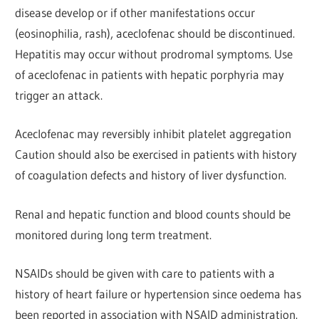
disease develop or if other manifestations occur
(eosinophilia, rash), aceclofenac should be discontinued.
Hepatitis may occur without prodromal symptoms. Use
of aceclofenac in patients with hepatic porphyria may
trigger an attack.
Aceclofenac may reversibly inhibit platelet aggregation
Caution should also be exercised in patients with history
of coagulation defects and history of liver dysfunction.
Renal and hepatic function and blood counts should be
monitored during long term treatment.
NSAIDs should be given with care to patients with a
history of heart failure or hypertension since oedema has
been reported in association with NSAID administration.