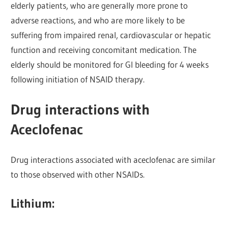
elderly patients, who are generally more prone to
adverse reactions, and who are more likely to be
suffering from impaired renal, cardiovascular or hepatic
function and receiving concomitant medication. The
elderly should be monitored for GI bleeding for 4 weeks
following initiation of NSAID therapy.
Drug interactions with
Aceclofenac
Drug interactions associated with aceclofenac are similar
to those observed with other NSAIDs.
Lithium: