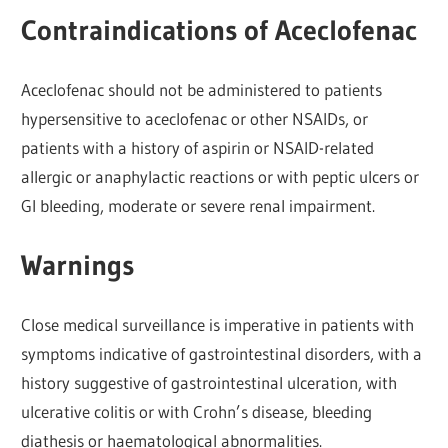
Contraindications of Aceclofenac
Aceclofenac should not be administered to patients
hypersensitive to aceclofenac or other NSAIDs, or
patients with a history of aspirin or NSAID-related
allergic or anaphylactic reactions or with peptic ulcers or
GI bleeding, moderate or severe renal impairment.
Warnings
Close medical surveillance is imperative in patients with
symptoms indicative of gastrointestinal disorders, with a
history suggestive of gastrointestinal ulceration, with
ulcerative colitis or with Crohn’s disease, bleeding
diathesis or haematological abnormalities.