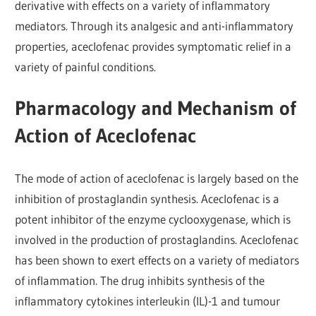
derivative with effects on a variety of inflammatory
mediators. Through its analgesic and anti-inflammatory
properties, aceclofenac provides symptomatic relief in a
variety of painful conditions.
Pharmacology and Mechanism of
Action of Aceclofenac
The mode of action of aceclofenac is largely based on the
inhibition of prostaglandin synthesis. Aceclofenac is a
potent inhibitor of the enzyme cyclooxygenase, which is
involved in the production of prostaglandins. Aceclofenac
has been shown to exert effects on a variety of mediators
of inflammation. The drug inhibits synthesis of the
inflammatory cytokines interleukin (IL)-1 and tumour