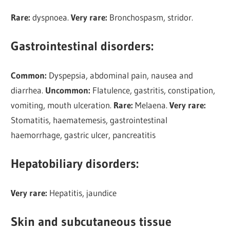
Rare:
dyspnoea.
Very rare:
Bronchospasm, stridor.
Gastrointestinal disorders:
Common:
Dyspepsia, abdominal pain, nausea and
diarrhea.
Uncommon:
Flatulence, gastritis, constipation,
vomiting, mouth ulceration.
Rare:
Melaena.
Very rare:
Stomatitis, haematemesis, gastrointestinal
haemorrhage, gastric ulcer, pancreatitis
Hepatobiliary disorders:
Very rare:
Hepatitis, jaundice
Skin and subcutaneous tissue