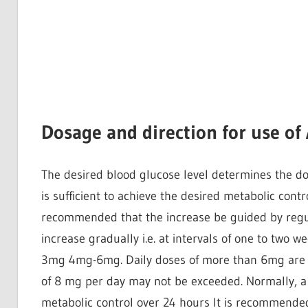
Dosage and direction for use of
The desired blood glucose level determines the do
is sufficient to achieve the desired metabolic contro
recommended that the increase be guided by regu
increase gradually i.e. at intervals of one to two
3mg 4mg-6mg. Daily doses of more than 6mg are mo
of 8 mg per day may not be exceeded. Normally, a si
metabolic control over 24 hours It is recommended