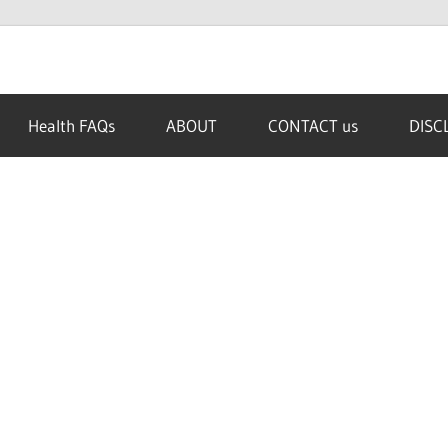
Health FAQs
ABOUT
CONTACT us
DISC