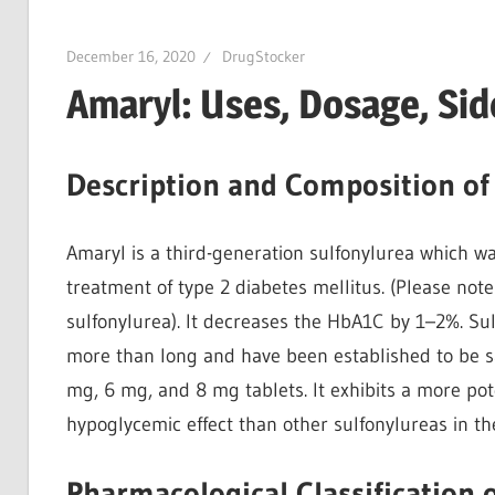
December 16, 2020
DrugStocker
Amaryl: Uses, Dosage, Sid
Description and Composition of
Amaryl is a third-generation sulfonylurea which wa
treatment of type 2 diabetes mellitus. (Please not
sulfonylurea). It decreases the HbA1C by 1–2%. Sul
more than long and have been established to be sa
mg, 6 mg, and 8 mg tablets. It exhibits a more pot
hypoglycemic effect than other sulfonylureas in th
Pharmacological Classification 