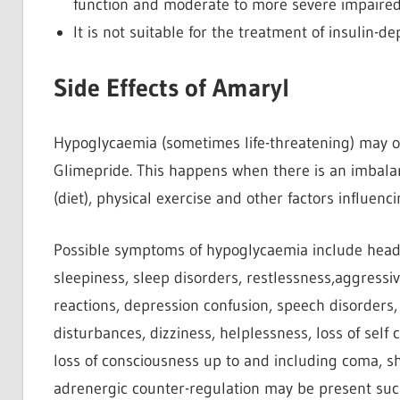
function and moderate to more severe impaired 
It is not suitable for the treatment of insulin-d
Side Effects of Amaryl
Hypoglycaemia (sometimes life-threatening) may oc
Glimepride. This happens when there is an imbal
(diet), physical exercise and other factors influen
Possible symptoms of hypoglycaemia include heada
sleepiness, sleep disorders, restlessness,aggressi
reactions, depression confusion, speech disorders, 
disturbances, dizziness, helplessness, loss of self
loss of consciousness up to and including coma, sha
adrenergic counter-regulation may be present such