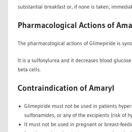
substantial breakfast or, if none is taken, immediat
Pharmacological Actions of Ama
The pharmacological actions of Glimepiride is syn
It is a sulfonylurea and it decreases blood glucose
beta cells.
Contraindication of Amaryl
Glimepiride must not be used in patients hyper
sulfonamides, or any of the excipients (risk of h
It must not be used in pregnant or breast-feed