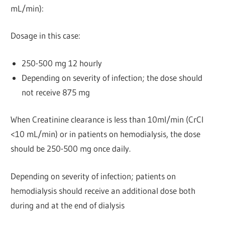
mL/min):
Dosage in this case:
250-500 mg 12 hourly
Depending on severity of infection; the dose should
not receive 875 mg
When Creatinine clearance is less than 10ml/min (CrCl
<10 mL/min) or in patients on hemodialysis, the dose
should be 250-500 mg once daily.
Depending on severity of infection; patients on
hemodialysis should receive an additional dose both
during and at the end of dialysis