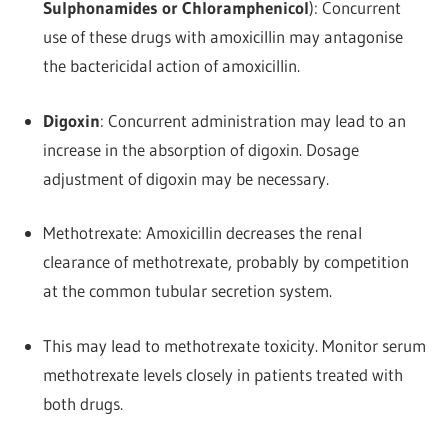
Sulphonamides or Chloramphenicol
): Concurrent
use of these drugs with amoxicillin may antagonise
the bactericidal action of amoxicillin.
Digoxin
: Concurrent administration may lead to an
increase in the absorption of digoxin. Dosage
adjustment of digoxin may be necessary.
Methotrexate: Amoxicillin decreases the renal
clearance of methotrexate, probably by competition
at the common tubular secretion system.
This may lead to methotrexate toxicity. Monitor serum
methotrexate levels closely in patients treated with
both drugs.