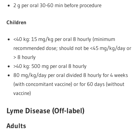
2 g per oral 30-60 min before procedure
Children
<40 kg: 15 mg/kg per oral 8 hourly (minimum
recommended dose; should not be <45 mg/kg/day or
> 8 hourly
>40 kg: 500 mg per oral 8 hourly
80 mg/kg/day per oral divided 8 hourly for 4 weeks
(with concomitant vaccine) or for 60 days (without
vaccine)
Lyme Disease (Off-label)
Adults