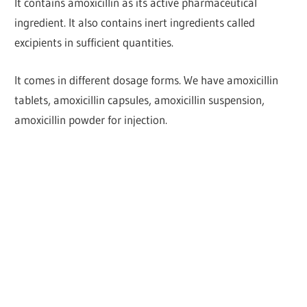
It contains amoxicillin as its active pharmaceutical
ingredient. It also contains inert ingredients called
excipients in sufficient quantities.
It comes in different dosage forms. We have amoxicillin
tablets, amoxicillin capsules, amoxicillin suspension,
amoxicillin powder for injection.