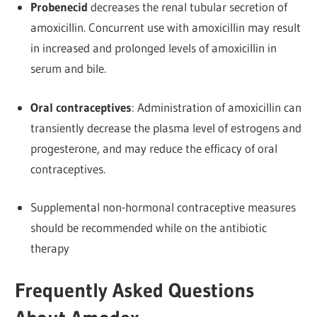
Probenecid
decreases the renal tubular secretion of
amoxicillin. Concurrent use with amoxicillin may result
in increased and prolonged levels of amoxicillin in
serum and bile.
Oral contraceptives
: Administration of amoxicillin can
transiently decrease the plasma level of estrogens and
progesterone, and may reduce the efficacy of oral
contraceptives.
Supplemental non-hormonal contraceptive measures
should be recommended while on the antibiotic
therapy
Frequently Asked Questions