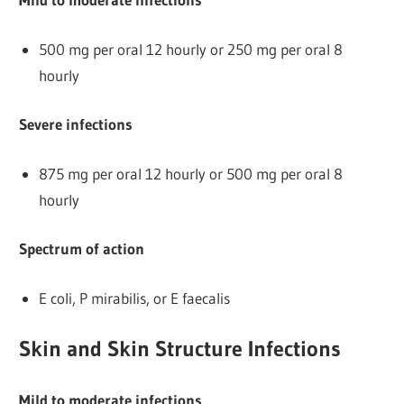
500 mg per oral 12 hourly or 250 mg per oral 8
hourly
Severe infections
875 mg per oral 12 hourly or 500 mg per oral 8
hourly
Spectrum of action
E coli, P mirabilis, or E faecalis
Skin and Skin Structure Infections
Mild to moderate infections