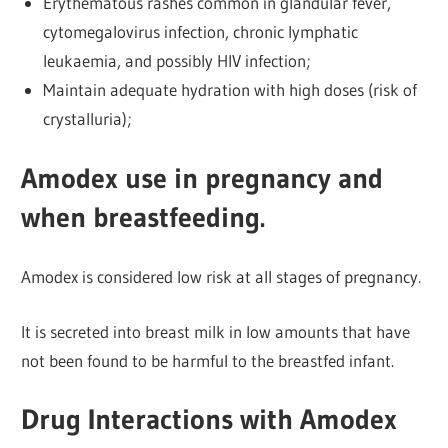
Erythematous rashes common in glandular fever,
cytomegalovirus infection, chronic lymphatic
leukaemia, and possibly HIV infection;
Maintain adequate hydration with high doses (risk of
crystalluria);
Amodex use in pregnancy and
when breastfeeding.
Amodex is considered low risk at all stages of pregnancy.
It is secreted into breast milk in low amounts that have
not been found to be harmful to the breastfed infant.
Drug Interactions with Amodex