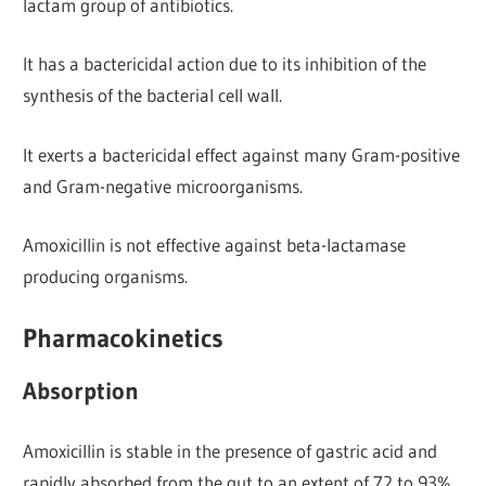
lactam group of antibiotics.
It has a bactericidal action due to its inhibition of the
synthesis of the bacterial cell wall.
It exerts a bactericidal effect against many Gram-positive
and Gram-negative microorganisms.
Amoxicillin is not effective against beta-lactamase
producing organisms.
Pharmacokinetics
Absorption
Amoxicillin is stable in the presence of gastric acid and
rapidly absorbed from the gut to an extent of 72 to 93%.