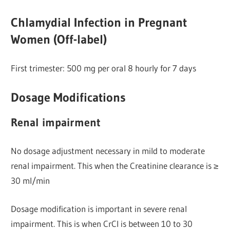
Chlamydial Infection in Pregnant
Women (Off-label)
First trimester: 500 mg per oral 8 hourly for 7 days
Dosage Modifications
Renal impairment
No dosage adjustment necessary in mild to moderate
renal impairment. This when the Creatinine clearance is ≥
30 ml/min
Dosage modification is important in severe renal
impairment. This is when CrCl is between 10 to 30