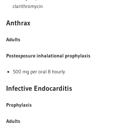
clarithromycin
Anthrax
Adults
Postexposure inhalational prophylaxis
500 mg per oral 8 hourly
Infective Endocarditis
Prophylaxis
Adults