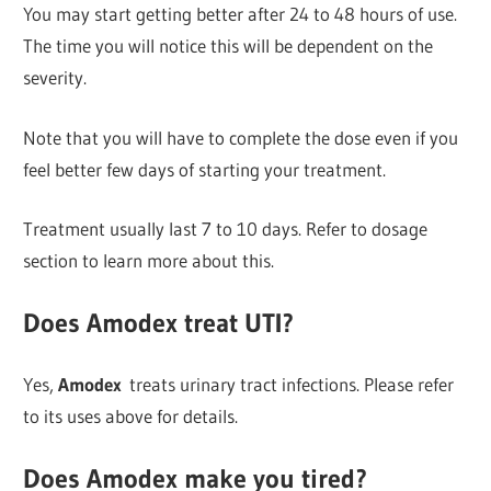
You may start getting better after 24 to 48 hours of use.
The time you will notice this will be dependent on the
severity.
Note that you will have to complete the dose even if you
feel better few days of starting your treatment.
Treatment usually last 7 to 10 days. Refer to dosage
section to learn more about this.
Does Amodex treat UTI?
Yes,
Amodex
treats urinary tract infections. Please refer
to its uses above for details.
Does Amodex make you tired?