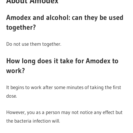
About Amodex
Amodex and alcohol: can they be used
together?
Do not use them together.
How long does it take for Amodex to
work?
It begins to work after some minutes of taking the first
dose.
However, you as a person may not notice any effect but
the bacteria infection will.