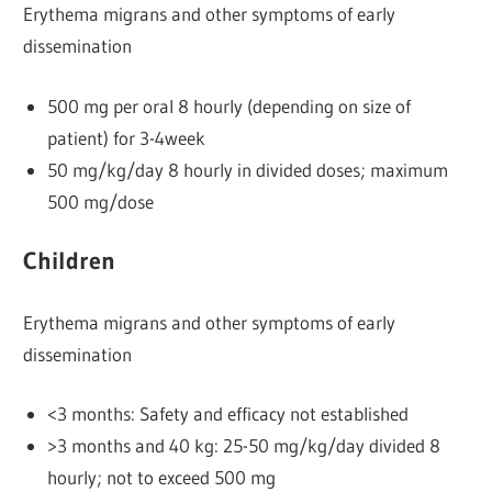
Erythema migrans and other symptoms of early
dissemination
500 mg per oral 8 hourly (depending on size of
patient) for 3-4week
50 mg/kg/day 8 hourly in divided doses; maximum
500 mg/dose
Children
Erythema migrans and other symptoms of early
dissemination
<3 months: Safety and efficacy not established
>3 months and 40 kg: 25-50 mg/kg/day divided 8
hourly; not to exceed 500 mg