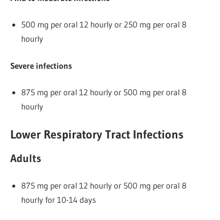
500 mg per oral 12 hourly or 250 mg per oral 8
hourly
Severe infections
875 mg per oral 12 hourly or 500 mg per oral 8
hourly
Lower Respiratory Tract Infections
Adults
875 mg per oral 12 hourly or 500 mg per oral 8
hourly for 10-14 days