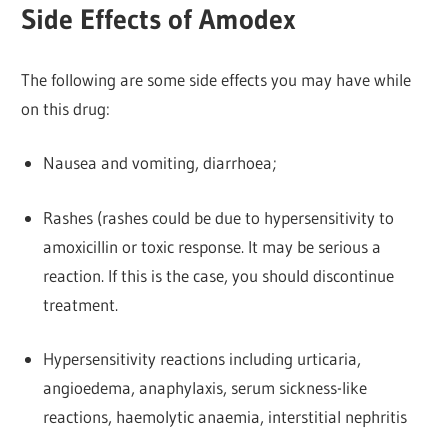
Side Effects of Amodex
The following are some side effects you may have while
on this drug:
Nausea and vomiting, diarrhoea;
Rashes (rashes could be due to hypersensitivity to
amoxicillin or toxic response. It may be serious a
reaction. If this is the case, you should discontinue
treatment.
Hypersensitivity reactions including urticaria,
angioedema, anaphylaxis, serum sickness-like
reactions, haemolytic anaemia, interstitial nephritis