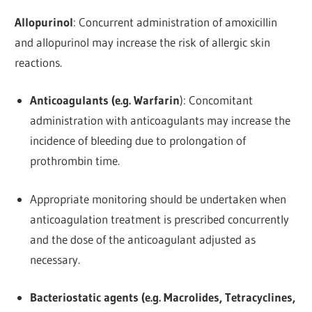
Allopurinol
: Concurrent administration of amoxicillin
and allopurinol may increase the risk of allergic skin
reactions.
Anticoagulants (e.g. Warfarin
): Concomitant
administration with anticoagulants may increase the
incidence of bleeding due to prolongation of
prothrombin time.
Appropriate monitoring should be undertaken when
anticoagulation treatment is prescribed concurrently
and the dose of the anticoagulant adjusted as
necessary.
Bacteriostatic agents (e.g. Macrolides, Tetracyclines,