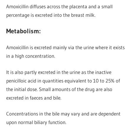
Amoxicillin diffuses across the placenta and a small
percentage is excreted into the breast milk.
Metabolism:
Amoxicillin is excreted mainly via the urine
where it exists
in a high concentration.
It is also partly excreted in the urine as the inactive
penicilloic acid in quantities equivalent to 10 to 25% of
the initial dose. Small amounts of the drug are also
excreted in faeces and bile.
Concentrations in the bile may vary and are dependent
upon normal biliary function.