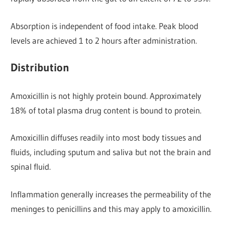
Absorption is independent of food intake. Peak blood
levels are achieved 1 to 2 hours after administration.
Distribution
Amoxicillin is not highly protein bound. Approximately
18% of total plasma drug content is bound to protein.
Amoxicillin diffuses readily into most body tissues and
fluids, including sputum and saliva but not the brain and
spinal fluid.
Inflammation generally increases the permeability of the
meninges to penicillins and this may apply to amoxicillin.