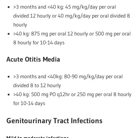
>3 months and <40 kg: 45 mg/kg/day per oral
divided 12 hourly or 40 mg/kg/day per oral divided 8
hourly
>40 kg: 875 mg per oral 12 hourly or 500 mg per oral
8 hourly for 10-14 days
Acute Otitis Media
>3 months and <40kg: 80-90 mg/kg/day per oral
divided 8 to 12 hourly
>40 kg: 500 mg PO q12hr or 250 mg per oral 8 hourly
for 10-14 days
Genitourinary Tract Infections
Mild to moderate infections