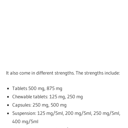
It also come in different strengths. The strengths include:
Tablets
500 mg, 875 mg
Chewable tablets: 125 mg, 250 mg
Capsules: 250 mg, 500 mg
Suspension: 125 mg/5ml, 200 mg/5ml, 250 mg/5ml,
400 mg/5ml