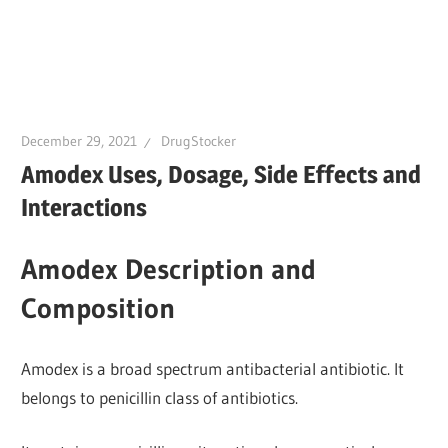
December 29, 2021
DrugStocker
Amodex Uses, Dosage, Side Effects and
Interactions
Amodex Description and
Composition
Amodex is a broad spectrum antibacterial antibiotic. It
belongs to penicillin class of antibiotics.