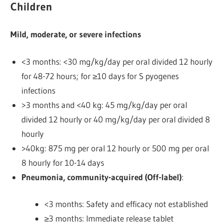
Children
Mild, moderate, or severe infections
<3 months: <30 mg/kg/day per oral divided 12 hourly
for 48-72 hours; for ≥10 days for S pyogenes
infections
>3 months and <40 kg: 45 mg/kg/day per oral
divided 12 hourly or 40 mg/kg/day per oral divided 8
hourly
>40kg: 875 mg per oral 12 hourly or 500 mg per oral
8 hourly
for 10-14 days
Pneumonia, community-acquired (Off-label)
:
<3 months: Safety and efficacy not established
≥3 months: Immediate release tablet