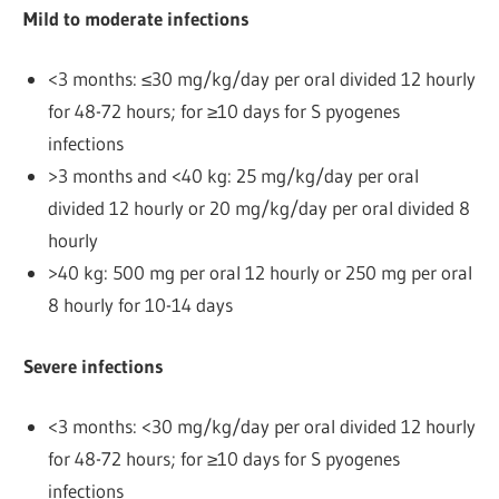
Mild to moderate infections
<3 months: ≤30 mg/kg/day per oral divided 12 hourly
for 48-72 hours; for ≥10 days for S pyogenes
infections
>3 months and <40 kg: 25 mg/kg/day per oral
divided 12 hourly or 20 mg/kg/day per oral divided 8
hourly
>40 kg: 500 mg per oral 12 hourly or 250 mg per oral
8 hourly for 10-14 days
Severe infections
<3 months: <30 mg/kg/day per oral divided 12 hourly
for 48-72 hours; for ≥10 days for S pyogenes
infections