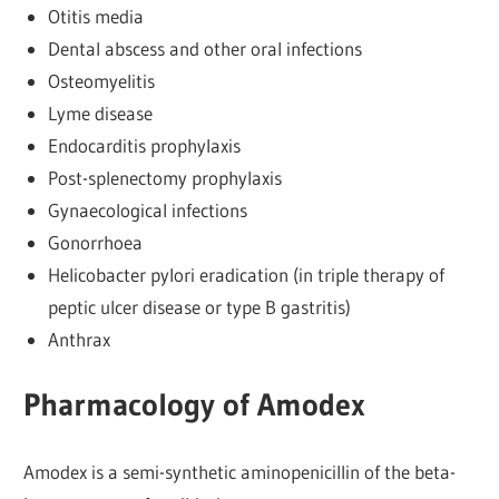
Otitis media
Dental abscess and other oral infections
Osteomyelitis
Lyme disease
Endocarditis prophylaxis
Post-splenectomy prophylaxis
Gynaecological infections
Gonorrhoea
Helicobacter pylori eradication (in triple therapy of
peptic ulcer disease or type B gastritis)
Anthrax
Pharmacology of Amodex
Amodex is a semi-synthetic aminopenicillin of the beta-