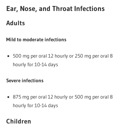
Ear, Nose, and Throat Infections
Adults
Mild to moderate infections
500 mg per oral 12 hourly or 250 mg per oral 8
hourly for 10-14 days
Severe infections
875 mg per oral 12 hourly or 500 mg per oral 8
hourly for 10-14 days
Children