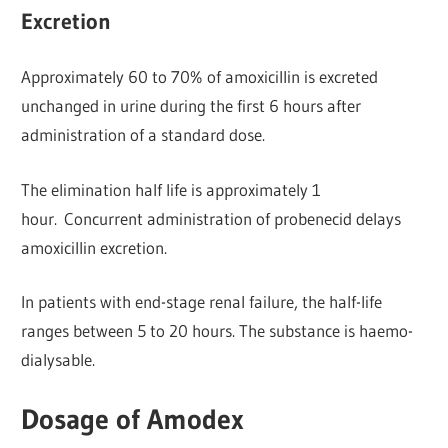
Excretion
Approximately 60 to 70% of amoxicillin is excreted
unchanged in urine during the first 6 hours after
administration of a standard dose.
The elimination half life is approximately 1
hour. Concurrent administration of probenecid delays
amoxicillin excretion.
In patients with end-stage renal failure, the half-life
ranges between 5 to 20 hours. The substance is haemo-
dialysable.
Dosage of Amodex