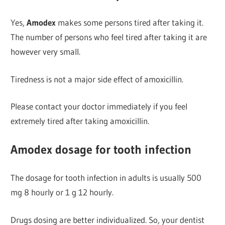
Yes,
Amodex
makes some persons tired after taking it.
The number of persons who feel tired after taking it are
however very small.
Tiredness is not a major side effect of amoxicillin.
Please contact your doctor immediately if you feel
extremely tired after taking amoxicillin.
Amodex dosage for tooth infection
The dosage for tooth infection in adults is usually 500
mg 8 hourly or 1 g 12 hourly.
Drugs dosing are better individualized. So, your dentist