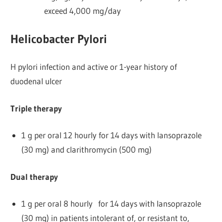
exceed 4,000 mg/day
Helicobacter Pylori
H pylori infection and active or 1-year history of
duodenal ulcer
Triple therapy
1 g per oral 12 hourly for 14 days with lansoprazole
(30 mg) and clarithromycin (500 mg)
Dual therapy
1 g per oral 8 hourly for 14 days with lansoprazole
(30 mg) in patients intolerant of, or resistant to,