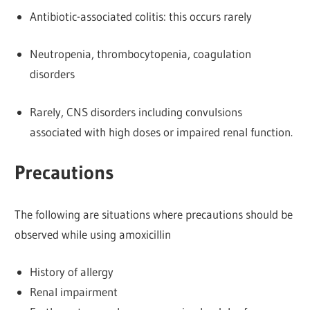
Antibiotic-associated colitis: this occurs rarely
Neutropenia, thrombocytopenia, coagulation
disorders
Rarely, CNS disorders including convulsions
associated with high doses or impaired renal function.
Precautions
The following are situations where precautions should be
observed while using amoxicillin
History of allergy
Renal impairment