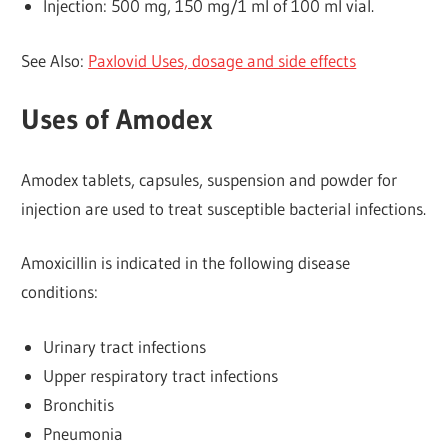
Injection: 500 mg, 150 mg/1 ml of 100 ml vial.
See Also:
Paxlovid Uses, dosage and side effects
Uses of Amodex
Amodex tablets, capsules, suspension and powder for
injection are used to treat susceptible bacterial infections.
Amoxicillin is indicated in the following disease
conditions:
Urinary tract infections
Upper respiratory tract infections
Bronchitis
Pneumonia