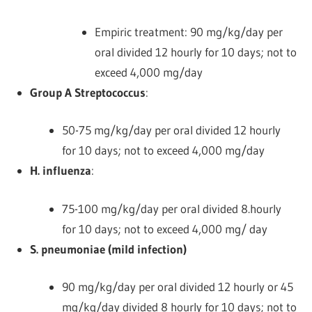
Empiric treatment: 90 mg/kg/day per
oral divided 12 hourly for 10 days; not to
exceed 4,000 mg/day
Group A Streptococcus
:
50-75 mg/kg/day per oral divided 12 hourly
for 10 days; not to exceed 4,000 mg/day
H. influenza
:
75-100 mg/kg/day per oral divided 8.hourly
for 10 days; not to exceed 4,000 mg/ day
S. pneumoniae (mild infection)
90 mg/kg/day per oral divided 12 hourly or 45
mg/kg/day divided 8 hourly for 10 days; not to