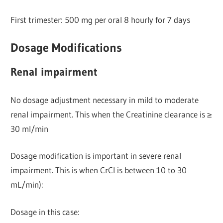
First trimester: 500 mg per oral 8 hourly for 7 days
Dosage Modifications
Renal impairment
No dosage adjustment necessary in mild to moderate
renal impairment. This when the Creatinine clearance is ≥
30 ml/min
Dosage modification is important in severe renal
impairment. This is when CrCl is between 10 to 30
mL/min):
Dosage in this case: