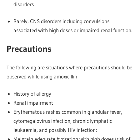
disorders
Rarely, CNS disorders including convulsions
associated with high doses or impaired renal function.
Precautions
The following are situations where precautions should be
observed while using amoxicillin
History of allergy
Renal impairment
Erythematous rashes common in glandular fever,
cytomegalovirus infection, chronic lymphatic
leukaemia, and possibly HIV infection;
Maintain adequate hydration with high doses (risk of