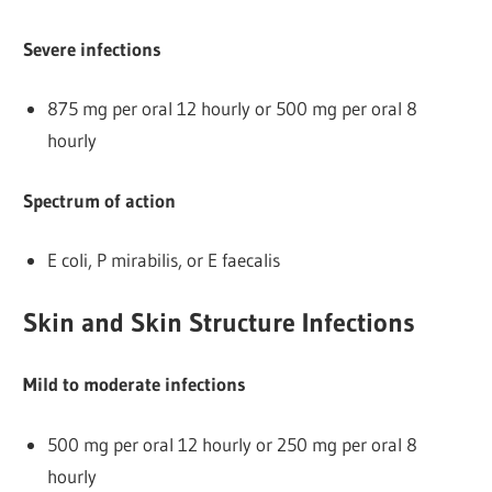
Severe infections
875 mg per oral 12 hourly or 500 mg per oral 8
hourly
Spectrum of action
E coli, P mirabilis, or E faecalis
Skin and Skin Structure Infections
Mild to moderate infections
500 mg per oral 12 hourly or 250 mg per oral 8
hourly