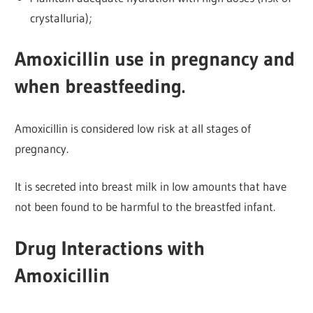
crystalluria);
Amoxicillin use in pregnancy and
when breastfeeding.
Amoxicillin is considered low risk at all stages of
pregnancy.
It is secreted into breast milk in low amounts that have
not been found to be harmful to the breastfed infant.
Drug Interactions with
Amoxicillin