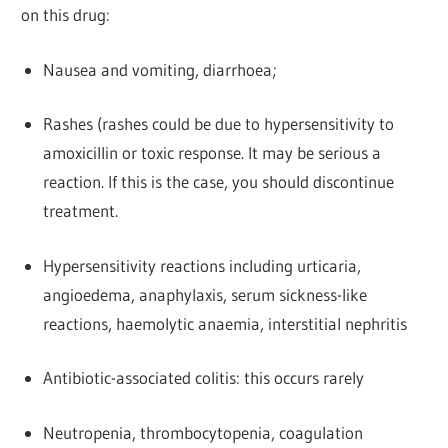
on this drug:
Nausea and vomiting, diarrhoea;
Rashes (rashes could be due to hypersensitivity to
amoxicillin or toxic response. It may be serious a
reaction. If this is the case, you should discontinue
treatment.
Hypersensitivity reactions including urticaria,
angioedema, anaphylaxis, serum sickness-like
reactions, haemolytic anaemia, interstitial nephritis
Antibiotic-associated colitis: this occurs rarely
Neutropenia, thrombocytopenia, coagulation