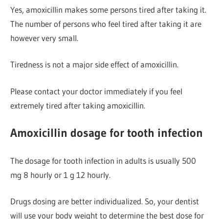
Yes, amoxicillin makes some persons tired after taking it.
The number of persons who feel tired after taking it are
however very small.
Tiredness is not a major side effect of amoxicillin.
Please contact your doctor immediately if you feel
extremely tired after taking amoxicillin.
Amoxicillin dosage for tooth infection
The dosage for tooth infection in adults is usually 500
mg 8 hourly or 1 g 12 hourly.
Drugs dosing are better individualized. So, your dentist
will use your body weight to determine the best dose for