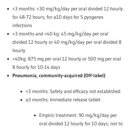
<3 months: <30 mg/kg/day per oral divided 12 hourly
for 48-72 hours; for ≥10 days for S pyogenes
infections
>3 months and <40 kg: 45 mg/kg/day per oral
divided 12 hourly or 40 mg/kg/day per oral divided 8
hourly
>40kg: 875 mg per oral 12 hourly or 500 mg per oral
8 hourly
for 10-14 days
Pneumonia, community-acquired (Off-label)
:
<3 months: Safety and efficacy not established
≥3 months: Immediate release tablet
Empiric treatment: 90 mg/kg/day per
oral divided 12 hourly for 10 days; not to