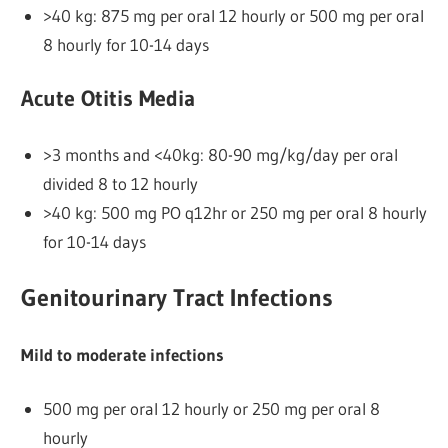
>40 kg: 875 mg per oral 12 hourly or 500 mg per oral
8 hourly for 10-14 days
Acute Otitis Media
>3 months and <40kg: 80-90 mg/kg/day per oral
divided 8 to 12 hourly
>40 kg: 500 mg PO q12hr or 250 mg per oral 8 hourly
for 10-14 days
Genitourinary Tract Infections
Mild to moderate infections
500 mg per oral 12 hourly or 250 mg per oral 8
hourly