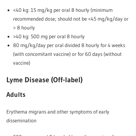
<40 kg: 15 mg/kg per oral 8 hourly (minimum
recommended dose; should not be <45 mg/kg/day or
> 8 hourly
>40 kg: 500 mg per oral 8 hourly
80 mg/kg/day per oral divided 8 hourly for 4 weeks
(with concomitant vaccine) or for 60 days (without
vaccine)
Lyme Disease (Off-label)
Adults
Erythema migrans and other symptoms of early
dissemination