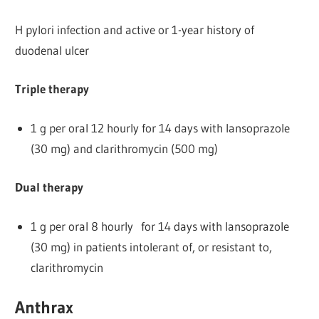
H pylori infection and active or 1-year history of
duodenal ulcer
Triple therapy
1 g per oral 12 hourly for 14 days with lansoprazole
(30 mg) and clarithromycin (500 mg)
Dual therapy
1 g per oral 8 hourly for 14 days with lansoprazole
(30 mg) in patients intolerant of, or resistant to,
clarithromycin
Anthrax