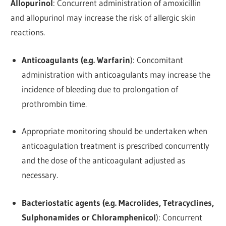
Allopurinol
: Concurrent administration of amoxicillin
and allopurinol may increase the risk of allergic skin
reactions.
Anticoagulants (e.g. Warfarin
): Concomitant
administration with anticoagulants may increase the
incidence of bleeding due to prolongation of
prothrombin time.
Appropriate monitoring should be undertaken when
anticoagulation treatment is prescribed concurrently
and the dose of the anticoagulant adjusted as
necessary.
Bacteriostatic agents (e.g. Macrolides, Tetracyclines,
Sulphonamides or Chloramphenicol
): Concurrent