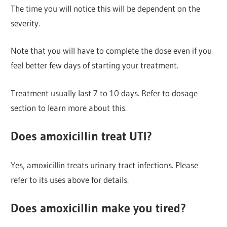
The time you will notice this will be dependent on the
severity.
Note that you will have to complete the dose even if you
feel better few days of starting your treatment.
Treatment usually last 7 to 10 days. Refer to dosage
section to learn more about this.
Does amoxicillin treat UTI?
Yes, amoxicillin treats urinary tract infections. Please
refer to its uses above for details.
Does amoxicillin make you tired?