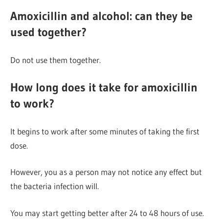
Amoxicillin and alcohol: can they be
used together?
Do not use them together.
How long does it take for amoxicillin
to work?
It begins to work after some minutes of taking the first
dose.
However, you as a person may not notice any effect but
the bacteria infection will.
You may start getting better after 24 to 48 hours of use.