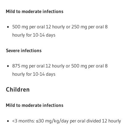
Mild to moderate infections
500 mg per oral 12 hourly or 250 mg per oral 8
hourly for 10-14 days
Severe infections
875 mg per oral 12 hourly or 500 mg per oral 8
hourly for 10-14 days
Children
Mild to moderate infections
<3 months: ≤30 mg/kg/day per oral divided 12 hourly