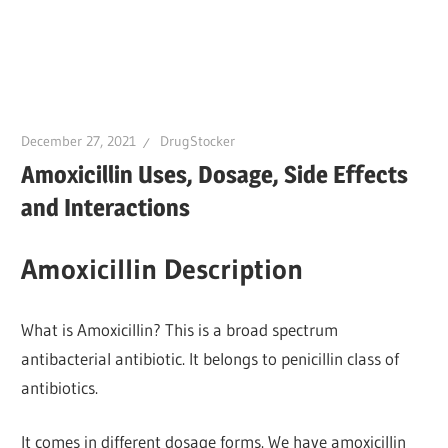
December 27, 2021
DrugStocker
Amoxicillin Uses, Dosage, Side Effects
and Interactions
Amoxicillin Description
What is Amoxicillin? This is a broad spectrum
antibacterial antibiotic. It belongs to penicillin class of
antibiotics.
It comes in different dosage forms. We have amoxicillin