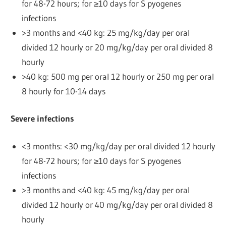
for 48-72 hours; for ≥10 days for S pyogenes
infections
>3 months and <40 kg: 25 mg/kg/day per oral
divided 12 hourly or 20 mg/kg/day per oral divided 8
hourly
>40 kg: 500 mg per oral 12 hourly or 250 mg per oral
8 hourly for 10-14 days
Severe infections
<3 months: <30 mg/kg/day per oral divided 12 hourly
for 48-72 hours; for ≥10 days for S pyogenes
infections
>3 months and <40 kg: 45 mg/kg/day per oral
divided 12 hourly or 40 mg/kg/day per oral divided 8
hourly