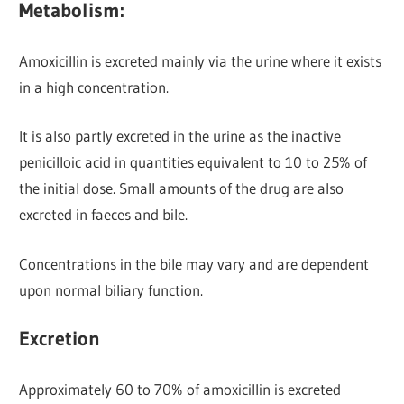
Metabolism:
Amoxicillin is excreted mainly via the urine
where it exists
in a high concentration.
It is also partly excreted in the urine as the inactive
penicilloic acid in quantities equivalent to 10 to 25% of
the initial dose. Small amounts of the drug are also
excreted in faeces and bile.
Concentrations in the bile may vary and are dependent
upon normal biliary function.
Excretion
Approximately 60 to 70% of amoxicillin is excreted