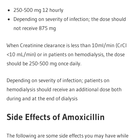
250-500 mg 12 hourly
Depending on severity of infection; the dose should
not receive 875 mg
When Creatinine clearance is less than 10ml/min (CrCl
<10 mL/min) or in patients on hemodialysis, the dose
should be 250-500 mg once daily.
Depending on severity of infection; patients on
hemodialysis should receive an additional dose both
during and at the end of dialysis
Side Effects of Amoxicillin
The following are some side effects you may have while