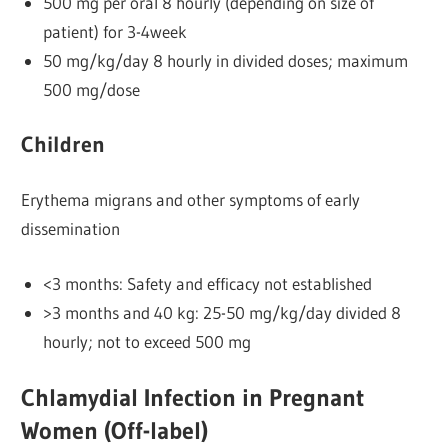
500 mg per oral 8 hourly (depending on size of
patient) for 3-4week
50 mg/kg/day 8 hourly in divided doses; maximum
500 mg/dose
Children
Erythema migrans and other symptoms of early
dissemination
<3 months: Safety and efficacy not established
>3 months and 40 kg: 25-50 mg/kg/day divided 8
hourly; not to exceed 500 mg
Chlamydial Infection in Pregnant
Women (Off-label)