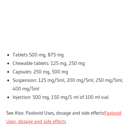
Tablets
500 mg, 875 mg
Chewable tablets: 125 mg, 250 mg
Capsules: 250 mg, 500 mg
Suspension: 125 mg/5ml, 200 mg/5ml, 250 mg/5ml,
400 mg/5ml
Injection: 500 mg, 150 mg/1 ml of 100 ml vial.
See Also: Paxlovid Uses, dosage and side effects
Paxlovid
Uses, dosage and side effects