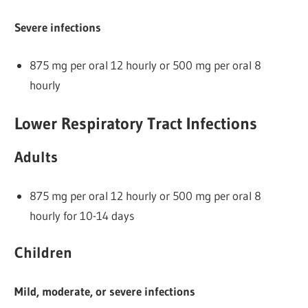
Severe infections
875 mg per oral 12 hourly or 500 mg per oral 8
hourly
Lower Respiratory Tract Infections
Adults
875 mg per oral 12 hourly or 500 mg per oral 8
hourly for 10-14 days
Children
Mild, moderate, or severe infections