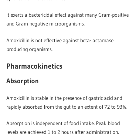
It exerts a bactericidal effect against many Gram-positive
and Gram-negative microorganisms.
Amoxicillin is not effective against beta-lactamase
producing organisms.
Pharmacokinetics
Absorption
Amoxicillin is stable in the presence of gastric acid and
rapidly absorbed from the gut to an extent of 72 to 93%.
Absorption is independent of food intake. Peak blood
levels are achieved 1 to 2 hours after administration.