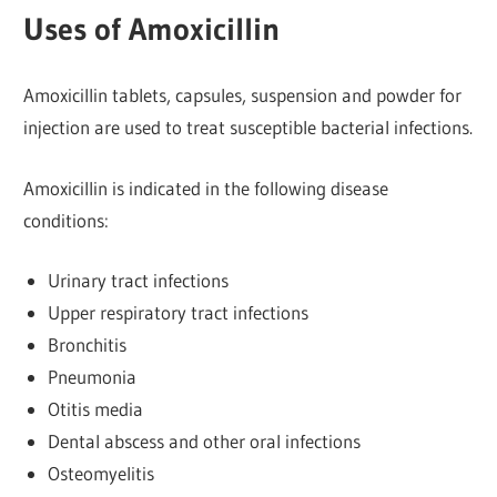
Uses of Amoxicillin
Amoxicillin tablets, capsules, suspension and powder for
injection are used to treat susceptible bacterial infections.
Amoxicillin is indicated in the following disease
conditions:
Urinary tract infections
Upper respiratory tract infections
Bronchitis
Pneumonia
Otitis media
Dental abscess and other oral infections
Osteomyelitis