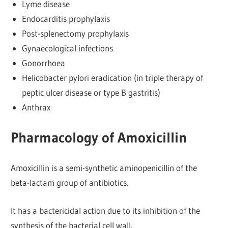
Lyme disease
Endocarditis prophylaxis
Post-splenectomy prophylaxis
Gynaecological infections
Gonorrhoea
Helicobacter pylori eradication (in triple therapy of
peptic ulcer disease or type B gastritis)
Anthrax
Pharmacology of Amoxicillin
Amoxicillin is a semi-synthetic aminopenicillin of the
beta-lactam group of antibiotics.
It has a bactericidal action due to its inhibition of the
synthesis of the bacterial cell wall.