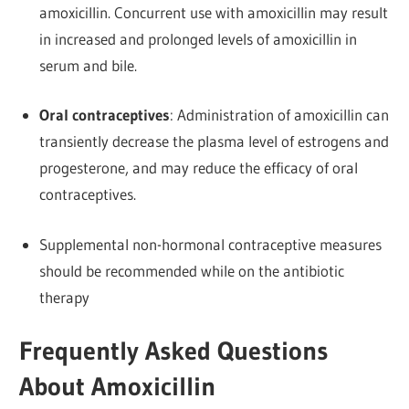
amoxicillin. Concurrent use with amoxicillin may result
in increased and prolonged levels of amoxicillin in
serum and bile.
Oral contraceptives
: Administration of amoxicillin can
transiently decrease the plasma level of estrogens and
progesterone, and may reduce the efficacy of oral
contraceptives.
Supplemental non-hormonal contraceptive measures
should be recommended while on the antibiotic
therapy
Frequently Asked Questions
About Amoxicillin