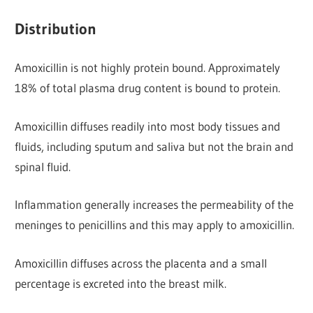
Distribution
Amoxicillin is not highly protein bound. Approximately
18% of total plasma drug content is bound to protein.
Amoxicillin diffuses readily into most body tissues and
fluids, including sputum and saliva but not the brain and
spinal fluid.
Inflammation generally increases the permeability of the
meninges to penicillins and this may apply to amoxicillin.
Amoxicillin diffuses across the placenta and a small
percentage is excreted into the breast milk.