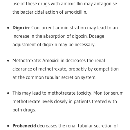
use of these drugs with amoxicillin may antagonise
the bactericidal action of amoxicillin.
Digoxin
: Concurrent administration may lead to an
increase in the absorption of digoxin. Dosage
adjustment of digoxin may be necessary.
Methotrexate: Amoxicillin decreases the renal
clearance of methotrexate, probably by competition
at the common tubular secretion system.
This may lead to methotrexate toxicity. Monitor serum
methotrexate levels closely in patients treated with
both drugs.
Probenecid
decreases the renal tubular secretion of