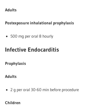
Adults
Postexposure inhalational prophylaxis
500 mg per oral 8 hourly
Infective Endocarditis
Prophylaxis
Adults
2 g per oral 30-60 min before procedure
Children