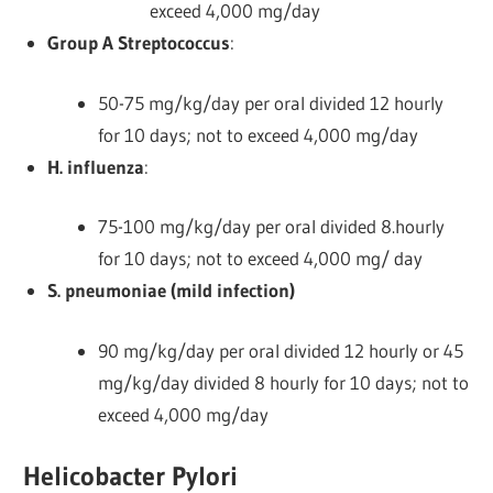
exceed 4,000 mg/day
Group A Streptococcus
:
50-75 mg/kg/day per oral divided 12 hourly
for 10 days; not to exceed 4,000 mg/day
H. influenza
:
75-100 mg/kg/day per oral divided 8.hourly
for 10 days; not to exceed 4,000 mg/ day
S. pneumoniae (mild infection)
90 mg/kg/day per oral divided 12 hourly or 45
mg/kg/day divided 8 hourly for 10 days; not to
exceed 4,000 mg/day
Helicobacter Pylori