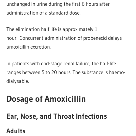
unchanged in urine during the first 6 hours after
administration of a standard dose.
The elimination half life is approximately 1
hour. Concurrent administration of probenecid delays
amoxicillin excretion.
In patients with end-stage renal failure, the half-life
ranges between 5 to 20 hours. The substance is haemo-
dialysable.
Dosage of Amoxicillin
Ear, Nose, and Throat Infections
Adults