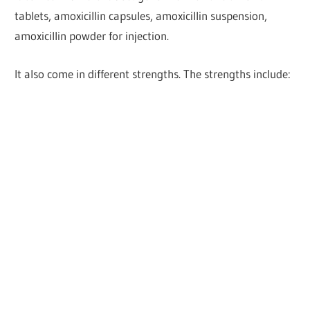
tablets, amoxicillin capsules, amoxicillin suspension,
amoxicillin powder for injection.
It also come in different strengths. The strengths include: