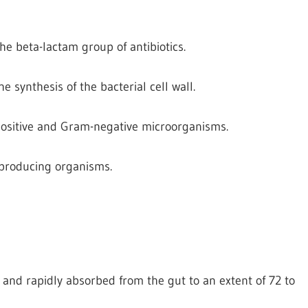
he beta-lactam group of antibiotics.
the synthesis of the bacterial cell wall.
-positive and Gram-negative microorganisms.
e producing organisms.
id and rapidly absorbed from the gut to an extent of 72 to