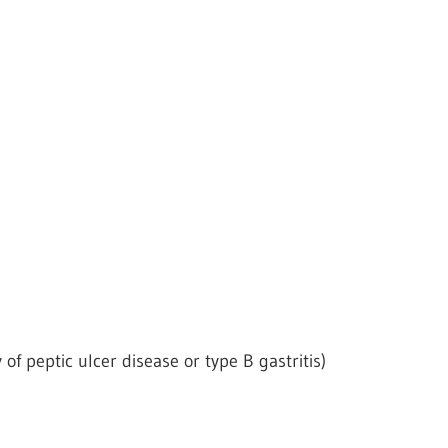
 of peptic ulcer disease or type B gastritis)