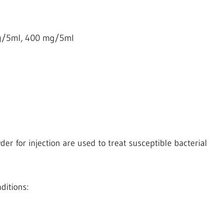
g/5ml, 400 mg/5ml
r for injection are used to treat susceptible bacterial
ditions: