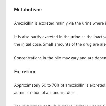
Metabolism:
Amoxicillin is excreted mainly via the urine
where i
It is also partly excreted in the urine as the inacti
the initial dose. Small amounts of the drug are als
Concentrations in the bile may vary and are depen
Excretion
Approximately 60 to 70% of amoxicillin is excreted
administration of a standard dose.