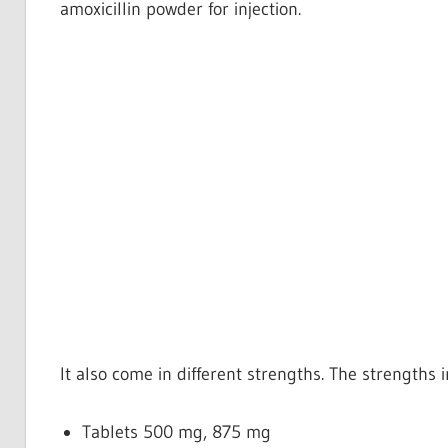
amoxicillin powder for injection.
It also come in different strengths. The strengths 
Tablets
500 mg, 875 mg