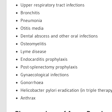
Upper respiratory tract infections
Bronchitis
Pneumonia
Otitis media
Dental abscess and other oral infections
Osteomyelitis
Lyme disease
Endocarditis prophylaxis
Post-splenectomy prophylaxis
Gynaecological infections
Gonorrhoea
Helicobacter pylori eradication (in triple therapy
Anthrax