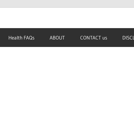
Health FAQs
ABOUT
CONTACT us
DISC