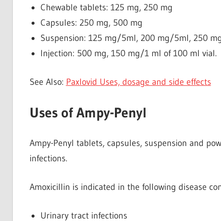
Chewable tablets: 125 mg, 250 mg
Capsules: 250 mg, 500 mg
Suspension: 125 mg/5ml, 200 mg/5ml, 250 m
Injection: 500 mg, 150 mg/1 ml of 100 ml vial.
See Also:
Paxlovid Uses, dosage and side effects
Uses of Ampy-Penyl
Ampy-Penyl tablets, capsules, suspension and powde
infections.
Amoxicillin is indicated in the following disease con
Urinary tract infections