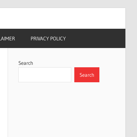
LAIMER
PRIVACY POLICY
Search
Search