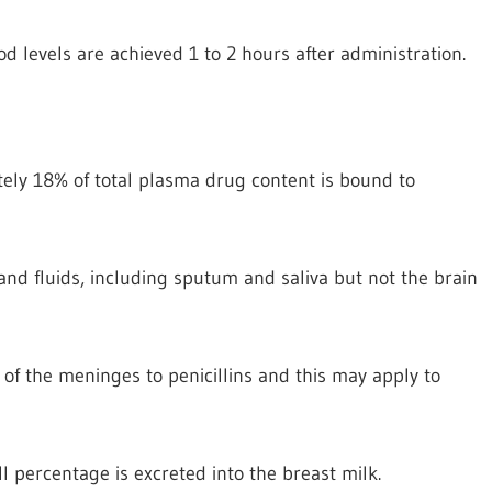
d levels are achieved 1 to 2 hours after administration.
tely 18% of total plasma drug content is bound to
 and fluids, including sputum and saliva but not the brain
of the meninges to penicillins and this may apply to
l percentage is excreted into the breast milk.