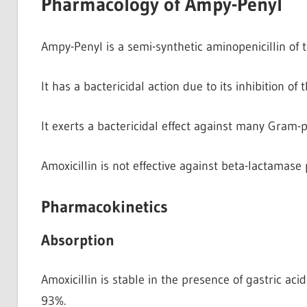
Pharmacology of Ampy-Penyl
Ampy-Penyl is a semi-synthetic aminopenicillin of t
It has a bactericidal action due to its inhibition of 
It exerts a bactericidal effect against many Gram
Amoxicillin is not effective against beta-lactamas
Pharmacokinetics
Absorption
Amoxicillin is stable in the presence of gastric ac
93%.