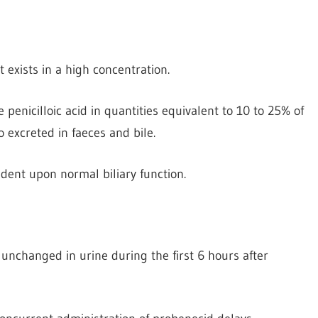
t exists in a high concentration.
ve penicilloic acid in quantities equivalent to 10 to 25% of
o excreted in faeces and bile.
dent upon normal biliary function.
 unchanged in urine during the first 6 hours after