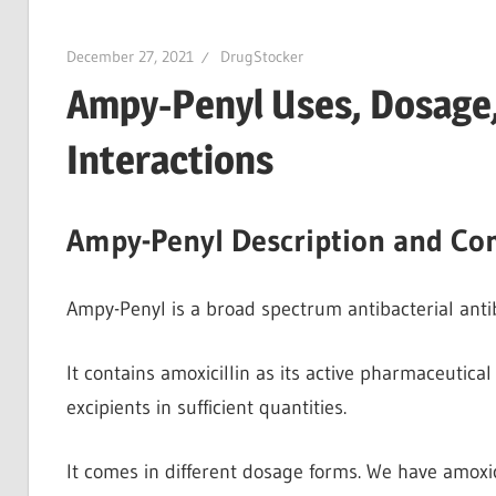
December 27, 2021
DrugStocker
Ampy-Penyl Uses, Dosage,
Interactions
Ampy-Penyl Description and Co
Ampy-Penyl is a broad spectrum antibacterial antibiot
It contains amoxicillin as its active pharmaceutical 
excipients in sufficient quantities.
It comes in different dosage forms. We have amoxici