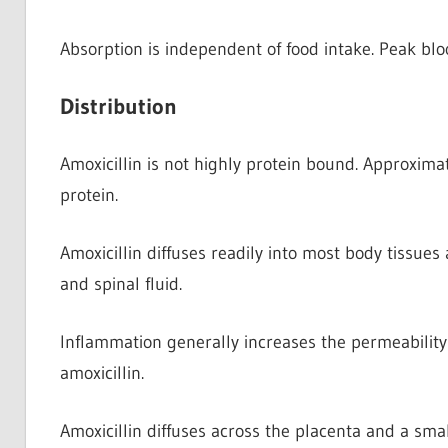
Absorption is independent of food intake. Peak bloo
Distribution
Amoxicillin is not highly protein bound. Approxima
protein.
Amoxicillin diffuses readily into most body tissues
and spinal fluid.
Inflammation generally increases the permeability 
amoxicillin.
Amoxicillin diffuses across the placenta and a smal