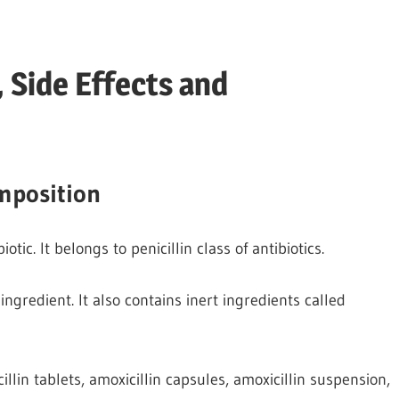
 Side Effects and
mposition
ic. It belongs to penicillin class of antibiotics.
ingredient. It also contains inert ingredients called
llin tablets, amoxicillin capsules, amoxicillin suspension,