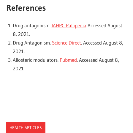
References
Drug antagonism.
IAHPC Pallipedia
Accessed August
8, 2021.
Drug Antagonism.
Science Direct
. Accessed August 8,
2021.
Allosteric modulators.
Pubmed
. Accessed August 8,
2021
HEALTH ARTICLES