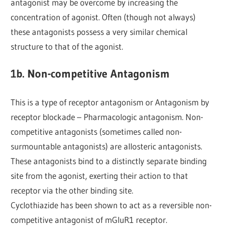
antagonist may be overcome by increasing the
concentration of agonist. Often (though not always)
these antagonists possess a very similar chemical
structure to that of the agonist.
1b. Non-competitive Antagonism
This is a type of receptor antagonism or Antagonism by
receptor blockade – Pharmacologic antagonism. Non-
competitive antagonists (sometimes called non-
surmountable antagonists) are allosteric antagonists.
These antagonists bind to a distinctly separate binding
site from the agonist, exerting their action to that
receptor via the other binding site.
Cyclothiazide has been shown to act as a reversible non-
competitive antagonist of mGluR1 receptor.