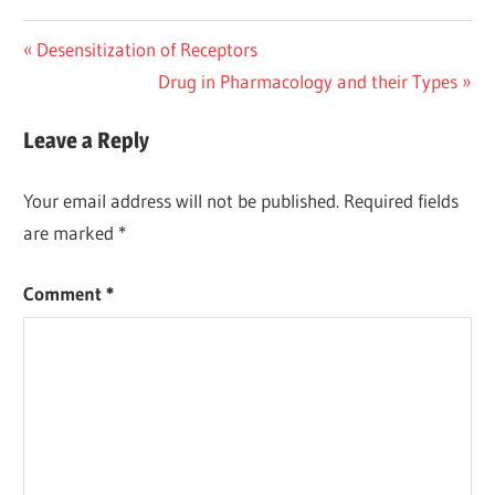
Post
Previous
Desensitization of Receptors
Post:
Next
Drug in Pharmacology and their Types
navigation
Post:
Leave a Reply
Your email address will not be published.
Required fields
are marked
*
Comment
*