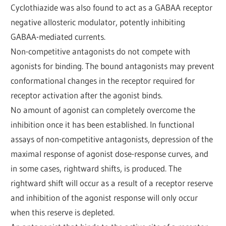
Cyclothiazide was also found to act as a GABAA receptor
negative allosteric modulator, potently inhibiting
GABAA-mediated currents.
Non-competitive antagonists do not compete with
agonists for binding. The bound antagonists may prevent
conformational changes in the receptor required for
receptor activation after the agonist binds.
No amount of agonist can completely overcome the
inhibition once it has been established. In functional
assays of non-competitive antagonists, depression of the
maximal response of agonist dose-response curves, and
in some cases, rightward shifts, is produced. The
rightward shift will occur as a result of a receptor reserve
and inhibition of the agonist response will only occur
when this reserve is depleted.