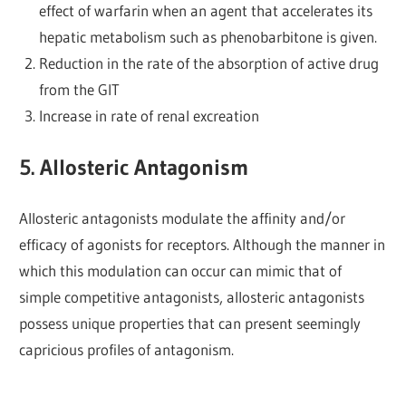
effect of warfarin when an agent that accelerates its
hepatic metabolism such as phenobarbitone is given.
Reduction in the rate of the absorption of active drug
from the GIT
Increase in rate of renal excreation
5. Allosteric Antagonism
Allosteric antagonists modulate the affinity and/or
efficacy of agonists for receptors. Although the manner in
which this modulation can occur can mimic that of
simple competitive antagonists, allosteric antagonists
possess unique properties that can present seemingly
capricious profiles of antagonism.