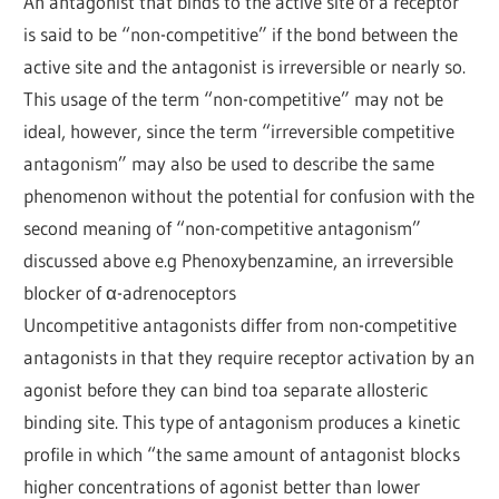
An antagonist that binds to the active site of a receptor
is said to be “non-competitive” if the bond between the
active site and the antagonist is irreversible or nearly so.
This usage of the term “non-competitive” may not be
ideal, however, since the term “irreversible competitive
antagonism” may also be used to describe the same
phenomenon without the potential for confusion with the
second meaning of “non-competitive antagonism”
discussed above e.g Phenoxybenzamine, an irreversible
blocker of α-adrenoceptors
Uncompetitive antagonists differ from non-competitive
antagonists in that they require receptor activation by an
agonist before they can bind toa separate allosteric
binding site. This type of antagonism produces a kinetic
profile in which “the same amount of antagonist blocks
higher concentrations of agonist better than lower