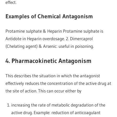
effect.
Examples of Chemical Antagonism
Protamine sulphate & Heparin Protamine sulphate is
Antidote in Heparin overdosage. 2. Dimercaprol
(Chelating agent) & Arsenic: useful in poisoning.
4. Pharmacokinetic Antagonism
This describes the situation in which the antagonist
effectively reduces the concentration of the active drug at
the site of action. This can occur either by
increasing the rate of metabolic degradation of the
active drug. Example: reduction of anticoagulant