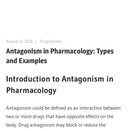
August 8, 2021
DrugStocker
Antagonism in Pharmacology: Types
and Examples
Introduction to Antagonism in
Pharmacology
Antagonism could be defined as an interaction between
two or more drugs that have opposite effects on the
body. Drug antagonism may block or reduce the