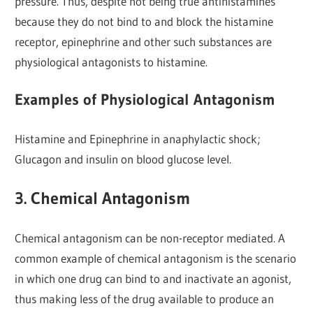
pressure. Thus, despite not being true antihistamines
because they do not bind to and block the histamine
receptor, epinephrine and other such substances are
physiological antagonists to histamine.
Examples of Physiological Antagonism
Histamine and Epinephrine in anaphylactic shock;
Glucagon and insulin on blood glucose level.
3. Chemical Antagonism
Chemical antagonism can be non-receptor mediated. A
common example of chemical antagonism is the scenario
in which one drug can bind to and inactivate an agonist,
thus making less of the drug available to produce an