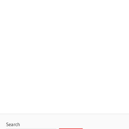
Search