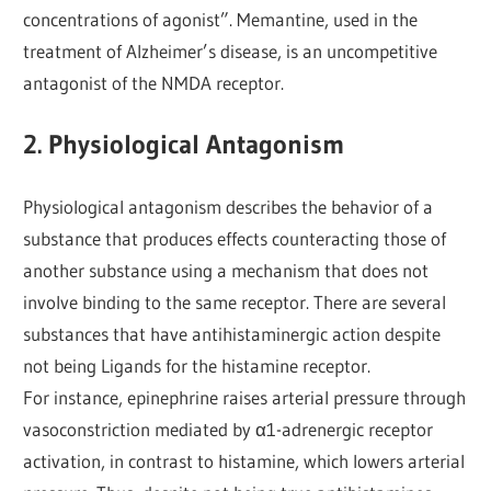
concentrations of agonist”. Memantine, used in the
treatment of Alzheimer’s disease, is an uncompetitive
antagonist of the NMDA receptor.
2. Physiological Antagonism
Physiological antagonism describes the behavior of a
substance that produces effects counteracting those of
another substance using a mechanism that does not
involve binding to the same receptor. There are several
substances that have antihistaminergic action despite
not being Ligands for the histamine receptor.
For instance, epinephrine raises arterial pressure through
vasoconstriction mediated by α1-adrenergic receptor
activation, in contrast to histamine, which lowers arterial