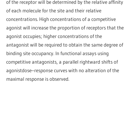
of the receptor will be determined by the relative affinity
of each molecule for the site and their relative
concentrations. High concentrations of a competitive
agonist will increase the proportion of receptors that the
agonist occupies; higher concentrations of the
antagonist will be required to obtain the same degree of
binding site occupancy. In functional assays using
competitive antagonists, a parallel rightward shifts of
agonistdose–response curves with no alteration of the
maximal response is observed.