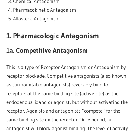
Chemical Antagonism
Pharmacokinetic Antagonism
Allosteric Antagonism
1. Pharmacologic Antagonism
1a. Competitive Antagonism
This is a type of Receptor Antagonism or Antagonism by
receptor blockade. Competitive antagonists (also known
as surmountable antagonists) reversibly bind to
receptors at the same binding site (active site) as the
endogenous ligand or agonist, but without activating the
receptor. Agonists and antagonists “compete” for the
same binding site on the receptor. Once bound, an
antagonist will block agonist binding. The level of activity