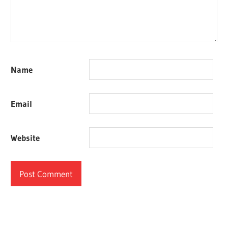
Name
Email
Website