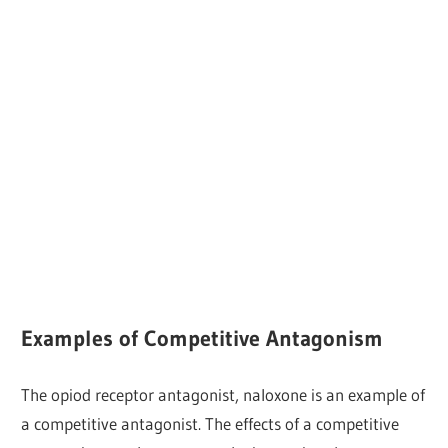
Examples of Competitive Antagonism
The opiod receptor antagonist, naloxone is an example of
a competitive antagonist. The effects of a competitive