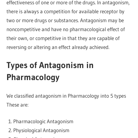
effectiveness of one or more of the drugs. In antagonism,
there is always a competition for available receptor by
two or more drugs or substances. Antagonism may be
noncompetitive and have no pharmacological effect of
their own, or competitive in that they are capable of
reversing or altering an effect already achieved.
Types of Antagonism in
Pharmacology
We classified antagonism in Pharmacology into 5 types
These are:
Pharmacologic Antagonism
Physiological Antagonism