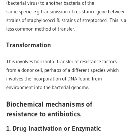
(bacterial virus) to another bacteria of the
same specie. e.g transmission of resistance gene between
strains of staphylococci & strains of streptococci. This is a
less common method of transfer.
Transformation
This involves horizontal transfer of resistance factors
from a donor cell, perhaps of a different species which
involves the incorporation of DNA found from
environment into the bacterial genome.
Biochemical mechanisms of
resistance to antibiotics.
1. Drug inactivation or Enzymatic