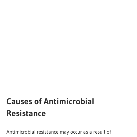
Causes of Antimicrobial
Resistance
Antimicrobial resistance may occur as a result of