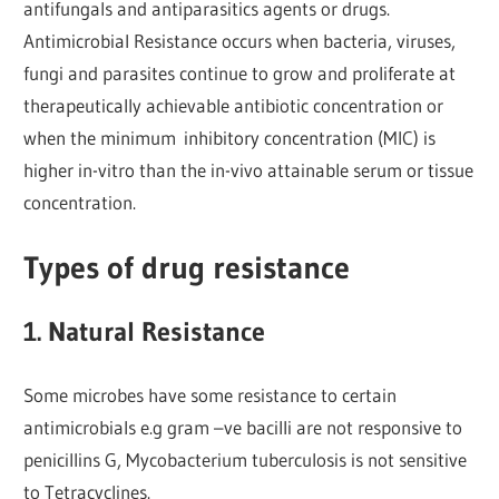
antifungals and antiparasitics agents or drugs.
Antimicrobial Resistance occurs when bacteria, viruses,
fungi and parasites
continue to grow and proliferate at
therapeutically achievable antibiotic concentration or
when the minimum inhibitory concentration (MIC) is
higher in-vitro than the in-vivo attainable serum or tissue
concentration.
Types of drug resistance
1. Natural Resistance
Some microbes have some resistance to certain
antimicrobials e.g gram –ve bacilli are not responsive to
penicillins G, Mycobacterium tuberculosis is not sensitive
to Tetracyclines.