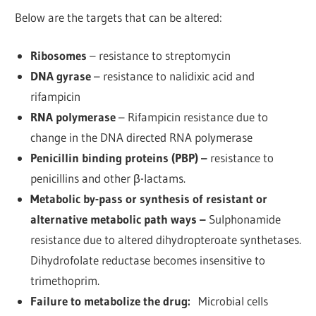
Below are the targets that can be altered:
Ribosomes
– resistance to streptomycin
DNA gyrase
– resistance to nalidixic acid and
rifampicin
RNA polymerase
– Rifampicin resistance due to
change in the DNA directed RNA polymerase
Penicillin binding proteins (PBP) –
resistance to
penicillins and other β-lactams.
Metabolic by-pass or synthesis of resistant or
alternative metabolic path ways –
Sulphonamide
resistance due to altered dihydropteroate synthetases.
Dihydrofolate reductase becomes insensitive to
trimethoprim.
Failure to metabolize the drug:
Microbial cells