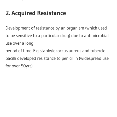
2. Acquired Resistance
Development of resistance by an organism (which used
to be sensitive to a particular drug) due to antimicrobial
use over a long
period of time. E.g staphylococcus aureus and tubercle
bacilli developed resistance to penicillin (widespread use
for over 50yrs)