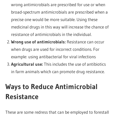
wrong antimicrobials are prescribed for use or when
broad-spectrum antimicrobials are prescribed when a
precise one would be more suitable. Using these
medicinal drugs in this way will increase the chance of
resistance of antimicrobials in the individual.
Wrong use of antimicrobials:
Resistance can occur
when drugs are used for incorrect conditions. For
example: using antibacterial for viral infections
Agricultural use:
This includes the use of antibiotics
in farm animals which can promote drug resistance.
Ways to Reduce Antimicrobial
Resistance
These are some redress that can be employed to forestall