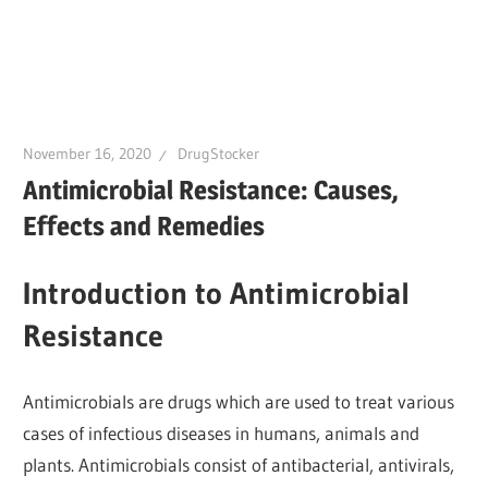
November 16, 2020
DrugStocker
Antimicrobial Resistance: Causes,
Effects and Remedies
Introduction to Antimicrobial
Resistance
Antimicrobials are drugs which are used to treat various
cases of infectious diseases in humans, animals and
plants. Antimicrobials consist of antibacterial, antivirals,