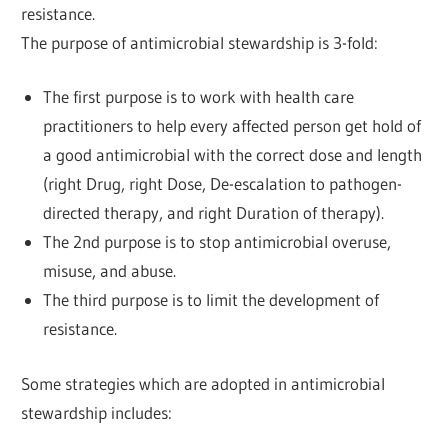
resistance.
The purpose of antimicrobial stewardship is 3-fold:
The first purpose is to work with health care
practitioners to help every affected person get hold of
a good antimicrobial with the correct dose and length
(right Drug, right Dose, De-escalation to pathogen-
directed therapy, and right Duration of therapy).
The 2nd purpose is to stop antimicrobial overuse,
misuse, and abuse.
The third purpose is to limit the development of
resistance.
Some strategies which are adopted in antimicrobial
stewardship includes: