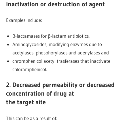
inactivation or destruction of agent
Examples include:
β-lactamases for β-lactam antibiotics.
Aminoglycosides, modifying enzymes due to
acetylases, phosphorylases and adenylases and
chromphenicol acetyl trasferases that inactivate
chloramphenicol.
2. Decreased permeability or decreased
concentration of drug at
the target site
This can be as a result of: