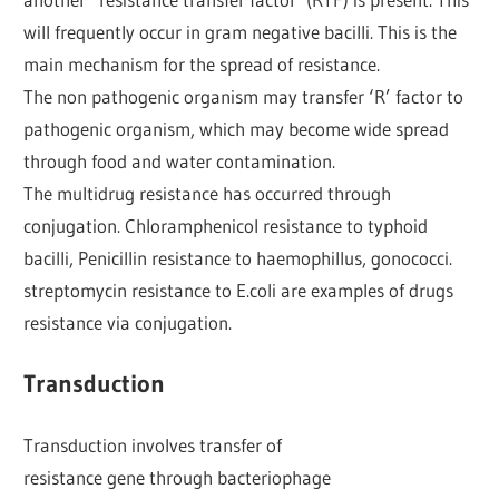
will frequently occur in gram negative bacilli. This is the
main mechanism for the spread of resistance.
The non pathogenic organism may transfer ‘R’ factor to
pathogenic organism, which may become wide spread
through food and water contamination.
The multidrug resistance has occurred through
conjugation. Chloramphenicol resistance to typhoid
bacilli, Penicillin resistance to haemophillus, gonococci.
streptomycin resistance to E.coli are examples of drugs
resistance via conjugation.
Transduction
Transduction involves transfer of
resistance gene through bacteriophage