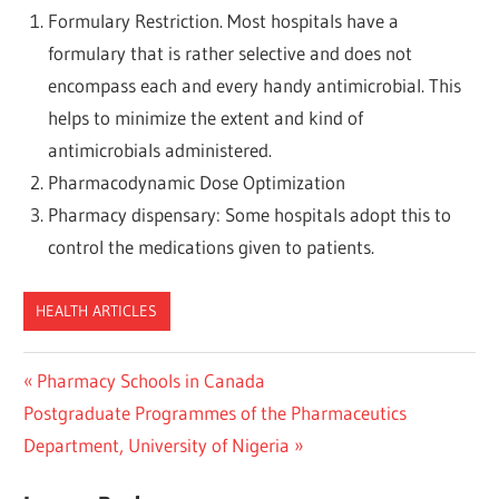
Formulary Restriction. Most hospitals have a
formulary that is rather selective and does not
encompass each and every handy antimicrobial. This
helps to minimize the extent and kind of
antimicrobials administered.
Pharmacodynamic Dose Optimization
Pharmacy dispensary: Some hospitals adopt this to
control the medications given to patients.
HEALTH ARTICLES
Post
Previous
Pharmacy Schools in Canada
Next
Post:
Postgraduate Programmes of the Pharmaceutics
navigation
Post:
Department, University of Nigeria