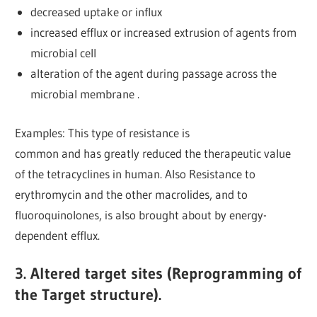
decreased uptake or influx
increased efflux or increased extrusion of agents from
microbial cell
alteration of the agent during passage across the
microbial membrane .
Examples: This type of resistance is
common and has greatly reduced the therapeutic value
of the tetracyclines in human. Also Resistance to
erythromycin and the other macrolides, and to
fluoroquinolones, is also brought about by energy-
dependent efflux.
3. Altered target sites (Reprogramming of
the Target structure).