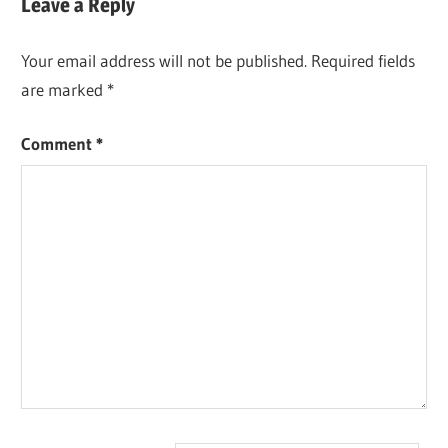
Leave a Reply
Your email address will not be published.
Required fields
are marked
*
Comment
*