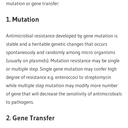
mutation or gene transfer:
1. Mutation
Antimicrobial resistance developed by gene mutation is
stable and a heritable genetic changes that occurs
spontaneously and randomly among micro organisms
(usually on plasmids). Mutation resistance may be single
or multiple step. Single gene mutation may confer high
degree of resistance e.g. enteroccoci to streptomycin
while multiple step mutation may modify more number
of gene that will decrease the sensitivity of antimicrobials
to pathogens.
2. Gene Transfer