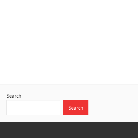
Search
Search