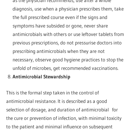
as the physician recommends, use after a whole
diagnosis, use when a physician prescribes them, take
the full prescribed course even if the signs and
symptoms have subsided or gone, never share
antimicrobials with others or use leftover tablets from
previous prescriptions, do not pressurise doctors into
prescribing antimicrobials when they are not
necessary, observe good hygiene practices to stop the
unfold of microbes, get recommended vaccinations.
Antimicrobial Stewardship
This is the formal step taken in the control of
antimicrobial resistance. It is described as a good
selection of dosage, and duration of antimicrobial for
the cure or prevention of infection, with minimal toxicity
to the patient and minimal influence on subsequent