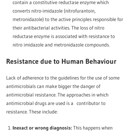
contain a constitutive reductase enzyme which
converts nitro-imidazole (nitrofurantoin,
metronidazole) to the active principles responsible for
their antibacterial activities. The loss of nitro
reductase enzyme is associated with resistance to
nitro imidazole and metronidazole compounds.
Resistance due to Human Behaviour
Lack of adherence to the guidelines for the use of some
antimicrobials can make bigger the danger of
antimicrobial resistance. The approaches in which
antimicrobial drugs are used is a contributor to
resistance. These include:
Inexact or wrong diagnosis:
This happens when