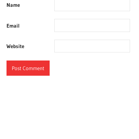
Name
Email
Website