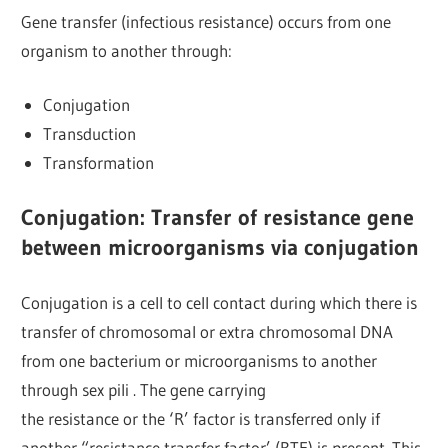
Gene transfer (infectious resistance) occurs from one
organism to another through:
Conjugation
Transduction
Transformation
Conjugation: Transfer of resistance gene
between microorganisms via conjugation
Conjugation is a cell to cell contact during which there is
transfer of chromosomal or extra chromosomal DNA
from one bacterium or microorganisms to another
through sex pili . The gene carrying
the resistance or the ‘R’ factor is transferred only if
another “resistance transfer factor’ (RTF) is present. This