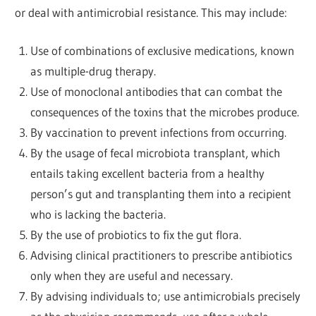
or deal with antimicrobial resistance. This may include:
Use of combinations of exclusive medications, known
as multiple-drug therapy.
Use of monoclonal antibodies that can combat the
consequences of the toxins that the microbes produce.
By vaccination to prevent infections from occurring.
By the usage of fecal microbiota transplant, which
entails taking excellent bacteria from a healthy
person’s gut and transplanting them into a recipient
who is lacking the bacteria.
By the use of probiotics to fix the gut flora.
Advising clinical practitioners to prescribe antibiotics
only when they are useful and necessary.
By advising individuals to; use antimicrobials precisely