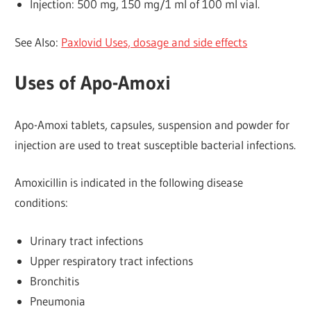
Injection: 500 mg, 150 mg/1 ml of 100 ml vial.
See Also:
Paxlovid Uses, dosage and side effects
Uses of Apo-Amoxi
Apo-Amoxi tablets, capsules, suspension and powder for
injection are used to treat susceptible bacterial infections.
Amoxicillin is indicated in the following disease
conditions:
Urinary tract infections
Upper respiratory tract infections
Bronchitis
Pneumonia