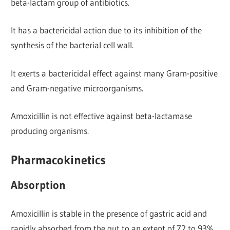
beta-lactam group of antibiotics.
It has a bactericidal action due to its inhibition of the
synthesis of the bacterial cell wall.
It exerts a bactericidal effect against many Gram-positive
and Gram-negative microorganisms.
Amoxicillin is not effective against beta-lactamase
producing organisms.
Pharmacokinetics
Absorption
Amoxicillin is stable in the presence of gastric acid and
rapidly absorbed from the gut to an extent of 72 to 93%.