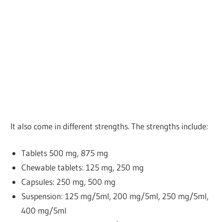
It also come in different strengths. The strengths include:
Tablets
500 mg, 875 mg
Chewable tablets: 125 mg, 250 mg
Capsules: 250 mg, 500 mg
Suspension: 125 mg/5ml, 200 mg/5ml, 250 mg/5ml,
400 mg/5ml