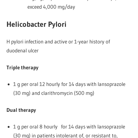
exceed 4,000 mg/day
Helicobacter Pylori
H pylori infection and active or 1-year history of
duodenal ulcer
Triple therapy
1 g per oral 12 hourly for 14 days with lansoprazole
(30 mg) and clarithromycin (500 mg)
Dual therapy
1 g per oral 8 hourly for 14 days with lansoprazole
(30 mg) in patients intolerant of, or resistant to,