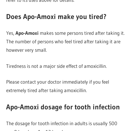
Does Apo-Amoxi make you tired?
Yes,
Apo-Amoxi
makes some persons tired after taking it.
The number of persons who feel tired after taking it are
however very small.
Tiredness is not a major side effect of amoxicillin.
Please contact your doctor immediately if you feel
extremely tired after taking amoxicillin.
Apo-Amoxi dosage for tooth infection
The dosage for tooth infection in adults is usually 500