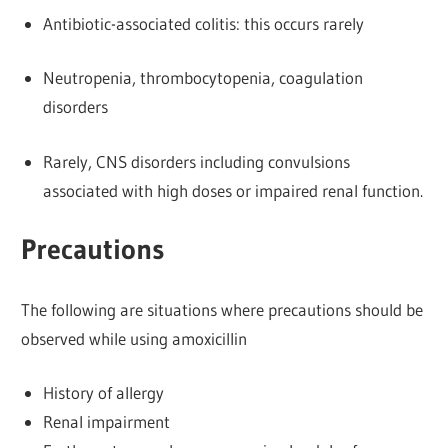
Antibiotic-associated colitis: this occurs rarely
Neutropenia, thrombocytopenia, coagulation
disorders
Rarely, CNS disorders including convulsions
associated with high doses or impaired renal function.
Precautions
The following are situations where precautions should be
observed while using amoxicillin
History of allergy
Renal impairment