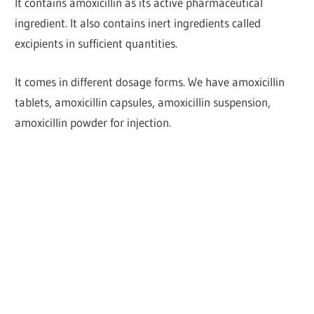
It contains amoxicillin as its active pharmaceutical
ingredient. It also contains inert ingredients called
excipients in sufficient quantities.
It comes in different dosage forms. We have amoxicillin
tablets, amoxicillin capsules, amoxicillin suspension,
amoxicillin powder for injection.