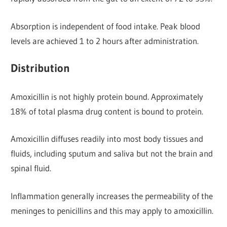
Absorption is independent of food intake. Peak blood
levels are achieved 1 to 2 hours after administration.
Distribution
Amoxicillin is not highly protein bound. Approximately
18% of total plasma drug content is bound to protein.
Amoxicillin diffuses readily into most body tissues and
fluids, including sputum and saliva but not the brain and
spinal fluid.
Inflammation generally increases the permeability of the
meninges to penicillins and this may apply to amoxicillin.