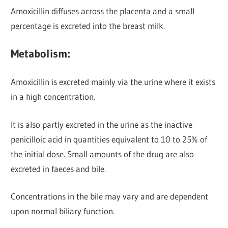
Amoxicillin diffuses across the placenta and a small
percentage is excreted into the breast milk.
Metabolism:
Amoxicillin is excreted mainly via the urine
where it exists
in a high concentration.
It is also partly excreted in the urine as the inactive
penicilloic acid in quantities equivalent to 10 to 25% of
the initial dose. Small amounts of the drug are also
excreted in faeces and bile.
Concentrations in the bile may vary and are dependent
upon normal biliary function.