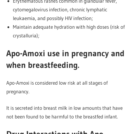
Erythematous rashes common in glandular fever,
cytomegalovirus infection, chronic lymphatic
leukaemia, and possibly HIV infection;
Maintain adequate hydration with high doses (risk of
crystalluria);
Apo-Amoxi use in pregnancy and
when breastfeeding.
Apo-Amoxi is considered low risk at all stages of
pregnancy.
It is secreted into breast milk in low amounts that have
not been found to be harmful to the breastfed infant.