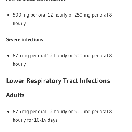
500 mg per oral 12 hourly or 250 mg per oral 8
hourly
Severe infections
875 mg per oral 12 hourly or 500 mg per oral 8
hourly
Lower Respiratory Tract Infections
Adults
875 mg per oral 12 hourly or 500 mg per oral 8
hourly for 10-14 days