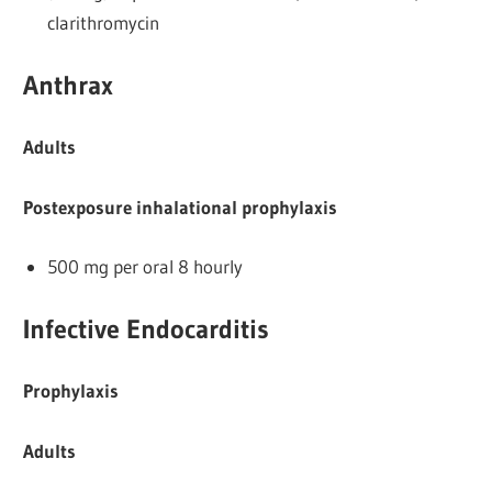
clarithromycin
Anthrax
Adults
Postexposure inhalational prophylaxis
500 mg per oral 8 hourly
Infective Endocarditis
Prophylaxis
Adults