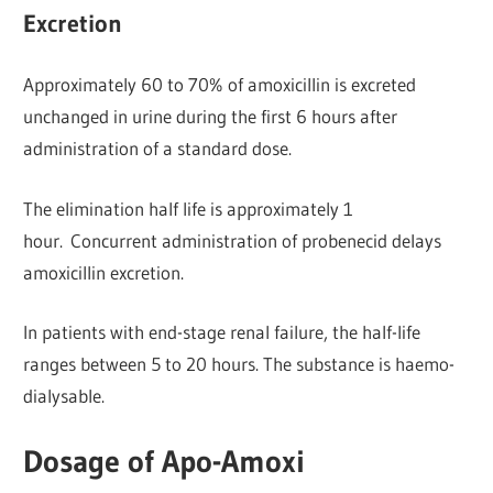
Excretion
Approximately 60 to 70% of amoxicillin is excreted
unchanged in urine during the first 6 hours after
administration of a standard dose.
The elimination half life is approximately 1
hour. Concurrent administration of probenecid delays
amoxicillin excretion.
In patients with end-stage renal failure, the half-life
ranges between 5 to 20 hours. The substance is haemo-
dialysable.
Dosage of Apo-Amoxi