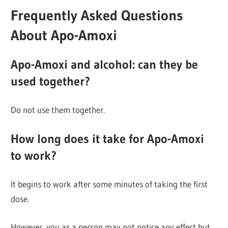
Frequently Asked Questions
About Apo-Amoxi
Apo-Amoxi and alcohol: can they be
used together?
Do not use them together.
How long does it take for Apo-Amoxi
to work?
It begins to work after some minutes of taking the first
dose.
However, you as a person may not notice any effect but