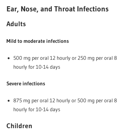
Ear, Nose, and Throat Infections
Adults
Mild to moderate infections
500 mg per oral 12 hourly or 250 mg per oral 8
hourly for 10-14 days
Severe infections
875 mg per oral 12 hourly or 500 mg per oral 8
hourly for 10-14 days
Children