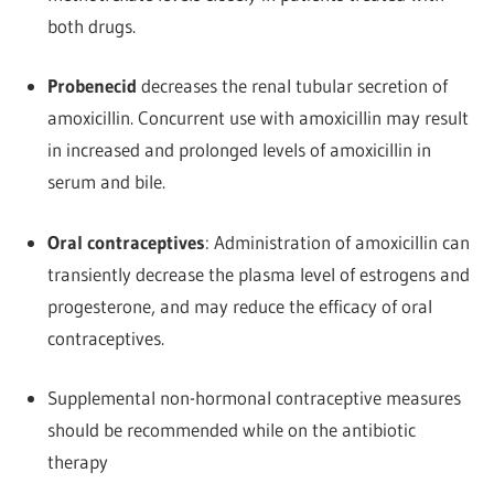
both drugs.
Probenecid
decreases the renal tubular secretion of
amoxicillin. Concurrent use with amoxicillin may result
in increased and prolonged levels of amoxicillin in
serum and bile.
Oral contraceptives
: Administration of amoxicillin can
transiently decrease the plasma level of estrogens and
progesterone, and may reduce the efficacy of oral
contraceptives.
Supplemental non-hormonal contraceptive measures
should be recommended while on the antibiotic
therapy