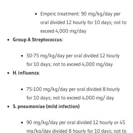
Empiric treatment: 90 mg/kg/day per
oral divided 12 hourly for 10 days; not to
exceed 4,000 mg/day
Group A Streptococcus
:
50-75 mg/kg/day per oral divided 12 hourly
for 10 days; not to exceed 4,000 mg/day
H. influenza
:
75-100 mg/kg/day per oral divided 8.hourly
for 10 days; not to exceed 4,000 mg/ day
S. pneumoniae (mild infection)
90 mg/kg/day per oral divided 12 hourly or 45
mg/kg/day divided 8 hourly for 10 days; not to