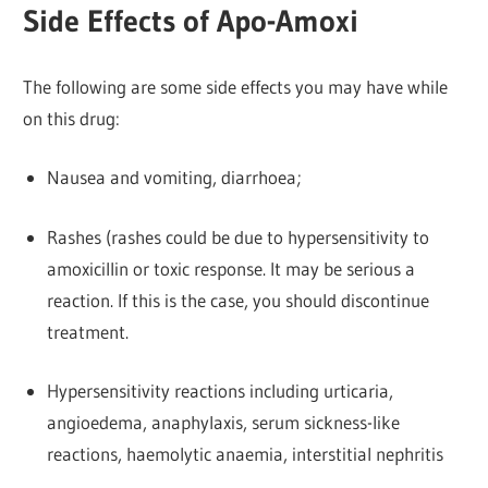
Side Effects of Apo-Amoxi
The following are some side effects you may have while
on this drug:
Nausea and vomiting, diarrhoea;
Rashes (rashes could be due to hypersensitivity to
amoxicillin or toxic response. It may be serious a
reaction. If this is the case, you should discontinue
treatment.
Hypersensitivity reactions including urticaria,
angioedema, anaphylaxis, serum sickness-like
reactions, haemolytic anaemia, interstitial nephritis