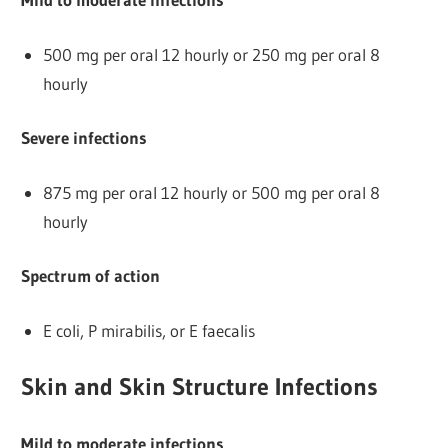
500 mg per oral 12 hourly or 250 mg per oral 8
hourly
Severe infections
875 mg per oral 12 hourly or 500 mg per oral 8
hourly
Spectrum of action
E coli, P mirabilis, or E faecalis
Skin and Skin Structure Infections
Mild to moderate infections