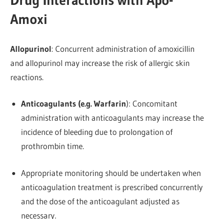
Drug Interactions with Apo-
Amoxi
Allopurinol
: Concurrent administration of amoxicillin
and allopurinol may increase the risk of allergic skin
reactions.
Anticoagulants (e.g. Warfarin
): Concomitant
administration with anticoagulants may increase the
incidence of bleeding due to prolongation of
prothrombin time.
Appropriate monitoring should be undertaken when
anticoagulation treatment is prescribed concurrently
and the dose of the anticoagulant adjusted as
necessary.