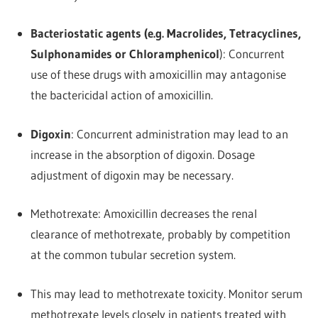
Bacteriostatic agents (e.g. Macrolides, Tetracyclines,
Sulphonamides or Chloramphenicol
): Concurrent
use of these drugs with amoxicillin may antagonise
the bactericidal action of amoxicillin.
Digoxin
: Concurrent administration may lead to an
increase in the absorption of digoxin. Dosage
adjustment of digoxin may be necessary.
Methotrexate: Amoxicillin decreases the renal
clearance of methotrexate, probably by competition
at the common tubular secretion system.
This may lead to methotrexate toxicity. Monitor serum
methotrexate levels closely in patients treated with