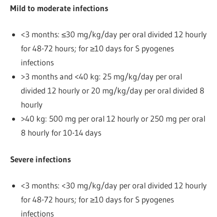
Mild to moderate infections
<3 months: ≤30 mg/kg/day per oral divided 12 hourly
for 48-72 hours; for ≥10 days for S pyogenes
infections
>3 months and <40 kg: 25 mg/kg/day per oral
divided 12 hourly or 20 mg/kg/day per oral divided 8
hourly
>40 kg: 500 mg per oral 12 hourly or 250 mg per oral
8 hourly for 10-14 days
Severe infections
<3 months: <30 mg/kg/day per oral divided 12 hourly
for 48-72 hours; for ≥10 days for S pyogenes
infections