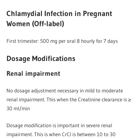
Chlamydial Infection in Pregnant
Women (Off-label)
First trimester: 500 mg per oral 8 hourly for 7 days
Dosage Modifications
Renal impairment
No dosage adjustment necessary in mild to moderate
renal impairment. This when the Creatinine clearance is ≥
30 ml/min
Dosage modification is important in severe renal
impairment. This is when CrCl is between 10 to 30