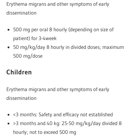
Erythema migrans and other symptoms of early
dissemination
500 mg per oral 8 hourly (depending on size of
patient) for 3-4week
50 mg/kg/day 8 hourly in divided doses; maximum
500 mg/dose
Children
Erythema migrans and other symptoms of early
dissemination
<3 months: Safety and efficacy not established
>3 months and 40 kg: 25-50 mg/kg/day divided 8
hourly; not to exceed 500 mg