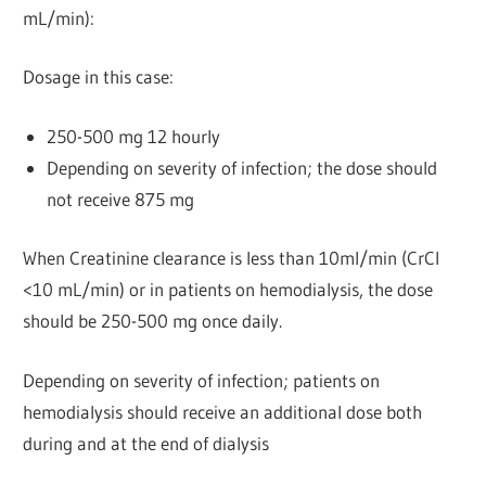
mL/min):
Dosage in this case:
250-500 mg 12 hourly
Depending on severity of infection; the dose should
not receive 875 mg
When Creatinine clearance is less than 10ml/min (CrCl
<10 mL/min) or in patients on hemodialysis, the dose
should be 250-500 mg once daily.
Depending on severity of infection; patients on
hemodialysis should receive an additional dose both
during and at the end of dialysis