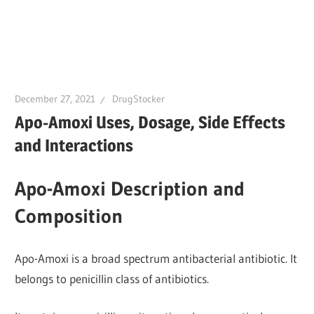
December 27, 2021
DrugStocker
Apo-Amoxi Uses, Dosage, Side Effects
and Interactions
Apo-Amoxi Description and
Composition
Apo-Amoxi is a broad spectrum antibacterial antibiotic. It
belongs to penicillin class of antibiotics.