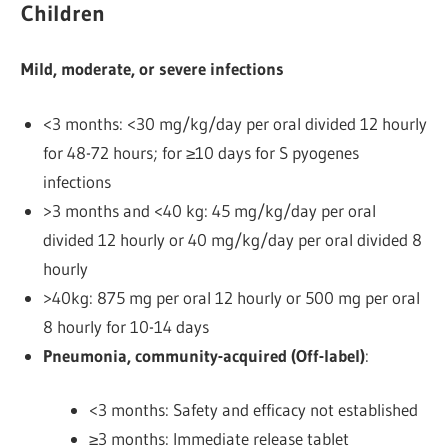
Children
Mild, moderate, or severe infections
<3 months: <30 mg/kg/day per oral divided 12 hourly
for 48-72 hours; for ≥10 days for S pyogenes
infections
>3 months and <40 kg: 45 mg/kg/day per oral
divided 12 hourly or 40 mg/kg/day per oral divided 8
hourly
>40kg: 875 mg per oral 12 hourly or 500 mg per oral
8 hourly
for 10-14 days
Pneumonia, community-acquired (Off-label)
:
<3 months: Safety and efficacy not established
≥3 months: Immediate release tablet