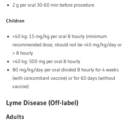
2 g per oral 30-60 min before procedure
Children
<40 kg: 15 mg/kg per oral 8 hourly (minimum
recommended dose; should not be <45 mg/kg/day or
> 8 hourly
>40 kg: 500 mg per oral 8 hourly
80 mg/kg/day per oral divided 8 hourly for 4 weeks
(with concomitant vaccine) or for 60 days (without
vaccine)
Lyme Disease (Off-label)
Adults