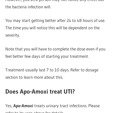
the bacteria infection will.
You may start getting better after 24 to 48 hours of use.
The time you will notice this will be dependent on the
severity.
Note that you will have to complete the dose even if you
feel better few days of starting your treatment.
Treatment usually last 7 to 10 days. Refer to dosage
section to learn more about this.
Does Apo-Amoxi treat UTI?
Yes,
Apo-Amoxi
treats urinary tract infections. Please
refer to its uses above for details.