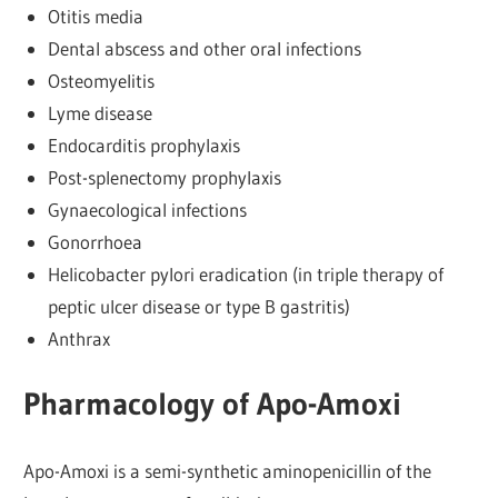
Otitis media
Dental abscess and other oral infections
Osteomyelitis
Lyme disease
Endocarditis prophylaxis
Post-splenectomy prophylaxis
Gynaecological infections
Gonorrhoea
Helicobacter pylori eradication (in triple therapy of
peptic ulcer disease or type B gastritis)
Anthrax
Pharmacology of Apo-Amoxi
Apo-Amoxi is a semi-synthetic aminopenicillin of the