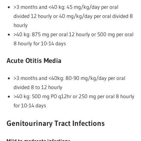
>3 months and <40 kg: 45 mg/kg/day per oral
divided 12 hourly or 40 mg/kg/day per oral divided 8
hourly
>40 kg: 875 mg per oral 12 hourly or 500 mg per oral
8 hourly for 10-14 days
Acute Otitis Media
>3 months and <40kg: 80-90 mg/kg/day per oral
divided 8 to 12 hourly
>40 kg: 500 mg PO q12hr or 250 mg per oral 8 hourly
for 10-14 days
Genitourinary Tract Infections
Mild to moderate infections