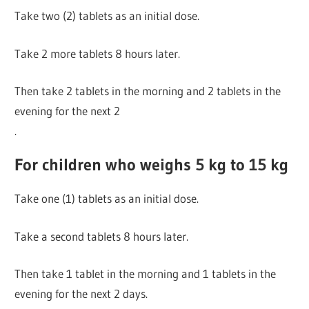
Take two (2) tablets as an initial dose.
Take 2 more tablets 8 hours later.
Then take 2 tablets in the morning and 2 tablets in the
evening for the next 2
.
For children who weighs 5 kg to 15 kg
Take one (1) tablets as an initial dose.
Take a second tablets 8 hours later.
Then take 1 tablet in the morning and 1 tablets in the
evening for the next 2 days.