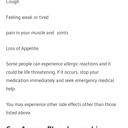
Cough
Feeling weak or tired
pain in your muscle and joints
Loss of Appetite.
Some people can experience allergic reactions and it
could be life threatening. If it occurs, stop your
medication immediately and seek emergency medical
help.
You may experience other side effects other than those
listed above.