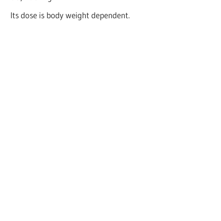
Its dose is body weight dependent.