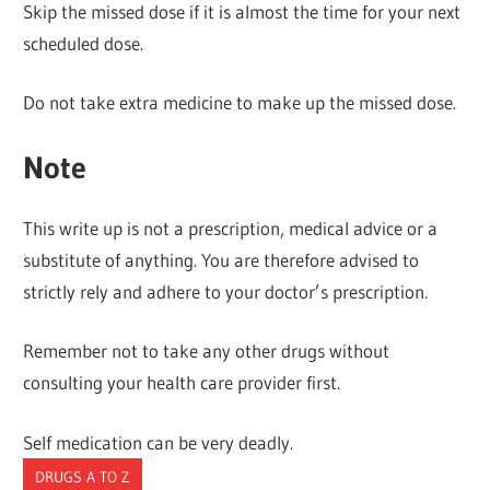
Skip the missed dose if it is almost the time for your next
scheduled dose.
Do not take extra medicine to make up the missed dose.
Note
This write up is not a prescription, medical advice or a
substitute of anything. You are therefore advised to
strictly rely and adhere to your doctor’s prescription.
Remember not to take any other drugs without
consulting your health care provider first.
Self medication can be very deadly.
DRUGS A TO Z