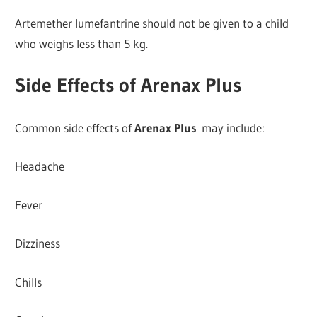
Artemether lumefantrine should not be given to a child
who weighs less than 5 kg.
Side Effects of Arenax Plus
Common side effects of
Arenax Plus
may include:
Headache
Fever
Dizziness
Chills