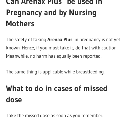
Can Arenax Plus
be used in
Pregnancy and by Nursing
Mothers
The safety of taking
Arenax Plus
in pregnancy is not yet
known. Hence, if you must take it, do that with caution.
Meanwhile, no harm has equally been reported.
The same thing is applicable while breastfeeding.
What to do in cases of missed
dose
Take the missed dose as soon as you remember.