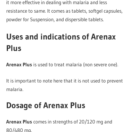
it more effective in dealing with malaria and less
resistance to same. It comes as tablets, softgel capsules,
powder for Suspension, and dispersible tablets.
Uses and indications of Arenax
Plus
Arenax Plus
is used to treat malaria (non severe one).
It is important to note here that it is not used to prevent
malaria.
Dosage of Arenax Plus
Arenax Plus
comes in strengths of 20/120 mg and
80/480 mg.