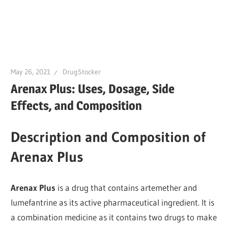
May 26, 2021
DrugStocker
Arenax Plus: Uses, Dosage, Side
Effects, and Composition
Description and Composition of
Arenax Plus
Arenax Plus
is a drug that contains artemether and
lumefantrine as its active pharmaceutical ingredient. It is
a combination medicine as it contains two drugs to make