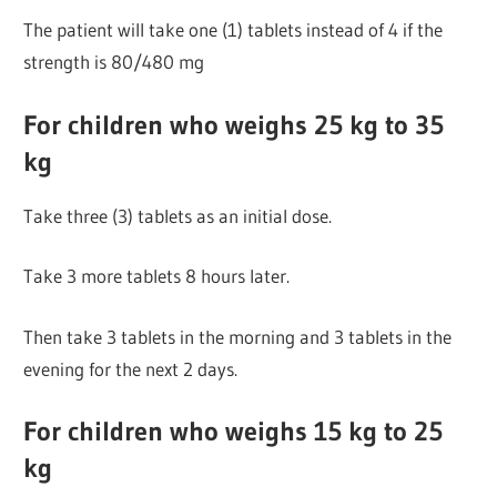
The patient will take one (1) tablets instead of 4 if the
strength is 80/480 mg
For children who weighs 25 kg to 35
kg
Take three (3) tablets as an initial dose.
Take 3 more tablets 8 hours later.
Then take 3 tablets in the morning and 3 tablets in the
evening for the next 2 days.
For children who weighs 15 kg to 25
kg