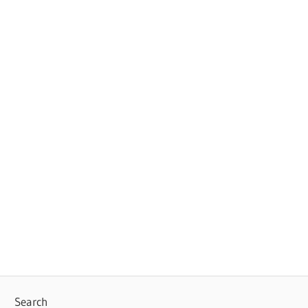
Search