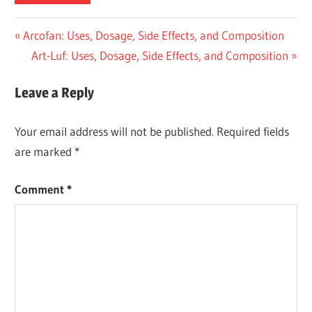
Post
Previous
Arcofan: Uses, Dosage, Side Effects, and Composition
Post:
Next
Art-Luf: Uses, Dosage, Side Effects, and Composition
navigation
Post:
Leave a Reply
Your email address will not be published.
Required fields
are marked
*
Comment
*