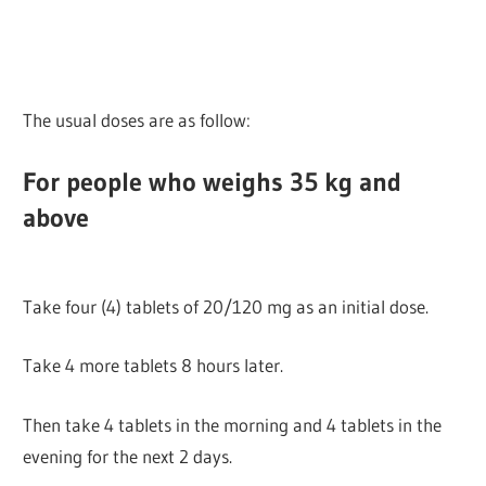
The usual doses are as follow:
For people who weighs 35 kg and
above
Take four (4) tablets of 20/120 mg as an initial dose.
Take 4 more tablets 8 hours later.
Then take 4 tablets in the morning and 4 tablets in the
evening for the next 2 days.