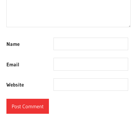
Name
Email
Website