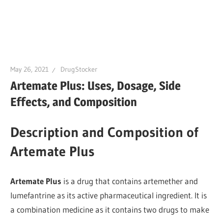
May 26, 2021
DrugStocker
Artemate Plus: Uses, Dosage, Side
Effects, and Composition
Description and Composition of
Artemate Plus
Artemate Plus
is a drug that contains artemether and
lumefantrine as its active pharmaceutical ingredient. It is
a combination medicine as it contains two drugs to make