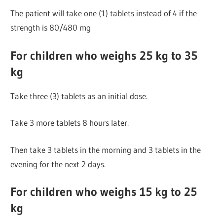
The patient will take one (1) tablets instead of 4 if the
strength is 80/480 mg
For children who weighs 25 kg to 35
kg
Take three (3) tablets as an initial dose.
Take 3 more tablets 8 hours later.
Then take 3 tablets in the morning and 3 tablets in the
evening for the next 2 days.
For children who weighs 15 kg to 25
kg