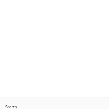
Search