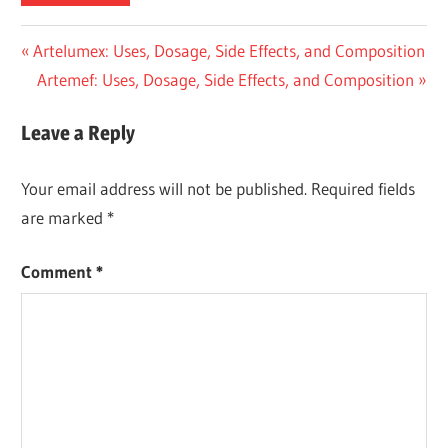
Post
Previous
Artelumex: Uses, Dosage, Side Effects, and Composition
Post:
Next
Artemef: Uses, Dosage, Side Effects, and Composition
navigation
Post:
Leave a Reply
Your email address will not be published.
Required fields
are marked
*
Comment
*