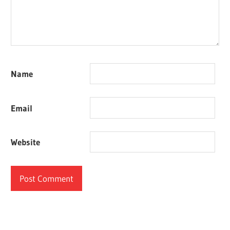
Name
Email
Website