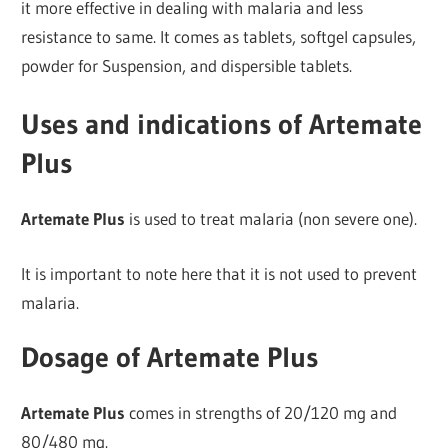
it more effective in dealing with malaria and less
resistance to same. It comes as tablets, softgel capsules,
powder for Suspension, and dispersible tablets.
Uses and indications of Artemate
Plus
Artemate Plus
is used to treat malaria (non severe one).
It is important to note here that it is not used to prevent
malaria.
Dosage of Artemate Plus
Artemate Plus
comes in strengths of 20/120 mg and
80/480 mg.