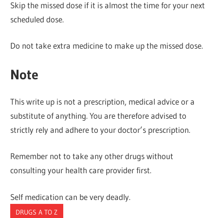
Skip the missed dose if it is almost the time for your next
scheduled dose.
Do not take extra medicine to make up the missed dose.
Note
This write up is not a prescription, medical advice or a
substitute of anything. You are therefore advised to
strictly rely and adhere to your doctor’s prescription.
Remember not to take any other drugs without
consulting your health care provider first.
Self medication can be very deadly.
DRUGS A TO Z