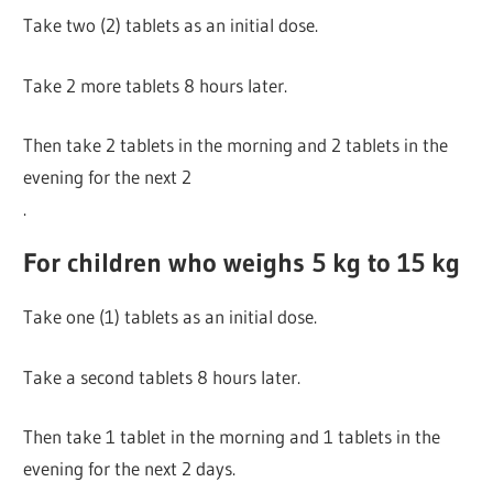
Take two (2) tablets as an initial dose.
Take 2 more tablets 8 hours later.
Then take 2 tablets in the morning and 2 tablets in the
evening for the next 2
.
For children who weighs 5 kg to 15 kg
Take one (1) tablets as an initial dose.
Take a second tablets 8 hours later.
Then take 1 tablet in the morning and 1 tablets in the
evening for the next 2 days.