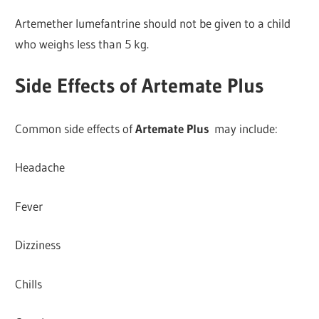
Artemether lumefantrine should not be given to a child
who weighs less than 5 kg.
Side Effects of Artemate Plus
Common side effects of
Artemate Plus
may include:
Headache
Fever
Dizziness
Chills