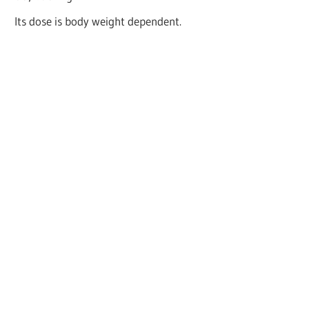
Its dose is body weight dependent.