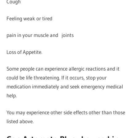
Cough
Feeling weak or tired
pain in your muscle and joints
Loss of Appetite.
Some people can experience allergic reactions and it
could be life threatening. If it occurs, stop your
medication immediately and seek emergency medical
help.
You may experience other side effects other than those
listed above.