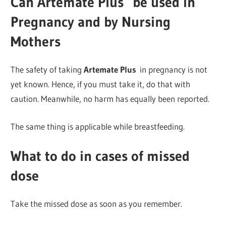
Can Artemate Plus
be used in
Pregnancy and by Nursing
Mothers
The safety of taking
Artemate Plus
in pregnancy is not
yet known. Hence, if you must take it, do that with
caution. Meanwhile, no harm has equally been reported.
The same thing is applicable while breastfeeding.
What to do in cases of missed
dose
Take the missed dose as soon as you remember.