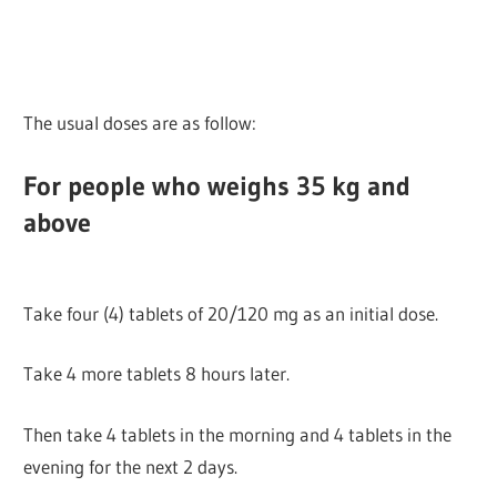
The usual doses are as follow:
For people who weighs 35 kg and
above
Take four (4) tablets of 20/120 mg as an initial dose.
Take 4 more tablets 8 hours later.
Then take 4 tablets in the morning and 4 tablets in the
evening for the next 2 days.