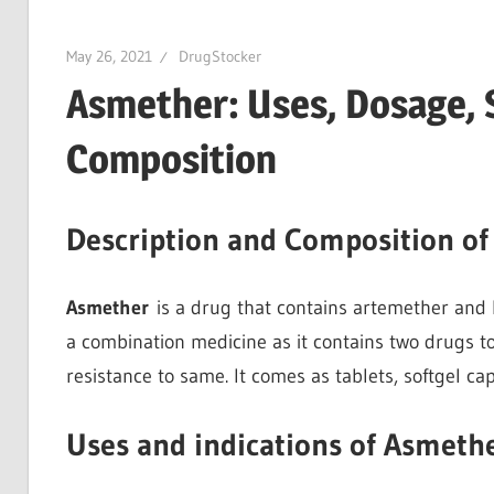
May 26, 2021
DrugStocker
Asmether: Uses, Dosage, S
Composition
Description and Composition o
Asmether
is a drug that contains artemether and lu
a combination medicine as it contains two drugs to
resistance to same. It comes as tablets, softgel ca
Uses and indications of Asmeth