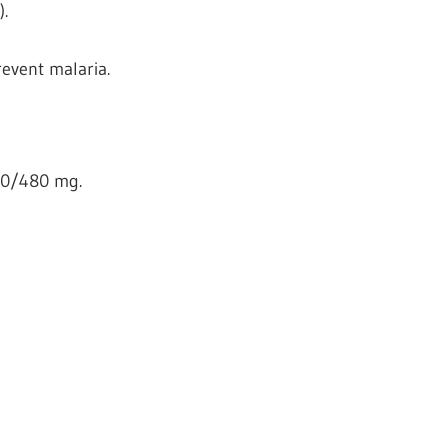
.
revent malaria.
80/480 mg.