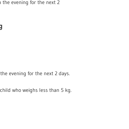
n the evening for the next 2
g
the evening for the next 2 days.
child who weighs less than 5 kg.