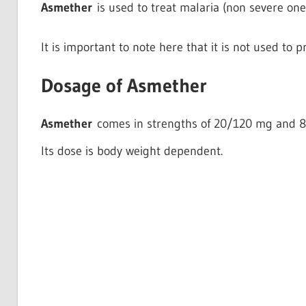
Asmether
is used to treat malaria (non severe one)
It is important to note here that it is not used to p
Dosage of Asmether
Asmether
comes in strengths of 20/120 mg and 
Its dose is body weight dependent.