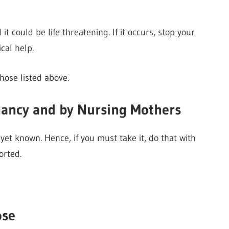
 could be life threatening. If it occurs, stop your
al help.
hose listed above.
nancy and by Nursing Mothers
yet known. Hence, if you must take it, do that with
orted.
ose