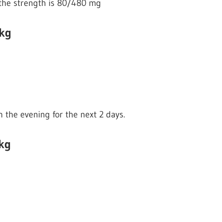
if the strength is 80/480 mg
 kg
n the evening for the next 2 days.
kg