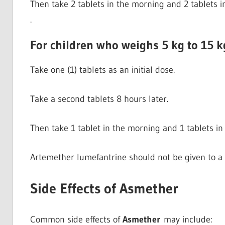
Then take 2 tablets in the morning and 2 tablets i
.
For children who weighs 5 kg to 15 k
Take one (1) tablets as an initial dose.
Take a second tablets 8 hours later.
Then take 1 tablet in the morning and 1 tablets in 
Artemether lumefantrine should not be given to a 
Side Effects of Asmether
Common side effects of
Asmether
may include: