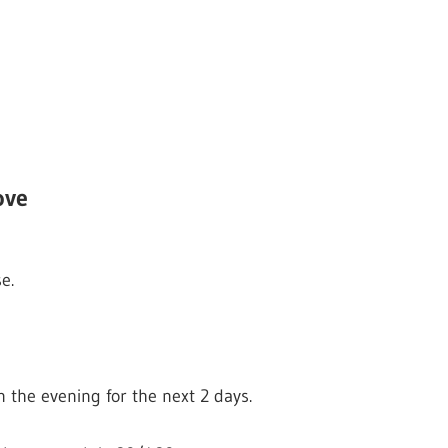
ove
e.
n the evening for the next 2 days.