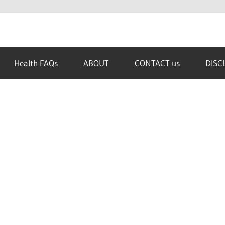
Health FAQs
ABOUT
CONTACT us
DISC