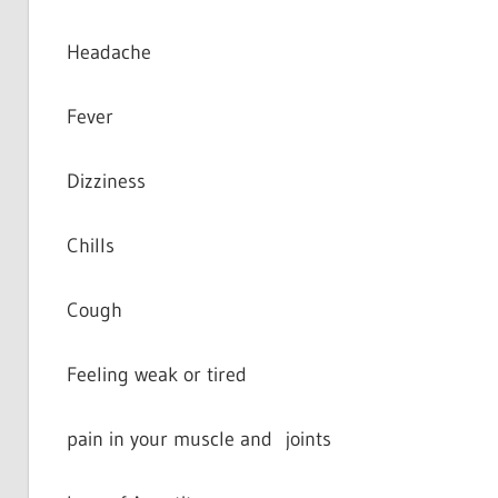
Headache
Fever
Dizziness
Chills
Cough
Feeling weak or tired
pain in your muscle and joints