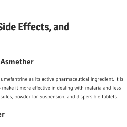
ide Effects, and
f Asmether
mefantrine as its active pharmaceutical ingredient. It is
 make it more effective in dealing with malaria and less
psules, powder for Suspension, and dispersible tablets.
er