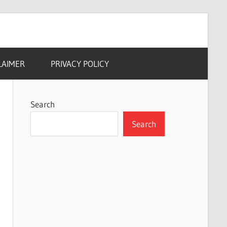
LAIMER
PRIVACY POLICY
Search
Search