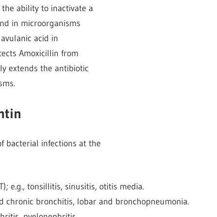
he ability to inactivate a
nd in microorganisms
avulanic acid in
tects Amoxicillin from
y extends the antibiotic
sms.
ntin
 bacterial infections at the
e.g., tonsillitis, sinusitis, otitis media.
 and chronic bronchitis, lobar and bronchopneumonia.
thritis, pyelonephritis.