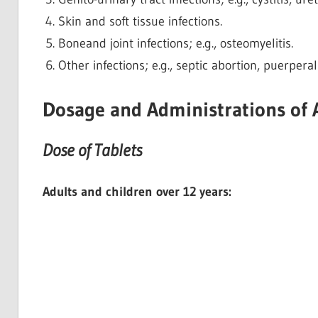
Skin and soft tissue infections.
Boneand joint infections; e.g., osteomyelitis.
Other infections; e.g., septic abortion, puerperal
Dosage and Administrations of
Dose of Tablets
Adults and children over 12 years: