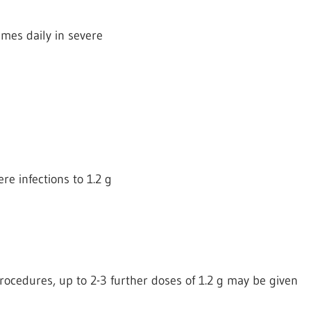
times daily in severe
re infections to 1.2 g
 procedures, up to 2-3 further doses of 1.2 g may be given