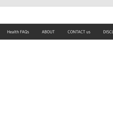
Health FAQs
ABOUT
CONTACT us
DISC