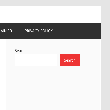
LAIMER
PRIVACY POLICY
Search
Search