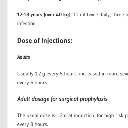
12-18 years (over 40 kg
): 10 ml twice daily, three 
infection.
Dose of Injections:
Adults
Usually 1.2 g every 8 hours, increased in more seve
every 6 hours.
Adult dosage for surgical prophylaxis
The usual dose is 1.2 g at induction, for high risk
every 8 hours.