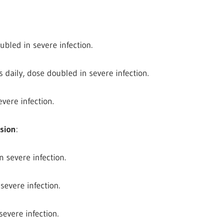
ubled in severe infection.
 daily, dose doubled in severe infection.
vere infection.
nsion
:
n severe infection.
 severe infection.
severe infection.