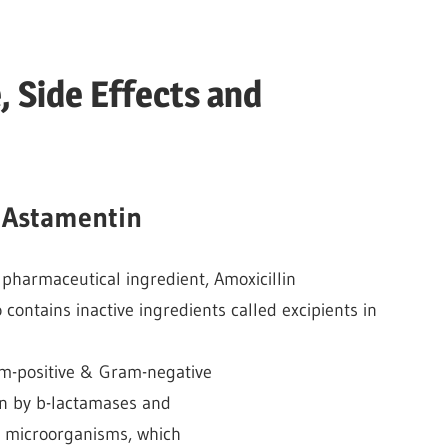
 Side Effects and
 Astamentin
e pharmaceutical ingredient, Amoxicillin
o contains inactive ingredients called excipients in
am-positive & Gram-negative
on by b-lactamases and
de microorganisms, which