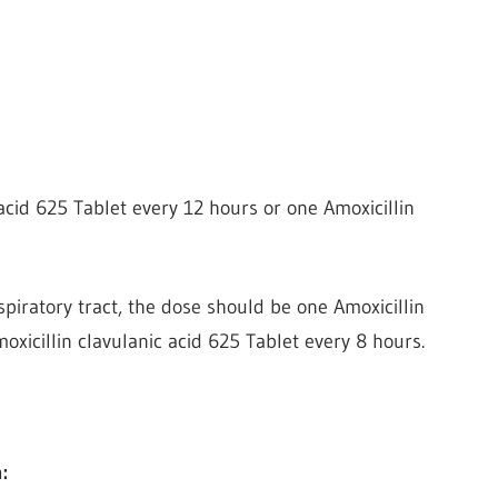
acid 625 Tablet every 12 hours or one Amoxicillin
spiratory tract, the dose should be one Amoxicillin
oxicillin clavulanic acid 625 Tablet every 8 hours.
: