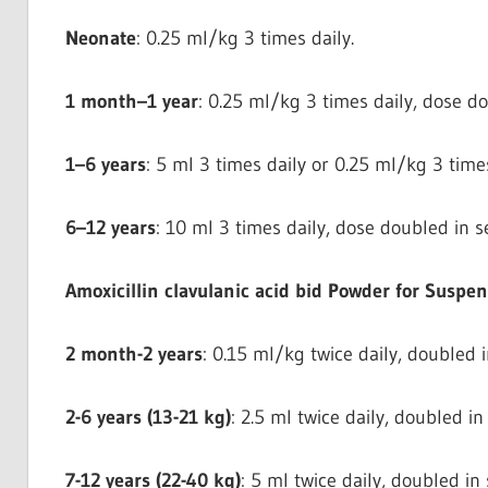
Neonate
: 0.25 ml/kg 3 times daily.
1 month–1 year
: 0.25 ml/kg 3 times daily, dose do
1–6 years
: 5 ml 3 times daily or 0.25 ml/kg 3 times
6–12 years
: 10 ml 3 times daily, dose doubled in se
Amoxicillin clavulanic acid bid Powder for Suspe
2 month-2 years
: 0.15 ml/kg twice daily, doubled i
2-6 years (13-21 kg)
: 2.5 ml twice daily, doubled in
7-12 years (22-40 kg)
: 5 ml twice daily, doubled in 