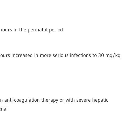
hours in the perinatal period
ours increased in more serious infections to 30 mg/kg
n anti-coagulation therapy or with severe hepatic
enal