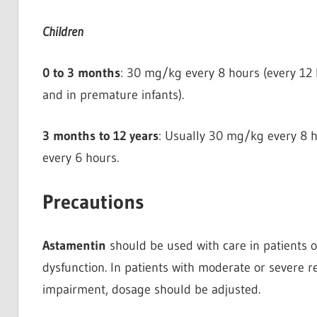
Children
0 to 3 months
: 30 mg/kg every 8 hours (every 12 
and in premature infants).
3 months to 12 years
: Usually 30 mg/kg every 8 h
every 6 hours.
Precautions
Astamentin
should be used with care in patients o
dysfunction. In patients with moderate or severe r
impairment, dosage should be adjusted.