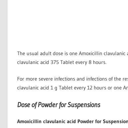
The usual adult dose is one Amoxicillin clavulanic 
clavulanic acid 375 Tablet every 8 hours.
For more severe infections and infections of the re
clavulanic acid 1 g Tablet every 12 hours or one Am
Dose of Powder for Suspensions
Amoxicillin clavulanic acid Powder for Suspension