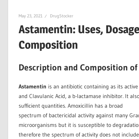
May 23, 2021
DrugStocker
Astamentin: Uses, Dosage,
Composition
Description and Composition of
Astamentin
is an antibiotic containing as its activ
and Clavulanic Acid, a b-lactamase inhibitor. It als
sufficient quantities. Amoxicillin has a broad
spectrum of bactericidal activity against many Gr
microorganisms but it is susceptible to degradati
therefore the spectrum of activity does not inclu