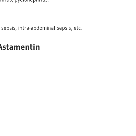
 sepsis, intra-abdominal sepsis, etc.
 Astamentin