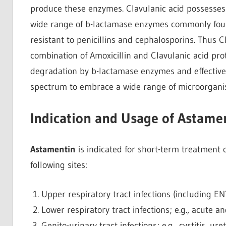
produce these enzymes. Clavulanic acid possesses t
wide range of b-lactamase enzymes commonly fou
resistant to penicillins and cephalosporins. Thus Cl
combination of Amoxicillin and Clavulanic acid pro
degradation by b-lactamase enzymes and effectivel
spectrum to embrace a wide range of microorgani
Indication and Usage of Astame
Astamentin
is indicated for short-term treatment of
following sites:
Upper respiratory tract infections (including ENT); 
Lower respiratory tract infections; e.g., acute
Genito-urinary tract infections; e.g., cystitis, ure