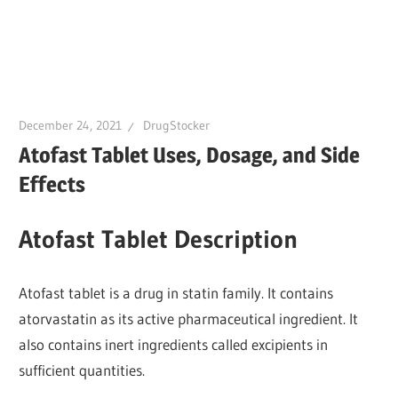
December 24, 2021
DrugStocker
Atofast Tablet Uses, Dosage, and Side
Effects
Atofast Tablet Description
Atofast tablet is a drug in statin family. It contains
atorvastatin as its active pharmaceutical ingredient. It
also contains inert ingredients called excipients in
sufficient quantities.