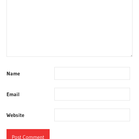
Name
Email
Website