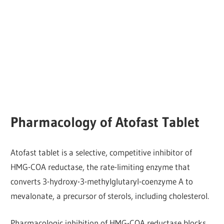
Pharmacology of Atofast Tablet
Atofast tablet is a selective, competitive inhibitor of
HMG-COA reductase, the rate-limiting enzyme that
converts 3-hydroxy-3-methylglutaryl-coenzyme A to
mevalonate, a precursor of sterols, including cholesterol.
Pharmacologic inhibition of HMG-COA reductase blocks