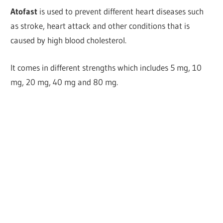
Atofast
is used to prevent different heart diseases such
as stroke, heart attack and other conditions that is
caused by high blood cholesterol.
It comes in different strengths which includes 5 mg, 10
mg, 20 mg, 40 mg and 80 mg.