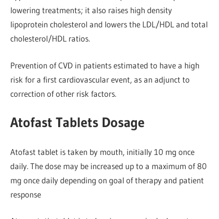
lowering treatments; it also raises high density
lipoprotein cholesterol and lowers the LDL/HDL and total
cholesterol/HDL ratios.
Prevention of CVD in patients estimated to have a high
risk for a first cardiovascular event, as an adjunct to
correction of other risk factors.
Atofast Tablets Dosage
Atofast tablet is taken by mouth, initially 10 mg once
daily. The dose may be increased up to a maximum of 80
mg once daily depending on goal of therapy and patient
response