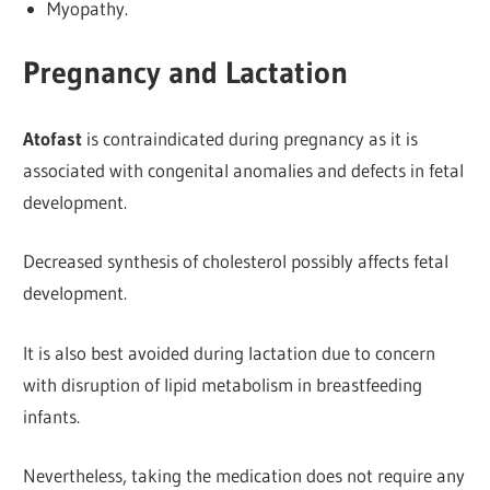
Myopathy.
Pregnancy and Lactation
Atofast
is contraindicated during pregnancy as it is
associated with congenital anomalies and defects in fetal
development.
Decreased synthesis of cholesterol possibly
affects fetal
development.
It is also best avoided during lactation due to concern
with disruption of lipid metabolism in breastfeeding
infants.
Nevertheless, taking the medication does not require any