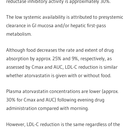
reductase inhibitory activity is approximately 30%.
The low systemic availability is attributed to presystemic
clearance in Gl mucosa and/or hepatic first-pass
metabolism.
Although food decreases the rate and extent of drug
absorption by approx. 25% and 9%, respectively, as
assessed by Cmax and AUC, LDL-C reduction is similar
whether atorvastatin is given with or without food.
Plasma atorvastatin concentrations are lower (approx.
30% for Cmax and AUC) following evening drug
administration compared with morning.
However, LDL-C reduction is the same regardless of the