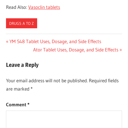
Read Also:
Vasoclin tablets
DRUGS A TO Z
Post
Previous
YM 548 Tablet Uses, Dosage, and Side Effects
Post:
Next
Ator Tablet Uses, Dosage, and Side Effects
navigation
Post:
Leave a Reply
Your email address will not be published.
Required fields
are marked
*
Comment
*