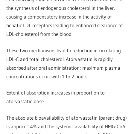
the synthesis of endogenous cholesterol in the liver,
causing a compensatory increase in the activity of
hepatic LDL receptors leading to enhanced clearance of
LDL-cholesterol from the blood.
These two mechanisms lead to reduction in circulating
LDL-C and total cholesterol. Atorvastatin is rapidly
absorbed after oral administration; maximum plasma
concentrations occur with 1 to 2 hours.
Extent of absorption increases in proportion to
atorvastatin dose.
The absolute bioavailability of atorvastatin (parent drug)
is approx. 14% and the systemic availability of HMG-CoA