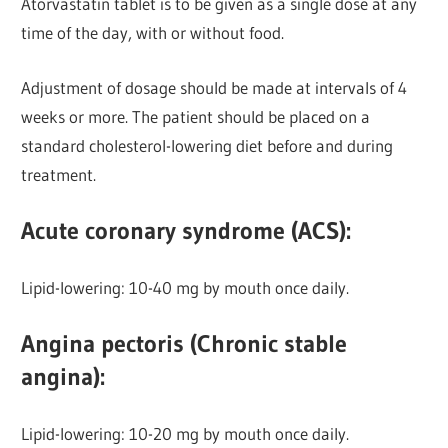
Atorvastatin tablet is to be given as a single dose at any
time of the day, with or without food.
Adjustment of dosage should be made at intervals of 4
weeks or more. The patient should be placed on a
standard cholesterol-lowering diet before and during
treatment.
Acute coronary syndrome (ACS):
Lipid-lowering: 10-40 mg by mouth once daily.
Angina pectoris (Chronic stable
angina):
Lipid-lowering:
10-20 mg by mouth once daily.