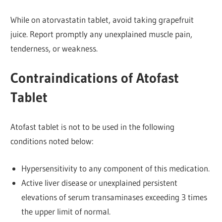
While on atorvastatin tablet, avoid taking grapefruit
juice. Report promptly any unexplained muscle pain,
tenderness, or weakness.
Contraindications of Atofast
Tablet
Atofast tablet is not to be used in the following
conditions noted below:
Hypersensitivity to any component of this medication.
Active liver disease or unexplained persistent
elevations of serum transaminases exceeding 3 times
the upper limit of normal.