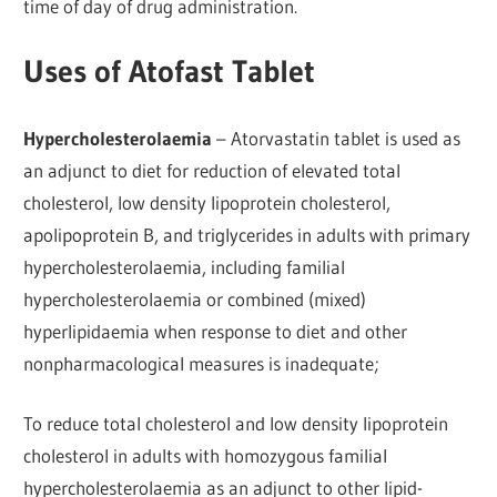
time of day of drug administration.
Uses of Atofast Tablet
Hypercholesterolaemia
– Atorvastatin tablet is used as
an adjunct to diet for reduction of elevated total
cholesterol, low density lipoprotein cholesterol,
apolipoprotein B, and triglycerides in adults with primary
hypercholesterolaemia, including familial
hypercholesterolaemia or combined (mixed)
hyperlipidaemia when response to diet and other
nonpharmacological measures is inadequate;
To reduce total cholesterol and low density lipoprotein
cholesterol in adults with homozygous familial
hypercholesterolaemia as an adjunct to other lipid-