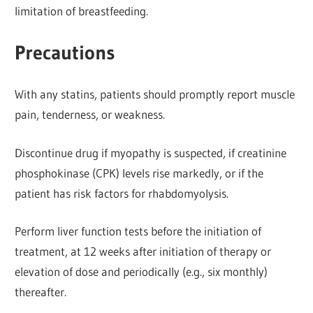
limitation of breastfeeding.
Precautions
With any statins, patients should promptly report muscle
pain, tenderness, or weakness.
Discontinue drug if myopathy is suspected, if creatinine
phosphokinase (CPK) levels rise markedly, or if the
patient has risk factors for rhabdomyolysis.
Perform liver function tests before the initiation of
treatment, at 12 weeks after initiation of therapy or
elevation of dose and periodically (e.g., six monthly)
thereafter.