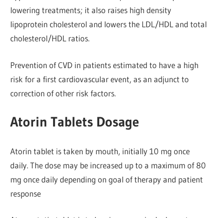
lowering treatments; it also raises high density
lipoprotein cholesterol and lowers the LDL/HDL and total
cholesterol/HDL ratios.
Prevention of CVD in patients estimated to have a high
risk for a first cardiovascular event, as an adjunct to
correction of other risk factors.
Atorin Tablets Dosage
Atorin tablet is taken by mouth, initially 10 mg once
daily. The dose may be increased up to a maximum of 80
mg once daily depending on goal of therapy and patient
response