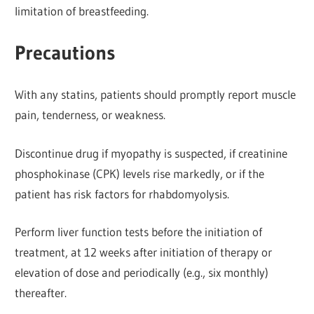
limitation of breastfeeding.
Precautions
With any statins, patients should promptly report muscle
pain, tenderness, or weakness.
Discontinue drug if myopathy is suspected, if creatinine
phosphokinase (CPK) levels rise markedly, or if the
patient has risk factors for rhabdomyolysis.
Perform liver function tests before the initiation of
treatment, at 12 weeks after initiation of therapy or
elevation of dose and periodically (e.g., six monthly)
thereafter.