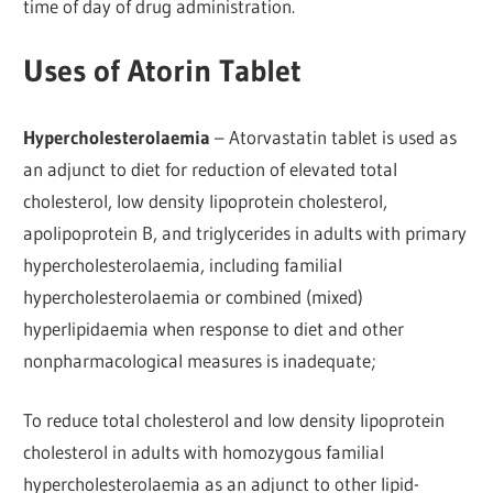
time of day of drug administration.
Uses of Atorin Tablet
Hypercholesterolaemia
– Atorvastatin tablet is used as
an adjunct to diet for reduction of elevated total
cholesterol, low density lipoprotein cholesterol,
apolipoprotein B, and triglycerides in adults with primary
hypercholesterolaemia, including familial
hypercholesterolaemia or combined (mixed)
hyperlipidaemia when response to diet and other
nonpharmacological measures is inadequate;
To reduce total cholesterol and low density lipoprotein
cholesterol in adults with homozygous familial
hypercholesterolaemia as an adjunct to other lipid-