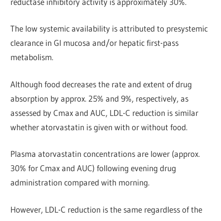
reductase inhibitory activity is approximately 30%.
The low systemic availability is attributed to presystemic
clearance in Gl mucosa and/or hepatic first-pass
metabolism.
Although food decreases the rate and extent of drug
absorption by approx. 25% and 9%, respectively, as
assessed by Cmax and AUC, LDL-C reduction is similar
whether atorvastatin is given with or without food.
Plasma atorvastatin concentrations are lower (approx.
30% for Cmax and AUC) following evening drug
administration compared with morning.
However, LDL-C reduction is the same regardless of the