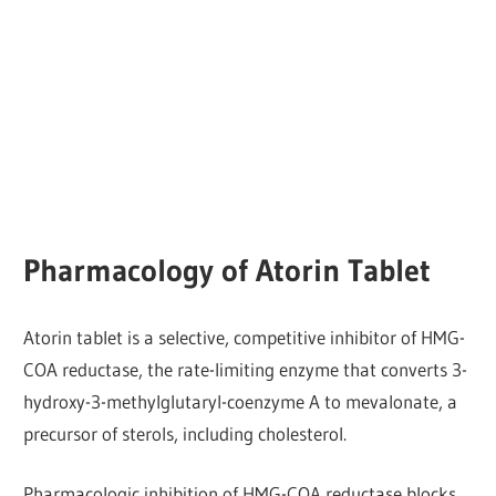
Pharmacology of Atorin Tablet
Atorin tablet is a selective, competitive inhibitor of HMG-
COA reductase, the rate-limiting enzyme that converts 3-
hydroxy-3-methylglutaryl-coenzyme A to mevalonate, a
precursor of sterols, including cholesterol.
Pharmacologic inhibition of HMG-COA reductase blocks