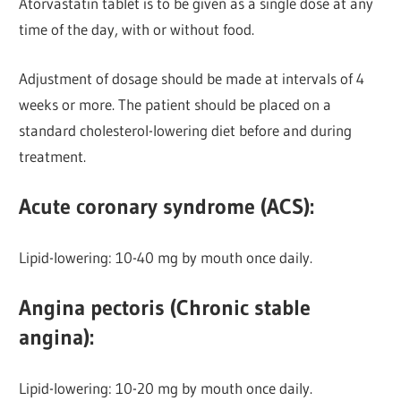
Atorvastatin tablet is to be given as a single dose at any
time of the day, with or without food.
Adjustment of dosage should be made at intervals of 4
weeks or more. The patient should be placed on a
standard cholesterol-lowering diet before and during
treatment.
Acute coronary syndrome (ACS):
Lipid-lowering: 10-40 mg by mouth once daily.
Angina pectoris (Chronic stable
angina):
Lipid-lowering:
10-20 mg by mouth once daily.