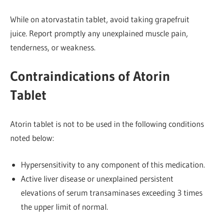
While on atorvastatin tablet, avoid taking grapefruit
juice. Report promptly any unexplained muscle pain,
tenderness, or weakness.
Contraindications of Atorin
Tablet
Atorin tablet is not to be used in the following conditions
noted below:
Hypersensitivity to any component of this medication.
Active liver disease or unexplained persistent
elevations of serum transaminases exceeding 3 times
the upper limit of normal.