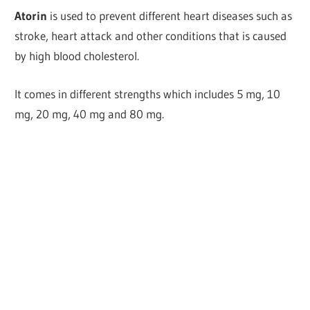
Atorin
is used to prevent different heart diseases such as
stroke, heart attack and other conditions that is caused
by high blood cholesterol.
It comes in different strengths which includes 5 mg, 10
mg, 20 mg, 40 mg and 80 mg.