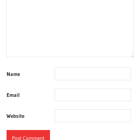
Name
Email
Website