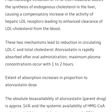
the synthesis of endogenous cholesterol in the liver,
causing a compensatory increase in the activity of
hepatic LDL receptors leading to enhanced clearance of
LDL-cholesterol from the blood.
These two mechanisms lead to reduction in circulating
LDL-C and total cholesterol. Atorvastatin is rapidly
absorbed after oral administration; maximum plasma
concentrations occur with 1 to 2 hours.
Extent of absorption increases in proportion to
atorvastatin dose.
The absolute bioavailability of atorvastatin (parent drug)
is approx. 14% and the systemic availability of HMG-CoA