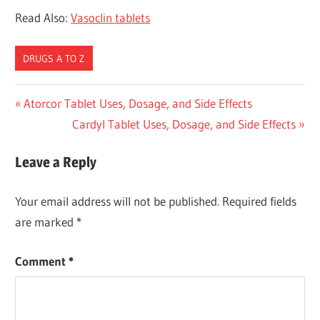
Read Also:
Vasoclin tablets
DRUGS A TO Z
Post
Previous
Atorcor Tablet Uses, Dosage, and Side Effects
Post:
Next
Cardyl Tablet Uses, Dosage, and Side Effects
navigation
Post:
Leave a Reply
Your email address will not be published.
Required fields
are marked
*
Comment
*