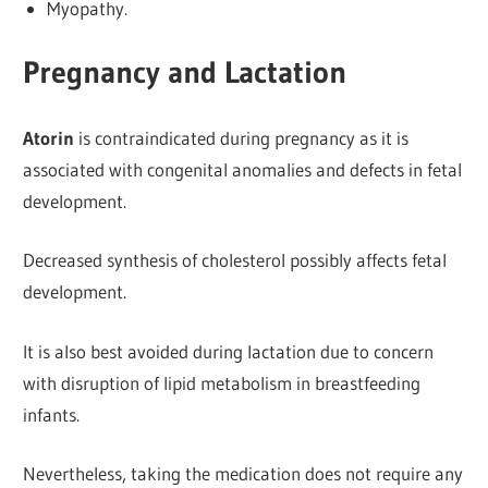
Myopathy.
Pregnancy and Lactation
Atorin
is contraindicated during pregnancy as it is
associated with congenital anomalies and defects in fetal
development.
Decreased synthesis of cholesterol possibly
affects fetal
development.
It is also best avoided during lactation due to concern
with disruption of lipid metabolism in breastfeeding
infants.
Nevertheless, taking the medication does not require any