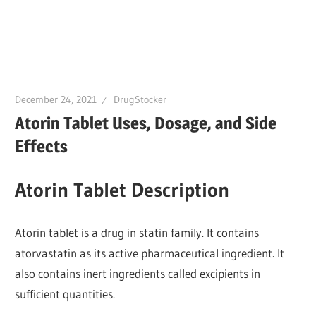
December 24, 2021
DrugStocker
Atorin Tablet Uses, Dosage, and Side
Effects
Atorin Tablet Description
Atorin tablet is a drug in statin family. It contains
atorvastatin as its active pharmaceutical ingredient. It
also contains inert ingredients called excipients in
sufficient quantities.