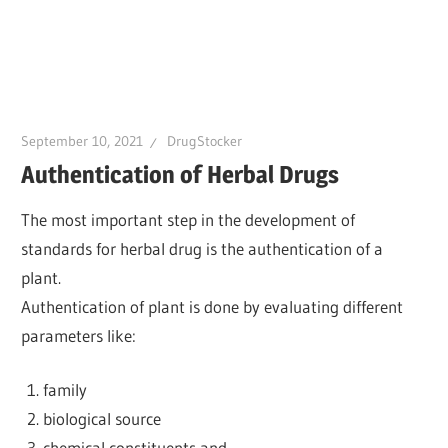
September 10, 2021
DrugStocker
Authentication of Herbal Drugs
The most important step in the development of
standards for herbal drug is the authentication of a
plant.
Authentication of plant is done by evaluating different
parameters like:
family
biological source
chemical constituents and