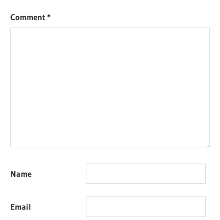
Comment
*
Name
Email