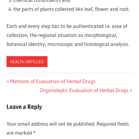
the parts of plants collected like leaf, flower and root.
Each and every step has to be authenticated i.e. area of
collection, the regional situation as morphological,
botanical identity, microscopic and histological analysis.
HEALTH ARTICLES
Post
Previous
Methods of Evaluation of Herbal Drugs
Post:
Next
Organoleptic Evaluation of Herbal Drugs
navigation
Post:
Leave a Reply
Your email address will not be published.
Required fields
are marked
*