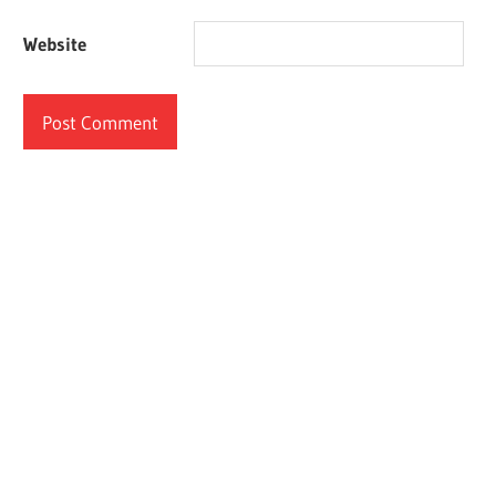
Website