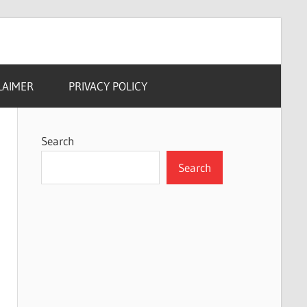
LAIMER
PRIVACY POLICY
Search
Search