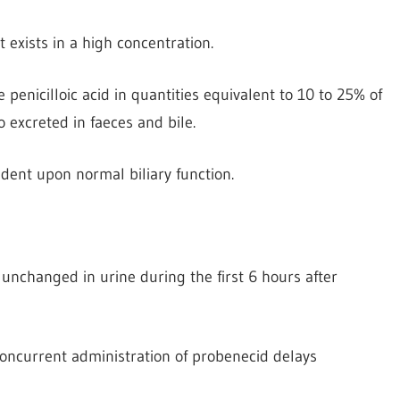
t exists in a high concentration.
ve penicilloic acid in quantities equivalent to 10 to 25% of
o excreted in faeces and bile.
dent upon normal biliary function.
 unchanged in urine during the first 6 hours after
 Concurrent administration of probenecid delays