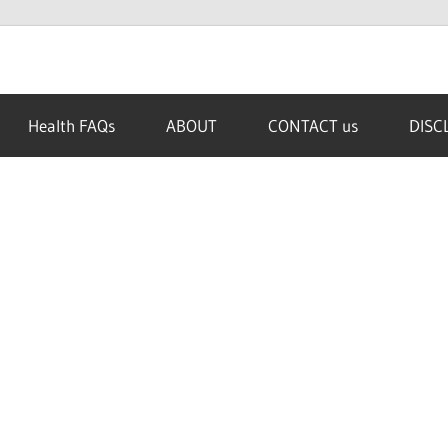
Health FAQs
ABOUT
CONTACT us
DISC