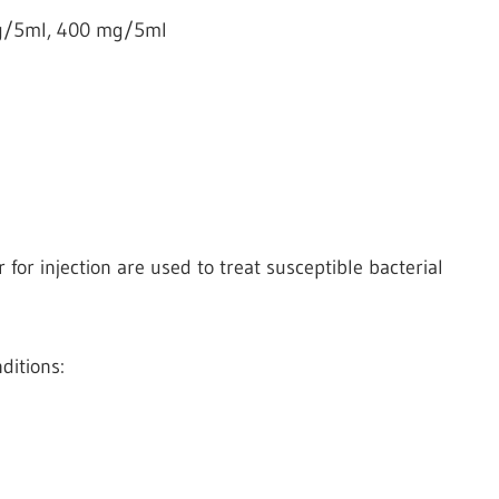
g/5ml, 400 mg/5ml
for injection are used to treat susceptible bacterial
ditions: