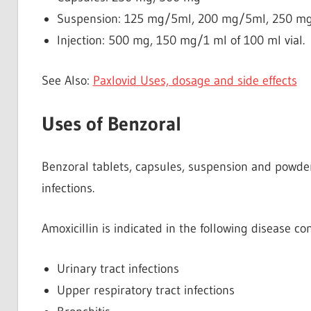
Suspension: 125 mg/5ml, 200 mg/5ml, 250 m
Injection: 500 mg, 150 mg/1 ml of 100 ml vial.
See Also:
Paxlovid Uses, dosage and side effects
Uses of Benzoral
Benzoral tablets, capsules, suspension and powder 
infections.
Amoxicillin is indicated in the following disease con
Urinary tract infections
Upper respiratory tract infections