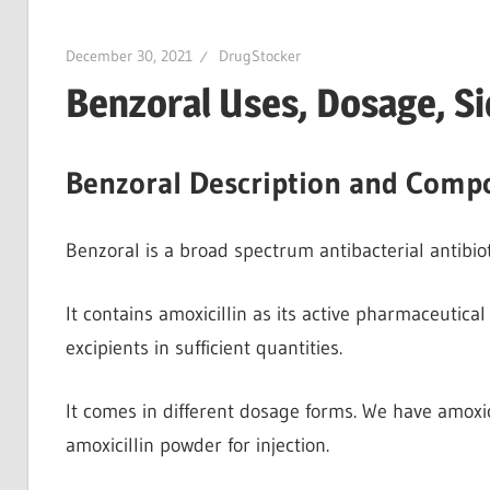
December 30, 2021
DrugStocker
Benzoral Uses, Dosage, Si
Benzoral Description and Compo
Benzoral is a broad spectrum antibacterial antibiotic
It contains amoxicillin as its active pharmaceutical 
excipients in sufficient quantities.
It comes in different dosage forms. We have amoxici
amoxicillin powder for injection.