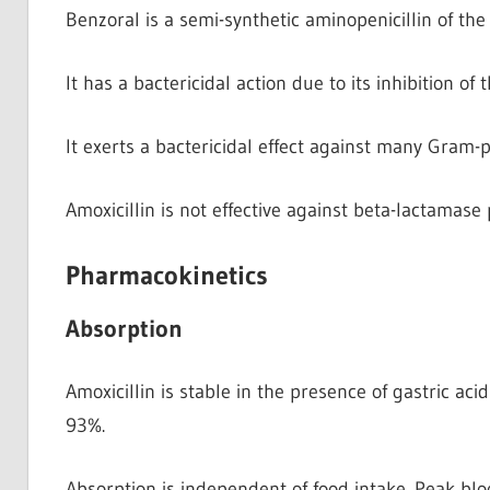
Benzoral is a semi-synthetic aminopenicillin of the
It has a bactericidal action due to its inhibition of 
It exerts a bactericidal effect against many Gram
Amoxicillin is not effective against beta-lactamas
Pharmacokinetics
Absorption
Amoxicillin is stable in the presence of gastric ac
93%.
Absorption is independent of food intake. Peak bloo