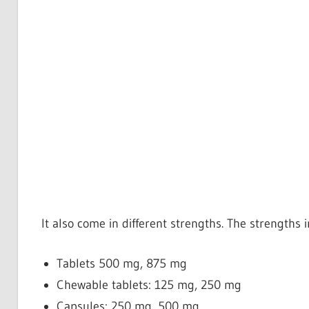
It also come in different strengths. The strengths 
Tablets
500 mg, 875 mg
Chewable tablets: 125 mg, 250 mg
Capsules: 250 mg, 500 mg