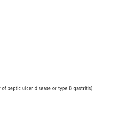
 of peptic ulcer disease or type B gastritis)