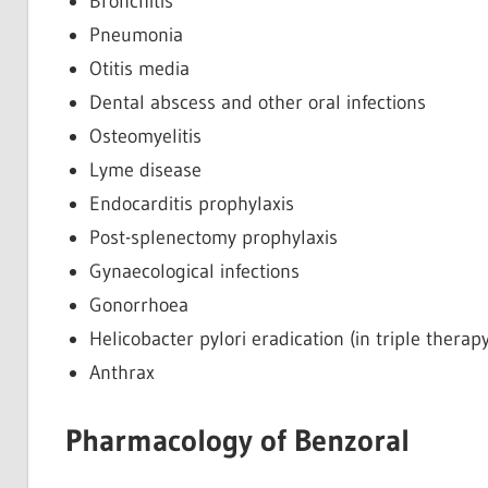
Bronchitis
Pneumonia
Otitis media
Dental abscess and other oral infections
Osteomyelitis
Lyme disease
Endocarditis prophylaxis
Post-splenectomy prophylaxis
Gynaecological infections
Gonorrhoea
Helicobacter pylori eradication (in triple therapy
Anthrax
Pharmacology of Benzoral