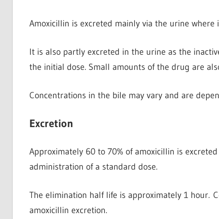
Amoxicillin is excreted mainly via the urine
where i
It is also partly excreted in the urine as the inacti
the initial dose. Small amounts of the drug are als
Concentrations in the bile may vary and are depen
Excretion
Approximately 60 to 70% of amoxicillin is excreted
administration of a standard dose.
The elimination half life is approximately 1 hour.
amoxicillin excretion.