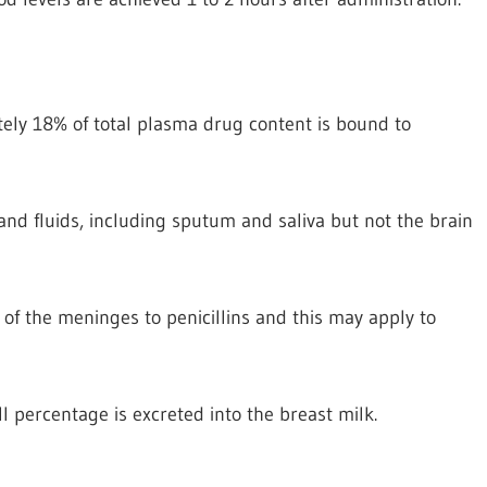
tely 18% of total plasma drug content is bound to
 and fluids, including sputum and saliva but not the brain
of the meninges to penicillins and this may apply to
l percentage is excreted into the breast milk.