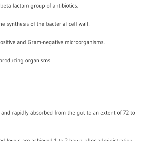
 beta-lactam group of antibiotics.
the synthesis of the bacterial cell wall.
-positive and Gram-negative microorganisms.
e producing organisms.
id and rapidly absorbed from the gut to an extent of 72 to
d levels are achieved 1 to 2 hours after administration.