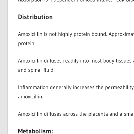
Distribution
Amoxicillin is not highly protein bound. Approxima
protein.
Amoxicillin diffuses readily into most body tissues
and spinal fluid.
Inflammation generally increases the permeability 
amoxicillin.
Amoxicillin diffuses across the placenta and a smal
Metabolism: