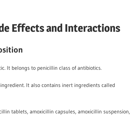
de Effects and Interactions
sition
. It belongs to penicillin class of antibiotics.
ingredient. It also contains inert ingredients called
llin tablets, amoxicillin capsules, amoxicillin suspension,