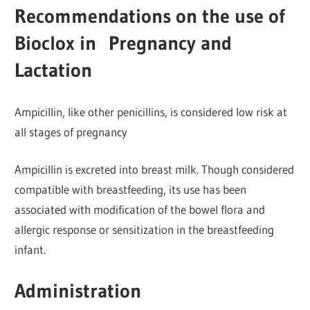
Recommendations on the use of
Bioclox in Pregnancy and
Lactation
Ampicillin, like other penicillins, is considered low risk at
all stages of pregnancy
Ampicillin is excreted into breast milk. Though considered
compatible with breastfeeding, its use has been
associated with modification of the bowel flora and
allergic response or sensitization in the breastfeeding
infant.
Administration