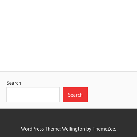
Search
Search
WordPress Theme: Wellington by ThemeZee.