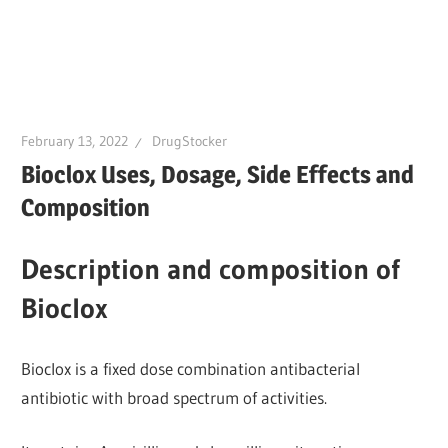
February 13, 2022
DrugStocker
Bioclox Uses, Dosage, Side Effects and
Composition
Description and composition of
Bioclox
Bioclox is a fixed dose combination antibacterial
antibiotic with broad spectrum of activities.