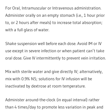
For Oral, Intramuscular or Intravenous administration.
Administer orally on an empty stomach (i.e., 1 hour prior
to, or 2 hours after meals) to increase total absorption;
with a full glass of water.
Shake suspension well before each dose. Avoid IM or IV
use except in severe infection or when patient can’t take
oral dose. Give IV intermittently to prevent vein irritation.
Mix with sterile water and give directly IV; alternatively,
mix with 0.9% NS; solutions for IV infusion will be
inactivated by dextrose at room temperature.
Administer around-the-clock (in equal interval) rather
than 4 times/day to promote less variation in peak and