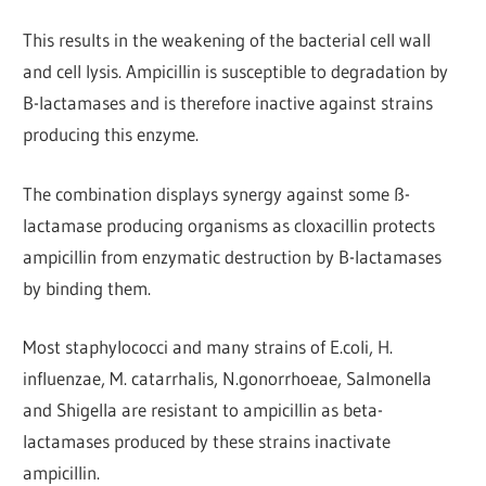
This results in the weakening of the bacterial cell wall
and cell lysis. Ampicillin is susceptible to degradation by
B-lactamases and is therefore inactive against strains
producing this enzyme.
The combination displays synergy against some ß-
lactamase producing organisms as cloxacillin protects
ampicillin from enzymatic destruction by B-lactamases
by binding them.
Most staphylococci and many strains of E.coli, H.
influenzae, M. catarrhalis, N.gonorrhoeae, Salmonella
and Shigella are resistant to ampicillin as beta-
lactamases produced by these strains inactivate
ampicillin.