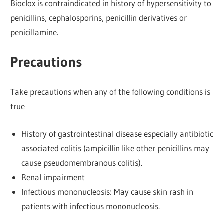
Bioclox is contraindicated in history of hypersensitivity to
penicillins, cephalosporins, penicillin derivatives or
penicillamine.
Precautions
Take precautions when any of the following conditions is
true
History of gastrointestinal disease especially antibiotic
associated colitis (ampicillin like other penicillins may
cause pseudomembranous colitis).
Renal impairment
Infectious mononucleosis: May cause skin rash in
patients with infectious mononucleosis.