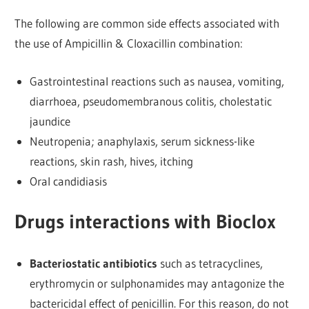
The following are common side effects associated with
the use of Ampicillin & Cloxacillin combination:
Gastrointestinal reactions such as nausea, vomiting,
diarrhoea, pseudomembranous colitis, cholestatic
jaundice
Neutropenia; anaphylaxis, serum sickness-like
reactions, skin rash, hives, itching
Oral candidiasis
Drugs interactions with Bioclox
Bacteriostatic antibiotics
such as tetracyclines,
erythromycin or sulphonamides may antagonize the
bactericidal effect of penicillin. For this reason, do not