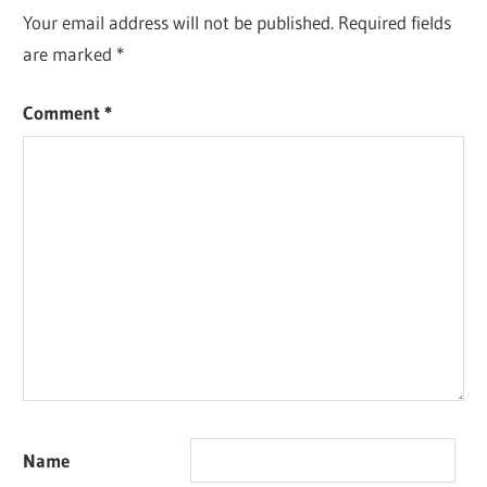
Your email address will not be published.
Required fields
are marked
*
Comment
*
Name