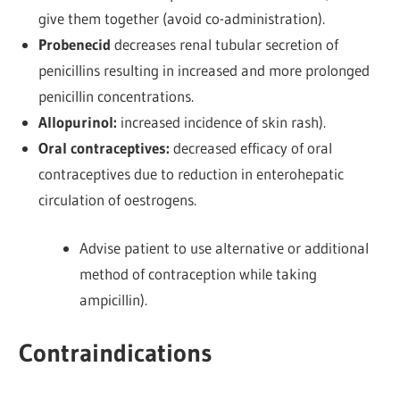
give them together (avoid co-administration).
Probenecid
decreases renal tubular secretion of
penicillins resulting in increased and more prolonged
penicillin concentrations.
Allopurinol:
increased incidence of skin rash).
Oral contraceptives:
decreased efficacy of oral
contraceptives due to reduction in enterohepatic
circulation of oestrogens.
Advise patient to use alternative or additional
method of contraception while taking
ampicillin).
Contraindications