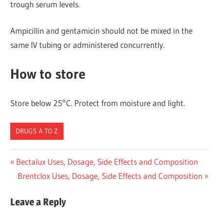
trough serum levels.
Ampicillin and gentamicin should not be mixed in the
same IV tubing or administered concurrently.
How to store
Store below 25°C. Protect from moisture and light.
DRUGS A TO Z
Post
Previous
Bectalux Uses, Dosage, Side Effects and Composition
Post:
Next
Brentclox Uses, Dosage, Side Effects and Composition
navigation
Post:
Leave a Reply