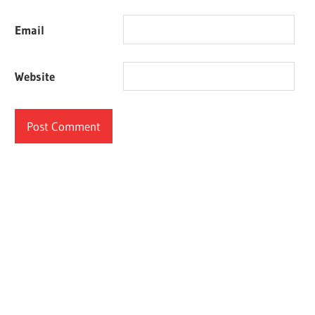
Email
Website