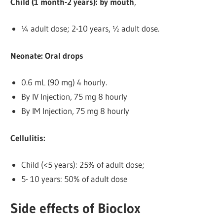
Child (1 month-2 years): by mouth
,
¼ adult dose; 2-10 years, ½ adult dose.
Neonate: Oral drops
0.6 mL (90 mg) 4 hourly.
By IV Injection, 75 mg 8 hourly
By IM Injection, 75 mg 8 hourly
Cellulitis:
Child (<5 years): 25% of adult dose;
5- 10 years: 50% of adult dose
Side effects of Bioclox