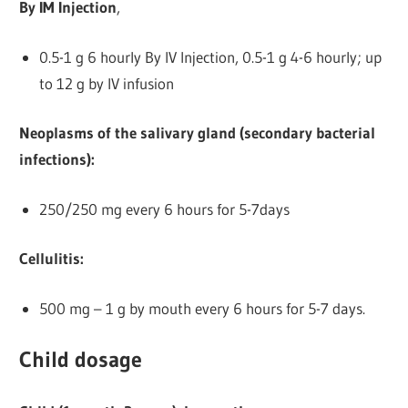
By IM Injection
,
0.5-1 g 6 hourly By IV Injection, 0.5-1 g 4-6 hourly; up
to 12 g by IV infusion
Neoplasms of the salivary gland (secondary bacterial
infections):
250/250 mg every 6 hours for 5-7days
Cellulitis:
500 mg – 1 g by mouth every 6 hours for 5-7 days.
Child dosage