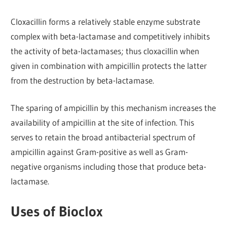
Cloxacillin forms a relatively stable enzyme substrate
complex with beta-lactamase and competitively inhibits
the activity of beta-lactamases; thus cloxacillin when
given in combination with ampicillin protects the latter
from the destruction by beta-lactamase.
The sparing of ampicillin by this mechanism increases the
availability of ampicillin at the site of infection. This
serves to retain the broad antibacterial spectrum of
ampicillin against Gram-positive as well as Gram-
negative organisms including those that produce beta-
lactamase.
Uses of Bioclox