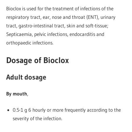
Bioclox is used for the treatment of infections of the
respiratory tract, ear, nose and throat (ENT), urinary
tract, gastro-intestinal tract, skin and soft-tissue;
Septicaemia, pelvic infections, endocarditis and
orthopaedic infections.
Dosage of Bioclox
Adult dosage
By mouth
,
0.5-1 g 6 hourly or more frequently according to the
severity of the infection.