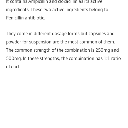
It contains Ampicillin and cloxacillin as its active
ingredients. These two active ingredients belong to
Penicillin antibiotic.
They come in different dosage forms but capsules and
powder for suspension are the most common of them.
The common strength of the combination is 250mg and
500mg. In these strengths, the combination has 1:1 ratio
of each.