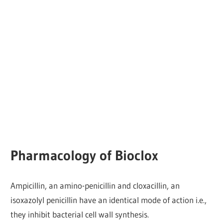
Pharmacology of Bioclox
Ampicillin, an amino-penicillin and cloxacillin, an
isoxazolyl penicillin have an identical mode of action i.e.,
they inhibit bacterial cell wall synthesis.