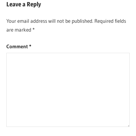
Leave a Reply
Your email address will not be published.
Required fields
are marked
*
Comment
*