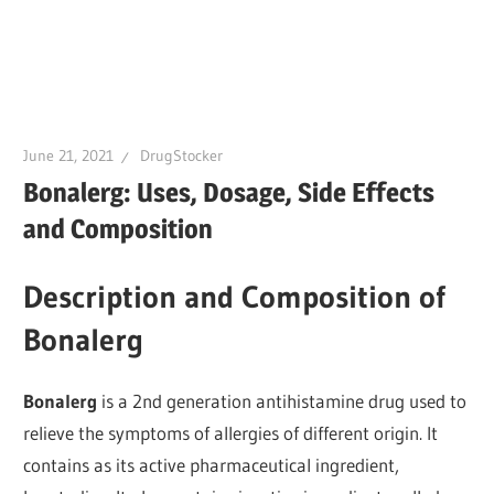
June 21, 2021
DrugStocker
Bonalerg: Uses, Dosage, Side Effects
and Composition
Description and Composition of
Bonalerg
Bonalerg
is a 2nd generation antihistamine drug used to
relieve the symptoms of allergies of different origin. It
contains as its active pharmaceutical ingredient,