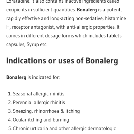
Loratadine. It also contains inactive ingredients called
excipients in sufficient quantities.
Bonalerg
is a potent,
rapidly effective and long-acting non-sedative, histamine
H, receptor antagonist, with anti-allergic properties. It
comes in different dosage forms which includes tablets,
capsules, Syrup etc.
Indications or uses of Bonalerg
Bonalerg
is indicated for:
Seasonal allergic rhinitis
Perennial allergic rhinitis
Sneezing, rhinorrhoea & itching
Ocular itching and burning
Chronic urticaria and other allergic dermatologic