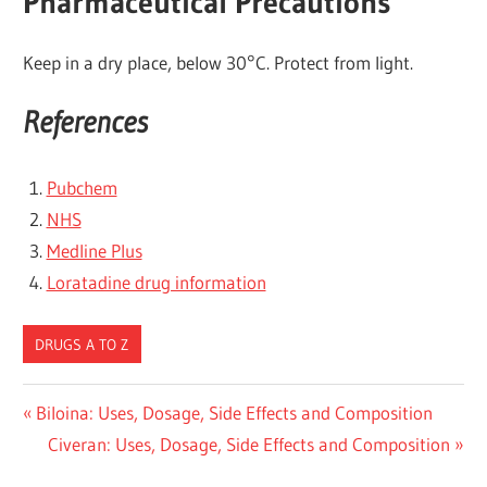
Pharmaceutical Precautions
Keep in a dry place, below 30°C. Protect from light.
References
Pubchem
NHS
Medline Plus
Loratadine drug information
DRUGS A TO Z
Post
Previous
Biloina: Uses, Dosage, Side Effects and Composition
Post:
Next
Civeran: Uses, Dosage, Side Effects and Composition
navigation
Post: