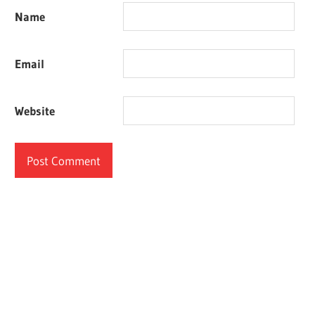
Name
Email
Website