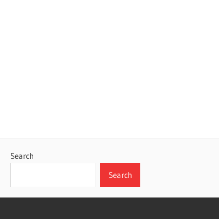
Search
Search