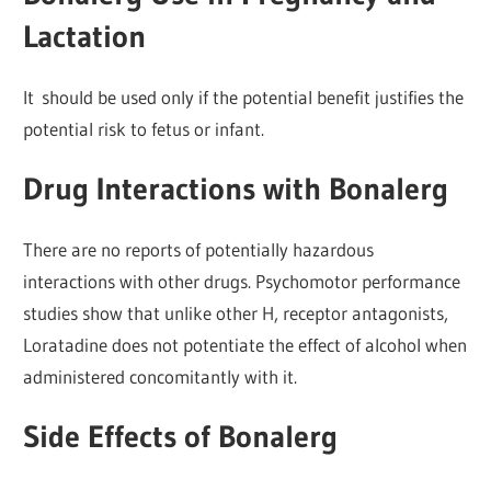
Lactation
It should be used only if the potential benefit justifies the
potential risk to fetus or infant.
Drug Interactions with Bonalerg
There are no reports of potentially hazardous
interactions with other drugs. Psychomotor performance
studies show that unlike other H, receptor antagonists,
Loratadine does not potentiate the effect of alcohol when
administered concomitantly with it.
Side Effects of Bonalerg