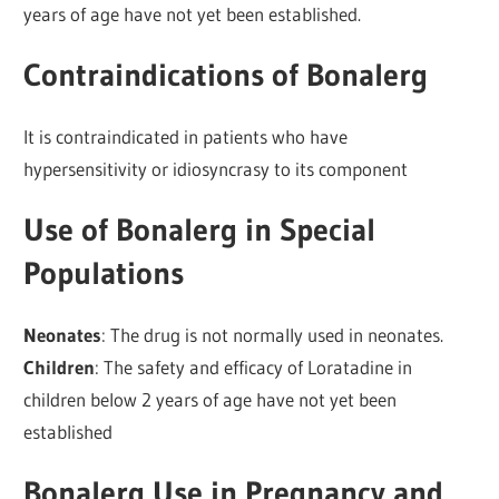
years of age have not yet been established.
Contraindications of Bonalerg
It is contraindicated in patients who have
hypersensitivity or idiosyncrasy to its component
Use of Bonalerg in Special
Populations
Neonates
: The drug is not normally used in neonates.
Children
: The safety and efficacy of Loratadine in
children below 2 years of age have not yet been
established
Bonalerg Use in Pregnancy and