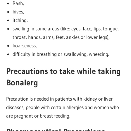
Rash,
hives,
itching,
swelling in some areas (like: eyes, face, lips, tongue,
throat, hands, arms, feet, ankles or lower legs),
hoarseness,
difficulty in breathing or swallowing, wheezing.
Precautions to take while taking
Bonalerg
Precaution is needed in patients with kidney or liver
diseases, people with certain allergies and women who
are pregnant or breast feeding.