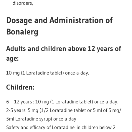
disorders,
Dosage and Administration of
Bonalerg
Adults and children above 12 years of
age:
10 mg (1 Loratadine tablet) once-a-day.
Children:
6 – 12 years : 10 mg (1 Loratadine tablet) once-a-day.
2-5 years: 5 mg (1/2 Loratadine tablet or 5 ml of 5 mg/
5ml Loratadine syrup) once-a-day
Safety and efficacy of Loratadine in children below 2