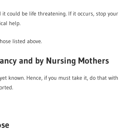
 could be life threatening. If it occurs, stop your
al help.
hose listed above.
nancy and by Nursing Mothers
et known. Hence, if you must take it, do that with
orted.
ose