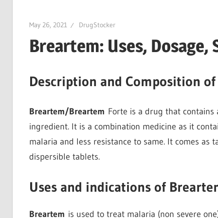
May 26, 2021
DrugStocker
Breartem: Uses, Dosage, 
Description and Composition of
Breartem/Breartem
Forte is a drug that contains
ingredient. It is a combination medicine as it cont
malaria and less resistance to same. It comes as t
dispersible tablets.
Uses and indications of Breart
Breartem
is used to treat malaria (non severe one)