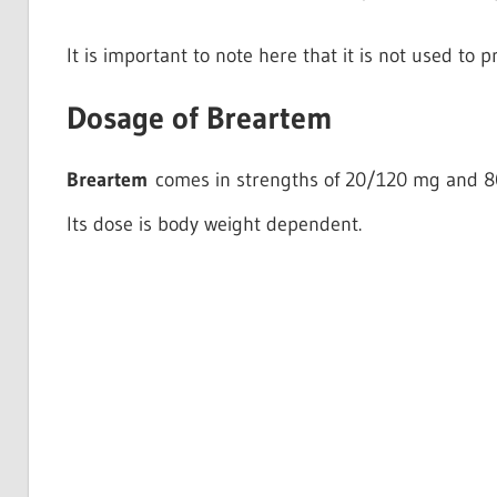
It is important to note here that it is not used to p
Dosage of Breartem
Breartem
comes in strengths of 20/120 mg and 
Its dose is body weight dependent.