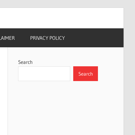
LAIMER
PRIVACY POLICY
Search
Search