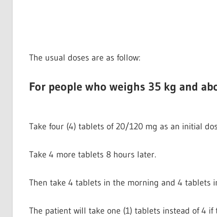
The usual doses are as follow:
For people who weighs 35 kg and ab
Take four (4) tablets of 20/120 mg as an initial dos
Take 4 more tablets 8 hours later.
Then take 4 tablets in the morning and 4 tablets i
The patient will take one (1) tablets instead of 4 