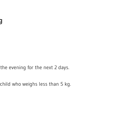
g
the evening for the next 2 days.
child who weighs less than 5 kg.