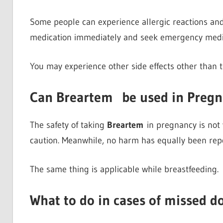
Some people can experience allergic reactions and it
medication immediately and seek emergency medic
You may experience other side effects other than t
Can Breartem
be used in Preg
The safety of taking
Breartem
in pregnancy is not y
caution. Meanwhile, no harm has equally been rep
The same thing is applicable while breastfeeding.
What to do in cases of missed d