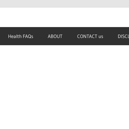
Health FAQs
ABOUT
CONTACT us
DISC