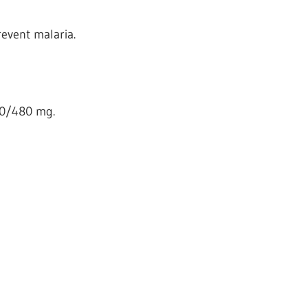
revent malaria.
80/480 mg.