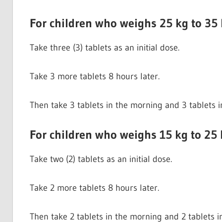
For children who weighs 25 kg to 35
Take three (3) tablets as an initial dose.
Take 3 more tablets 8 hours later.
Then take 3 tablets in the morning and 3 tablets i
For children who weighs 15 kg to 25 
Take two (2) tablets as an initial dose.
Take 2 more tablets 8 hours later.
Then take 2 tablets in the morning and 2 tablets i