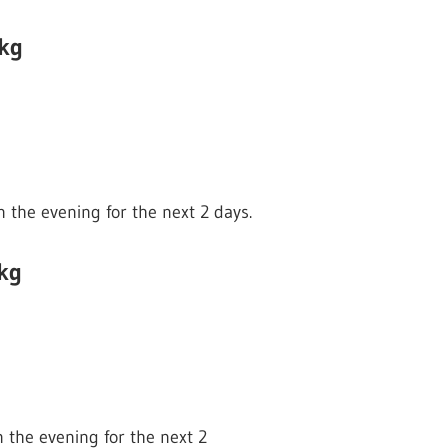
 kg
n the evening for the next 2 days.
kg
n the evening for the next 2