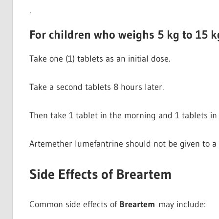
.
For children who weighs 5 kg to 15 k
Take one (1) tablets as an initial dose.
Take a second tablets 8 hours later.
Then take 1 tablet in the morning and 1 tablets in 
Artemether lumefantrine should not be given to a 
Side Effects of Breartem
Common side effects of
Breartem
may include: