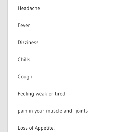
Headache
Fever
Dizziness
Chills
Cough
Feeling weak or tired
pain in your muscle and joints
Loss of Appetite.