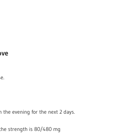
ove
e.
n the evening for the next 2 days.
if the strength is 80/480 mg