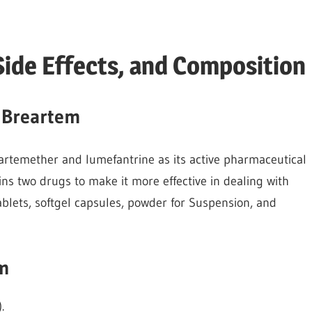
Side Effects, and Composition
 Breartem
 artemether and lumefantrine as its active pharmaceutical
ains two drugs to make it more effective in dealing with
ablets, softgel capsules, powder for Suspension, and
em
.