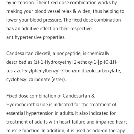
hypertension. Their fixed dose combination works by
making your blood vessel relax & widen, thus helping to
lower your blood pressure. The fixed dose combination
has an additive effect on their respective
antihypertensive properties.
Candesartan cilexetil, a nonpeptide, is chemically
described as (±)-1-Hydroxyethyl 2-ethoxy-1-[p-(O-1H-
tetrazol-5-ylphenylbenzyl-7-benzimidazolecarboxylate,
cyclohexyl carbonate (ester).
Fixed dose combination of Candesartan &
Hydrochorothiazide is indicated for the treatment of
essential hypertension in adults. It also indicated for
treatment of adults with heart failure and impaired heart
muscle function. In addition, it is used as add-on therapy