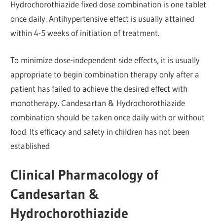
Hydrochorothiazide fixed dose combination is one tablet
once daily. Antihypertensive effect is usually attained
within 4-5 weeks of initiation of treatment.
To minimize dose-independent side effects, it is usually
appropriate to begin combination therapy only after a
patient has failed to achieve the desired effect with
monotherapy. Candesartan & Hydrochorothiazide
combination should be taken once daily with or without
food. Its efficacy and safety in children has not been
established
Clinical Pharmacology of
Candesartan &
Hydrochorothiazide