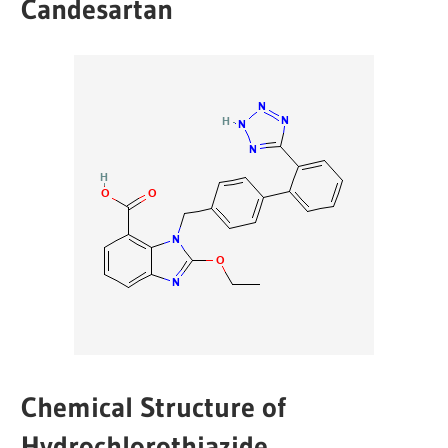
Candesartan
Chemical Structure of
Hydrochlorothiazide