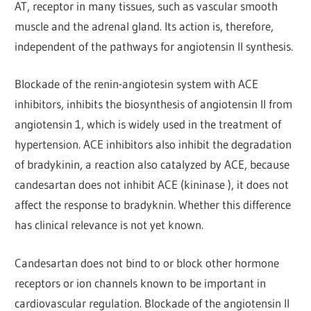
AT, receptor in many tissues, such as vascular smooth
muscle and the adrenal gland. Its action is, therefore,
independent of the pathways for angiotensin Il synthesis.
Blockade of the renin-angiotesin system with ACE
inhibitors, inhibits the biosynthesis of angiotensin II from
angiotensin 1, which is widely used in the treatment of
hypertension. ACE inhibitors also inhibit the degradation
of bradykinin, a reaction also catalyzed by ACE, because
candesartan does not inhibit ACE (kininase ), it does not
affect the response to bradyknin. Whether this difference
has clinical relevance is not yet known.
Candesartan does not bind to or block other hormone
receptors or ion channels known to be important in
cardiovascular regulation. Blockade of the angiotensin II