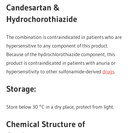
Candesartan &
Hydrochorothiazide
The combination is contraindicated in patients who are
hypersensitive to any component of this product.
Because of the hydrochlorothiazide component, this
product is contraindicated in patients with anuria or
hypersensitivity to other sulfonamide-derived
drugs
.
Storage:
Store below 30 °C in a dry place, protect from light.
Chemical Structure of