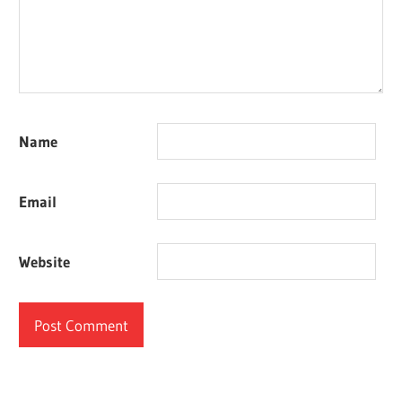
Name
Email
Website