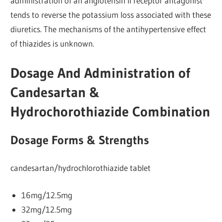
administration of an angiotensin Il receptor antagonist
tends to reverse the potassium loss associated with these
diuretics. The mechanisms of the antihypertensive effect
of thiazides is unknown.
Dosage And Administration of
Candesartan &
Hydrochorothiazide Combination
Dosage Forms & Strengths
candesartan/hydrochlorothiazide tablet
16mg/12.5mg
32mg/12.5mg