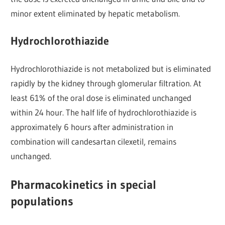
minor extent eliminated by hepatic metabolism.
Hydrochlorothiazide
Hydrochlorothiazide is not metabolized but is eliminated
rapidly by the kidney through glomerular filtration. At
least 61% of the oral dose is eliminated unchanged
within 24 hour. The half life of hydrochlorothiazide is
approximately 6 hours after administration in
combination will candesartan cilexetil, remains
unchanged.
Pharmacokinetics in special
populations