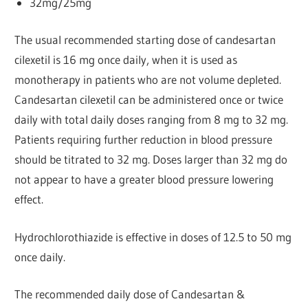
32mg/25mg
The usual recommended starting dose of candesartan
cilexetil is 16 mg once daily, when it is used as
monotherapy in patients who are not volume depleted.
Candesartan cilexetil can be administered once or twice
daily with total daily doses ranging from 8 mg to 32 mg.
Patients requiring further reduction in blood pressure
should be titrated to 32 mg. Doses larger than 32 mg do
not appear to have a greater blood pressure lowering
effect.
Hydrochlorothiazide is effective in doses of 12.5 to 50 mg
once daily.
The recommended daily dose of Candesartan &