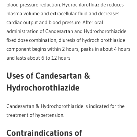
blood pressure reduction. Hydrochlorothiazide reduces
plasma volume and extracellular fluid and decreases
cardiac output and blood pressure. After oral
administration of Candesartan and Hydrochorothiazide
fixed dose combination, diuresis of hydrochlorothiazide
component begins within 2 hours, peaks in about 4 hours
and lasts about 6 to 12 hours
Uses of Candesartan &
Hydrochorothiazide
Candesartan & Hydrochorothiazide is indicated for the
treatment of hypertension.
Contraindications of