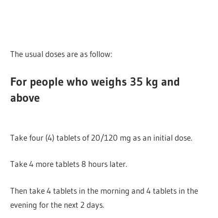
The usual doses are as follow:
For people who weighs 35 kg and
above
Take four (4) tablets of 20/120 mg as an initial dose.
Take 4 more tablets 8 hours later.
Then take 4 tablets in the morning and 4 tablets in the
evening for the next 2 days.