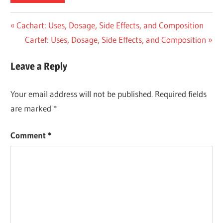
Post
Previous
Cachart: Uses, Dosage, Side Effects, and Composition
Post:
Next
Cartef: Uses, Dosage, Side Effects, and Composition
navigation
Post:
Leave a Reply
Your email address will not be published.
Required fields
are marked
*
Comment
*