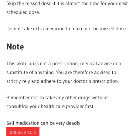
Skip the missed dose if it is almost the time for your next
scheduled dose.
Do not take extra medicine to make up the missed dose.
Note
This write up is not a prescription, medical advice or a
substitute of anything. You are therefore advised to
strictly rely and adhere to your doctor’s prescription.
Remember not to take any other drugs without
consulting your health care provider first.
Self medication can be very deadly.
DRUGS A TO Z