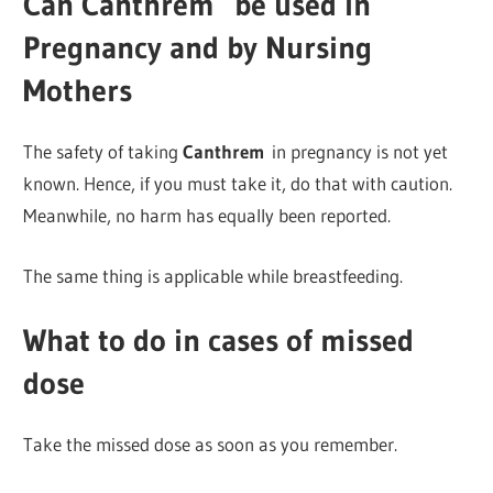
Can Canthrem
be used in
Pregnancy and by Nursing
Mothers
The safety of taking
Canthrem
in pregnancy is not yet
known. Hence, if you must take it, do that with caution.
Meanwhile, no harm has equally been reported.
The same thing is applicable while breastfeeding.
What to do in cases of missed
dose
Take the missed dose as soon as you remember.