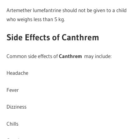
Artemether lumefantrine should not be given to a child
who weighs less than 5 kg.
Side Effects of Canthrem
Common side effects of
Canthrem
may include:
Headache
Fever
Dizziness
Chills