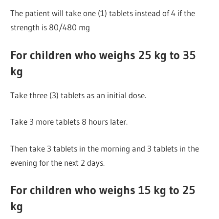
The patient will take one (1) tablets instead of 4 if the
strength is 80/480 mg
For children who weighs 25 kg to 35
kg
Take three (3) tablets as an initial dose.
Take 3 more tablets 8 hours later.
Then take 3 tablets in the morning and 3 tablets in the
evening for the next 2 days.
For children who weighs 15 kg to 25
kg