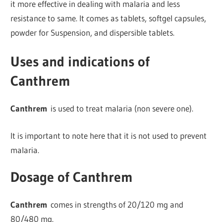
it more effective in dealing with malaria and less
resistance to same. It comes as tablets, softgel capsules,
powder for Suspension, and dispersible tablets.
Uses and indications of
Canthrem
Canthrem
is used to treat malaria (non severe one).
It is important to note here that it is not used to prevent
malaria.
Dosage of Canthrem
Canthrem
comes in strengths of 20/120 mg and
80/480 mg.