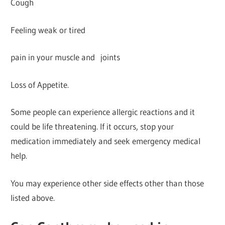
Cough
Feeling weak or tired
pain in your muscle and joints
Loss of Appetite.
Some people can experience allergic reactions and it
could be life threatening. If it occurs, stop your
medication immediately and seek emergency medical
help.
You may experience other side effects other than those
listed above.