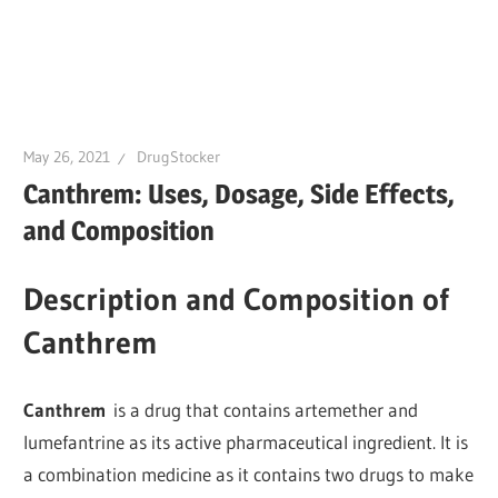
May 26, 2021
DrugStocker
Canthrem: Uses, Dosage, Side Effects,
and Composition
Description and Composition of
Canthrem
Canthrem
is a drug that contains artemether and
lumefantrine as its active pharmaceutical ingredient. It is
a combination medicine as it contains two drugs to make