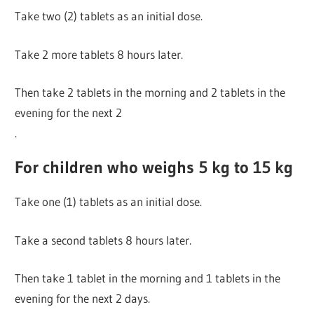
Take two (2) tablets as an initial dose.
Take 2 more tablets 8 hours later.
Then take 2 tablets in the morning and 2 tablets in the
evening for the next 2
.
For children who weighs 5 kg to 15 kg
Take one (1) tablets as an initial dose.
Take a second tablets 8 hours later.
Then take 1 tablet in the morning and 1 tablets in the
evening for the next 2 days.