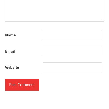
Name
Email
Website