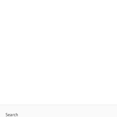
Search