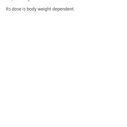
Its dose is body weight dependent.