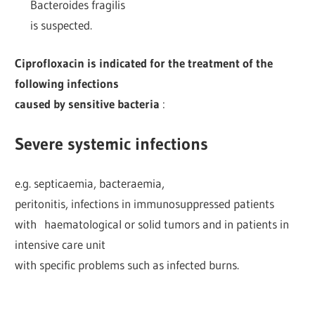
Bacteroides fragilis
is suspected.
Ciprofloxacin is indicated for the treatment of the
following infections
caused by sensitive bacteria
:
Severe systemic infections
e.g. septicaemia, bacteraemia,
peritonitis, infections in immunosuppressed patients
with haematological or solid tumors and in patients in
intensive care unit
with specific problems such as infected burns.