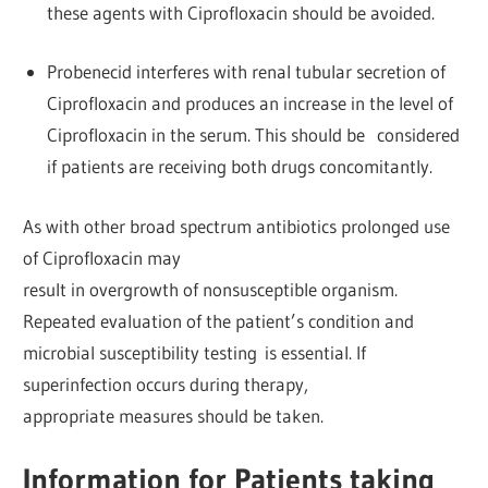
these agents with Ciprofloxacin should be avoided.
Probenecid interferes with renal tubular secretion of
Ciprofloxacin and produces an increase in the level of
Ciprofloxacin in the serum. This should be considered
if patients are receiving both drugs concomitantly.
As with other broad spectrum antibiotics prolonged use
of Ciprofloxacin may
result in overgrowth of nonsusceptible organism.
Repeated evaluation of the patient’s condition and
microbial susceptibility testing is essential. If
superinfection occurs during therapy,
appropriate measures should be taken.
Information for Patients taking