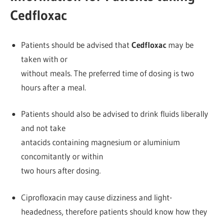
Cedfloxac
Patients should be advised that
Cedfloxac
may be
taken with or
without meals. The preferred time of dosing is two
hours after a meal.
Patients should also be advised to drink fluids liberally
and not take
antacids containing magnesium or aluminium
concomitantly or within
two hours after dosing.
Ciprofloxacin may cause dizziness and light-
headedness, therefore patients should know how they