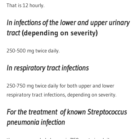
That is 12 hourly.
In infections of the lower and upper urinary
tract
(depending on severity)
250-500 mg twice daily.
In respiratory tract infections
250-750 mg twice daily for both upper and lower
respiratory tract infections, depending on severity.
For the treatment of known Streptococcus
pneumonia infection