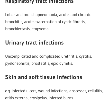
Respiratory tract infections
Lobar and bronchopneumonia, acute, and chronic
bronchitis, acute exacerbation of cystic fibrosis,
bronchiectasis, empyema.
Urinary tract infections
Uncomplicated and complicated urethritis, cystitis,
pyelonephritis, prostatitis, epididymitis.
Skin and soft tissue infections
e.g. infected ulcers, wound infections, abscesses, cellulitis,
otitis externa, erysipelas, infected burns.