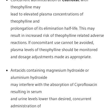
theophylline may
lead to elevated plasma concentrations of
theophylline and
prolongation of its elimination half-life. This may
result in increased risk of theophylline related adverse
reactions. If concomitant use cannot be avoided,
plasma levels of theophylline should be monitored
and dosage adjustments made as appropriate.
Antacids containing magnesium hydroxide or
aluminium hydroxide
may interfere with the absorption of Ciprofloxacin
resulting in serum
and urine levels lower than desired, concurrent
administration of