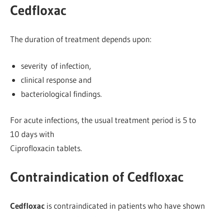
Cedfloxac
The duration of treatment depends upon:
severity of infection,
clinical response and
bacteriological findings.
For acute infections, the usual treatment period is 5 to
10 days with
Ciprofloxacin tablets.
Contraindication of Cedfloxac
Cedfloxac
is contraindicated in patients who have shown