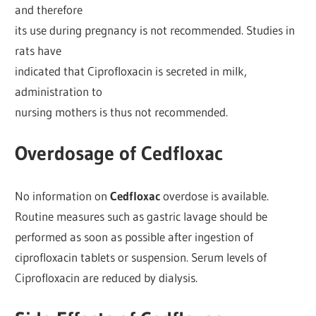
and therefore
its use during pregnancy is not recommended. Studies in
rats have
indicated that Ciprofloxacin is secreted in milk,
administration to
nursing mothers is thus not recommended.
Overdosage of Cedfloxac
No information on
Cedfloxac
overdose is available.
Routine measures such as gastric lavage should be
performed as soon as possible after ingestion of
ciprofloxacin tablets or suspension. Serum levels of
Ciprofloxacin are reduced by dialysis.