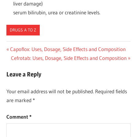
liver damage)
serum bilirubin, urea or creatinine levels.
DRUGS A TO Z
Post
Previous
Capoflox: Uses, Dosage, Side Effects and Composition
Post:
Next
Cefrotab: Uses, Dosage, Side Effects and Composition
navigation
Post:
Leave a Reply
Your email address will not be published.
Required fields
are marked
*
Comment
*