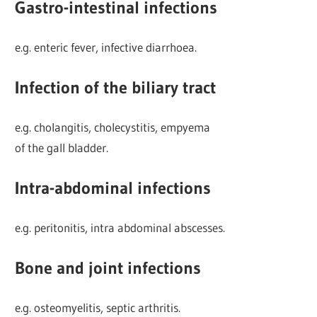
Gastro-intestinal infections
e.g. enteric fever, infective diarrhoea.
Infection of the biliary tract
e.g. cholangitis, cholecystitis, empyema
of the gall bladder.
Intra-abdominal infections
e.g. peritonitis, intra abdominal abscesses.
Bone and joint infections
e.g. osteomyelitis, septic arthritis.