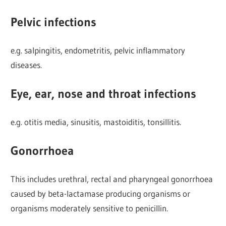
Pelvic infections
e.g. salpingitis, endometritis, pelvic inflammatory
diseases.
Eye, ear, nose and throat infections
e.g. otitis media, sinusitis, mastoiditis, tonsillitis.
Gonorrhoea
This includes urethral, rectal and pharyngeal gonorrhoea
caused by beta-lactamase producing organisms or
organisms moderately sensitive to penicillin.