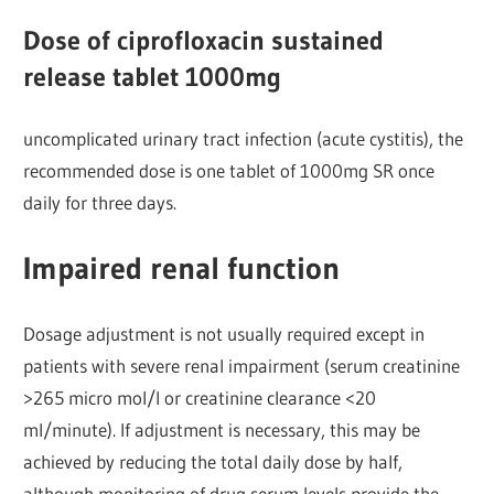
Dose of ciprofloxacin sustained
release tablet 1000mg
uncomplicated urinary tract infection (acute cystitis), the
recommended dose is one tablet of 1000mg SR once
daily for three days.
Impaired renal function
Dosage adjustment is not usually required except in
patients with severe renal impairment (serum creatinine
>265 micro mol/l or creatinine clearance <20
ml/minute). If adjustment is necessary, this may be
achieved by reducing the total daily dose by half,
although monitoring of drug serum levels provide the