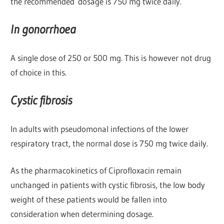
the recommended dosage is 750 mg twice daily.
In gonorrhoea
A single dose of 250 or 500 mg. This is however not drug
of choice in this.
Cystic fibrosis
In adults with pseudomonal infections of the lower
respiratory tract, the normal dose is 750 mg twice daily.
As the pharmacokinetics of Ciprofloxacin remain
unchanged in patients with cystic fibrosis, the low body
weight of these patients would be fallen into
consideration when determining dosage.