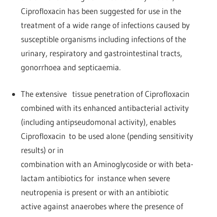
Ciprofloxacin has been suggested for use in the
treatment of a wide range of infections caused by
susceptible organisms including infections of the
urinary, respiratory and gastrointestinal tracts,
gonorrhoea and septicaemia.
The extensive tissue penetration of Ciprofloxacin
combined with its enhanced antibacterial activity
(including antipseudomonal activity), enables
Ciprofloxacin to be used alone (pending sensitivity
results) or in
combination with an Aminoglycoside or with beta-
lactam antibiotics for instance when severe
neutropenia is present or with an antibiotic
active against anaerobes where the presence of