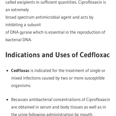
called excipients in sufficient quantities. Ciprofloxacin is
an extremely
broad spectrum antimicrobial agent and acts by
inhibiting a subunit
of DNA gyrase which is essential in the reproduction of
bacterial DNA.
Indications and Uses of Cedfloxac
Cedfloxac
is indicated for the treatment of single or
mixed infections caused by two or more susceptible
organisms.
Becauses antibacterial concentrations of Ciprofloxacin
are obtained in serum and body tissues as well as in
the urine following administration by mouth,