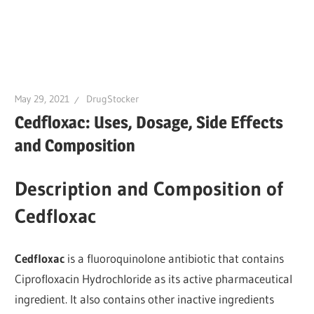
May 29, 2021
DrugStocker
Cedfloxac: Uses, Dosage, Side Effects
and Composition
Description and Composition of
Cedfloxac
Cedfloxac
is a fluoroquinolone antibiotic that contains
Ciprofloxacin Hydrochloride as its active pharmaceutical
ingredient. It also contains other inactive ingredients