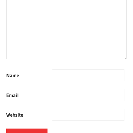
Name
Email
Website