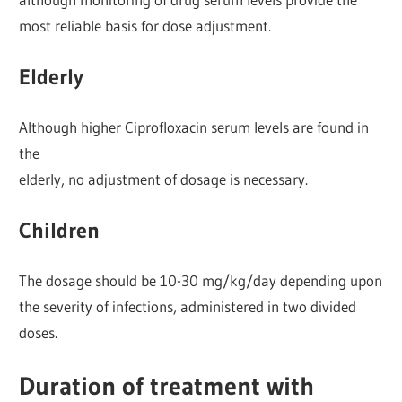
most reliable basis for dose adjustment.
Elderly
Although higher Ciprofloxacin serum levels are found in
the
elderly, no adjustment of dosage is necessary.
Children
The dosage should be 10-30 mg/kg/day depending upon
the severity of infections, administered in two divided
doses.
Duration of treatment with