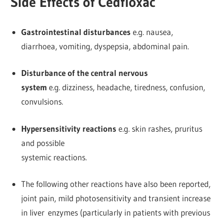
Side Effects of Cedfloxac
Gastrointestinal disturbances
e.g. nausea,
diarrhoea, vomiting, dyspepsia, abdominal pain.
Disturbance of the central nervous
system
e.g. dizziness, headache, tiredness, confusion,
convulsions.
Hypersensitivity reactions
e.g. skin rashes, pruritus
and possible
systemic reactions.
The following other reactions have also been reported,
joint pain, mild photosensitivity and transient increase
in liver enzymes (particularly in patients with previous