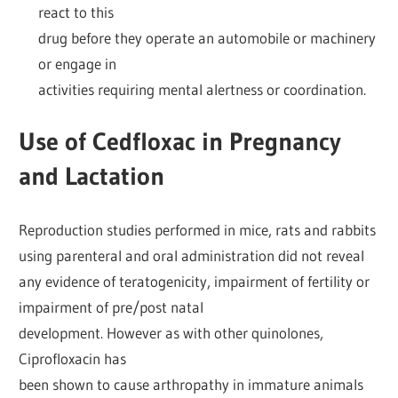
react to this
drug before they operate an automobile or machinery
or engage in
activities requiring mental alertness or coordination.
Use of Cedfloxac in Pregnancy
and Lactation
Reproduction studies performed in mice, rats and rabbits
using parenteral and oral administration did not reveal
any evidence of teratogenicity, impairment of fertility or
impairment of pre/post natal
development. However as with other quinolones,
Ciprofloxacin has
been shown to cause arthropathy in immature animals