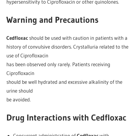
hypersensitivity to Ciprofloxacin or other quinolones.
Warning and Precautions
Cedfloxac
should be used with caution in patients with a
history of convulsive disorders. Crystalluria related to the
use of Ciprofloxacin
has been observed only rarely. Patients receiving
Ciprofloxacin
should be well hydrated and excessive alkalinity of the
urine should
be avoided.
Drug Interactions with Cedfloxac
Concurrent administration of
Cedfloxac
with