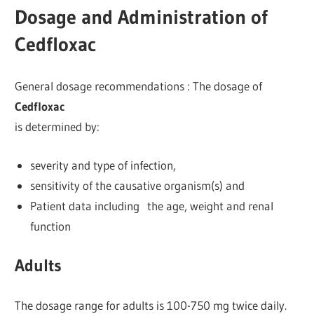
Dosage and Administration of
Cedfloxac
General dosage recommendations : The dosage of
Cedfloxac
is determined by:
severity and type of infection,
sensitivity of the causative organism(s) and
Patient data including the age, weight and renal
function
Adults
The dosage range for adults is 100-750 mg twice daily.