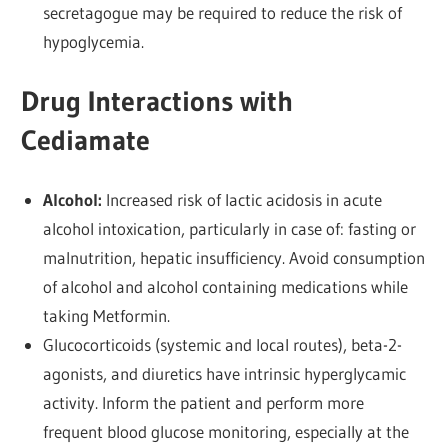
secretagogue may be required to reduce the risk of
hypoglycemia.
Drug Interactions with
Cediamate
Alcohol:
Increased risk of lactic acidosis in acute
alcohol intoxication, particularly in case of: fasting or
malnutrition, hepatic insufficiency. Avoid consumption
of alcohol and alcohol containing medications while
taking Metformin.
Glucocorticoids (systemic and local routes), beta-2-
agonists, and diuretics have intrinsic hyperglycamic
activity. Inform the patient and perform more
frequent blood glucose monitoring, especially at the