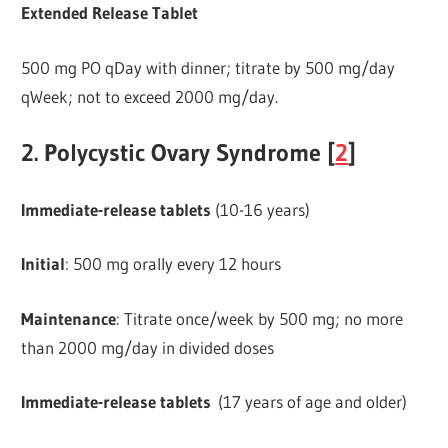
Extended Release Tablet
500 mg PO qDay with dinner; titrate by 500 mg/day
qWeek; not to exceed 2000 mg/day.
2. Polycystic Ovary Syndrome [
2
]
Immediate-release
tablets
(10-16 years)
Initial
: 500 mg orally every 12 hours
Maintenance
: Titrate once/week by 500 mg; no more
than 2000 mg/day in divided doses
Immediate-release tablets
(17 years of age and older)