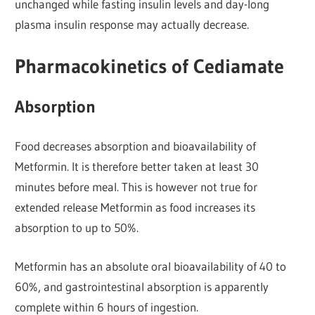
unchanged while fasting insulin levels and day-long
plasma insulin response may actually decrease.
Pharmacokinetics of Cediamate
Absorption
Food decreases absorption and bioavailability of
Metformin. It is therefore better taken at least 30
minutes before meal. This is however not true for
extended release Metformin as food increases its
absorption to up to 50%.
Metformin has an absolute oral bioavailability of 40 to
60%, and gastrointestinal absorption is apparently
complete within 6 hours of ingestion.