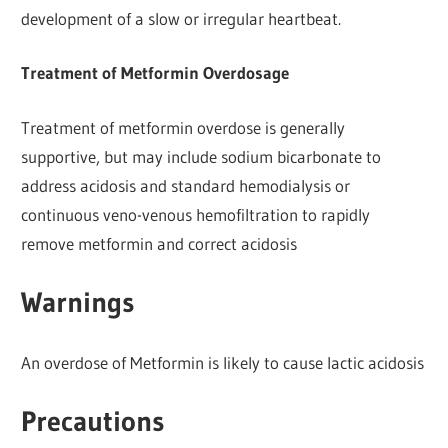
development of a slow or irregular heartbeat.
Treatment of Metformin Overdosage
Treatment of metformin overdose is generally
supportive, but may include sodium bicarbonate to
address acidosis and standard hemodialysis or
continuous veno-venous hemofiltration to rapidly
remove metformin and correct acidosis
Warnings
An overdose of Metformin is likely to cause lactic acidosis
Precautions