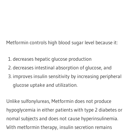
Metformin controls high blood sugar level because it:
decreases hepatic glucose production
decreases intestinal absorption of glucose, and
improves insulin sensitivity by increasing peripheral
glucose uptake and utilization.
Unlike sulfonylureas, Metformin does not produce
hypoglycemia in either patients with type 2 diabetes or
nomal subjects and does not cause hyperinsulinemia.
With metformin therapy, insulin secretion remains