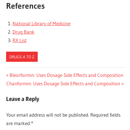
References
National Library of Medicine
Drug Bank
RX List
DRUGS A TO Z
Post
Previous
Bleorformin: Uses Dosage Side Effects and Composition
Next
Post:
Chanformin: Uses Dosage Side Effects and Composition
navigation
Post:
Leave a Reply
Your email address will not be published.
Required fields
are marked
*