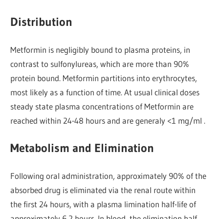
Distribution
Metformin is negligibly bound to plasma proteins, in
contrast to sulfonylureas, which are more than 90%
protein bound. Metformin partitions into erythrocytes,
most likely as a function of time. At usual clinical doses
steady state plasma concentrations of Metformin are
reached within 24-48 hours and are generaly <1 mg/ml .
Metabolism and Elimination
Following oral administration, approximately 90% of the
absorbed drug is eliminated via the renal route within
the first 24 hours, with a plasma limination half-life of
approximately 6.2 hours. In blood, the elimination half