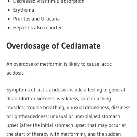
Decreased vitantim-B absorption
Erythema
Pruritus and Urticaria
Hepatitis also reported.
Overdosage of Cediamate
An overdose of metformin is likely to cause lactic
acidosis.
Symptoms of lactic acidosis include a feeling of general
discomfort or sickness: weakness, sore or aching
muscles; trouble breathing, unusual drowsiness, dizziness
or lightheadedness; unusual or unexplained stomach
upset (after the initial stomach upset that may occur at
the start of therapy with metformin), and the sudden