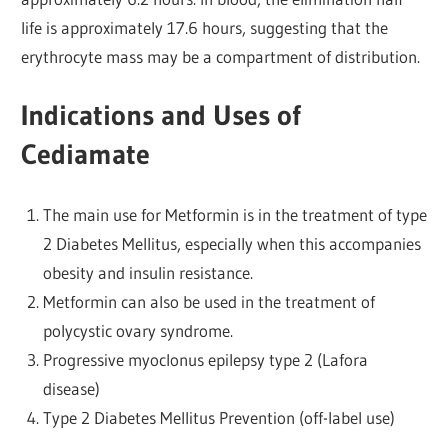
life is approximately 17.6 hours, suggesting that the
erythrocyte mass may be a compartment of distribution.
Indications and Uses of
Cediamate
The main use for Metformin is in the treatment of type
2 Diabetes Mellitus, especially when this accompanies
obesity and insulin resistance.
Metformin can also be used in the treatment of
polycystic ovary syndrome.
Progressive myoclonus epilepsy type 2 (Lafora
disease)
Type 2 Diabetes Mellitus Prevention (off-label use)