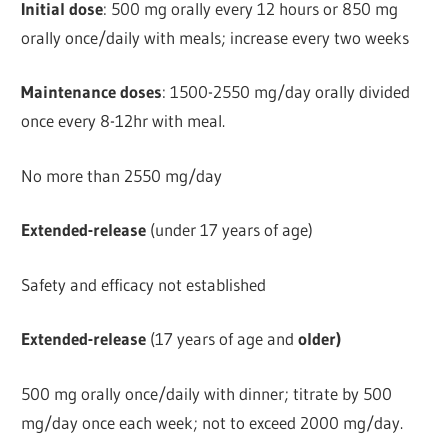
Initial dose
: 500 mg orally every 12 hours or 850 mg
orally once/daily with meals; increase every two weeks
Maintenance doses
: 1500-2550 mg/day orally divided
once every 8-12hr with meal.
No more than 2550 mg/day
Extended-release
(under 17 years of age)
Safety and efficacy not established
Extended-release
(17 years of age and
older)
500 mg orally once/daily with dinner; titrate by 500
mg/day once each week; not to exceed 2000 mg/day.