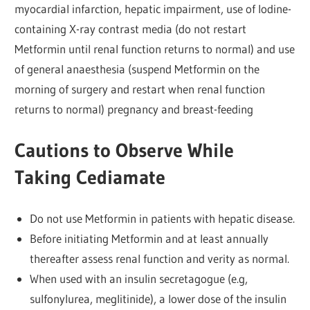
myocardial infarction, hepatic impairment, use of lodine-
containing X-ray contrast media (do not restart
Metformin until renal function returns to normal) and use
of general anaesthesia (suspend Metformin on the
morning of surgery and restart when renal function
returns to normal) pregnancy and breast-feeding
Cautions to Observe While
Taking Cediamate
Do not use Metformin in patients with hepatic disease.
Before initiating Metformin and at least annually
thereafter assess renal function and verity as normal.
When used with an insulin secretagogue (e.g,
sulfonylurea, meglitinide), a lower dose of the insulin