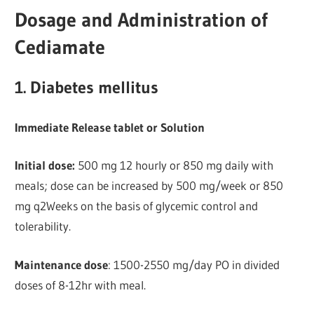
Dosage and Administration of
Cediamate
1. Diabetes mellitus
Immediate Release tablet or Solution
Initial dose:
500 mg 12 hourly or 850 mg daily with
meals; dose can be increased by 500 mg/week or 850
mg q2Weeks on the basis of glycemic control and
tolerability.
Maintenance dose
: 1500-2550 mg/day PO in divided
doses of 8-12hr with meal.