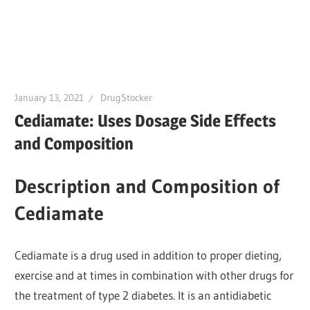
January 13, 2021
DrugStocker
Cediamate: Uses Dosage Side Effects
and Composition
Description and Composition of
Cediamate
Cediamate is a drug used in addition to proper dieting,
exercise and at times in combination with other drugs for
the treatment of type 2 diabetes. It is an antidiabetic