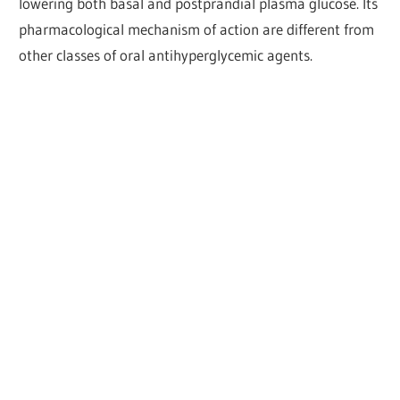
lowering both basal and postprandial plasma glucose. Its
pharmacological mechanism of action are different from
other classes of oral antihyperglycemic agents.