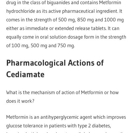
drug in the class of biguanides and contains Metformin
hydrochloride as its active pharmaceutical ingredient. It
comes in the strength of 500 mg, 850 mg and 1000 mg
either as immediate or extended release tablets. It can
equally come in oral solution dosage form in the strength
of 100 mg, 500 mg and 750 mg.
Pharmacological Actions of
Cediamate
What is the mechanism of action of Metformin or how
does it work?
Metformin is an antihyperglycemic agent which improves
glucose tolerance in patients with type 2 diabetes,