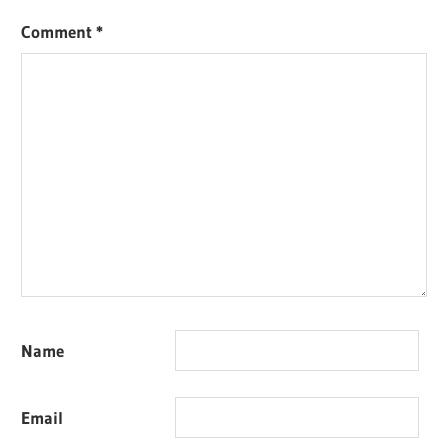
Comment
*
Name
Email