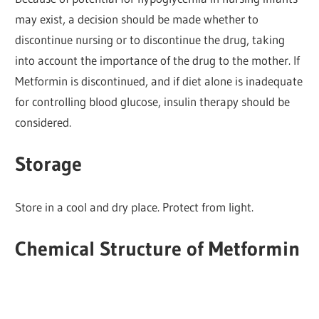
may exist, a decision should be made whether to
discontinue nursing or to discontinue the drug, taking
into account the importance of the drug to the mother. If
Metformin is discontinued, and if diet alone is inadequate
for controlling blood glucose, insulin therapy should be
considered.
Storage
Store in a cool and dry place. Protect from light.
Chemical Structure of Metformin