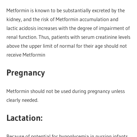
Metformin is known to be substantially excreted by the
kidney, and the risk of Metformin accumulation and
lactic acidosis increases with the degree of impairment of
renal function. Thus, patients with serum creatinine levels
above the upper limit of normal for their age should not
receive Metformin
Pregnancy
Metformin should not be used during pregnancy unless
clearly needed.
Lactation:
Because of potential for hypoglycemia in nursing infants