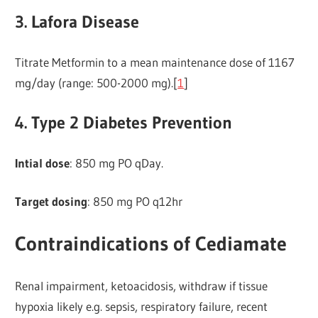
3. Lafora Disease
Titrate Metformin to a mean maintenance dose of 1167
mg/day (range: 500-2000 mg).[
1
]
4. Type 2 Diabetes Prevention
Intial dose
: 850 mg PO qDay.
Target dosing
: 850 mg PO q12hr
Contraindications of Cediamate
Renal impairment, ketoacidosis, withdraw if tissue
hypoxia likely e.g. sepsis, respiratory failure, recent