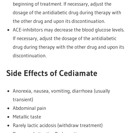
beginning of treatment. If necessary, adjust the
dosage of the antidiabetic drug during therapy with
the other drug and upon its discontinuation.
ACE-inhibitors may decrease the blood glucose levels.
If necessary, adjust the dosage of the antidiabetic
drug during therapy with the other drug and upon its
discontinuation.
Side Effects of Cediamate
Anorexia, nausea, vomiting, diarrhoea (usually
transient)
Abdominal pain
Metallic taste
Rarely lactic acidosis (withdraw treatment)