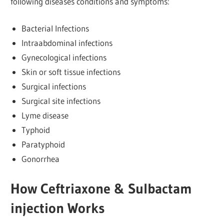
following diseases conditions and symptoms:
Bacterial Infections
Intraabdominal infections
Gynecological infections
Skin or soft tissue infections
Surgical infections
Surgical site infections
Lyme disease
Typhoid
Paratyphoid
Gonorrhea
How Ceftriaxone & Sulbactam
injection Works