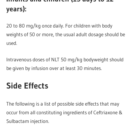
years):
20 to 80 mg/kg once daily. For children with body
weights of 50 or more, the usual adult dosage should be
used.
Intravenous doses of NLT 50 mg/kg bodyweight should
be given by infusion over at least 30 minutes.
Side Effects
The following is a list of possible side effects that may
occur from all constituting ingredients of Ceftriaxone &
Sulbactam injection.