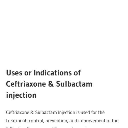
Uses or Indications of
Ceftriaxone & Sulbactam
injection
Ceftriaxone & Sulbactam Injection is used for the
treatment, control, prevention, and improvement of the