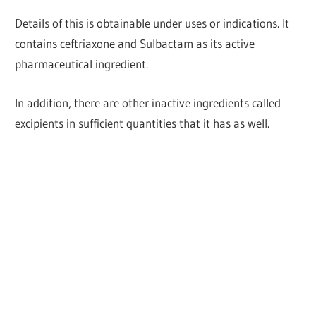
Details of this is obtainable under uses or indications. It
contains ceftriaxone and Sulbactam as its active
pharmaceutical ingredient.
In addition, there are other inactive ingredients called
excipients in sufficient quantities that it has as well.