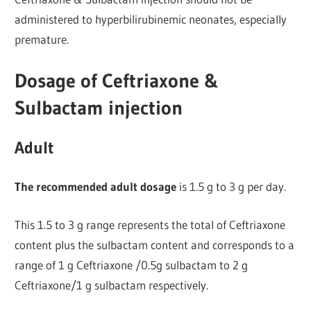
administered to hyperbilirubinemic neonates, especially
premature.
Dosage of Ceftriaxone &
Sulbactam injection
Adult
The recommended adult dosage
is 1.5 g to 3 g per day.
This 1.5 to 3 g range represents the total of Ceftriaxone
content plus the sulbactam content and corresponds to a
range of 1 g Ceftriaxone /0.5g sulbactam to 2 g
Ceftriaxone/1 g sulbactam respectively.