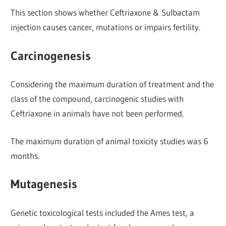
This section shows whether Ceftriaxone & Sulbactam
injection causes cancer, mutations or impairs fertility.
Carcinogenesis
Considering the maximum duration of treatment and the
class of the compound, carcinogenic studies with
Ceftriaxone in animals have not been performed.
The maximum duration of animal toxicity studies was 6
months.
Mutagenesis
Genetic toxicological tests included the Ames test, a