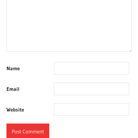
Name
Email
Website