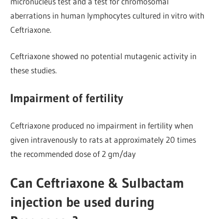
micronucleus test and a test for chromosomal
aberrations in human lymphocytes cultured in vitro with
Ceftriaxone.
Ceftriaxone showed no potential mutagenic activity in
these studies.
Impairment of fertility
Ceftriaxone produced no impairment in fertility when
given intravenously to rats at approximately 20 times
the recommended dose of 2 gm/day
Can Ceftriaxone & Sulbactam
injection be used during