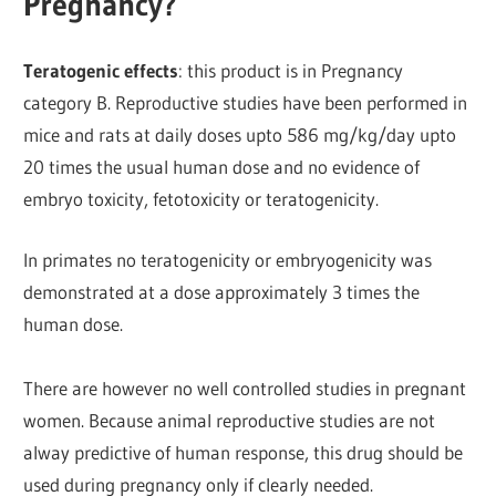
Pregnancy?
Teratogenic effects
: this product is in Pregnancy
category B. Reproductive studies have been performed in
mice and rats at daily doses upto 586 mg/kg/day upto
20 times the usual human dose and no evidence of
embryo toxicity, fetotoxicity or teratogenicity.
In primates no teratogenicity or embryogenicity was
demonstrated at a dose approximately 3 times the
human dose.
There are however no well controlled studies in pregnant
women. Because animal reproductive studies are not
alway predictive of human response, this drug should be
used during pregnancy only if clearly needed.