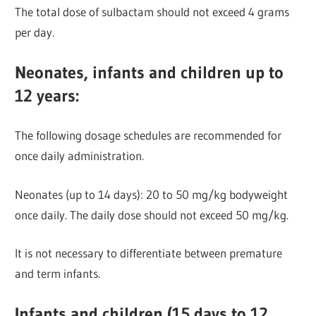
The total dose of sulbactam should not exceed 4 grams
per day.
Neonates, infants and children up to
12 years:
The following dosage schedules are recommended for
once daily administration.
Neonates (up to 14 days): 20 to 50 mg/kg bodyweight
once daily. The daily dose should not exceed 50 mg/kg.
It is not necessary to differentiate between premature
and term infants.
Infants and children (15 days to 12