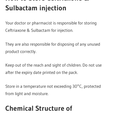
Sulbactam injection
Your doctor or pharmacist is responsible for storing
Ceftriaxone & Sulbactam for injection.
They are also responsible for disposing of any unused
product correctly.
Keep out of the reach and sight of children. Do not use
after the expiry date printed on the pack.
Store in a temperature not exceeding 30°C, protected
from light and moisture.
Chemical Structure of