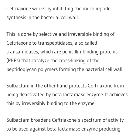
Ceftriaxone works by inhibiting the mucopeptide
synthesis in the bacterial cell wall.
This is done by selective and irreversible binding of
Ceftriaxone to transpeptidases, also called
transamidases, which are penicillin-binding proteins
(PBPs) that catalyze the cross-linking of the
peptidoglycan polymers forming the bacterial cell wall.
Sulbactam in the other hand protects Ceftriaxone from
being deactivated by beta lactamase enzyme. It achieves
this by irreversibly binding to the enzyme.
Sulbactam broadens Ceftriaxone’s spectrum of activity
to be used against beta lactamase enzyme producing