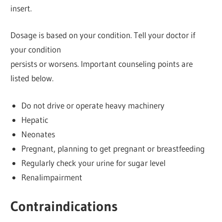
insert.
Dosage is based on your condition. Tell your doctor if
your condition
persists or worsens. Important counseling points are
listed below.
Do not drive or operate heavy machinery
Hepatic
Neonates
Pregnant, planning to get pregnant or breastfeeding
Regularly check your urine for sugar level
Renalimpairment
Contraindications