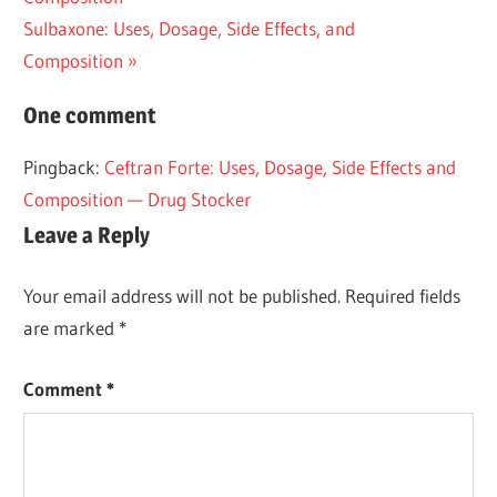
navigation
Next
Sulbaxone: Uses, Dosage, Side Effects, and
Post:
Composition
One comment
Pingback:
Ceftran Forte: Uses, Dosage, Side Effects and
Composition — Drug Stocker
Leave a Reply
Your email address will not be published.
Required fields
are marked
*
Comment
*