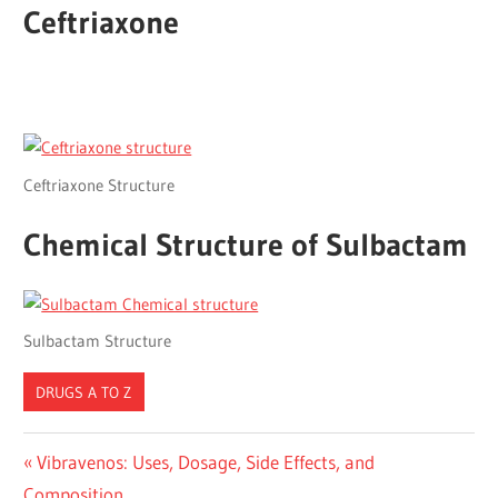
Ceftriaxone
Ceftriaxone Structure
Chemical Structure of Sulbactam
Sulbactam Structure
DRUGS A TO Z
Post
Previous
Vibravenos: Uses, Dosage, Side Effects, and
Post:
Composition