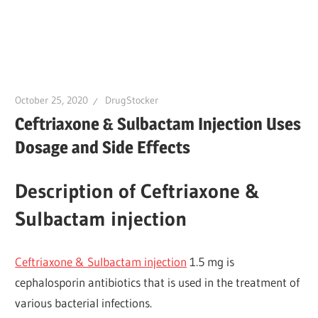
October 25, 2020
DrugStocker
Ceftriaxone & Sulbactam Injection Uses
Dosage and Side Effects
Description of Ceftriaxone &
Sulbactam injection
Ceftriaxone & Sulbactam injection
1.5 mg is
cephalosporin antibiotics that is used in the treatment of
various bacterial infections.