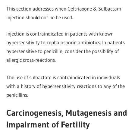
This section addresses when Ceftriaxone & Sulbactam
injection should not be be used.
Injection is contraindicated in patients with known
hypersensitivity to cephalosporin antibiotics. In patients
hypersensitive to penicillin, consider the possibility of
allergic cross-reactions.
The use of sulbactam is contraindicated in individuals
with a history of hypersensitivity reactions to any of the
penicillins.
Carcinogenesis, Mutagenesis and
Impairment of Fertility