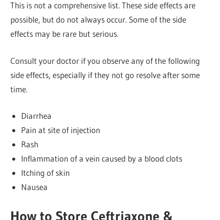
This is not a comprehensive list. These side effects are
possible, but do not always occur. Some of the side
effects may be rare but serious.
Consult your doctor if you observe any of the following
side effects, especially if they not go resolve after some
time.
Diarrhea
Pain at site of injection
Rash
Inflammation of a vein caused by a blood clots
Itching of skin
Nausea
How to Store Ceftriaxone &