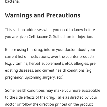
bacteria.
Warnings and Precautions
This section addresses what you need to know before
you are given Ceftriaxone & Sulbactam for Injection.
Before using this drug, inform your doctor about your
current list of medications, over the counter products
(e.g. vitamins, herbal supplements, etc.), allergies, pre-
existing diseases, and current health conditions (e.g.
pregnancy, upcoming surgery. etc.).
Some health conditions may make you more susceptible
to the side effects of the drug. Take as directed by your
doctor or follow the direction printed on the product