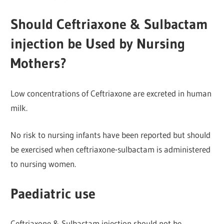
Should Ceftriaxone & Sulbactam
injection be Used by Nursing
Mothers?
Low concentrations of Ceftriaxone are excreted in human
milk.
No risk to nursing infants have been reported but should
be exercised when ceftriaxone-sulbactam is administered
to nursing women.
Paediatric use
Ceftriaxone & Sulbactam injection should not be