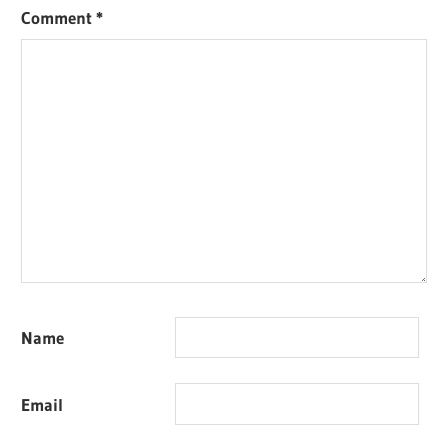
Comment
*
Name
Email