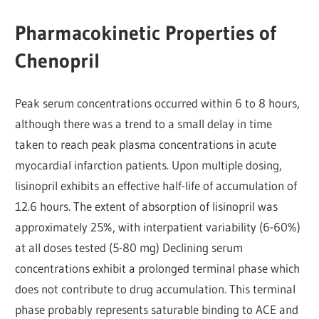
Pharmacokinetic Properties of
Chenopril
Peak serum concentrations occurred within 6 to 8 hours,
although there was a trend to a small delay in time
taken to reach peak plasma concentrations in acute
myocardial infarction patients. Upon multiple dosing,
lisinopril exhibits an effective half-life of accumulation of
12.6 hours. The extent of absorption of lisinopril was
approximately 25%, with interpatient variability (6-60%)
at all doses tested (5-80 mg) Declining serum
concentrations exhibit a prolonged terminal phase which
does not contribute to drug accumulation. This terminal
phase probably represents saturable binding to ACE and