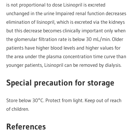
is not proportional to dose Lisinopril is excreted
unchanged in the urine Impaired renal function decreases
elimination of lisinopril, which is excreted via the kidneys
but this decrease becomes clinically important only when
the glomerular filtration rate is below 30 mL/min. Older
patients have higher blood levels and higher values for
the area under the plasma concentration time curve than
younger patients, Lisinopril can be removed by dialysis.
Special precaution for storage
Store below 30°C. Protect from light. Keep out of reach
of children.
References