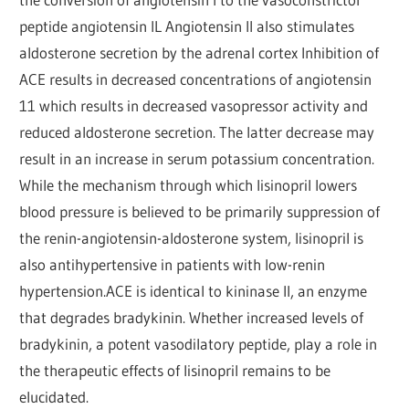
peptide angiotensin IL Angiotensin II also stimulates
aldosterone secretion by the adrenal cortex Inhibition of
ACE results in decreased concentrations of angiotensin
11 which results in decreased vasopressor activity and
reduced aldosterone secretion. The latter decrease may
result in an increase in serum potassium concentration.
While the mechanism through which lisinopril lowers
blood pressure is believed to be primarily suppression of
the renin-angiotensin-aldosterone system, lisinopril is
also antihypertensive in patients with low-renin
hypertension.ACE is identical to kininase II, an enzyme
that degrades bradykinin. Whether increased levels of
bradykinin, a potent vasodilatory peptide, play a role in
the therapeutic effects of lisinopril remains to be
elucidated.