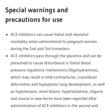
Special warnings and
precautions for use
ACE-inhibitors can cause foetal and neonatal
morbidity when administered to pregnant women
during the 2nd and 3rd trimesters.
ACE inhibitors pass through the placenta and can be
presumed to cause disturbance in foetal blood
pressure regulatory mechanisms Oligohydramnios,
which may result in limb contractures, cranofacial
deformities and hypoplastic lung development, as well
as hypotension, renal failure, hyperkalaemia, oliguria
and anuria in new-borns have been reported after
administration of ACE-inhibitors in the second and