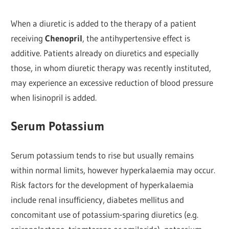
When a diuretic is added to the therapy of a patient
receiving
Chenopril
, the antihypertensive effect is
additive. Patients already on diuretics and especially
those, in whom diuretic therapy was recently instituted,
may experience an excessive reduction of blood pressure
when lisinopril is added.
Serum Potassium
Serum potassium tends to rise but usually remains
within normal limits, however hyperkalaemia may occur.
Risk factors for the development of hyperkalaemia
include renal insufficiency, diabetes mellitus and
concomitant use of potassium-sparing diuretics (e.g.