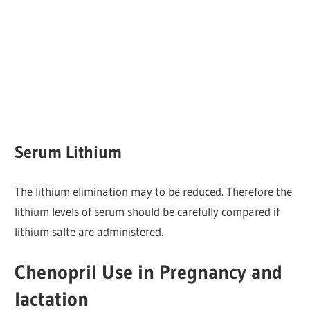
Serum Lithium
The lithium elimination may to be reduced. Therefore the
lithium levels of serum should be carefully compared if
lithium salte are administered.
Chenopril Use in Pregnancy and
lactation