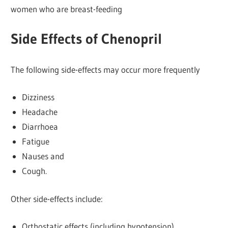
women who are breast-feeding
Side Effects of Chenopril
The following side-effects may occur more frequently
Dizziness
Headache
Diarrhoea
Fatigue
Nauses and
Cough.
Other side-effects include:
Orthostatic effects (including hypotension)