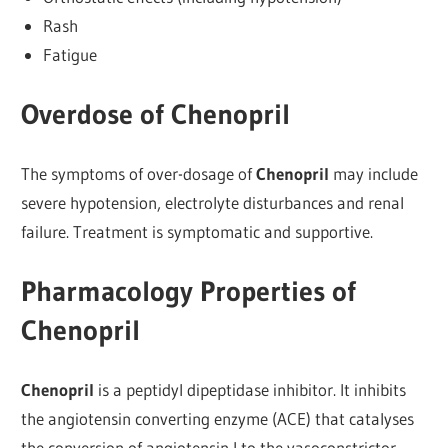
Rash
Fatigue
Overdose of Chenopril
The symptoms of over-dosage of
Chenopril
may include
severe hypotension, electrolyte disturbances and renal
failure. Treatment is symptomatic and supportive.
Pharmacology Properties of
Chenopril
Chenopril
is a peptidyl dipeptidase inhibitor. It inhibits
the angiotensin converting enzyme (ACE) that catalyses
the conversion of angiotensin I to the vasoconstrictor