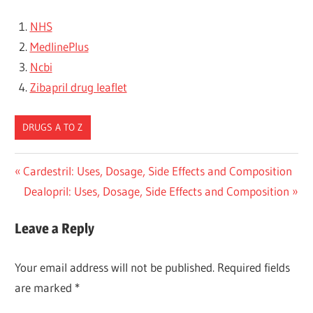
NHS
MedlinePlus
Ncbi
Zibapril drug leaflet
DRUGS A TO Z
Post
Previous
Cardestril: Uses, Dosage, Side Effects and Composition
Post:
Next
Dealopril: Uses, Dosage, Side Effects and Composition
navigation
Post:
Leave a Reply
Your email address will not be published.
Required fields
are marked
*