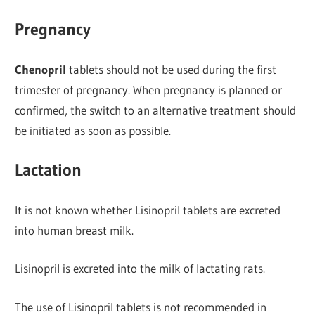
Pregnancy
Chenopril
tablets should not be used during the first
trimester of pregnancy. When pregnancy is planned or
confirmed, the switch to an alternative treatment should
be initiated as soon as possible.
Lactation
It is not known whether Lisinopril tablets are excreted
into human breast milk.
Lisinopril is excreted into the milk of lactating rats.
The use of Lisinopril tablets is not recommended in