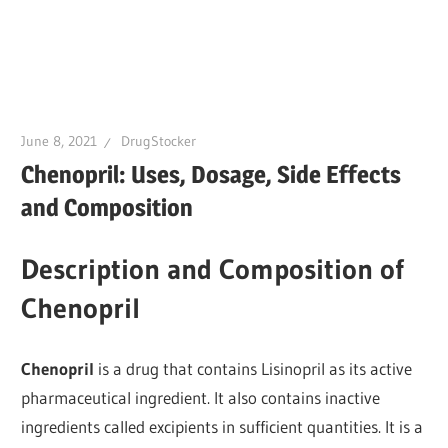
June 8, 2021
DrugStocker
Chenopril: Uses, Dosage, Side Effects
and Composition
Description and Composition of
Chenopril
Chenopril
is a drug that contains Lisinopril as its active
pharmaceutical ingredient. It also contains inactive
ingredients called excipients in sufficient quantities. It is a