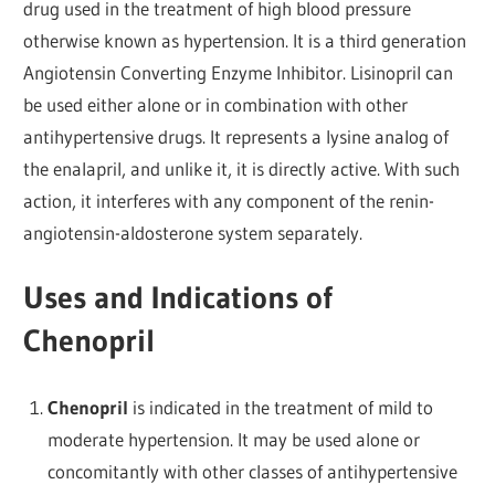
drug used in the treatment of high blood pressure
otherwise known as hypertension. It is a third generation
Angiotensin Converting Enzyme Inhibitor. Lisinopril can
be used either alone or in combination with other
antihypertensive drugs. It represents a lysine analog of
the enalapril, and unlike it, it is directly active. With such
action, it interferes with any component of the renin-
angiotensin-aldosterone system separately.
Uses and Indications of
Chenopril
Chenopril
is indicated in the treatment of mild to
moderate hypertension. It may be used alone or
concomitantly with other classes of antihypertensive