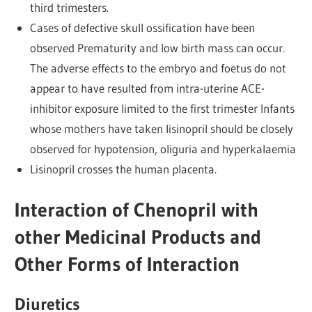
third trimesters.
Cases of defective skull ossification have been
observed Prematurity and low birth mass can occur.
The adverse effects to the embryo and foetus do not
appear to have resulted from intra-uterine ACE-
inhibitor exposure limited to the first trimester Infants
whose mothers have taken lisinopril should be closely
observed for hypotension, oliguria and hyperkalaemia
Lisinopril crosses the human placenta.
Interaction of Chenopril with
other Medicinal Products and
Other Forms of Interaction
Diuretics