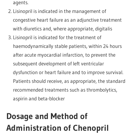
agents.
Lisinopril is indicated in the management of
congestive heart failure as an adjunctive treatment
with diuretics and, where appropriate, digitalis
Lisinopril is indicated for the treatment of
haemodynamically stable patients, within 24 hours
after acute myocardial infarction, to prevent the
subsequent development of left ventricular
dysfunction or heart failure and to improve survival.
Patients should receive, as appropriate, the standard
recommended treatments such as thrombolytics,
aspirin and beta-blocker
Dosage and Method of
Administration of Chenopril