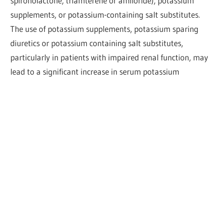
spironolactone, triamterene or amiloride), potassium
supplements, or potassium-containing salt substitutes.
The use of potassium supplements, potassium sparing
diuretics or potassium containing salt substitutes,
particularly in patients with impaired renal function, may
lead to a significant increase in serum potassium