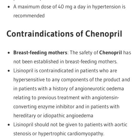
A maximum dose of 40 mg a day in hypertension is
recommended
Contraindications of Chenopril
Breast-feeding mothers
: The safety of
Chenopril
has
not been established in breast-feeding mothers.
Lisinopril is contraindicated in patients who are
hypersensitive to any components of the product and
in patients with a history of angioneurotic oedema
relating to previous treatment with angiotensin-
converting enzyme inhibitor and in patients with
hereditary or idiopathic angioedema
Lisinopril should not be given to patients with aortic
stenosis or hypertrophic cardiomyopathy.