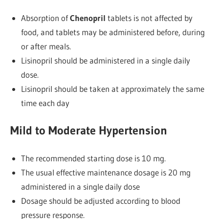
Absorption of
Chenopril
tablets is not affected by
food, and tablets may be administered before, during
or after meals.
Lisinopril should be administered in a single daily
dose.
Lisinopril should be taken at approximately the same
time each day
Mild to Moderate Hypertension
The recommended starting dose is 10 mg.
The usual effective maintenance dosage is 20 mg
administered in a single daily dose
Dosage should be adjusted according to blood
pressure response.