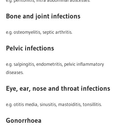
Bone and joint infections
e.g. osteomyelitis, septic arthritis.
Pelvic infections
e.g. salpingitis, endometritis, pelvic inflammatory
diseases.
Eye, ear, nose and throat infections
e.g. otitis media, sinusitis, mastoiditis, tonsillitis.
Gonorrhoea