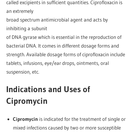
called excipients in sufficient quantities. Ciprofloxacin is
an extremely
broad spectrum antimicrobial agent and acts by
inhibiting a subunit
of DNA gyrase which is essential in the reproduction of
bacterial DNA. It comes in different dosage forms and
strength. Available dosage forms of ciprofloxacin include
tablets, infusions, eye/ear drops, ointments, oral
suspension, etc.
Indications and Uses of
Cipromycin
Cipromycin
is indicated for the treatment of single or
mixed infections caused by two or more susceptible