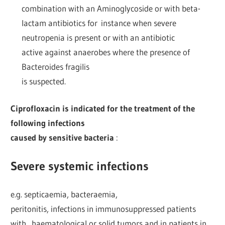
combination with an Aminoglycoside or with beta-
lactam antibiotics for instance when severe
neutropenia is present or with an antibiotic
active against anaerobes where the presence of
Bacteroides fragilis
is suspected.
Ciprofloxacin is indicated for the treatment of the
following infections
caused by sensitive bacteria
:
Severe systemic infections
e.g. septicaemia, bacteraemia,
peritonitis, infections in immunosuppressed patients
with haematological or solid tumors and in patients in