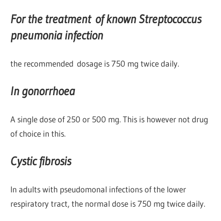
For the treatment of known Streptococcus
pneumonia infection
the recommended dosage is 750 mg twice daily.
In gonorrhoea
A single dose of 250 or 500 mg. This is however not drug
of choice in this.
Cystic fibrosis
In adults with pseudomonal infections of the lower
respiratory tract, the normal dose is 750 mg twice daily.