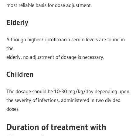
most reliable basis for dose adjustment.
Elderly
Although higher Ciprofloxacin serum levels are found in
the
elderly, no adjustment of dosage is necessary.
Children
The dosage should be 10-30 mg/kg/day depending upon
the severity of infections, administered in two divided
doses.
Duration of treatment with