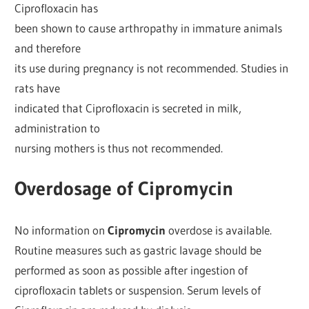
Ciprofloxacin has
been shown to cause arthropathy in immature animals
and therefore
its use during pregnancy is not recommended. Studies in
rats have
indicated that Ciprofloxacin is secreted in milk,
administration to
nursing mothers is thus not recommended.
Overdosage of Cipromycin
No information on
Cipromycin
overdose is available.
Routine measures such as gastric lavage should be
performed as soon as possible after ingestion of
ciprofloxacin tablets or suspension. Serum levels of