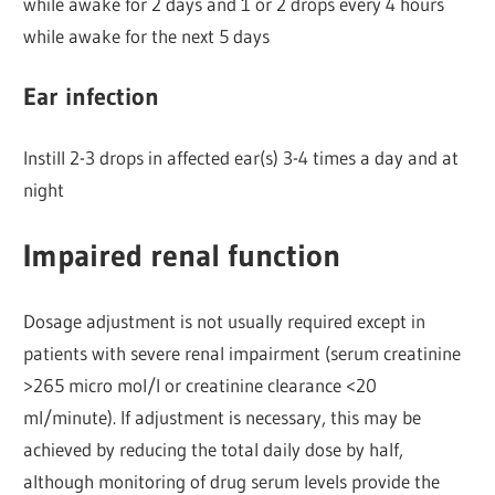
while awake for 2 days and 1 or 2 drops every 4 hours
while awake for the next 5 days
Ear infection
Instill 2-3 drops in affected ear(s) 3-4 times a day and at
night
Impaired renal function
Dosage adjustment is not usually required except in
patients with severe renal impairment (serum creatinine
>265 micro mol/l or creatinine clearance <20
ml/minute). If adjustment is necessary, this may be
achieved by reducing the total daily dose by half,
although monitoring of drug serum levels provide the