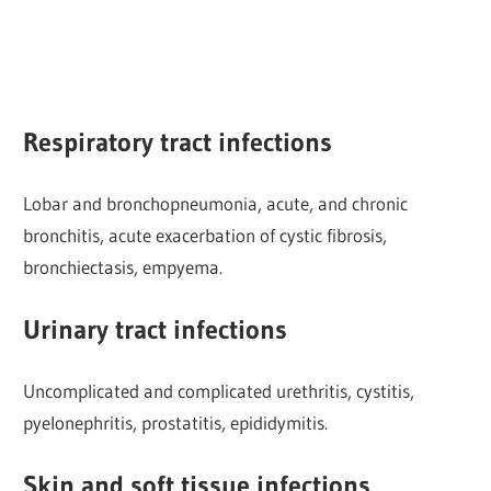
Respiratory tract infections
Lobar and bronchopneumonia, acute, and chronic
bronchitis, acute exacerbation of cystic fibrosis,
bronchiectasis, empyema.
Urinary tract infections
Uncomplicated and complicated urethritis, cystitis,
pyelonephritis, prostatitis, epididymitis.
Skin and soft tissue infections