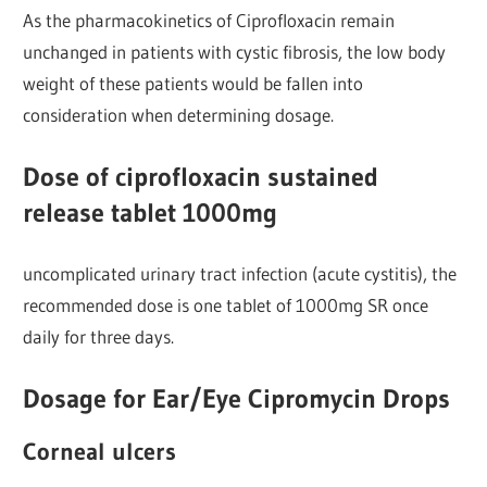
As the pharmacokinetics of Ciprofloxacin remain
unchanged in patients with cystic fibrosis, the low body
weight of these patients would be fallen into
consideration when determining dosage.
Dose of ciprofloxacin sustained
release tablet 1000mg
uncomplicated urinary tract infection (acute cystitis), the
recommended dose is one tablet of 1000mg SR once
daily for three days.
Dosage for Ear/Eye Cipromycin Drops
Corneal ulcers