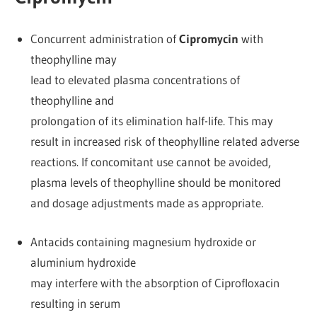
Concurrent administration of
Cipromycin
with
theophylline may
lead to elevated plasma concentrations of
theophylline and
prolongation of its elimination half-life. This may
result in increased risk of theophylline related adverse
reactions. If concomitant use cannot be avoided,
plasma levels of theophylline should be monitored
and dosage adjustments made as appropriate.
Antacids containing magnesium hydroxide or
aluminium hydroxide
may interfere with the absorption of Ciprofloxacin
resulting in serum