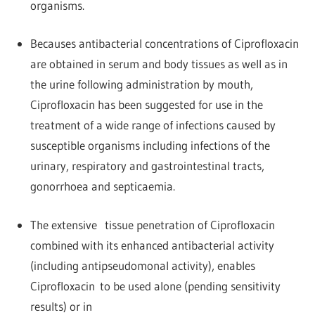
organisms.
Becauses antibacterial concentrations of Ciprofloxacin
are obtained in serum and body tissues as well as in
the urine following administration by mouth,
Ciprofloxacin has been suggested for use in the
treatment of a wide range of infections caused by
susceptible organisms including infections of the
urinary, respiratory and gastrointestinal tracts,
gonorrhoea and septicaemia.
The extensive tissue penetration of Ciprofloxacin
combined with its enhanced antibacterial activity
(including antipseudomonal activity), enables
Ciprofloxacin to be used alone (pending sensitivity
results) or in