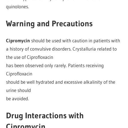
quinolones.
Warning and Precautions
Cipromycin
should be used with caution in patients with
a history of convulsive disorders. Crystalluria related to
the use of Ciprofloxacin
has been observed only rarely. Patients receiving
Ciprofloxacin
should be well hydrated and excessive alkalinity of the
urine should
be avoided.
Drug Interactions with
Cipromycin