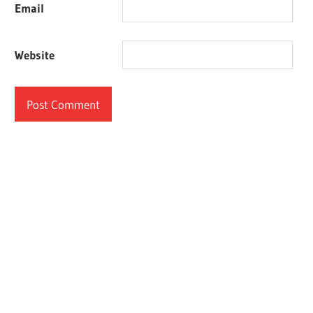
Email
Website