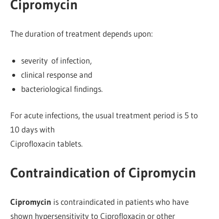
Cipromycin
The duration of treatment depends upon:
severity of infection,
clinical response and
bacteriological findings.
For acute infections, the usual treatment period is 5 to
10 days with
Ciprofloxacin tablets.
Contraindication of Cipromycin
Cipromycin
is contraindicated in patients who have
shown hypersensitivity to Ciprofloxacin or other