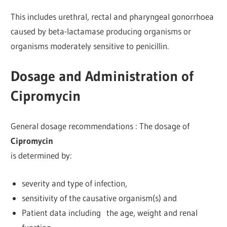
This includes urethral, rectal and pharyngeal gonorrhoea
caused by beta-lactamase producing organisms or
organisms moderately sensitive to penicillin.
Dosage and Administration of
Cipromycin
General dosage recommendations : The dosage of
Cipromycin
is determined by:
severity and type of infection,
sensitivity of the causative organism(s) and
Patient data including the age, weight and renal