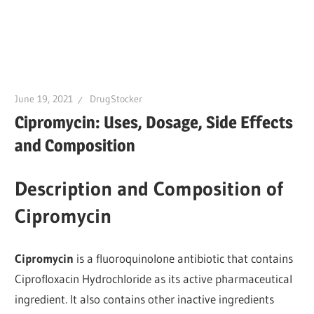
June 19, 2021
DrugStocker
Cipromycin: Uses, Dosage, Side Effects
and Composition
Description and Composition of
Cipromycin
Cipromycin
is a fluoroquinolone antibiotic that contains
Ciprofloxacin Hydrochloride as its active pharmaceutical
ingredient. It also contains other inactive ingredients