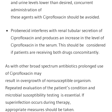
and urine levels lower than desired, concurrent
administration of
these agents with Ciprofloxacin should be avoided.
Probenecid interferes with renal tubular secretion of
Ciprofloxacin and produces an increase in the level of
Ciprofloxacin in the serum. This should be considered
if patients are receiving both drugs concomitantly.
As with other broad spectrum antibiotics prolonged use
of Ciprofloxacin may
result in overgrowth of nonsusceptible organism.
Repeated evaluation of the patient’s condition and
microbial susceptibility testing is essential. If
superinfection occurs during therapy,
appropriate measures should be taken.