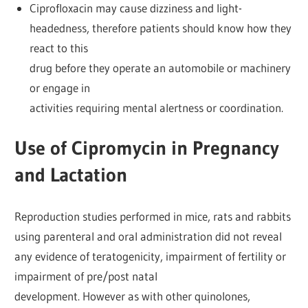
Ciprofloxacin may cause dizziness and light-
headedness, therefore patients should know how they
react to this
drug before they operate an automobile or machinery
or engage in
activities requiring mental alertness or coordination.
Use of Cipromycin in Pregnancy
and Lactation
Reproduction studies performed in mice, rats and rabbits
using parenteral and oral administration did not reveal
any evidence of teratogenicity, impairment of fertility or
impairment of pre/post natal
development. However as with other quinolones,