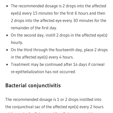
The recommended dosage is 2 drops into the affected
eye(s) every 15 minutes for the first 6 hours and then
2 drops into the affected eye every 30 minutes for the
remainder of the first day.
On the second day, instill 2 drops in the affected eye(s)
hourly.
On the third through the fourteenth day, place 2 drops
in the affected eye(s) every 4 hours.
Treatment may be continued after 14 days if corneal
re-epithelialization has not occurred.
Bacterial conjunctivitis
The recommended dosage is 1 or 2 drops instilled into
the conjunctival sac of the affected eye(s) every 2 hours