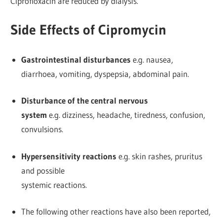
Ciprofloxacin are reduced by dialysis.
Side Effects of Cipromycin
Gastrointestinal disturbances
e.g. nausea,
diarrhoea, vomiting, dyspepsia, abdominal pain.
Disturbance of the central nervous
system
e.g. dizziness, headache, tiredness, confusion,
convulsions.
Hypersensitivity reactions
e.g. skin rashes, pruritus
and possible
systemic reactions.
The following other reactions have also been reported,