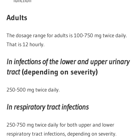
function
Adults
The dosage range for adults is 100-750 mg twice daily.
That is 12 hourly.
In infections of the lower and upper urinary
tract
(depending on severity)
250-500 mg twice daily.
In respiratory tract infections
250-750 mg twice daily for both upper and lower
respiratory tract infections, depending on severity.