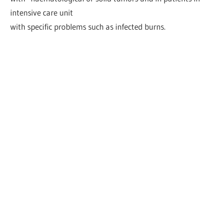
intensive care unit
with specific problems such as infected burns.