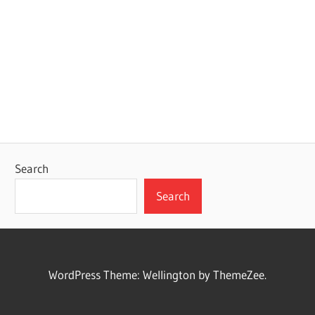
Search
Search
WordPress Theme: Wellington by ThemeZee.