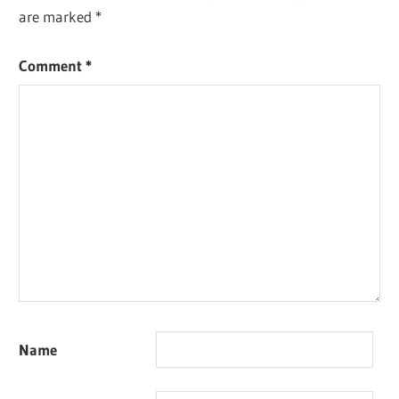
are marked
*
Comment
*
Name