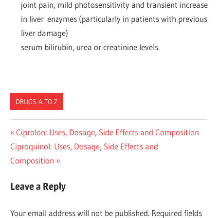
joint pain, mild photosensitivity and transient increase
in liver enzymes (particularly in patients with previous
liver damage)
serum bilirubin, urea or creatinine levels.
DRUGS A TO Z
Post
Previous
Ciprolon: Uses, Dosage, Side Effects and Composition
Next
Post:
Ciproquinol: Uses, Dosage, Side Effects and
navigation
Post:
Composition
Leave a Reply
Your email address will not be published.
Required fields