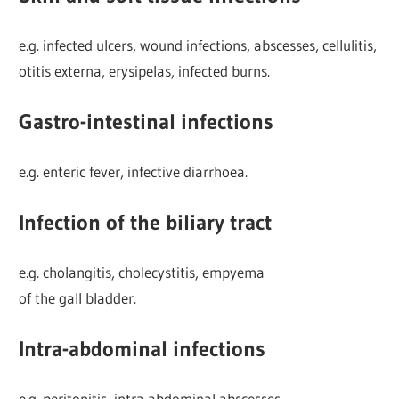
e.g. infected ulcers, wound infections, abscesses, cellulitis,
otitis externa, erysipelas, infected burns.
Gastro-intestinal infections
e.g. enteric fever, infective diarrhoea.
Infection of the biliary tract
e.g. cholangitis, cholecystitis, empyema
of the gall bladder.
Intra-abdominal infections
e.g. peritonitis, intra abdominal abscesses.