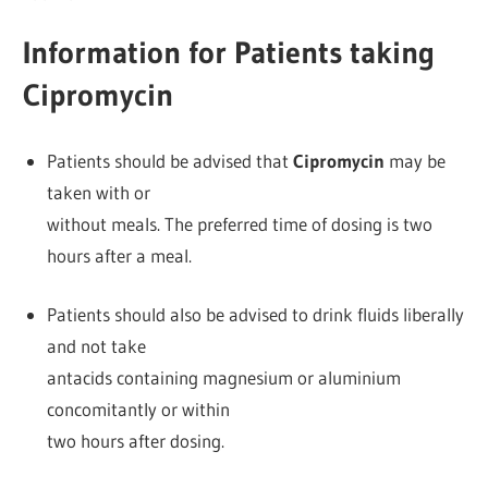
Information for Patients taking
Cipromycin
Patients should be advised that
Cipromycin
may be
taken with or
without meals. The preferred time of dosing is two
hours after a meal.
Patients should also be advised to drink fluids liberally
and not take
antacids containing magnesium or aluminium
concomitantly or within
two hours after dosing.