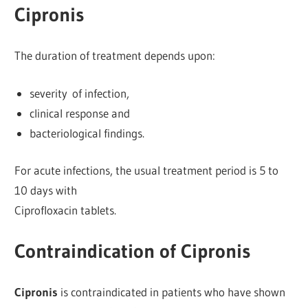
Cipronis
The duration of treatment depends upon:
severity of infection,
clinical response and
bacteriological findings.
For acute infections, the usual treatment period is 5 to
10 days with
Ciprofloxacin tablets.
Contraindication of Cipronis
Cipronis
is contraindicated in patients who have shown