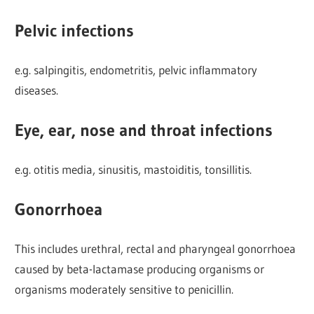
Pelvic infections
e.g. salpingitis, endometritis, pelvic inflammatory
diseases.
Eye, ear, nose and throat infections
e.g. otitis media, sinusitis, mastoiditis, tonsillitis.
Gonorrhoea
This includes urethral, rectal and pharyngeal gonorrhoea
caused by beta-lactamase producing organisms or
organisms moderately sensitive to penicillin.