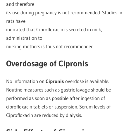
and therefore
its use during pregnancy is not recommended. Studies in
rats have
indicated that Ciprofloxacin is secreted in milk,
administration to
nursing mothers is thus not recommended.
Overdosage of Cipronis
No information on
Cipronis
overdose is available.
Routine measures such as gastric lavage should be
performed as soon as possible after ingestion of
ciprofloxacin tablets or suspension. Serum levels of
Ciprofloxacin are reduced by dialysis.