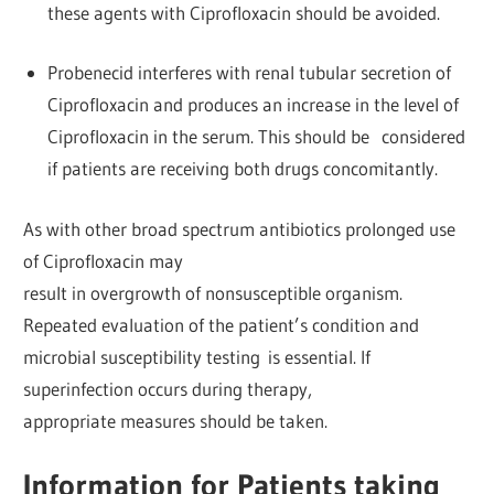
these agents with Ciprofloxacin should be avoided.
Probenecid interferes with renal tubular secretion of
Ciprofloxacin and produces an increase in the level of
Ciprofloxacin in the serum. This should be considered
if patients are receiving both drugs concomitantly.
As with other broad spectrum antibiotics prolonged use
of Ciprofloxacin may
result in overgrowth of nonsusceptible organism.
Repeated evaluation of the patient’s condition and
microbial susceptibility testing is essential. If
superinfection occurs during therapy,
appropriate measures should be taken.
Information for Patients taking