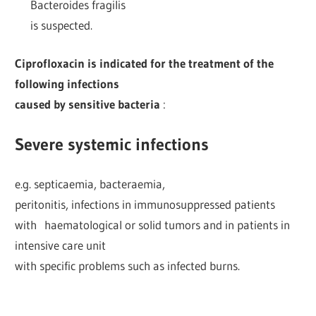
Bacteroides fragilis
is suspected.
Ciprofloxacin is indicated for the treatment of the
following infections
caused by sensitive bacteria
:
Severe systemic infections
e.g. septicaemia, bacteraemia,
peritonitis, infections in immunosuppressed patients
with haematological or solid tumors and in patients in
intensive care unit
with specific problems such as infected burns.