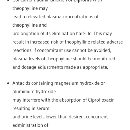
theophylline may
lead to elevated plasma concentrations of
theophylline and
prolongation of its elimination half-life. This may
result in increased risk of theophylline related adverse
reactions. If concomitant use cannot be avoided,
plasma levels of theophylline should be monitored
and dosage adjustments made as appropriate.
Antacids containing magnesium hydroxide or
aluminium hydroxide
may interfere with the absorption of Ciprofloxacin
resulting in serum
and urine levels lower than desired, concurrent
administration of