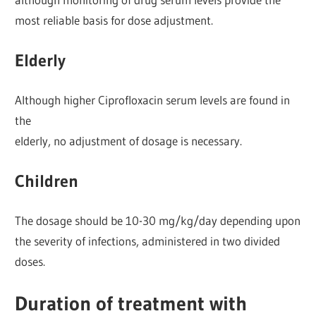
most reliable basis for dose adjustment.
Elderly
Although higher Ciprofloxacin serum levels are found in
the
elderly, no adjustment of dosage is necessary.
Children
The dosage should be 10-30 mg/kg/day depending upon
the severity of infections, administered in two divided
doses.
Duration of treatment with