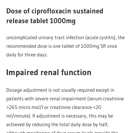
Dose of ciprofloxacin sustained
release tablet 1000mg
uncomplicated urinary tract infection (acute cystitis), the
recommended dose is one tablet of 1000mg SR once
daily for three days.
Impaired renal function
Dosage adjustment is not usually required except in
patients with severe renal impairment (serum creatinine
>265 micro mol/l or creatinine clearance <20
ml/minute). If adjustment is necessary, this may be
achieved by reducing the total daily dose by half,
although monitoring of drug serum levels provide the