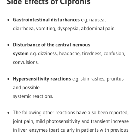
Side Effects of Cipronis
Gastrointestinal disturbances
e.g. nausea,
diarrhoea, vomiting, dyspepsia, abdominal pain.
Disturbance of the central nervous
system
e.g. dizziness, headache, tiredness, confusion,
convulsions.
Hypersensitivity reactions
e.g. skin rashes, pruritus
and possible
systemic reactions.
The following other reactions have also been reported,
joint pain, mild photosensitivity and transient increase
in liver enzymes (particularly in patients with previous