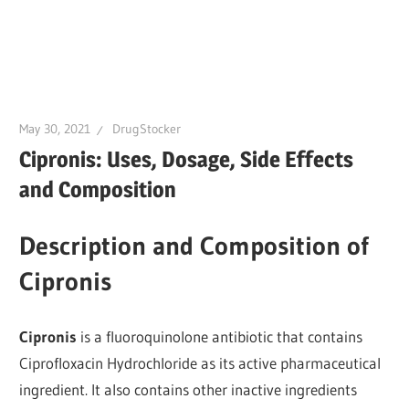
May 30, 2021
DrugStocker
Cipronis: Uses, Dosage, Side Effects
and Composition
Description and Composition of
Cipronis
Cipronis
is a fluoroquinolone antibiotic that contains
Ciprofloxacin Hydrochloride as its active pharmaceutical
ingredient. It also contains other inactive ingredients