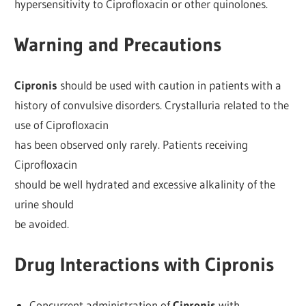
hypersensitivity to Ciprofloxacin or other quinolones.
Warning and Precautions
Cipronis
should be used with caution in patients with a
history of convulsive disorders. Crystalluria related to the
use of Ciprofloxacin
has been observed only rarely. Patients receiving
Ciprofloxacin
should be well hydrated and excessive alkalinity of the
urine should
be avoided.
Drug Interactions with Cipronis
Concurrent administration of
Cipronis
with