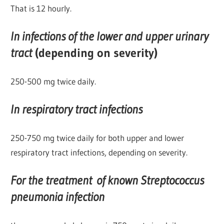
That is 12 hourly.
In infections of the lower and upper urinary
tract
(depending on severity)
250-500 mg twice daily.
In respiratory tract infections
250-750 mg twice daily for both upper and lower
respiratory tract infections, depending on severity.
For the treatment of known Streptococcus
pneumonia infection