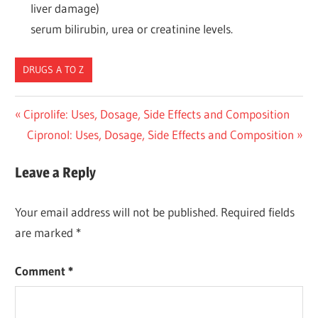
liver damage)
serum bilirubin, urea or creatinine levels.
DRUGS A TO Z
Post
Previous
Ciprolife: Uses, Dosage, Side Effects and Composition
Post:
Next
Cipronol: Uses, Dosage, Side Effects and Composition
navigation
Post:
Leave a Reply
Your email address will not be published.
Required fields
are marked
*
Comment
*