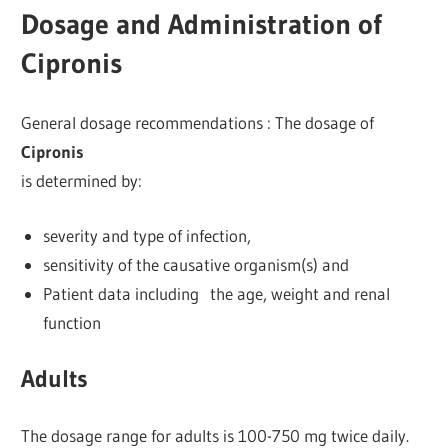
Dosage and Administration of
Cipronis
General dosage recommendations : The dosage of
Cipronis
is determined by:
severity and type of infection,
sensitivity of the causative organism(s) and
Patient data including the age, weight and renal
function
Adults
The dosage range for adults is 100-750 mg twice daily.