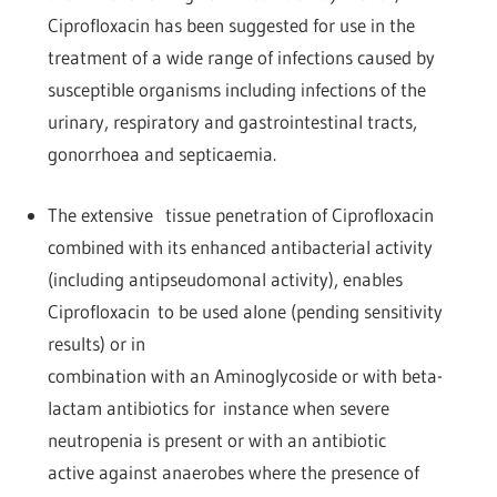
Ciprofloxacin has been suggested for use in the
treatment of a wide range of infections caused by
susceptible organisms including infections of the
urinary, respiratory and gastrointestinal tracts,
gonorrhoea and septicaemia.
The extensive tissue penetration of Ciprofloxacin
combined with its enhanced antibacterial activity
(including antipseudomonal activity), enables
Ciprofloxacin to be used alone (pending sensitivity
results) or in
combination with an Aminoglycoside or with beta-
lactam antibiotics for instance when severe
neutropenia is present or with an antibiotic
active against anaerobes where the presence of