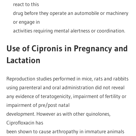
react to this
drug before they operate an automobile or machinery
or engage in
activities requiring mental alertness or coordination.
Use of Cipronis in Pregnancy and
Lactation
Reproduction studies performed in mice, rats and rabbits
using parenteral and oral administration did not reveal
any evidence of teratogenicity, impairment of fertility or
impairment of pre/post natal
development. However as with other quinolones,
Ciprofloxacin has
been shown to cause arthropathy in immature animals