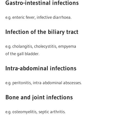
Gastro-intestinal infections
e.g. enteric fever, infective diarrhoea.
Infection of the biliary tract
e.g. cholangitis, cholecystitis, empyema
of the gall bladder.
Intra-abdominal infections
e.g. peritonitis, intra abdominal abscesses.
Bone and joint infections
e.g. osteomyelitis, septic arthritis.