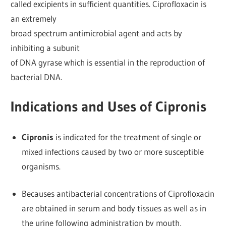
called excipients in sufficient quantities. Ciprofloxacin is
an extremely
broad spectrum antimicrobial agent and acts by
inhibiting a subunit
of DNA gyrase which is essential in the reproduction of
bacterial DNA.
Indications and Uses of Cipronis
Cipronis
is indicated for the treatment of single or
mixed infections caused by two or more susceptible
organisms.
Becauses antibacterial concentrations of Ciprofloxacin
are obtained in serum and body tissues as well as in
the urine following administration by mouth,