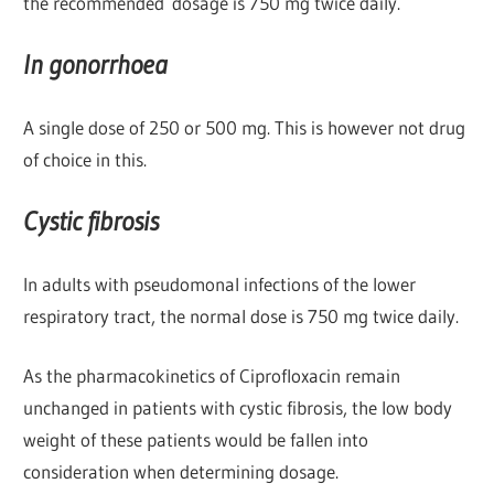
the recommended dosage is 750 mg twice daily.
In gonorrhoea
A single dose of 250 or 500 mg. This is however not drug
of choice in this.
Cystic fibrosis
In adults with pseudomonal infections of the lower
respiratory tract, the normal dose is 750 mg twice daily.
As the pharmacokinetics of Ciprofloxacin remain
unchanged in patients with cystic fibrosis, the low body
weight of these patients would be fallen into
consideration when determining dosage.