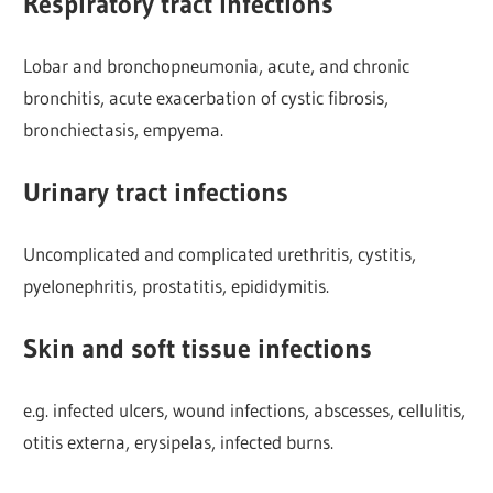
Respiratory tract infections
Lobar and bronchopneumonia, acute, and chronic
bronchitis, acute exacerbation of cystic fibrosis,
bronchiectasis, empyema.
Urinary tract infections
Uncomplicated and complicated urethritis, cystitis,
pyelonephritis, prostatitis, epididymitis.
Skin and soft tissue infections
e.g. infected ulcers, wound infections, abscesses, cellulitis,
otitis externa, erysipelas, infected burns.