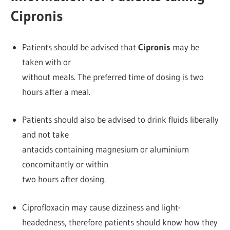
Cipronis
Patients should be advised that
Cipronis
may be
taken with or
without meals. The preferred time of dosing is two
hours after a meal.
Patients should also be advised to drink fluids liberally
and not take
antacids containing magnesium or aluminium
concomitantly or within
two hours after dosing.
Ciprofloxacin may cause dizziness and light-
headedness, therefore patients should know how they