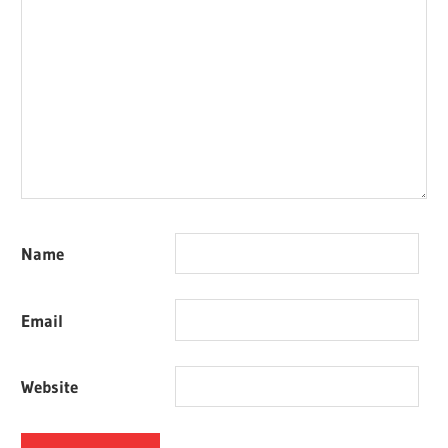
Name
Email
Website