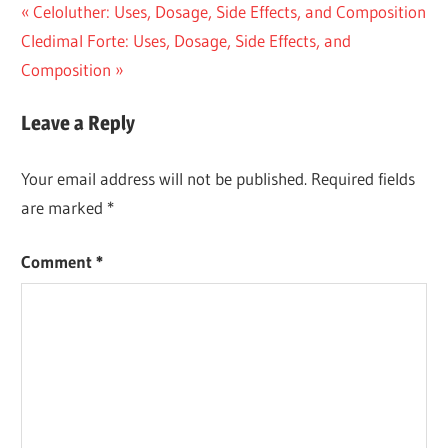
Post
Previous
Celoluther: Uses, Dosage, Side Effects, and Composition
Next
Post:
Cledimal Forte: Uses, Dosage, Side Effects, and
navigation
Post:
Composition
Leave a Reply
Your email address will not be published.
Required fields
are marked
*
Comment
*