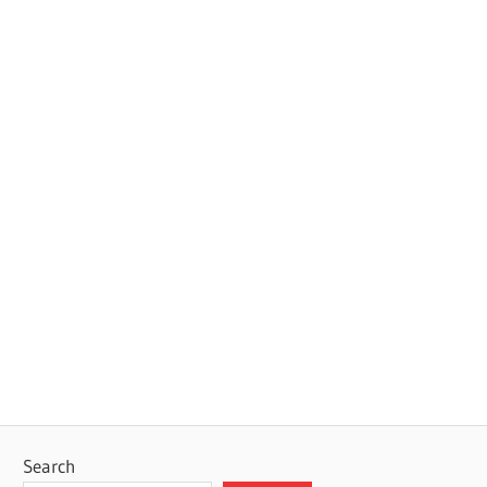
Search