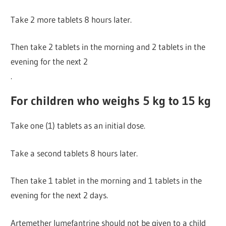
Take 2 more tablets 8 hours later.
Then take 2 tablets in the morning and 2 tablets in the
evening for the next 2
.
For children who weighs 5 kg to 15 kg
Take one (1) tablets as an initial dose.
Take a second tablets 8 hours later.
Then take 1 tablet in the morning and 1 tablets in the
evening for the next 2 days.
Artemether lumefantrine should not be given to a child