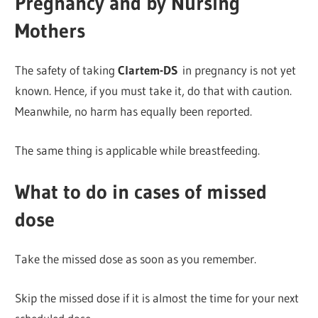
Pregnancy and by Nursing
Mothers
The safety of taking
Clartem-DS
in pregnancy is not yet
known. Hence, if you must take it, do that with caution.
Meanwhile, no harm has equally been reported.
The same thing is applicable while breastfeeding.
What to do in cases of missed
dose
Take the missed dose as soon as you remember.
Skip the missed dose if it is almost the time for your next