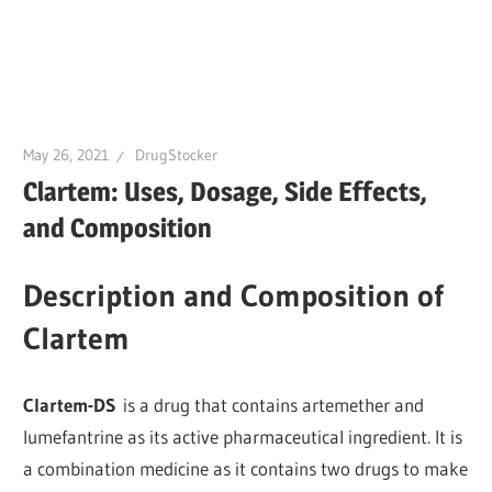
May 26, 2021
DrugStocker
Clartem: Uses, Dosage, Side Effects,
and Composition
Description and Composition of
Clartem
Clartem-DS
is a drug that contains artemether and
lumefantrine as its active pharmaceutical ingredient. It is
a combination medicine as it contains two drugs to make