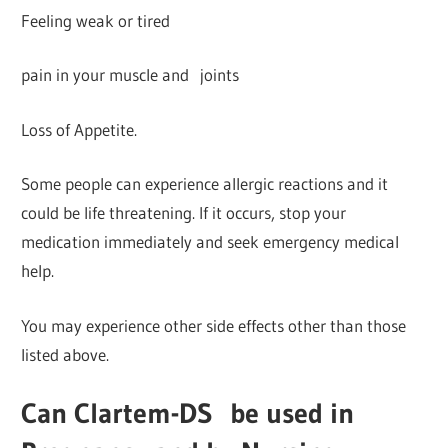
Feeling weak or tired
pain in your muscle and joints
Loss of Appetite.
Some people can experience allergic reactions and it
could be life threatening. If it occurs, stop your
medication immediately and seek emergency medical
help.
You may experience other side effects other than those
listed above.
Can Clartem-DS
be used in