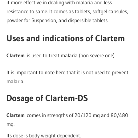
it more effective in dealing with malaria and less
resistance to same. It comes as tablets, softgel capsules,
powder for Suspension, and dispersible tablets.
Uses and indications of Clartem
Clartem
is used to treat malaria (non severe one).
It is important to note here that it is not used to prevent
malaria.
Dosage of Clartem-DS
Clartem
comes in strengths of 20/120 mg and 80/480
mg.
Its dose is body weight dependent.