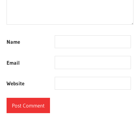
Name
Email
Website