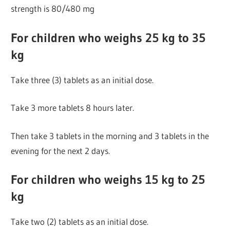
strength is 80/480 mg
For children who weighs 25 kg to 35
kg
Take three (3) tablets as an initial dose.
Take 3 more tablets 8 hours later.
Then take 3 tablets in the morning and 3 tablets in the
evening for the next 2 days.
For children who weighs 15 kg to 25
kg
Take two (2) tablets as an initial dose.