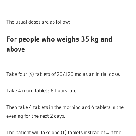
The usual doses are as follow:
For people who weighs 35 kg and
above
Take four (4) tablets of 20/120 mg as an initial dose.
Take 4 more tablets 8 hours later.
Then take 4 tablets in the morning and 4 tablets in the
evening for the next 2 days.
The patient will take one (1) tablets instead of 4 if the