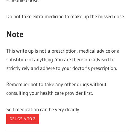
scheduled dose.
Do not take extra medicine to make up the missed dose.
Note
This write up is not a prescription, medical advice or a
substitute of anything. You are therefore advised to
strictly rely and adhere to your doctor’s prescription.
Remember not to take any other drugs without
consulting your health care provider first.
Self medication can be very deadly.
DRUGS A TO Z