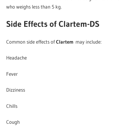
who weighs less than 5 kg.
Side Effects of Clartem-DS
Common side effects of
Clartem
may include:
Headache
Fever
Dizziness
Chills
Cough