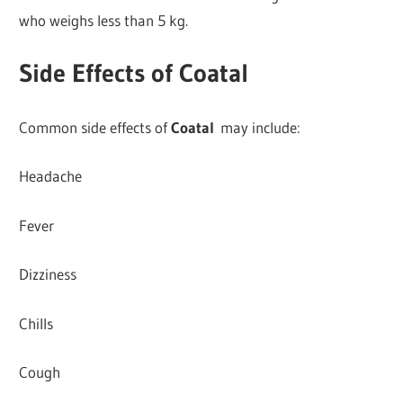
who weighs less than 5 kg.
Side Effects of Coatal
Common side effects of
Coatal
may include:
Headache
Fever
Dizziness
Chills
Cough