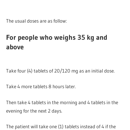
The usual doses are as follow:
For people who weighs 35 kg and
above
Take four (4) tablets of 20/120 mg as an initial dose.
Take 4 more tablets 8 hours later.
Then take 4 tablets in the morning and 4 tablets in the
evening for the next 2 days.
The patient will take one (1) tablets instead of 4 if the