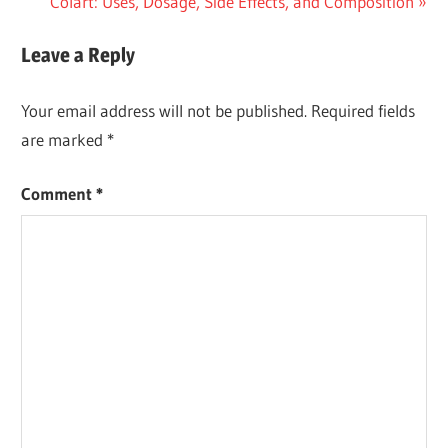
Post:
Next
Colart: Uses, Dosage, Side Effects, and Composition
navigation
Post:
Leave a Reply
Your email address will not be published.
Required fields
are marked
*
Comment
*