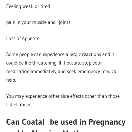
Feeling weak or tired
pain in your muscle and joints
Loss of Appetite.
Some people can experience allergic reactions and it
could be life threatening. If it occurs, stop your
medication immediately and seek emergency medical
help.
You may experience other side effects other than those
listed above.
Can Coatal
be used in Pregnancy