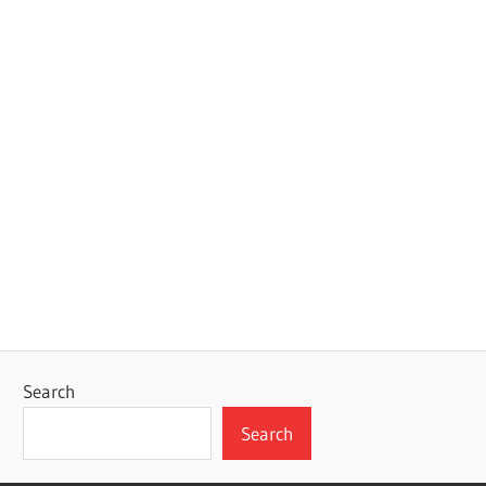
Search
Search