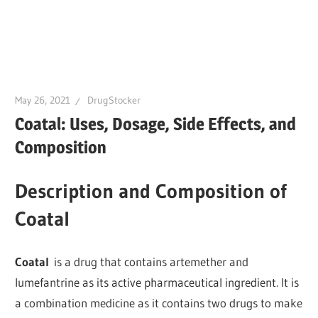
May 26, 2021
DrugStocker
Coatal: Uses, Dosage, Side Effects, and
Composition
Description and Composition of
Coatal
Coatal
is a drug that contains artemether and
lumefantrine as its active pharmaceutical ingredient. It is
a combination medicine as it contains two drugs to make