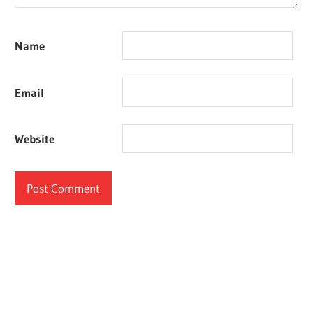
Name
Email
Website