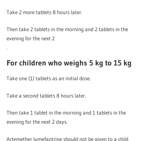
Take 2 more tablets 8 hours later.
Then take 2 tablets in the morning and 2 tablets in the
evening for the next 2
.
For children who weighs 5 kg to 15 kg
Take one (1) tablets as an initial dose.
Take a second tablets 8 hours later.
Then take 1 tablet in the morning and 1 tablets in the
evening for the next 2 days.
Artemether lumefantrine should not be given to a child