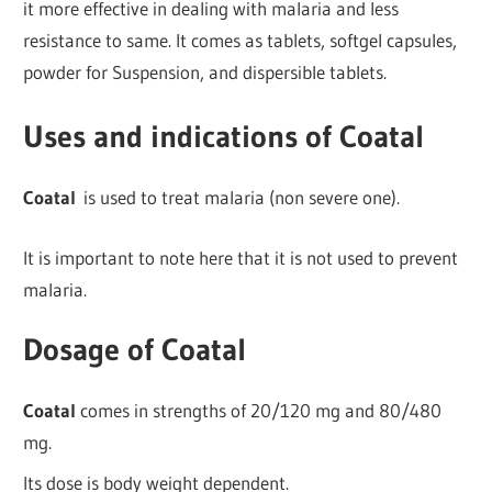
it more effective in dealing with malaria and less
resistance to same. It comes as tablets, softgel capsules,
powder for Suspension, and dispersible tablets.
Uses and indications of Coatal
Coatal
is used to treat malaria (non severe one).
It is important to note here that it is not used to prevent
malaria.
Dosage of Coatal
Coatal
comes in strengths of 20/120 mg and 80/480
mg.
Its dose is body weight dependent.