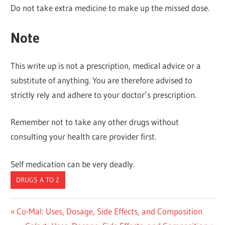
Do not take extra medicine to make up the missed dose.
Note
This write up is not a prescription, medical advice or a
substitute of anything. You are therefore advised to
strictly rely and adhere to your doctor’s prescription.
Remember not to take any other drugs without
consulting your health care provider first.
Self medication can be very deadly.
DRUGS A TO Z
Post
Previous
Co-Mal: Uses, Dosage, Side Effects, and Composition