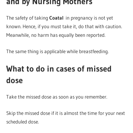
and by Nursing Mothers
The safety of taking
Coatal
in pregnancy is not yet
known. Hence, if you must take it, do that with caution.
Meanwhile, no harm has equally been reported.
The same thing is applicable while breastfeeding.
What to do in cases of missed
dose
Take the missed dose as soon as you remember.
Skip the missed dose if it is almost the time for your next
scheduled dose.