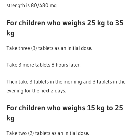
strength is 80/480 mg
For children who weighs 25 kg to 35
kg
Take three (3) tablets as an initial dose.
Take 3 more tablets 8 hours later.
Then take 3 tablets in the morning and 3 tablets in the
evening for the next 2 days.
For children who weighs 15 kg to 25
kg
Take two (2) tablets as an initial dose.