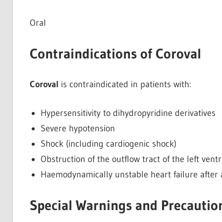
Oral
Contraindications of Coroval
Coroval
is contraindicated in patients with:
Hypersensitivity to dihydropyridine derivatives
Severe hypotension
Shock (including cardiogenic shock)
Obstruction of the outflow tract of the left ventr
Haemodynamically unstable heart failure after 
Special Warnings and Precaution