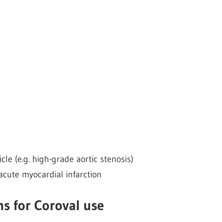
icle (e.g. high-grade aortic stenosis)
acute myocardial infarction
s for Coroval use