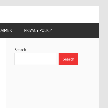
LAIMER
PRIVACY POLICY
Search
Search