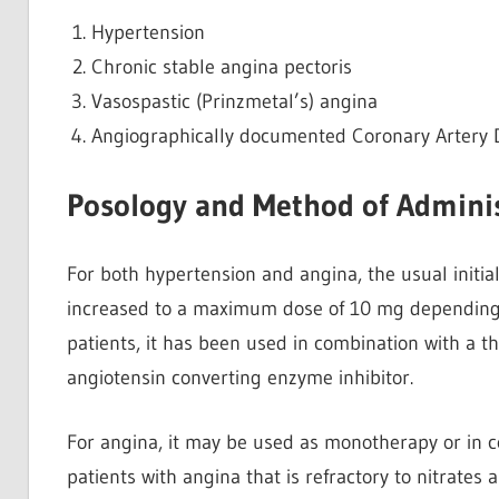
Hypertension
Chronic stable angina pectoris
Vasospastic (Prinzmetal’s) angina
Angiographically documented Coronary Artery Di
Posology and Method of Adminis
For both hypertension and angina, the usual initia
increased to a maximum dose of 10 mg depending o
patients, it has been used in combination with a th
angiotensin converting enzyme inhibitor.
For angina, it may be used as monotherapy or in c
patients with angina that is refractory to nitrates