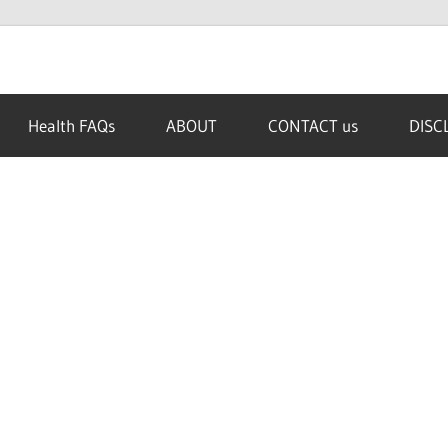
Health FAQs
ABOUT
CONTACT us
DISC