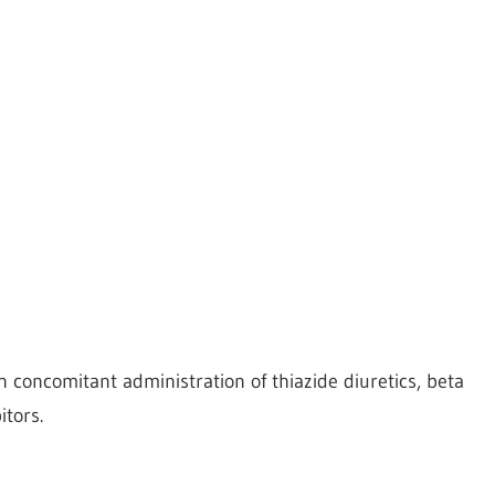
concomitant administration of thiazide diuretics, beta
tors.