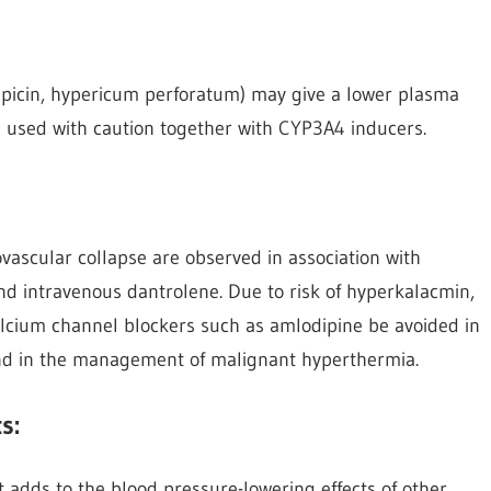
mpicin, hypericum perforatum) may give a lower plasma
 used with caution together with CYP3A4 inducers.
iovascular collapse are observed in association with
nd intravenous dantrolene. Due to risk of hyperkalacmin,
alcium channel blockers such as amlodipine be avoided in
and in the management of malignant hyperthermia.
s:
t adds to the blood pressure-lowering effects of other