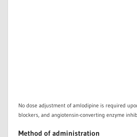
No dose adjustment of amlodipine is required upon 
blockers, and angiotensin-converting enzyme inhibi
Method of administration