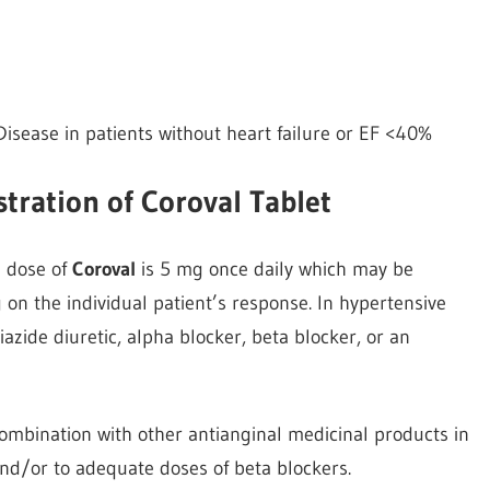
sease in patients without heart failure or EF <40%
tration of Coroval Tablet
l dose of
Coroval
is 5 mg once daily which may be
n the individual patient’s response. In hypertensive
iazide diuretic, alpha blocker, beta blocker, or an
ombination with other antianginal medicinal products in
 and/or to adequate doses of beta blockers.