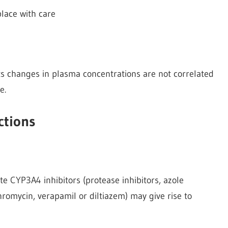
place with care
ts changes in plasma concentrations are not correlated
e.
ctions
e CYP3A4 inhibitors (protease inhibitors, azole
hromycin, verapamil or diltiazem) may give rise to