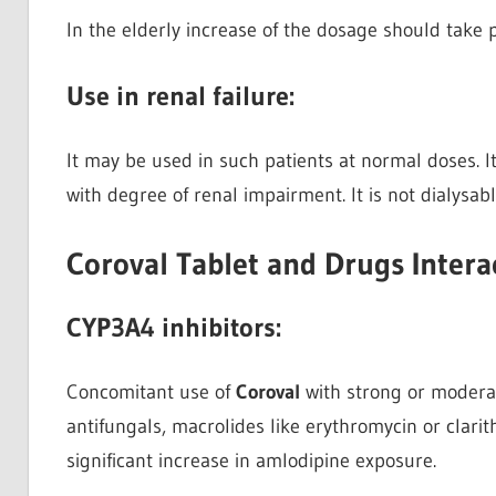
In the elderly increase of the dosage should take 
Use in renal failure:
It may be used in such patients at normal doses. I
with degree of renal impairment. It is not dialysabl
Coroval Tablet and Drugs Intera
CYP3A4 inhibitors:
Concomitant use of
Coroval
with strong or moderat
antifungals, macrolides like erythromycin or clarit
significant increase in amlodipine exposure.