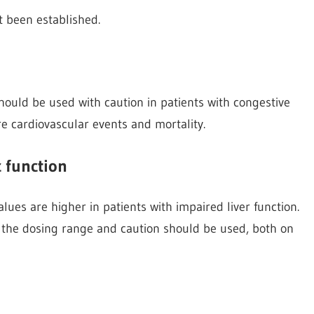
ot been established.
hould be used with caution in patients with congestive
ure cardiovascular events and mortality.
c function
lues are higher in patients with impaired liver function.
of the dosing range and caution should be used, both on