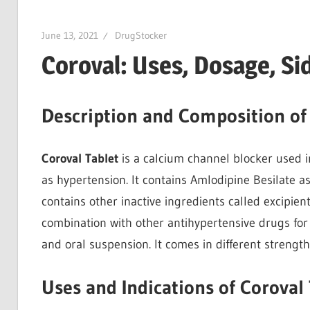
June 13, 2021
DrugStocker
Coroval: Uses, Dosage, Si
Description and Composition of
Coroval Tablet
is a calcium channel blocker used 
as hypertension. It contains Amlodipine Besilate as 
contains other inactive ingredients called excipients
combination with other antihypertensive drugs for
and oral suspension. It comes in different strengt
Uses and Indications of Coroval 