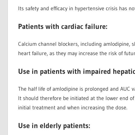
Its safety and efficacy in hypertensive crisis has n
Patients with cardiac failure:
Calcium channel blockers, including amlodipine, s
heart failure, as they may increase the risk of fut
Use in patients with impaired hepati
The half life of amlodipine is prolonged and AUC va
It should therefore be initiated at the lower end 
initial treatment and when increasing the dose.
Use in elderly patients: