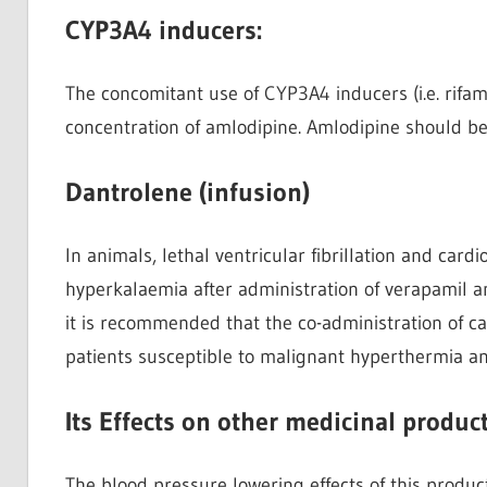
CYP3A4 inducers:
The concomitant use of CYP3A4 inducers (i.e. rifa
concentration of amlodipine. Amlodipine should be
Dantrolene (infusion)
In animals, lethal ventricular fibrillation and card
hyperkalaemia after administration of verapamil a
it is recommended that the co-administration of c
patients susceptible to malignant hyperthermia 
Its Effects on other medicinal product
The blood pressure lowering effects of this produc