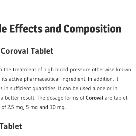
de Effects and Composition
 Coroval Tablet
in the treatment of high blood pressure otherwise known
its active pharmaceutical ingredient. In addition, it
 in sufficient quantities. It can be used alone or in
 a better result. The dosage forms of
Coroval
are tablet
h of 2.5 mg, 5 mg and 10 mg.
Tablet