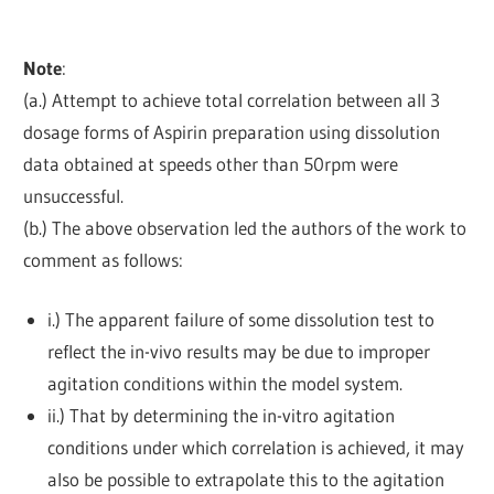
Note
:
(a.) Attempt to achieve total correlation between all 3
dosage forms of Aspirin preparation using dissolution
data obtained at speeds other than 50rpm were
unsuccessful.
(b.) The above observation led the authors of the work to
comment as follows:
i.) The apparent failure of some dissolution test to
reflect the in-vivo results may be due to improper
agitation conditions within the model system.
ii.) That by determining the in-vitro agitation
conditions under which correlation is achieved, it may
also be possible to extrapolate this to the agitation