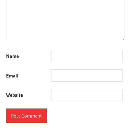
Name
Email
Website