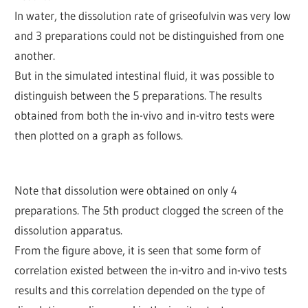
In water, the dissolution rate of griseofulvin was very low
and 3 preparations could not be distinguished from one
another.
But in the simulated intestinal fluid, it was possible to
distinguish between the 5 preparations. The results
obtained from both the in-vivo and in-vitro tests were
then plotted on a graph as follows.
Note that dissolution were obtained on only 4
preparations. The 5th product clogged the screen of the
dissolution apparatus.
From the figure above, it is seen that some form of
correlation existed between the in-vitro and in-vivo tests
results and this correlation depended on the type of