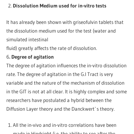
Dissolution Medium used for in-vitro tests
It has already been shown with griseofulvin tablets that
the dissolution medium used for the test (water and
simulated intestinal
fluid) greatly affects the rate of dissolution.
6
. Degree of agitation
The degree of agitation influences the in-vitro dissolution
rate. The degree of agitation in the G.I Tract is very
variable and the nature of the mechanism of dissolution
in the GIT is not at all clear. It is highly complex and some
researchers have postulated a hybrid between the
Diffusion Layer theory and the Danckwert`s theory.
All the in-vivo and in-vitro correlations have been
made in Hindsight (i.e. the ability to see after the