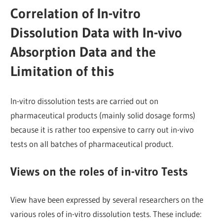
Correlation of In-vitro
Dissolution Data with In-vivo
Absorption Data and the
Limitation of this
In-vitro dissolution tests are carried out on
pharmaceutical products (mainly solid dosage forms)
because it is rather too expensive to carry out in-vivo
tests on all batches of pharmaceutical product.
Views on the roles of in-vitro Tests
View have been expressed by several researchers on the
various roles of in-vitro dissolution tests. These include: