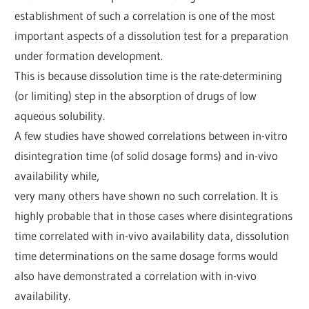
establishment of such a correlation is one of the most
important aspects of a dissolution test for a preparation
under formation development.
This is because dissolution time is the rate-determining
(or limiting) step in the absorption of drugs of low
aqueous solubility.
A few studies have showed correlations between in-vitro
disintegration time (of solid dosage forms) and in-vivo
availability while,
very many others have shown no such correlation. It is
highly probable that in those cases where disintegrations
time correlated with in-vivo availability data, dissolution
time determinations on the same dosage forms would
also have demonstrated a correlation with in-vivo
availability.