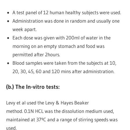
A test panel of 12 human healthy subjects were used.
Administration was done in random and usually one
week apart.
Each dose was given with 200ml of water in the
morning on an empty stomach and food was
permitted after 2hours.
Blood samples were taken from the subjects at 10,
20, 30, 45, 60 and 120 mins after administration.
(b.) The In-vitro tests:
Levy et al used the Levy & Hayes Beaker
method. 0.1N HCL was the dissolution medium used,
maintained at 37ºC and a range of stirring speeds was
used.