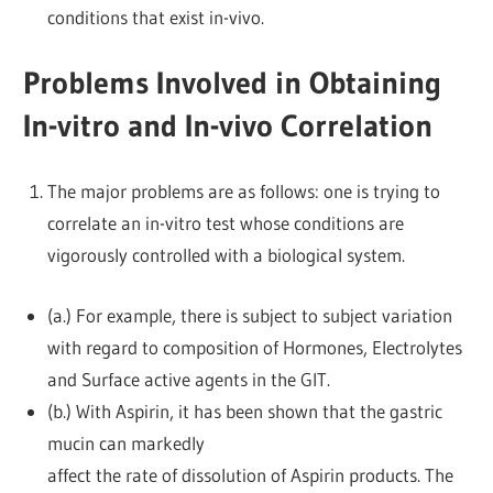
conditions that exist in-vivo.
Problems Involved in Obtaining
In-vitro and In-vivo Correlation
The major problems are as follows: one is trying to
correlate an in-vitro test whose conditions are
vigorously controlled with a biological system.
(a.) For example, there is subject to subject variation
with regard to composition of Hormones, Electrolytes
and Surface active agents in the GIT.
(b.) With Aspirin, it has been shown that the gastric
mucin can markedly
affect the rate of dissolution of Aspirin products. The