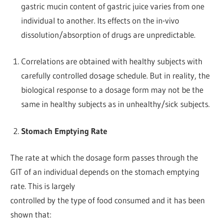
gastric mucin content of gastric juice varies from one
individual to another. Its effects on the in-vivo
dissolution/absorption of drugs are unpredictable.
Correlations are obtained with healthy subjects with
carefully controlled dosage schedule. But in reality, the
biological response to a dosage form may not be the
same in healthy subjects as in unhealthy/sick subjects.
Stomach Emptying Rate
The rate at which the dosage form passes through the
GIT of an individual depends on the stomach emptying
rate. This is largely
controlled by the type of food consumed and it has been
shown that: