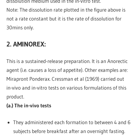
dissolution medium used in the in-vitro test.
Note: The dissolution rate plotted in the figure above is
not a rate constant but it is the rate of dissolution for
30mins only.
2. AMINOREX
:
This is a sustained-release preparation. It is an Anorectic
agent (i.e. causes a loss of appetite). Other examples are:
Mirapront Ponderax. Cressman et al (1969) carried out
in-vivo and in-vitro tests on various formulations of this
product.
(a.) The in-vivo tests
They administered each formation to between 4 and 6
subjects before breakfast after an overnight fasting.