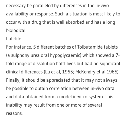
necessary be paralleled by differences in the in-vivo
availability or response. Such a situation is most likely to
occur with a drug that is well absorbed and has a long
biological
half-life.
For instance, 5 different batches of Tolbutamide tablets
(a sulphonylurea oral hypoglycaemic) which showed a 7-
fold range of dissolution half￾lives but had no significant
clinical differences (Lu et al, 1965; McKendry et al 1965).
Finally, it should be appreciated that it may not always
be possible to obtain correlation between in-vivo data
and data obtained from a model in-vitro system. This
inability may result from one or more of several
reasons.