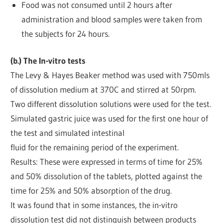
Food was not consumed until 2 hours after
administration and blood samples were taken from
the subjects for 24 hours.
(b.) The In-vitro tests
The Levy & Hayes Beaker method was used with 750mls
of dissolution medium at 370C and stirred at 50rpm.
Two different dissolution solutions were used for the test.
Simulated gastric juice was used for the first one hour of
the test and simulated intestinal
fluid for the remaining period of the experiment.
Results: These were expressed in terms of time for 25%
and 50% dissolution of the tablets, plotted against the
time for 25% and 50% absorption of the drug.
It was found that in some instances, the in-vitro
dissolution test did not distinguish between products