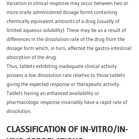
Variation in clinical response may occur between two or
more orally administered dosage forms containing
chemically equivalent amounts of a drug (usually of
limited aqueous solubility). These may be as a result of
differences in the dissolution rate of the drug from the
dosage form which, in turn, affected the gastro-intestinal
absorption of the drug.
Thus, tablets exhibiting inadequate clinical activity
possess a low dissolution rate relative to those tablets
giving the expected response or therapeutic activity.
Tablets having an enhanced availability or
pharmacologic response invariably have a rapid rate of
dissolution.
CLASSIFICATION OF IN-VITRO/IN-