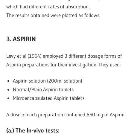
which had different rates of absorption.
The results obtained were plotted as follows.
3. ASPIRIN
Levy et al (1964) employed 3 different dosage forms of
Aspirin preparations for their investigation. They used:
Aspirin solution (200ml solution)
Normal/Plain Aspirin tablets
Microencapsulated Aspirin tablets
A dose of each preparation contained 650 mg of Aspirin.
(a.) The In-vivo tests
: