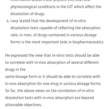
physiocological conditions in the GIT which affect the
dissolution of drugs.
Levy stated that the development of in-vitro
dissolution tests capable of reflecting the absorption
rate, in man, of drugs contained in various dosage
forms is the most important task in biopharmaceutics.
He expressed the view that in-vitro tests should be able
to correlate with in-vivo absorption of several different
drugs in the
same dosage form or it should be able to correlate with
in-vivo absorption for one drug in various dosage forms.
So far, the above views on the correlation of in-vitro
dissolution tests with in-vivo absorption are beyond
attainable objectives.