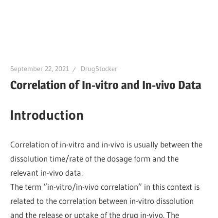
September 22, 2021
DrugStocker
Correlation of In-vitro and In-vivo Data
Introduction
Correlation of in-vitro and in-vivo is usually between the
dissolution time/rate of the dosage form and the
relevant in-vivo data.
The term “in-vitro/in-vivo correlation” in this context is
related to the correlation between in-vitro dissolution
and the release or uptake of the drug in-vivo. The