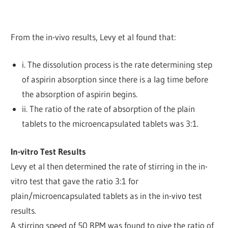
From the in-vivo results, Levy et al found that:
i. The dissolution process is the rate determining step
of aspirin absorption since there is a lag time before
the absorption of aspirin begins.
ii. The ratio of the rate of absorption of the plain
tablets to the microencapsulated tablets was 3:1.
In-vitro Test Results
Levy et al then determined the rate of stirring in the in-
vitro test that gave the ratio 3:1 for
plain/microencapsulated tablets as in the in-vivo test
results.
A stirring speed of 50 RPM was found to give the ratio of