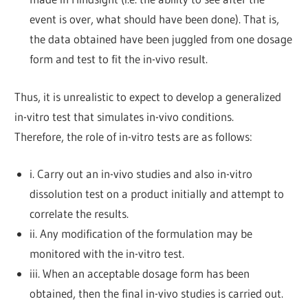
event is over, what should have been done). That is,
the data obtained have been juggled from one dosage
form and test to fit the in-vivo result.
Thus, it is unrealistic to expect to develop a generalized
in-vitro test that simulates in-vivo conditions.
Therefore, the role of in-vitro tests are as follows:
i. Carry out an in-vivo studies and also in-vitro
dissolution test on a product initially and attempt to
correlate the results.
ii. Any modification of the formulation may be
monitored with the in-vitro test.
iii. When an acceptable dosage form has been
obtained, then the final in-vivo studies is carried out.