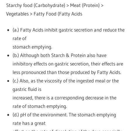
Starchy food (Carbohydrate) > Meat (Protein) >
Vegetables > Fatty Food (Fatty Acids
(a.) Fatty Acids inhibit gastric secretion and reduce the
rate of
stomach emptying.
(b.) Although both Starch & Protein also have
inhibitory effects on gastric secretion, their effects are
less pronounced than those produced by Fatty Acids.
(c.) Also, as the viscosity of the ingested meal or the
gastric fluid is
increased, there is a corresponding decrease in the
rate of stomach emptying.
(d.) pH of the environment. The stomach emptying
rate has a great