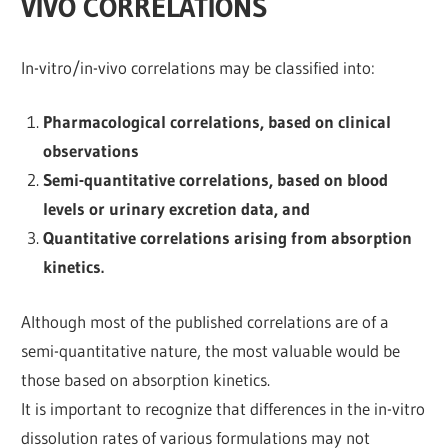
VIVO CORRELATIONS
In-vitro/in-vivo correlations may be classified into:
Pharmacological correlations, based on clinical
observations
Semi-quantitative correlations, based on blood
levels or urinary excretion data, and
Quantitative correlations arising from absorption
kinetics.
Although most of the published correlations are of a
semi-quantitative nature, the most valuable would be
those based on absorption kinetics.
It is important to recognize that differences in the in-vitro
dissolution rates of various formulations may not