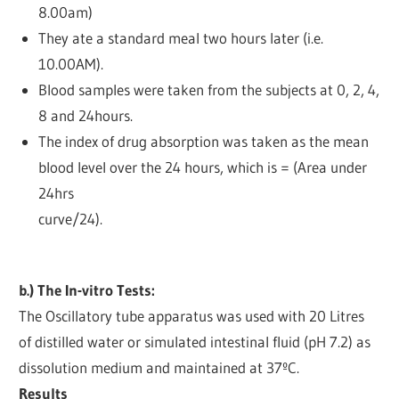
8.00am)
They ate a standard meal two hours later (i.e.
10.00AM).
Blood samples were taken from the subjects at 0, 2, 4,
8 and 24hours.
The index of drug absorption was taken as the mean
blood level over the 24 hours, which is = (Area under
24hrs
curve/24).
b.) The In-vitro Tests:
The Oscillatory tube apparatus was used with 20 Litres
of distilled water or simulated intestinal fluid (pH 7.2) as
dissolution medium and maintained at 37ºC.
Results