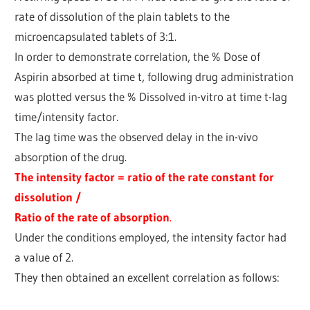
rate of dissolution of the plain tablets to the
microencapsulated tablets of 3:1.
In order to demonstrate correlation, the % Dose of
Aspirin absorbed at time t, following drug administration
was plotted versus the % Dissolved in-vitro at time t-lag
time/intensity factor.
The lag time was the observed delay in the in-vivo
absorption of the drug.
The intensity factor = ratio of the rate constant for
dissolution /
Ratio of the rate of absorption
.
Under the conditions employed, the intensity factor had
a value of 2.
They then obtained an excellent correlation as follows: