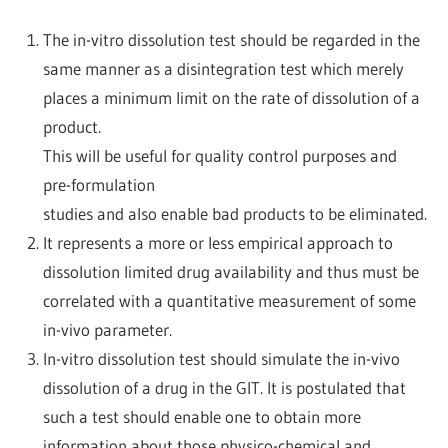
The in-vitro dissolution test should be regarded in the
same manner as a disintegration test which merely
places a minimum limit on the rate of dissolution of a
product.
This will be useful for quality control purposes and
pre-formulation
studies and also enable bad products to be eliminated.
It represents a more or less empirical approach to
dissolution limited drug availability and thus must be
correlated with a quantitative measurement of some
in-vivo parameter.
In-vitro dissolution test should simulate the in-vivo
dissolution of a drug in the GIT. It is postulated that
such a test should enable one to obtain more
information about those physico-chemical and