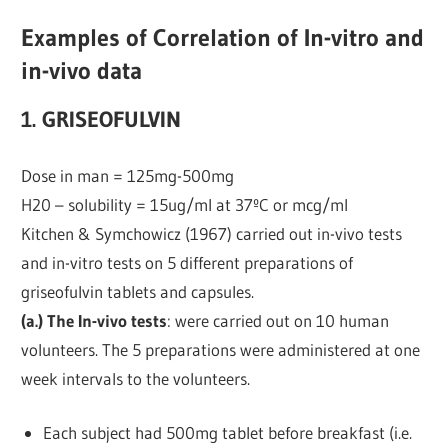
Examples of Correlation of In-vitro and
in-vivo data
1. GRISEOFULVIN
Dose in man = 125mg-500mg
H20 – solubility = 15ug/ml at 37ºC or mcg/ml
Kitchen & Symchowicz (1967) carried out in-vivo tests
and in-vitro tests on 5 different preparations of
griseofulvin tablets and capsules.
(a.) The In-vivo tests
: were carried out on 10 human
volunteers. The 5 preparations were administered at one
week intervals to the volunteers.
Each subject had 500mg tablet before breakfast (i.e.