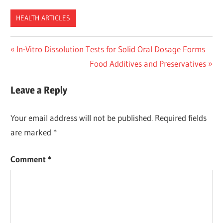
HEALTH ARTICLES
Post
Previous
In-Vitro Dissolution Tests for Solid Oral Dosage Forms
Post:
Next
Food Additives and Preservatives
navigation
Post:
Leave a Reply
Your email address will not be published.
Required fields
are marked
*
Comment
*