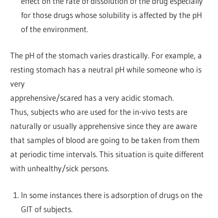
effect on the rate of dissolution of the drug especially
for those drugs whose solubility is affected by the pH
of the environment.
The pH of the stomach varies drastically. For example, a
resting stomach has a neutral pH while someone who is
very
apprehensive/scared has a very acidic stomach.
Thus, subjects who are used for the in-vivo tests are
naturally or usually apprehensive since they are aware
that samples of blood are going to be taken from them
at periodic time intervals. This situation is quite different
with unhealthy/sick persons.
In some instances there is adsorption of drugs on the
GIT of subjects.