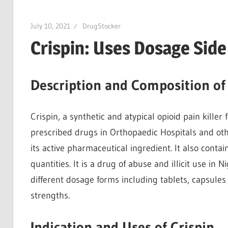
July 10, 2021
DrugStocker
Crispin: Uses Dosage Sid
Description and Composition of 
Crispin, a synthetic and atypical opioid pain killer
prescribed drugs in Orthopaedic Hospitals and ot
its active pharmaceutical ingredient. It also contain
quantities. It is a drug of abuse and illicit use in N
different dosage forms including tablets, capsules 
strengths.
Indication and Uses of Crispin