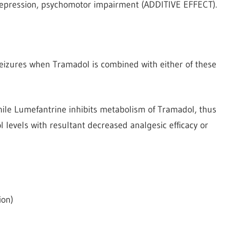
depression, psychomotor impairment (ADDITIVE EFFECT).
izures when Tramadol is combined with either of these
ile Lumefantrine inhibits metabolism of Tramadol, thus
levels with resultant decreased analgesic efficacy or
ion)