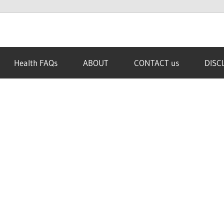
Health FAQs
ABOUT
CONTACT us
DISC