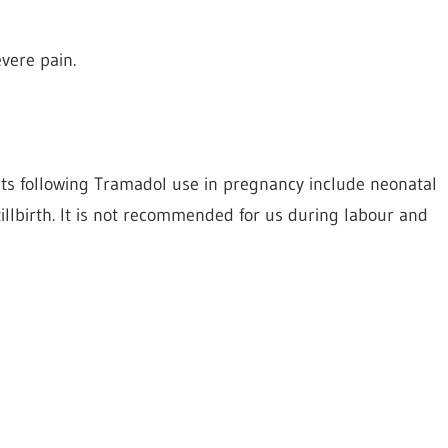
vere pain.
rts following Tramadol use in pregnancy include neonatal
illbirth. It is not recommended for us during labour and