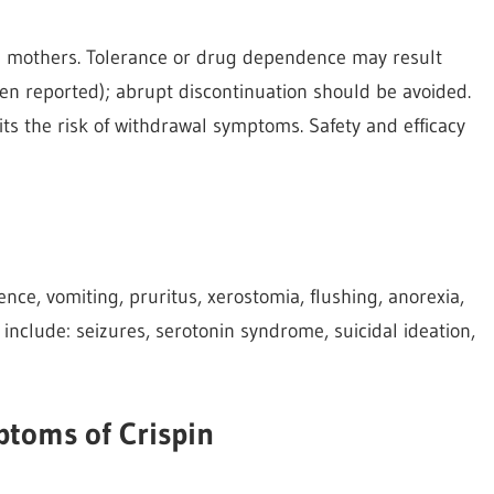
 mothers. Tolerance or drug dependence may result
 reported); abrupt discontinuation should be avoided.
its the risk of withdrawal symptoms. Safety and efficacy
nce, vomiting, pruritus, xerostomia, flushing, anorexia,
 include: seizures, serotonin syndrome, suicidal ideation,
toms of Crispin