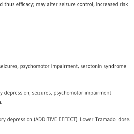
 thus efficacy; may alter seizure control, increased risk
 seizures, psychomotor impairment, serotonin syndrome
ry depression, seizures, psychomotor impairment
.
ory depression (ADDITIVE EFFECT). Lower Tramadol dose.