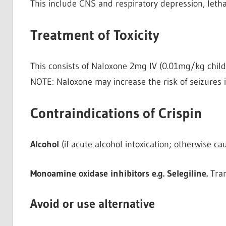
This include CNS and respiratory depression, letha
Treatment of Toxicity
This consists of Naloxone 2mg IV (0.01mg/kg child
NOTE: Naloxone may increase the risk of seizures 
Contraindications of Crispin
Alcohol
(if acute alcohol intoxication; otherwise 
Monoamine oxidase inhibitors e.g. Selegiline.
Tram
Avoid or use alternative