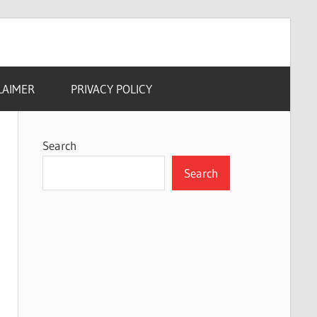
LAIMER
PRIVACY POLICY
Search
Search