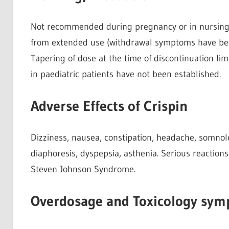
Not recommended during pregnancy or in nursing
from extended use (withdrawal symptoms have been
Tapering of dose at the time of discontinuation lim
in paediatric patients have not been established.
Adverse Effects of Crispin
Dizziness, nausea, constipation, headache, somnole
diaphoresis, dyspepsia, asthenia. Serious reactions
Steven Johnson Syndrome.
Overdosage and Toxicology symp