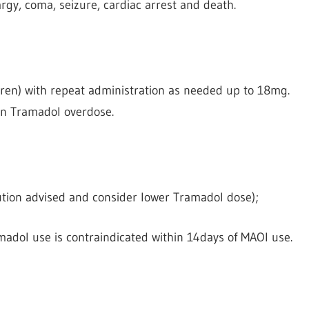
rgy, coma, seizure, cardiac arrest and death.
ren) with repeat administration as needed up to 18mg.
in Tramadol overdose.
caution advised and consider lower Tramadol dose);
adol use is contraindicated within 14days of MAOI use.