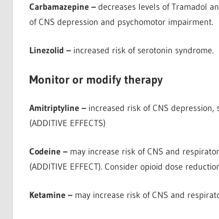
Carbamazepine –
decreases levels of Tramadol and
of CNS depression and psychomotor impairment.
Linezolid –
increased risk of serotonin syndrome.
Monitor or modify therapy
Amitriptyline –
increased risk of CNS depression,
(ADDITIVE EFFECTS)
Codeine –
may increase risk of CNS and respirato
(ADDITIVE EFFECT). Consider opioid dose reduction
Ketamine –
may increase risk of CNS and respirat