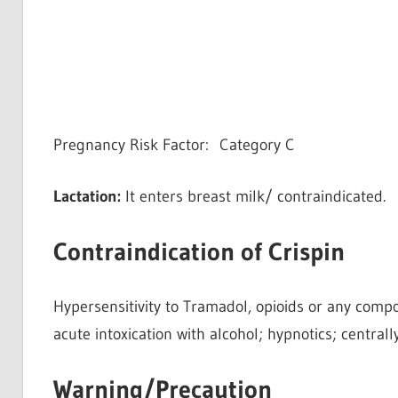
Pregnancy Risk Factor: Category C
Lactation:
It enters breast milk/ contraindicated.
Contraindication of Crispin
Hypersensitivity to Tramadol, opioids or any compo
acute intoxication with alcohol; hypnotics; centrall
Warning/Precaution