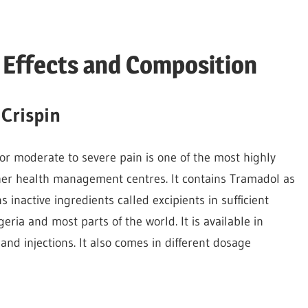
e Effects and Composition
Crispin
 for moderate to severe pain is one of the most highly
her health management centres. It contains Tramadol as
s inactive ingredients called excipients in sufficient
igeria and most parts of the world. It is available in
and injections. It also comes in different dosage