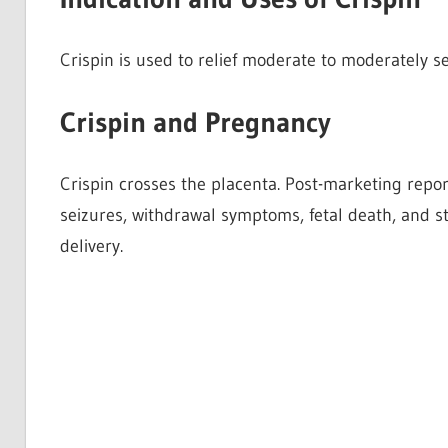
Crispin is used to relief moderate to moderately se
Crispin and Pregnancy
Crispin crosses the placenta. Post-marketing repo
seizures, withdrawal symptoms, fetal death, and st
delivery.