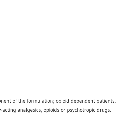
nent of the formulation; opioid dependent patients,
y-acting analgesics, opioids or psychotropic drugs.