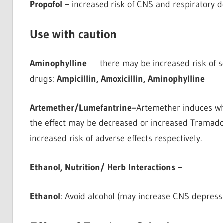
Propofol –
increased risk of CNS and respiratory 
Use with caution
Aminophylline
there may be increased risk of se
drugs:
Ampicillin, Amoxicillin, Aminophylline
Artemether/Lumefantrine–
Artemether induces wh
the effect may be decreased or increased Tramadol 
increased risk of adverse effects respectively.
Ethanol, Nutrition/ Herb Interactions –
Ethanol
: Avoid alcohol (may increase CNS depress