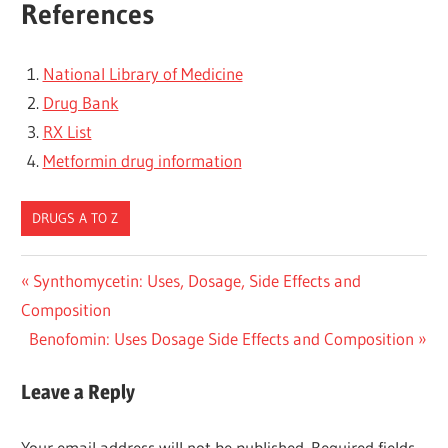
References
National Library of Medicine
Drug Bank
RX List
Metformin drug information
DRUGS A TO Z
Post
Previous
Synthomycetin: Uses, Dosage, Side Effects and
Post:
Composition
navigation
Next
Benofomin: Uses Dosage Side Effects and Composition
Post:
Leave a Reply
Your email address will not be published.
Required fields