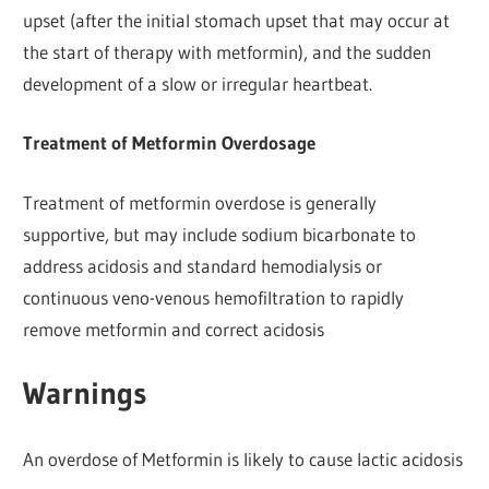
upset (after the initial stomach upset that may occur at
the start of therapy with metformin), and the sudden
development of a slow or irregular heartbeat.
Treatment of Metformin Overdosage
Treatment of metformin overdose is generally
supportive, but may include sodium bicarbonate to
address acidosis and standard hemodialysis or
continuous veno-venous hemofiltration to rapidly
remove metformin and correct acidosis
Warnings
An overdose of Metformin is likely to cause lactic acidosis