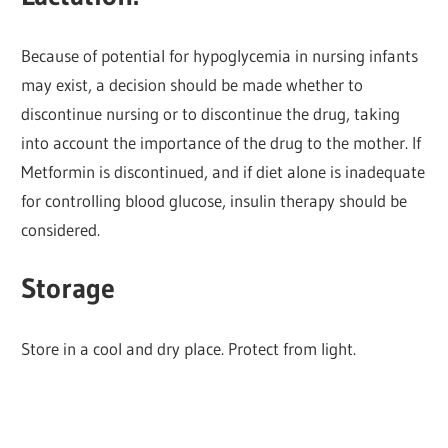
Because of potential for hypoglycemia in nursing infants
may exist, a decision should be made whether to
discontinue nursing or to discontinue the drug, taking
into account the importance of the drug to the mother. If
Metformin is discontinued, and if diet alone is inadequate
for controlling blood glucose, insulin therapy should be
considered.
Storage
Store in a cool and dry place. Protect from light.