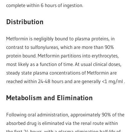
complete within 6 hours of ingestion.
Distribution
Metformin is negligibly bound to plasma proteins, in
contrast to sulfonylureas, which are more than 90%
protein bound. Metformin partitions into erythrocytes,
most likely as a function of time. At usual clinical doses,
steady state plasma concentrations of Metformin are
reached within 24-48 hours and are generally <1 mg/ml .
Metabolism and Elimination
Following oral administration, approximately 90% of the
absorbed drug is eliminated via the renal route within
the first 24 hours, with a plasma elimination half-life of