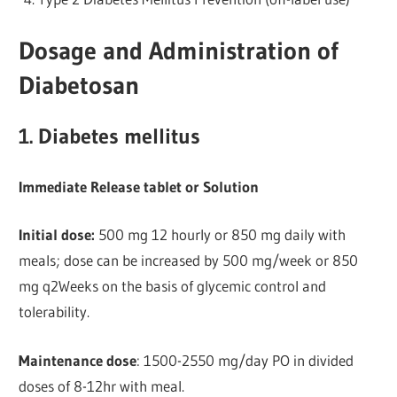
Dosage and Administration of
Diabetosan
1. Diabetes mellitus
Immediate Release tablet or Solution
Initial dose:
500 mg 12 hourly or 850 mg daily with
meals; dose can be increased by 500 mg/week or 850
mg q2Weeks on the basis of glycemic control and
tolerability.
Maintenance dose
: 1500-2550 mg/day PO in divided
doses of 8-12hr with meal.