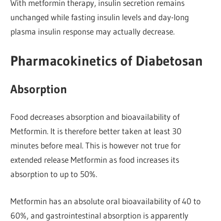
With metformin therapy, insulin secretion remains
unchanged while fasting insulin levels and day-long
plasma insulin response may actually decrease.
Pharmacokinetics of Diabetosan
Absorption
Food decreases absorption and bioavailability of
Metformin. It is therefore better taken at least 30
minutes before meal. This is however not true for
extended release Metformin as food increases its
absorption to up to 50%.
Metformin has an absolute oral bioavailability of 40 to
60%, and gastrointestinal absorption is apparently