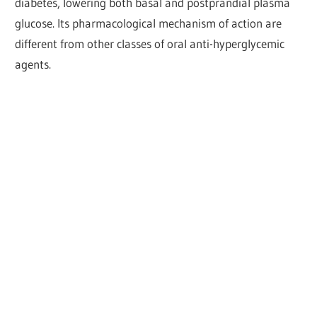
diabetes, lowering both basal and postprandial plasma
glucose. Its pharmacological mechanism of action are
different from other classes of oral anti-hyperglycemic
agents.