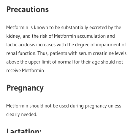
Precautions
Metformin is known to be substantially excreted by the
kidney, and the risk of Metformin accumulation and
lactic acidosis increases with the degree of impairment of
renal function. Thus, patients with serum creatinine levels
above the upper limit of normal for their age should not
receive Metformin
Pregnancy
Metformin should not be used during pregnancy unless
clearly needed.
Lactation: