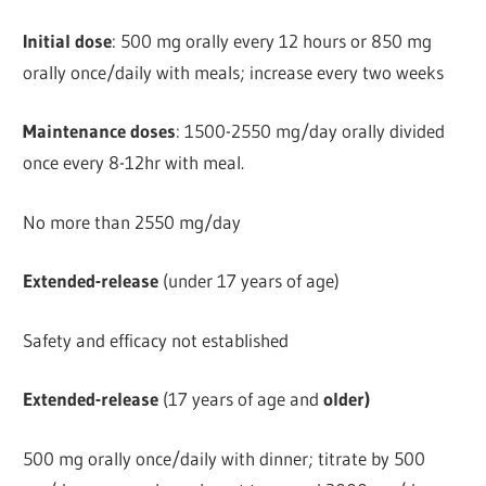
Initial dose
: 500 mg orally every 12 hours or 850 mg
orally once/daily with meals; increase every two weeks
Maintenance doses
: 1500-2550 mg/day orally divided
once every 8-12hr with meal.
No more than 2550 mg/day
Extended-release
(under 17 years of age)
Safety and efficacy not established
Extended-release
(17 years of age and
older)
500 mg orally once/daily with dinner; titrate by 500