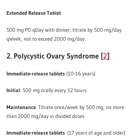
Extended Release Tablet
500 mg PO qDay with dinner; titrate by 500 mg/day
qWeek; not to exceed 2000 mg/day.
2. Polycystic Ovary Syndrome [
2
]
Immediate-release
tablets
(10-16 years)
Initial
: 500 mg orally every 12 hours
Maintenance
: Titrate once/week by 500 mg; no more
than 2000 mg/day in divided doses
Immediate-release tablets
(17 years of age and older)