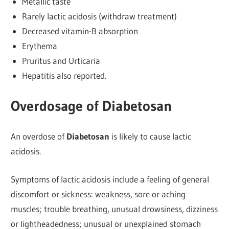
Metallic taste
Rarely lactic acidosis (withdraw treatment)
Decreased vitamin-B absorption
Erythema
Pruritus and Urticaria
Hepatitis also reported.
Overdosage of Diabetosan
An overdose of
Diabetosan
is likely to cause lactic
acidosis.
Symptoms of lactic acidosis include a feeling of general
discomfort or sickness: weakness, sore or aching
muscles; trouble breathing, unusual drowsiness, dizziness
or lightheadedness; unusual or unexplained stomach