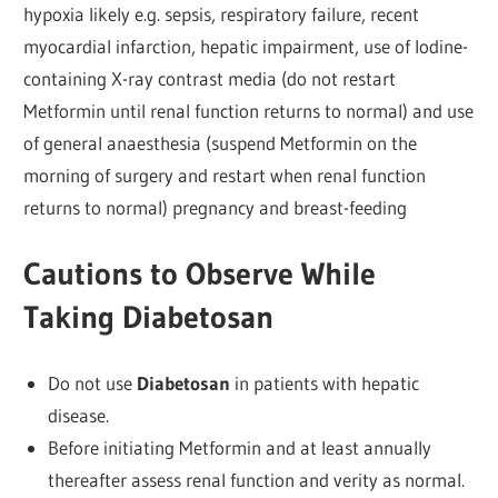
hypoxia likely e.g. sepsis, respiratory failure, recent
myocardial infarction, hepatic impairment, use of lodine-
containing X-ray contrast media (do not restart
Metformin until renal function returns to normal) and use
of general anaesthesia (suspend Metformin on the
morning of surgery and restart when renal function
returns to normal) pregnancy and breast-feeding
Cautions to Observe While
Taking Diabetosan
Do not use
Diabetosan
in patients with hepatic
disease.
Before initiating Metformin and at least annually
thereafter assess renal function and verity as normal.