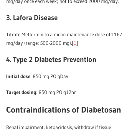
mg/day once each week; not to exceed 2000 mg/day.
3. Lafora Disease
Titrate Metformin to a mean maintenance dose of 1167
mg/day (range: 500-2000 mg).[
1
]
4. Type 2 Diabetes Prevention
Initial dose
: 850 mg PO qDay.
Target dosing
: 850 mg PO q12hr
Contraindications of Diabetosan
Renal impairment, ketoacidosis, withdraw if tissue