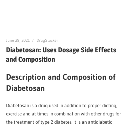
June 29, 2021
DrugStocker
Diabetosan: Uses Dosage Side Effects
and Composition
Description and Composition of
Diabetosan
Diabetosan is a drug used in addition to proper dieting,
exercise and at times in combination with other drugs for
the treatment of type 2 diabetes. It is an antidiabetic