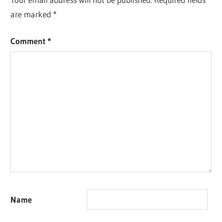
are marked
*
Comment
*
Name