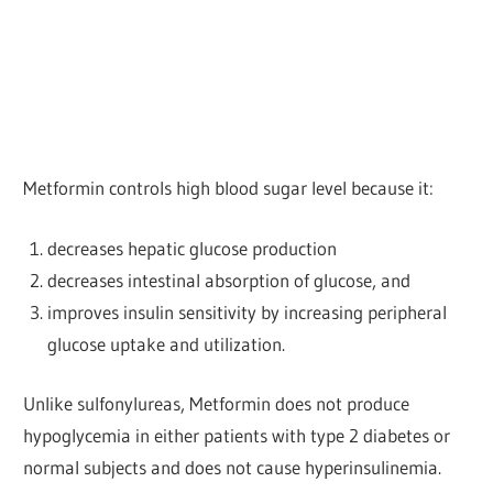
Metformin controls high blood sugar level because it:
decreases hepatic glucose production
decreases intestinal absorption of glucose, and
improves insulin sensitivity by increasing peripheral
glucose uptake and utilization.
Unlike sulfonylureas, Metformin does not produce
hypoglycemia in either patients with type 2 diabetes or
normal subjects and does not cause hyperinsulinemia.