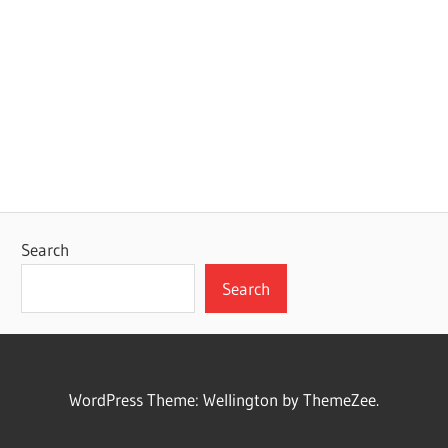
Search
Search
WordPress Theme: Wellington by ThemeZee.