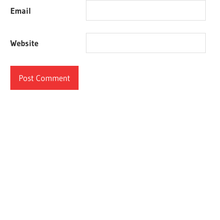
Email
Website