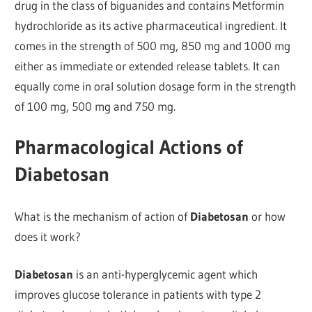
drug in the class of biguanides and contains Metformin
hydrochloride as its active pharmaceutical ingredient. It
comes in the strength of 500 mg, 850 mg and 1000 mg
either as immediate or extended release tablets. It can
equally come in oral solution dosage form in the strength
of 100 mg, 500 mg and 750 mg.
Pharmacological Actions of
Diabetosan
What is the mechanism of action of
Diabetosan
or how
does it work?
Diabetosan
is an anti-hyperglycemic agent which
improves glucose tolerance in patients with type 2