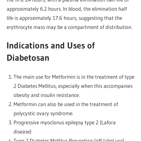
approximately 6.2 hours. In blood, the elimination half
life is approximately 17.6 hours, suggesting that the
erythrocyte mass may be a compartment of distribution.
Indications and Uses of
Diabetosan
The main use for Metformin is in the treatment of type
2 Diabetes Mellitus, especially when this accompanies
obesity and insulin resistance.
Metformin can also be used in the treatment of
polycystic ovary syndrome.
Progressive myoclonus epilepsy type 2 (Lafora
disease)
Type 2 Diabetes Mellitus Prevention (off-label use)