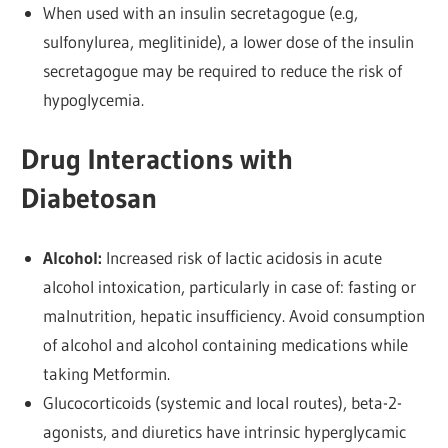
When used with an insulin secretagogue (e.g,
sulfonylurea, meglitinide), a lower dose of the insulin
secretagogue may be required to reduce the risk of
hypoglycemia.
Drug Interactions with
Diabetosan
Alcohol:
Increased risk of lactic acidosis in acute
alcohol intoxication, particularly in case of: fasting or
malnutrition, hepatic insufficiency. Avoid consumption
of alcohol and alcohol containing medications while
taking Metformin.
Glucocorticoids (systemic and local routes), beta-2-
agonists, and diuretics have intrinsic hyperglycamic