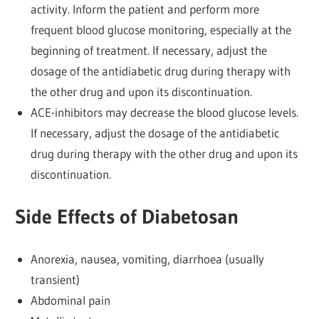
activity. Inform the patient and perform more
frequent blood glucose monitoring, especially at the
beginning of treatment. If necessary, adjust the
dosage of the antidiabetic drug during therapy with
the other drug and upon its discontinuation.
ACE-inhibitors may decrease the blood glucose levels.
If necessary, adjust the dosage of the antidiabetic
drug during therapy with the other drug and upon its
discontinuation.
Side Effects of Diabetosan
Anorexia, nausea, vomiting, diarrhoea (usually
transient)
Abdominal pain