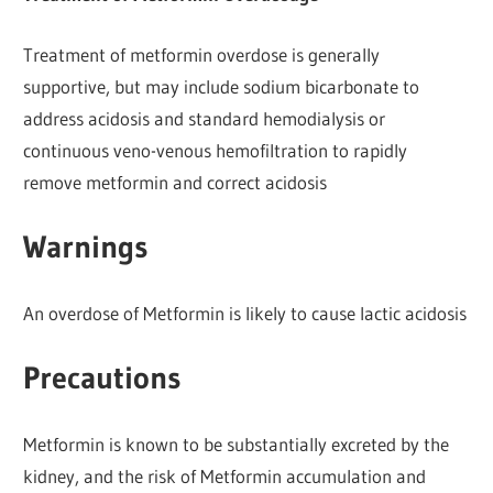
Treatment of metformin overdose is generally
supportive, but may include sodium bicarbonate to
address acidosis and standard hemodialysis or
continuous veno-venous hemofiltration to rapidly
remove metformin and correct acidosis
Warnings
An overdose of Metformin is likely to cause lactic acidosis
Precautions
Metformin is known to be substantially excreted by the
kidney, and the risk of Metformin accumulation and