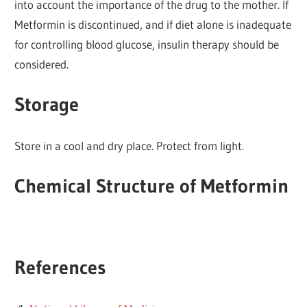
into account the importance of the drug to the mother. If
Metformin is discontinued, and if diet alone is inadequate
for controlling blood glucose, insulin therapy should be
considered.
Storage
Store in a cool and dry place. Protect from light.
Chemical Structure of Metformin
References