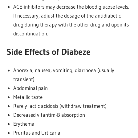
ACE-inhibitors may decrease the blood glucose levels.
If necessary, adjust the dosage of the antidiabetic
drug during therapy with the other drug and upon its
discontinuation.
Side Effects of Diabeze
Anorexia, nausea, vomiting, diarrhoea (usually
transient)
Abdominal pain
Metallic taste
Rarely lactic acidosis (withdraw treatment)
Decreased vitantim-B absorption
Erythema
Pruritus and Urticaria