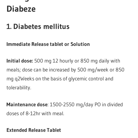
Diabeze
1. Diabetes mellitus
Immediate Release tablet or Solution
Initial dose:
500 mg 12 hourly or 850 mg daily with
meals; dose can be increased by 500 mg/week or 850
mg q2Weeks on the basis of glycemic control and
tolerability.
Maintenance dose
: 1500-2550 mg/day PO in divided
doses of 8-12hr with meal.
Extended Release Tablet