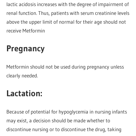
lactic acidosis increases with the degree of impairment of
renal function. Thus, patients with serum creatinine levels
above the upper limit of normal for their age should not
receive Metformin
Pregnancy
Metformin should not be used during pregnancy unless
clearly needed.
Lactation:
Because of potential for hypoglycemia in nursing infants
may exist, a decision should be made whether to
discontinue nursing or to discontinue the drug, taking