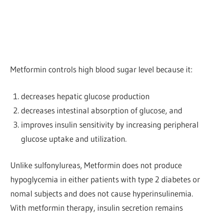
Metformin controls high blood sugar level because it:
decreases hepatic glucose production
decreases intestinal absorption of glucose, and
improves insulin sensitivity by increasing peripheral
glucose uptake and utilization.
Unlike sulfonylureas, Metformin does not produce
hypoglycemia in either patients with type 2 diabetes or
nomal subjects and does not cause hyperinsulinemia.
With metformin therapy, insulin secretion remains