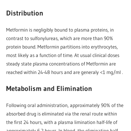
Distribution
Metformin is negligibly bound to plasma proteins, in
contrast to sulfonylureas, which are more than 90%
protein bound. Metformin partitions into erythrocytes,
most likely as a function of time. At usual clinical doses
steady state plasma concentrations of Metformin are
reached within 24-48 hours and are generaly <1 mg/ml .
Metabolism and Elimination
Following oral administration, approximately 90% of the
absorbed drug is eliminated via the renal route within
the first 24 hours, with a plasma limination half-life of
approximately 6.2 hours. In blood, the elimination half