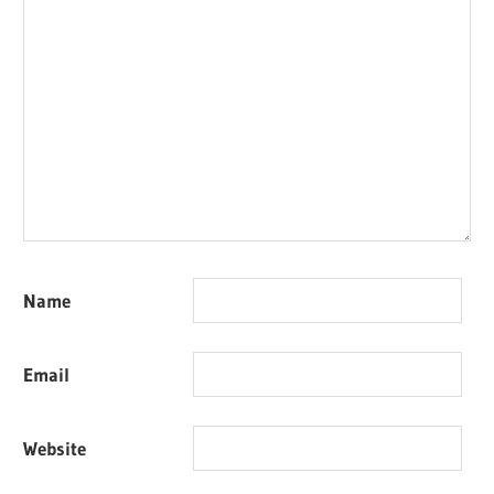
Name
Email
Website