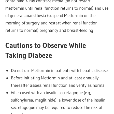
containing X-ray contrast media (do not restart
Metformin until renal function returns to normal) and use
of general anaesthesia (suspend Metformin on the
morning of surgery and restart when renal function
returns to normal) pregnancy and breast-feeding
Cautions to Observe While
Taking Diabeze
Do not use Metformin in patients with hepatic disease.
Before initiating Metformin and at least annually
thereafter assess renal function and verity as normal.
When used with an insulin secretagogue (e.g,
sulfonylurea, meglitinide), a lower dose of the insulin
secretagogue may be required to reduce the risk of