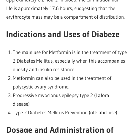
life is approximately 17.6 hours, suggesting that the
erythrocyte mass may be a compartment of distribution.
Indications and Uses of Diabeze
The main use for Metformin is in the treatment of type
2 Diabetes Mellitus, especially when this accompanies
obesity and insulin resistance.
Metformin can also be used in the treatment of
polycystic ovary syndrome.
Progressive myoclonus epilepsy type 2 (Lafora
disease)
Type 2 Diabetes Mellitus Prevention (off-label use)
Dosage and Administration of