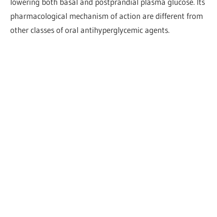
lowering both basal and postprandial plasma glucose. Its
pharmacological mechanism of action are different from
other classes of oral antihyperglycemic agents.