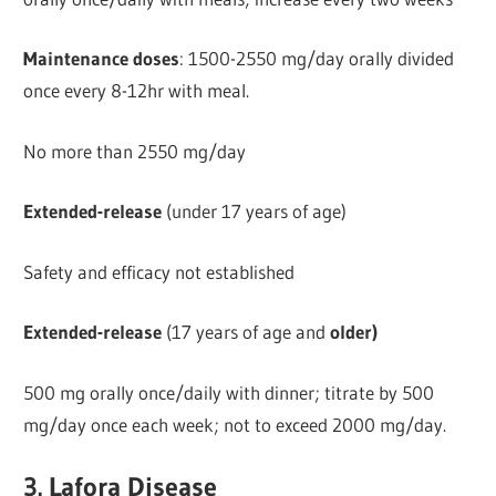
Maintenance doses
: 1500-2550 mg/day orally divided
once every 8-12hr with meal.
No more than 2550 mg/day
Extended-release
(under 17 years of age)
Safety and efficacy not established
Extended-release
(17 years of age and
older)
500 mg orally once/daily with dinner; titrate by 500
mg/day once each week; not to exceed 2000 mg/day.
3. Lafora Disease