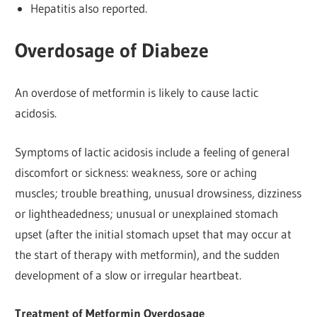
Hepatitis also reported.
Overdosage of Diabeze
An overdose of metformin is likely to cause lactic
acidosis.
Symptoms of lactic acidosis include a feeling of general
discomfort or sickness: weakness, sore or aching
muscles; trouble breathing, unusual drowsiness, dizziness
or lightheadedness; unusual or unexplained stomach
upset (after the initial stomach upset that may occur at
the start of therapy with metformin), and the sudden
development of a slow or irregular heartbeat.
Treatment of Metformin Overdosage