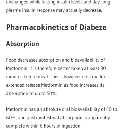
unchanged while fasting insulin levels and day-long
plasma insulin response may actually decrease.
Pharmacokinetics of Diabeze
Absorption
Food decreases absorption and bioavailability of
Metformin. It is therefore better taken at least 30
minutes before meal. This is however not true for
extended release Metformin as food increases its
absorption to up to 50%.
Metformin has an absolute oral bioavailability of 40 to
60%, and gastrointestinal absorption is apparently
complete within 6 hours of ingestion.