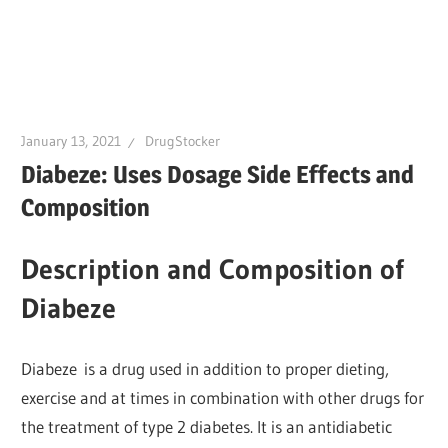
January 13, 2021
DrugStocker
Diabeze: Uses Dosage Side Effects and
Composition
Description and Composition of
Diabeze
Diabeze is a drug used in addition to proper dieting,
exercise and at times in combination with other drugs for
the treatment of type 2 diabetes. It is an antidiabetic