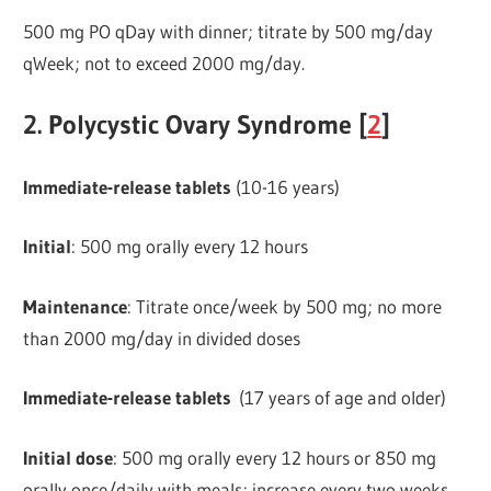
500 mg PO qDay with dinner; titrate by 500 mg/day
qWeek; not to exceed 2000 mg/day.
2. Polycystic Ovary Syndrome [
2
]
Immediate-release
tablets
(10-16 years)
Initial
: 500 mg orally every 12 hours
Maintenance
: Titrate once/week by 500 mg; no more
than 2000 mg/day in divided doses
Immediate-release tablets
(17 years of age and older)
Initial dose
: 500 mg orally every 12 hours or 850 mg
orally once/daily with meals; increase every two weeks