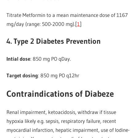
Titrate Metformin to a mean maintenance dose of 1167
mg/day (range: 500-2000 mg).[
1
]
4. Type 2 Diabetes Prevention
Intial dose
: 850 mg PO qDay.
Target dosing
: 850 mg PO q12hr
Contraindications of Diabeze
Renal impairment, ketoacidosis, withdraw if tissue
hypoxia likely e.g. sepsis, respiratory failure, recent
myocardial infarction, hepatic impairment, use of lodine-