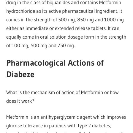
drug in the class of biguanides and contains Metformin
hydrochloride as its active pharmaceutical ingredient. It
comes in the strength of 500 mg, 850 mg and 1000 mg
either as immediate or extended release tablets. It can
equally come in oral solution dosage form in the strength
of 100 mg, 500 mg and 750 mg.
Pharmacological Actions of
Diabeze
What is the mechanism of action of Metformin or how
does it work?
Metformin is an antihyperglycemic agent which improves
glucose tolerance in patients with type 2 diabetes,