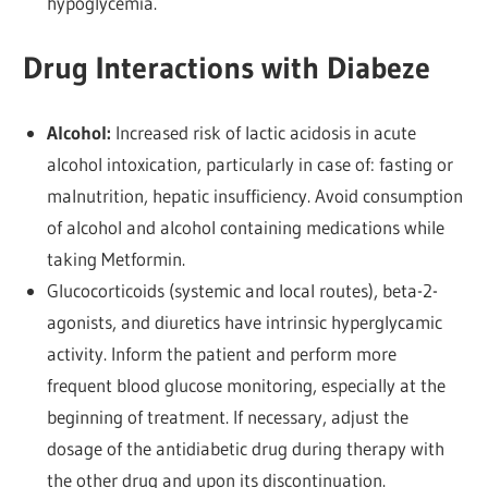
hypoglycemia.
Drug Interactions with Diabeze
Alcohol:
Increased risk of lactic acidosis in acute
alcohol intoxication, particularly in case of: fasting or
malnutrition, hepatic insufficiency. Avoid consumption
of alcohol and alcohol containing medications while
taking Metformin.
Glucocorticoids (systemic and local routes), beta-2-
agonists, and diuretics have intrinsic hyperglycamic
activity. Inform the patient and perform more
frequent blood glucose monitoring, especially at the
beginning of treatment. If necessary, adjust the
dosage of the antidiabetic drug during therapy with
the other drug and upon its discontinuation.