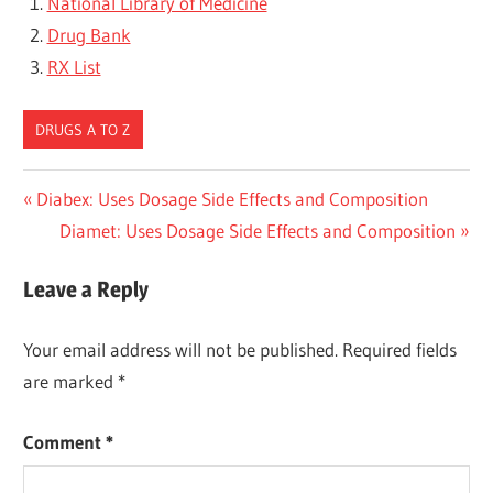
National Library of Medicine
Drug Bank
RX List
DRUGS A TO Z
Post
Previous
Diabex: Uses Dosage Side Effects and Composition
Post:
Next
Diamet: Uses Dosage Side Effects and Composition
navigation
Post:
Leave a Reply
Your email address will not be published.
Required fields
are marked
*
Comment
*