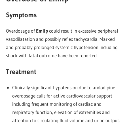
Symptoms
Overdosage of
Emlip
could result in excessive peripheral
vasodilatation and possibly reflex tachycardia. Marked
and probably prolonged systemic hypotension including
shock with fatal outcome have been reported.
Treatment
Clinically significant hypotension due to amlodipine
overdosage calls for active cardiovascular support
including frequent monitoring of cardiac and
respiratory function, elevation of extremities and
attention to circulating fluid volume and urine output.