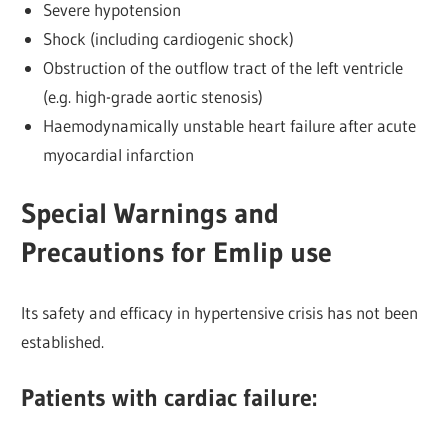
Severe hypotension
Shock (including cardiogenic shock)
Obstruction of the outflow tract of the left ventricle
(e.g. high-grade aortic stenosis)
Haemodynamically unstable heart failure after acute
myocardial infarction
Special Warnings and
Precautions for Emlip use
Its safety and efficacy in hypertensive crisis has not been
established.
Patients with cardiac failure: