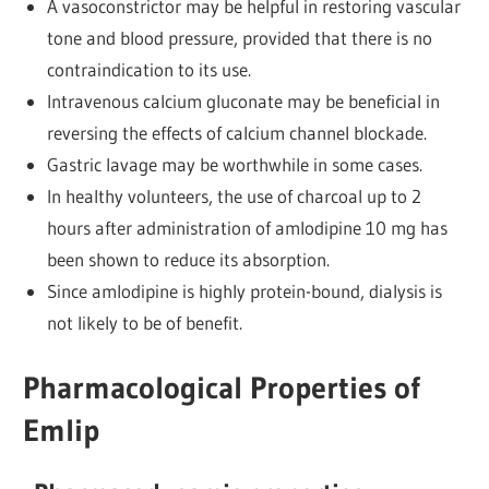
A vasoconstrictor may be helpful in restoring vascular
tone and blood pressure, provided that there is no
contraindication to its use.
Intravenous calcium gluconate may be beneficial in
reversing the effects of calcium channel blockade.
Gastric lavage may be worthwhile in some cases.
In healthy volunteers, the use of charcoal up to 2
hours after administration of amlodipine 10 mg has
been shown to reduce its absorption.
Since amlodipine is highly protein-bound, dialysis is
not likely to be of benefit.
Pharmacological Properties of
Emlip