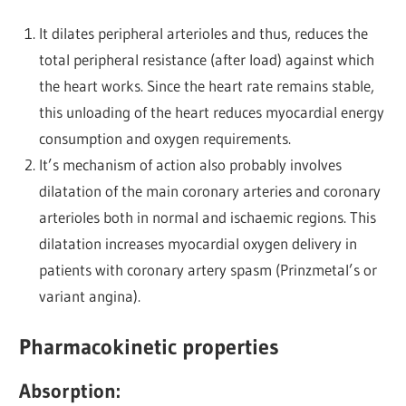
It dilates peripheral arterioles and thus, reduces the
total peripheral resistance (after load) against which
the heart works. Since the heart rate remains stable,
this unloading of the heart reduces myocardial energy
consumption and oxygen requirements.
It’s mechanism of action also probably involves
dilatation of the main coronary arteries and coronary
arterioles both in normal and ischaemic regions. This
dilatation increases myocardial oxygen delivery in
patients with coronary artery spasm (Prinzmetal’s or
variant angina).
Pharmacokinetic properties
Absorption: