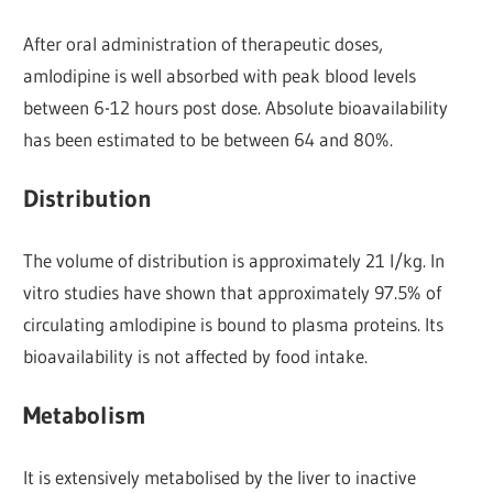
After oral administration of therapeutic doses,
amlodipine is well absorbed with peak blood levels
between 6-12 hours post dose. Absolute bioavailability
has been estimated to be between 64 and 80%.
Distribution
The volume of distribution is approximately 21 l/kg. In
vitro studies have shown that approximately 97.5% of
circulating amlodipine is bound to plasma proteins. Its
bioavailability is not affected by food intake.
Metabolism
It is extensively metabolised by the liver to inactive