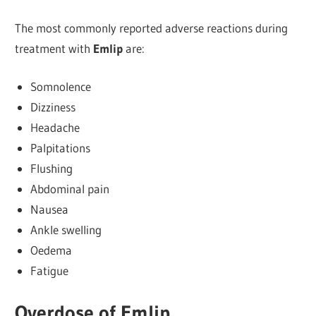
The most commonly reported adverse reactions during
treatment with
Emlip
are:
Somnolence
Dizziness
Headache
Palpitations
Flushing
Abdominal pain
Nausea
Ankle swelling
Oedema
Fatigue
Overdose of Emlip