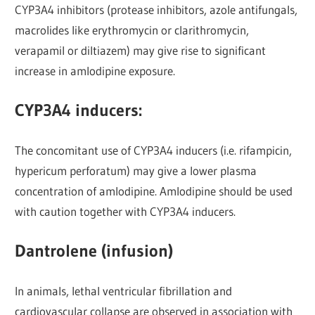
CYP3A4 inhibitors (protease inhibitors, azole antifungals,
macrolides like erythromycin or clarithromycin,
verapamil or diltiazem) may give rise to significant
increase in amlodipine exposure.
CYP3A4 inducers:
The concomitant use of CYP3A4 inducers (i.e. rifampicin,
hypericum perforatum) may give a lower plasma
concentration of amlodipine. Amlodipine should be used
with caution together with CYP3A4 inducers.
Dantrolene (infusion)
In animals, lethal ventricular fibrillation and
cardiovascular collapse are observed in association with