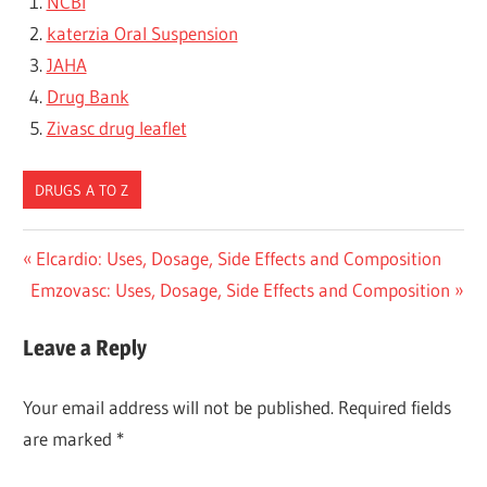
NCBI
katerzia Oral Suspension
JAHA
Drug Bank
Zivasc drug leaflet
DRUGS A TO Z
Post
Previous
Elcardio: Uses, Dosage, Side Effects and Composition
Next
Post:
Emzovasc: Uses, Dosage, Side Effects and Composition
navigation
Post:
Leave a Reply
Your email address will not be published.
Required fields
are marked
*