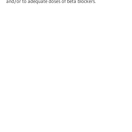
and/or to adequate doses of beta blockers.