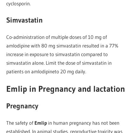
cyclosporin.
Simvastatin
Co-administration of multiple doses of 10 mg of
amlodipine with 80 mg simvastatin resulted in a 77%
increase in exposure to simvastatin compared to
simvastatin alone. Limit the dose of simvastatin in
patients on amlodipineto 20 mg daily.
Emlip in Pregnancy and lactation
Pregnancy
The safety of
Emlip
in human pregnancy has not been
established. In animal studies, reproductive toxicity was