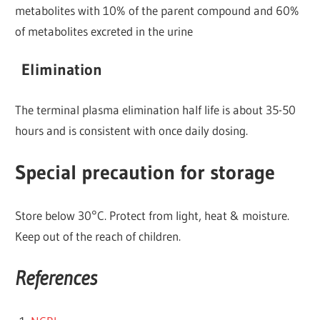
metabolites with 10% of the parent compound and 60%
of metabolites excreted in the urine
Elimination
The terminal plasma elimination half life is about 35-50
hours and is consistent with once daily dosing.
Special precaution for storage
Store below 30°C. Protect from light, heat & moisture.
Keep out of the reach of children.
References