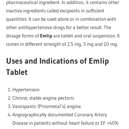
pharmaceutical ingredient. In addition, it contains other
inactive ingredients called excipients in sufficient
quantities. It can be used alone or in combination with
other antihypertensive drugs for a better result. The
dosage forms of
Emlip
are tablet and oral suspension. It
comes in different strength of 2.5 mg, 5 mg and 10 mg.
Uses and Indications of Emlip
Tablet
Hypertension
Chronic stable angina pectoris
Vasospastic (Prinzmetal’s) angina
Angiographically documented Coronary Artery
Disease in patients without heart failure or EF <40%