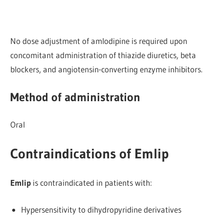
No dose adjustment of amlodipine is required upon
concomitant administration of thiazide diuretics, beta
blockers, and angiotensin-converting enzyme inhibitors.
Method of administration
Oral
Contraindications of Emlip
Emlip
is contraindicated in patients with:
Hypersensitivity to dihydropyridine derivatives