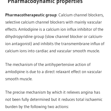
Pharmacodynamic properties
Pharmacotherapeutic group
: Calcium channel blockers,
selective calcium channel blockers with mainly vascular
effects. Amlodipine is a calcium ion influx inhibitor of the
dihydropyridine group (slow channel blocker or calcium-
ion antagonist) and inhibits the transmembrane influx of
calcium ions into cardiac and vascular smooth muscle.
The mechanism of the antihypertensive action of
amlodipine is due to a direct relaxant effect on vascular
smooth muscle.
The precise mechanism by which it relieves angina has
not been fully determined but it reduces total ischaemic
burden by the following two actions: