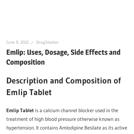
June 9, 2021
DrugStocker
Emlip: Uses, Dosage, Side Effects and
Composition
Description and Composition of
Emlip Tablet
Emlip Tablet
is a calcium channel blocker used in the
treatment of high blood pressure otherwise known as
hypertension. It contains Amlodipine Besilate as its active