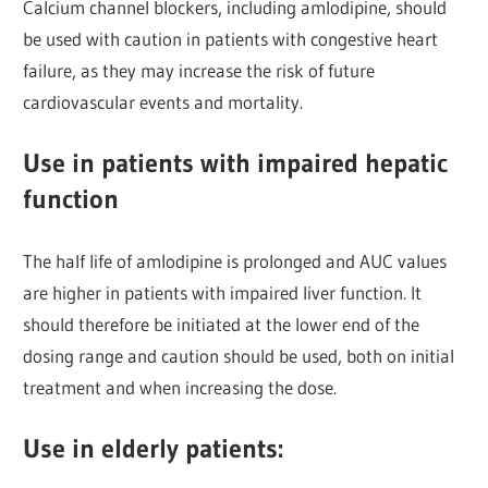
Calcium channel blockers, including amlodipine, should
be used with caution in patients with congestive heart
failure, as they may increase the risk of future
cardiovascular events and mortality.
Use in patients with impaired hepatic
function
The half life of amlodipine is prolonged and AUC values
are higher in patients with impaired liver function. It
should therefore be initiated at the lower end of the
dosing range and caution should be used, both on initial
treatment and when increasing the dose.
Use in elderly patients: