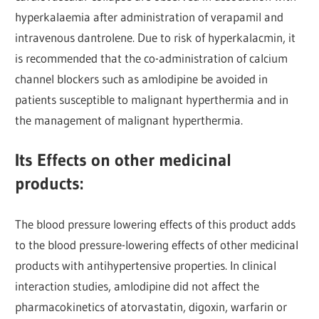
hyperkalaemia after administration of verapamil and
intravenous dantrolene. Due to risk of hyperkalacmin, it
is recommended that the co-administration of calcium
channel blockers such as amlodipine be avoided in
patients susceptible to malignant hyperthermia and in
the management of malignant hyperthermia.
Its Effects on other medicinal
products:
The blood pressure lowering effects of this product adds
to the blood pressure-lowering effects of other medicinal
products with antihypertensive properties. In clinical
interaction studies, amlodipine did not affect the
pharmacokinetics of atorvastatin, digoxin, warfarin or