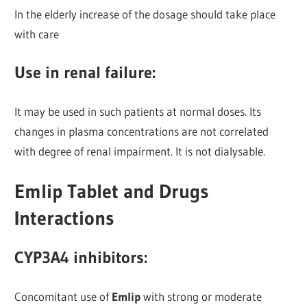
In the elderly increase of the dosage should take place
with care
Use in renal failure:
It may be used in such patients at normal doses. Its
changes in plasma concentrations are not correlated
with degree of renal impairment. It is not dialysable.
Emlip Tablet and Drugs
Interactions
CYP3A4 inhibitors:
Concomitant use of
Emlip
with strong or moderate