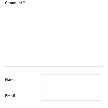
Comment
*
Name
Email