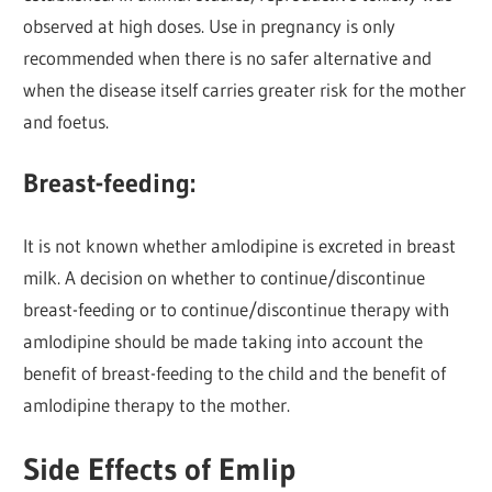
observed at high doses. Use in pregnancy is only
recommended when there is no safer alternative and
when the disease itself carries greater risk for the mother
and foetus.
Breast-feeding:
It is not known whether amlodipine is excreted in breast
milk. A decision on whether to continue/discontinue
breast-feeding or to continue/discontinue therapy with
amlodipine should be made taking into account the
benefit of breast-feeding to the child and the benefit of
amlodipine therapy to the mother.
Side Effects of Emlip