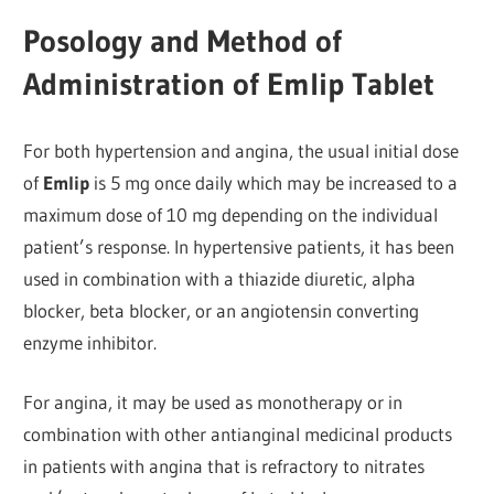
Posology and Method of
Administration of Emlip Tablet
For both hypertension and angina, the usual initial dose
of
Emlip
is 5 mg once daily which may be increased to a
maximum dose of 10 mg depending on the individual
patient’s response. In hypertensive patients, it has been
used in combination with a thiazide diuretic, alpha
blocker, beta blocker, or an angiotensin converting
enzyme inhibitor.
For angina, it may be used as monotherapy or in
combination with other antianginal medicinal products
in patients with angina that is refractory to nitrates