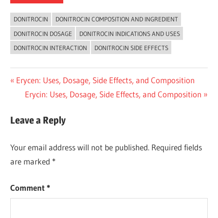
DONITROCIN
DONITROCIN COMPOSITION AND INGREDIENT
DONITROCIN DOSAGE
DONITROCIN INDICATIONS AND USES
DONITROCIN INTERACTION
DONITROCIN SIDE EFFECTS
Post
Previous
Erycen: Uses, Dosage, Side Effects, and Composition
Post:
Next
Erycin: Uses, Dosage, Side Effects, and Composition
navigation
Post:
Leave a Reply
Your email address will not be published.
Required fields
are marked
*
Comment
*