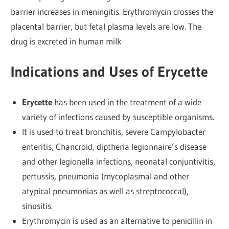
barrier increases in meningitis. Erythromycin crosses the
placental barrier, but fetal plasma levels are low. The
drug is excreted in human milk
Indications and Uses of Erycette
Erycette
has been used in the treatment of a wide
variety of infections caused by susceptible organisms.
It is used to treat bronchitis, severe Campylobacter
enteritis, Chancroid, diptheria legionnaire’s disease
and other legionella infections, neonatal conjuntivitis,
pertussis, pneumonia (mycoplasmal and other
atypical pneumonias as well as streptococcal),
sinusitis.
Erythromycin is used as an alternative to penicillin in