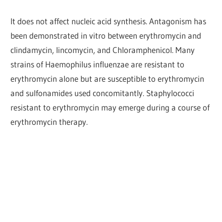
It does not affect nucleic acid synthesis. Antagonism has
been demonstrated in vitro between erythromycin and
clindamycin, lincomycin, and Chloramphenicol. Many
strains of Haemophilus influenzae are resistant to
erythromycin alone but are susceptible to erythromycin
and sulfonamides used concomitantly. Staphylococci
resistant to erythromycin may emerge during a course of
erythromycin therapy.