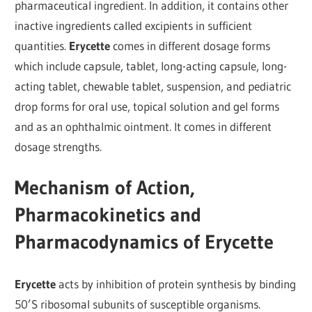
pharmaceutical ingredient. In addition, it contains other
inactive ingredients called excipients in sufficient
quantities.
Erycette
comes in different dosage forms
which include capsule, tablet, long-acting capsule, long-
acting tablet, chewable tablet, suspension, and pediatric
drop forms for oral use, topical solution and gel forms
and as an ophthalmic ointment. It comes in different
dosage strengths.
Mechanism of Action,
Pharmacokinetics and
Pharmacodynamics of Erycette
Erycette
acts by inhibition of protein synthesis by binding
50’S ribosomal subunits of susceptible organisms.