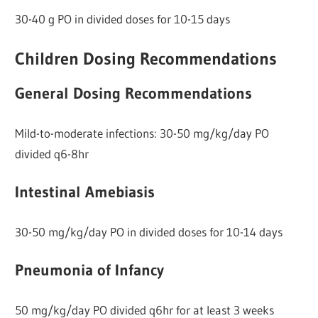
30-40 g PO in divided doses for 10-15 days
Children Dosing Recommendations
General Dosing Recommendations
Mild-to-moderate infections: 30-50 mg/kg/day PO
divided q6-8hr
Intestinal Amebiasis
30-50 mg/kg/day PO in divided doses for 10-14 days
Pneumonia of Infancy
50 mg/kg/day PO divided q6hr for at least 3 weeks