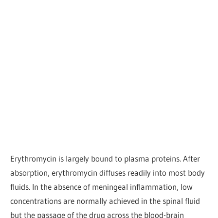
Erythromycin is largely bound to plasma proteins. After
absorption, erythromycin diffuses readily into most body
fluids. In the absence of meningeal inflammation, low
concentrations are normally achieved in the spinal fluid
but the passage of the drug across the blood-brain