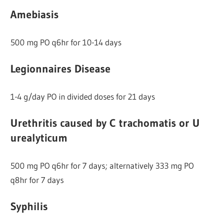
Amebiasis
500 mg PO q6hr for 10-14 days
Legionnaires Disease
1-4 g/day PO in divided doses for 21 days
Urethritis caused by C trachomatis or U
urealyticum
500 mg PO q6hr for 7 days; alternatively 333 mg PO
q8hr for 7 days
Syphilis