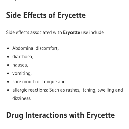
Side Effects of Erycette
Side effects associated with
Erycette
use include
Abdominal discomfort,
diarrhoea,
nausea,
vomiting,
sore mouth or tongue and
allergic reactions: Such as rashes, itching, swelling and
dizziness.
Drug Interactions with Erycette