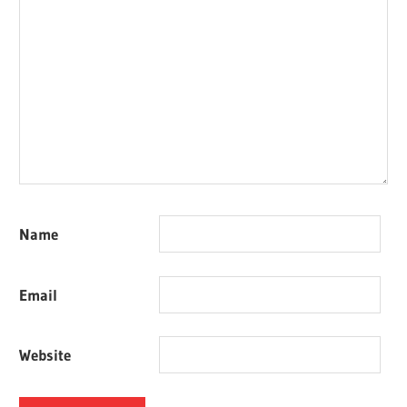
Name
Email
Website