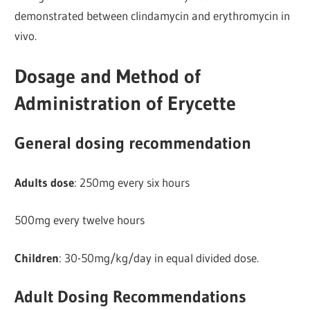
demonstrated between clindamycin and erythromycin in
vivo.
Dosage and Method of
Administration of Erycette
General dosing recommendation
Adults dose
: 250mg every six hours
500mg every twelve hours
Children
: 30-50mg/kg/day in equal divided dose.
Adult Dosing Recommendations