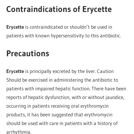
Contraindications of Erycette
Erycette
is contraindicated or shouldn’t be used in
patients with known hypersensitivity to this antibiotic.
Precautions
Erycette
is principally excreted by the liver. Caution
Should be exercised in administering the antibiotic to
patients with impaired hepatic function. There have been
reports of hepatic dysfunction, with or without jaundice,
occurring in patients receiving oral erythromycin
products, it has been suggested that erythromycin
should be used with care in patients with a history of
arrhythmia.