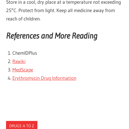
Store in a cool, dry place at a temperature not exceeding
25°C. Protect from light. Keep all medicine away from
reach of children.
References and More Reading
ChemlDPlus
Rxwiki
MedScape
Erythromycin Drug Information
DRUGS A TO Z