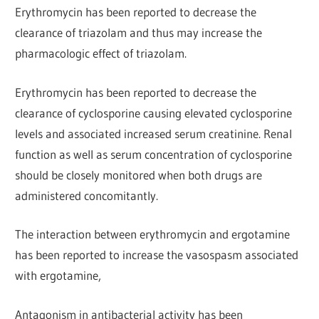
Erythromycin has been reported to decrease the
clearance of triazolam and thus may increase the
pharmacologic effect of triazolam.
Erythromycin has been reported to decrease the
clearance of cyclosporine causing elevated cyclosporine
levels and associated increased serum creatinine. Renal
function as well as serum concentration of cyclosporine
should be closely monitored when both drugs are
administered concomitantly.
The interaction between erythromycin and ergotamine
has been reported to increase the vasospasm associated
with ergotamine,
Antagonism in antibacterial activity has been