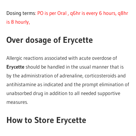
Dosing terms
: PO is per Oral , q6hr is every 6 hours, q8hr
is 8 hourly,
Over dosage of Erycette
Allergic reactions associated with acute overdose of
Erycette
should be handled in the usual manner that is
by the administration of adrenaline, corticosteroids and
antihistamine as indicated and the prompt elimination of
unabsorbed drug in addition to all needed supportive
measures.
How to Store Erycette