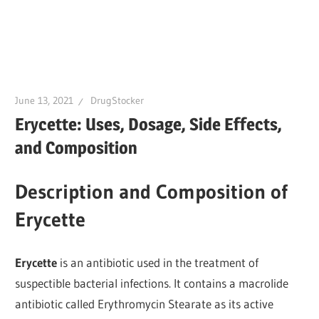
June 13, 2021
DrugStocker
Erycette: Uses, Dosage, Side Effects,
and Composition
Description and Composition of
Erycette
Erycette
is an antibiotic used in the treatment of
suspectible bacterial infections. It contains a macrolide
antibiotic called Erythromycin Stearate as its active