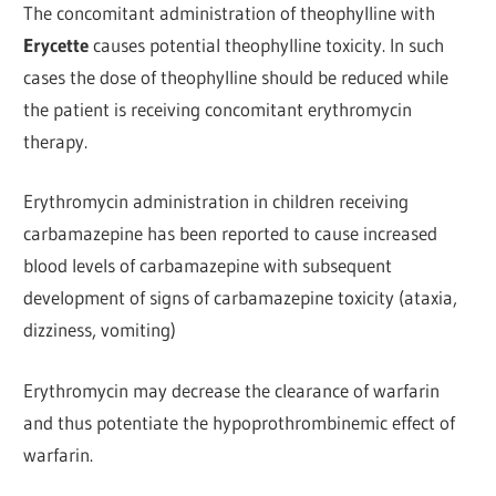
The concomitant administration of theophylline with
Erycette
causes potential theophylline toxicity. In such
cases the dose of theophylline should be reduced while
the patient is receiving concomitant erythromycin
therapy.
Erythromycin administration in children receiving
carbamazepine has been reported to cause increased
blood levels of carbamazepine with subsequent
development of signs of carbamazepine toxicity (ataxia,
dizziness, vomiting)
Erythromycin may decrease the clearance of warfarin
and thus potentiate the hypoprothrombinemic effect of
warfarin.