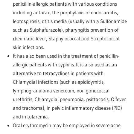
penicillin-allergic patients with various conditions
including anthrax, the prophylaxis of endocarditis,
leptospirosis, otitis media (usually with a Sulfonamide
such as Sulphafurazole), pharyngitis prevention of
rheumatic fever, Staphylococcal and Streptococcal
skin infections.
It has also been used in the treatment of penicillin-
allergic patients with syphilis. It is also used as an
alternative to tetracyclines in patients with
Chlamydial infections (such as epididymitis,
lymphogranuloma venereum, non gonococcal
urethritis, Chlamydial pneumonia, psittacosis, Q fever
and trachoma), in pelvic inflammatory disease (PID)
and in tularemia.
Oral erythromycin may be employed in severe acne.