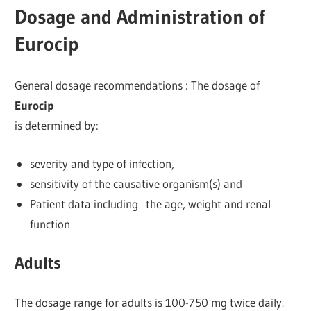
Dosage and Administration of
Eurocip
General dosage recommendations : The dosage of
Eurocip
is determined by:
severity and type of infection,
sensitivity of the causative organism(s) and
Patient data including the age, weight and renal
function
Adults
The dosage range for adults is 100-750 mg twice daily.