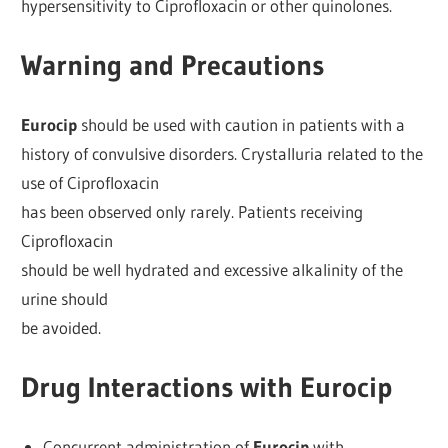
hypersensitivity to Ciprofloxacin or other quinolones.
Warning and Precautions
Eurocip
should be used with caution in patients with a
history of convulsive disorders. Crystalluria related to the
use of Ciprofloxacin
has been observed only rarely. Patients receiving
Ciprofloxacin
should be well hydrated and excessive alkalinity of the
urine should
be avoided.
Drug Interactions with Eurocip
Concurrent administration of
Eurocip
with