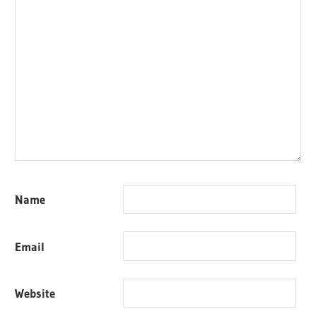
Name
Email
Website