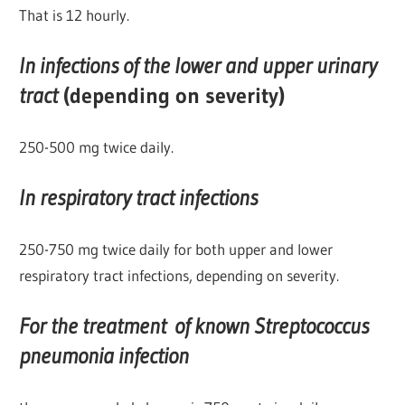
That is 12 hourly.
In infections of the lower and upper urinary
tract
(depending on severity)
250-500 mg twice daily.
In respiratory tract infections
250-750 mg twice daily for both upper and lower
respiratory tract infections, depending on severity.
For the treatment of known Streptococcus
pneumonia infection