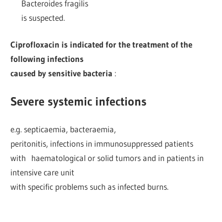
Bacteroides fragilis
is suspected.
Ciprofloxacin is indicated for the treatment of the
following infections
caused by sensitive bacteria
:
Severe systemic infections
e.g. septicaemia, bacteraemia,
peritonitis, infections in immunosuppressed patients
with haematological or solid tumors and in patients in
intensive care unit
with specific problems such as infected burns.