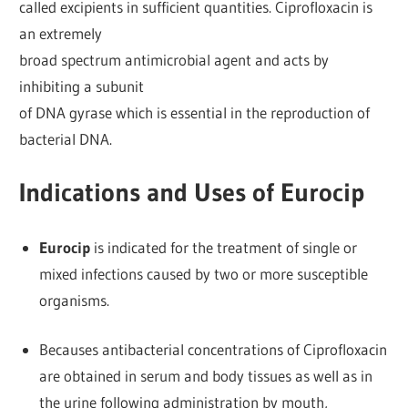
called excipients in sufficient quantities. Ciprofloxacin is
an extremely
broad spectrum antimicrobial agent and acts by
inhibiting a subunit
of DNA gyrase which is essential in the reproduction of
bacterial DNA.
Indications and Uses of Eurocip
Eurocip
is indicated for the treatment of single or
mixed infections caused by two or more susceptible
organisms.
Becauses antibacterial concentrations of Ciprofloxacin
are obtained in serum and body tissues as well as in
the urine following administration by mouth,