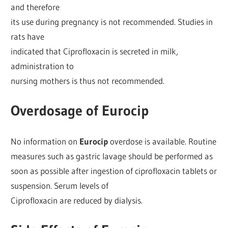
and therefore
its use during pregnancy is not recommended. Studies in
rats have
indicated that Ciprofloxacin is secreted in milk,
administration to
nursing mothers is thus not recommended.
Overdosage of Eurocip
No information on
Eurocip
overdose is available. Routine
measures such as gastric lavage should be performed as
soon as possible after ingestion of ciprofloxacin tablets or
suspension. Serum levels of
Ciprofloxacin are reduced by dialysis.