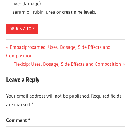
liver damage)
serum bilirubin, urea or creatinine levels.
DRUGS A TO Z
Post
Previous
Embaciproxamed: Uses, Dosage, Side Effects and
Post:
Composition
navigation
Next
Flexicip: Uses, Dosage, Side Effects and Composition
Post:
Leave a Reply
Your email address will not be published.
Required fields
are marked
*
Comment
*