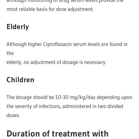
most reliable basis for dose adjustment.
Elderly
Although higher Ciprofloxacin serum levels are found in
the
elderly, no adjustment of dosage is necessary.
Children
The dosage should be 10-30 mg/kg/day depending upon
the severity of infections, administered in two divided
doses.
Duration of treatment with