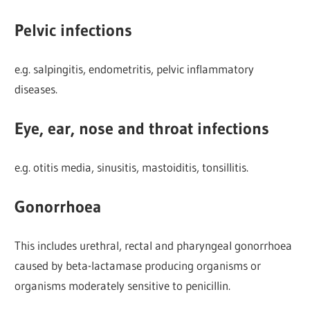
Pelvic infections
e.g. salpingitis, endometritis, pelvic inflammatory
diseases.
Eye, ear, nose and throat infections
e.g. otitis media, sinusitis, mastoiditis, tonsillitis.
Gonorrhoea
This includes urethral, rectal and pharyngeal gonorrhoea
caused by beta-lactamase producing organisms or
organisms moderately sensitive to penicillin.