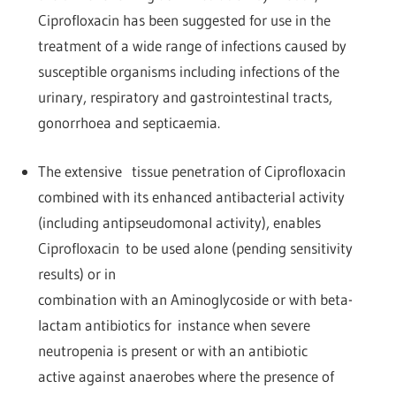
Ciprofloxacin has been suggested for use in the
treatment of a wide range of infections caused by
susceptible organisms including infections of the
urinary, respiratory and gastrointestinal tracts,
gonorrhoea and septicaemia.
The extensive tissue penetration of Ciprofloxacin
combined with its enhanced antibacterial activity
(including antipseudomonal activity), enables
Ciprofloxacin to be used alone (pending sensitivity
results) or in
combination with an Aminoglycoside or with beta-
lactam antibiotics for instance when severe
neutropenia is present or with an antibiotic
active against anaerobes where the presence of