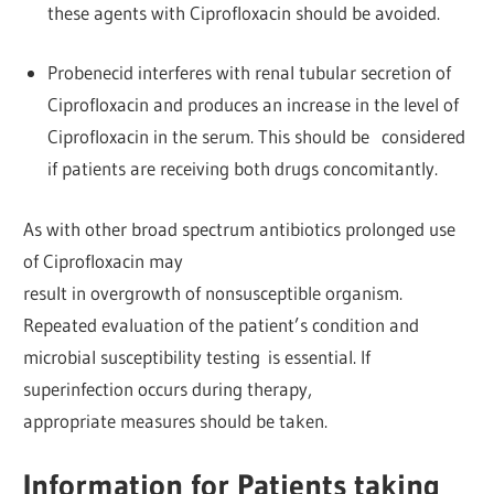
these agents with Ciprofloxacin should be avoided.
Probenecid interferes with renal tubular secretion of
Ciprofloxacin and produces an increase in the level of
Ciprofloxacin in the serum. This should be considered
if patients are receiving both drugs concomitantly.
As with other broad spectrum antibiotics prolonged use
of Ciprofloxacin may
result in overgrowth of nonsusceptible organism.
Repeated evaluation of the patient’s condition and
microbial susceptibility testing is essential. If
superinfection occurs during therapy,
appropriate measures should be taken.
Information for Patients taking