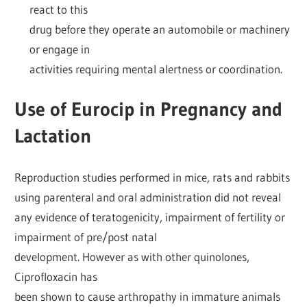
react to this
drug before they operate an automobile or machinery
or engage in
activities requiring mental alertness or coordination.
Use of Eurocip in Pregnancy and
Lactation
Reproduction studies performed in mice, rats and rabbits
using parenteral and oral administration did not reveal
any evidence of teratogenicity, impairment of fertility or
impairment of pre/post natal
development. However as with other quinolones,
Ciprofloxacin has
been shown to cause arthropathy in immature animals