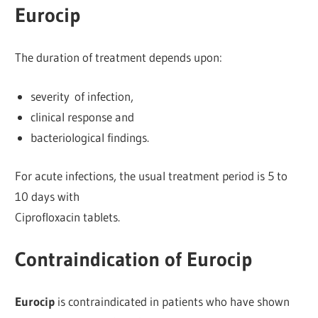
Eurocip
The duration of treatment depends upon:
severity of infection,
clinical response and
bacteriological findings.
For acute infections, the usual treatment period is 5 to
10 days with
Ciprofloxacin tablets.
Contraindication of Eurocip
Eurocip
is contraindicated in patients who have shown