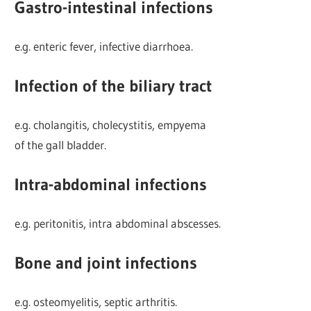
Gastro-intestinal infections
e.g. enteric fever, infective diarrhoea.
Infection of the biliary tract
e.g. cholangitis, cholecystitis, empyema
of the gall bladder.
Intra-abdominal infections
e.g. peritonitis, intra abdominal abscesses.
Bone and joint infections
e.g. osteomyelitis, septic arthritis.