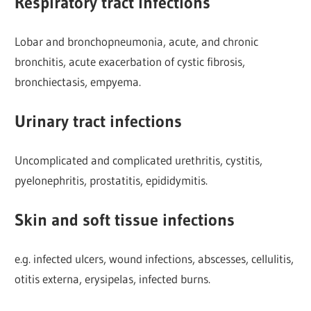
Respiratory tract infections
Lobar and bronchopneumonia, acute, and chronic
bronchitis, acute exacerbation of cystic fibrosis,
bronchiectasis, empyema.
Urinary tract infections
Uncomplicated and complicated urethritis, cystitis,
pyelonephritis, prostatitis, epididymitis.
Skin and soft tissue infections
e.g. infected ulcers, wound infections, abscesses, cellulitis,
otitis externa, erysipelas, infected burns.