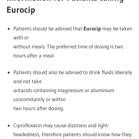
Eurocip
Patients should be advised that
Eurocip
may be taken
with or
without meals. The preferred time of dosing is two
hours after a meal.
Patients should also be advised to drink fluids liberally
and not take
antacids containing magnesium or aluminium
concomitantly or within
two hours after dosing.
Ciprofloxacin may cause dizziness and light-
headedness, therefore patients should know how they