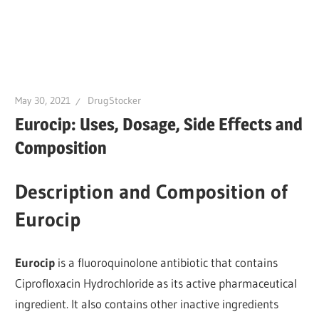
May 30, 2021
DrugStocker
Eurocip: Uses, Dosage, Side Effects and
Composition
Description and Composition of
Eurocip
Eurocip
is a fluoroquinolone antibiotic that contains
Ciprofloxacin Hydrochloride as its active pharmaceutical
ingredient. It also contains other inactive ingredients