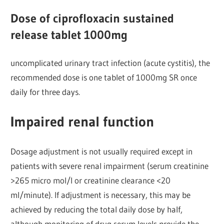
Dose of ciprofloxacin sustained
release tablet 1000mg
uncomplicated urinary tract infection (acute cystitis), the
recommended dose is one tablet of 1000mg SR once
daily for three days.
Impaired renal function
Dosage adjustment is not usually required except in
patients with severe renal impairment (serum creatinine
>265 micro mol/l or creatinine clearance <20
ml/minute). If adjustment is necessary, this may be
achieved by reducing the total daily dose by half,
although monitoring of drug serum levels provide the