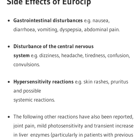
Side Effects of Eurocip
Gastrointestinal disturbances
e.g. nausea,
diarrhoea, vomiting, dyspepsia, abdominal pain.
Disturbance of the central nervous
system
e.g. dizziness, headache, tiredness, confusion,
convulsions.
Hypersensitivity reactions
e.g. skin rashes, pruritus
and possible
systemic reactions.
The following other reactions have also been reported,
joint pain, mild photosensitivity and transient increase
in liver enzymes (particularly in patients with previous