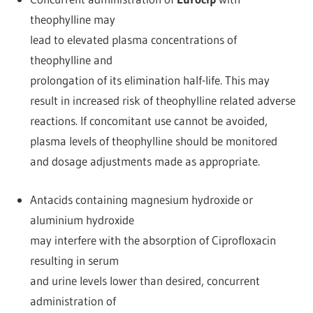
theophylline may
lead to elevated plasma concentrations of
theophylline and
prolongation of its elimination half-life. This may
result in increased risk of theophylline related adverse
reactions. If concomitant use cannot be avoided,
plasma levels of theophylline should be monitored
and dosage adjustments made as appropriate.
Antacids containing magnesium hydroxide or
aluminium hydroxide
may interfere with the absorption of Ciprofloxacin
resulting in serum
and urine levels lower than desired, concurrent
administration of