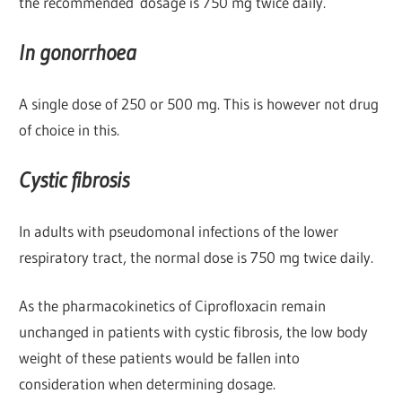
the recommended dosage is 750 mg twice daily.
In gonorrhoea
A single dose of 250 or 500 mg. This is however not drug
of choice in this.
Cystic fibrosis
In adults with pseudomonal infections of the lower
respiratory tract, the normal dose is 750 mg twice daily.
As the pharmacokinetics of Ciprofloxacin remain
unchanged in patients with cystic fibrosis, the low body
weight of these patients would be fallen into
consideration when determining dosage.