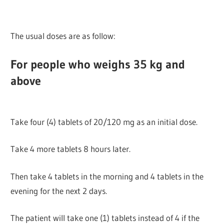
The usual doses are as follow:
For people who weighs 35 kg and
above
Take four (4) tablets of 20/120 mg as an initial dose.
Take 4 more tablets 8 hours later.
Then take 4 tablets in the morning and 4 tablets in the
evening for the next 2 days.
The patient will take one (1) tablets instead of 4 if the