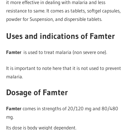
it more effective in dealing with malaria and less
resistance to same. It comes as tablets, softgel capsules,
powder for Suspension, and dispersible tablets.
Uses and indications of Famter
Famter
is used to treat malaria (non severe one).
It is important to note here that it is not used to prevent
malaria.
Dosage of Famter
Famter
comes in strengths of 20/120 mg and 80/480
mg.
Its dose is body weight dependent.