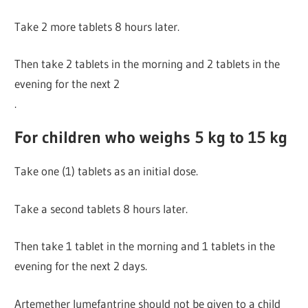
Take 2 more tablets 8 hours later.
Then take 2 tablets in the morning and 2 tablets in the
evening for the next 2
.
For children who weighs 5 kg to 15 kg
Take one (1) tablets as an initial dose.
Take a second tablets 8 hours later.
Then take 1 tablet in the morning and 1 tablets in the
evening for the next 2 days.
Artemether lumefantrine should not be given to a child