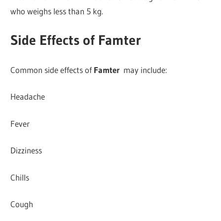
who weighs less than 5 kg.
Side Effects of Famter
Common side effects of
Famter
may include:
Headache
Fever
Dizziness
Chills
Cough