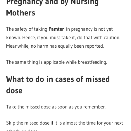
Pregnancy and by Nursing
Mothers
The safety of taking
Famter
in pregnancy is not yet
known. Hence, if you must take it, do that with caution.
Meanwhile, no harm has equally been reported.
The same thing is applicable while breastfeeding.
What to do in cases of missed
dose
Take the missed dose as soon as you remember.
Skip the missed dose if it is almost the time for your next