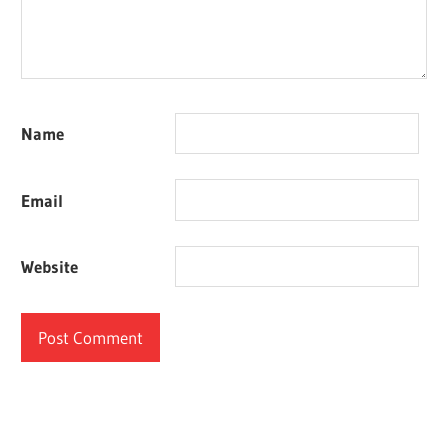
Name
Email
Website