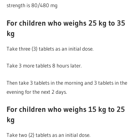
strength is 80/480 mg
For children who weighs 25 kg to 35
kg
Take three (3) tablets as an initial dose.
Take 3 more tablets 8 hours later.
Then take 3 tablets in the morning and 3 tablets in the
evening for the next 2 days.
For children who weighs 15 kg to 25
kg
Take two (2) tablets as an initial dose.