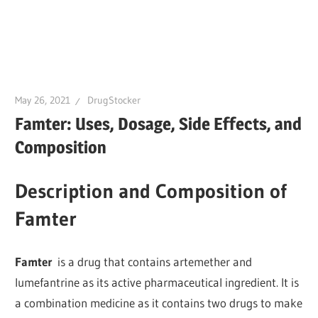
May 26, 2021
DrugStocker
Famter: Uses, Dosage, Side Effects, and
Composition
Description and Composition of
Famter
Famter
is a drug that contains artemether and
lumefantrine as its active pharmaceutical ingredient. It is
a combination medicine as it contains two drugs to make