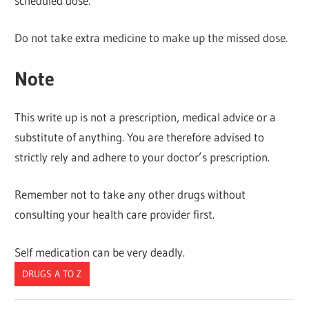
scheduled dose.
Do not take extra medicine to make up the missed dose.
Note
This write up is not a prescription, medical advice or a
substitute of anything. You are therefore advised to
strictly rely and adhere to your doctor’s prescription.
Remember not to take any other drugs without
consulting your health care provider first.
Self medication can be very deadly.
DRUGS A TO Z