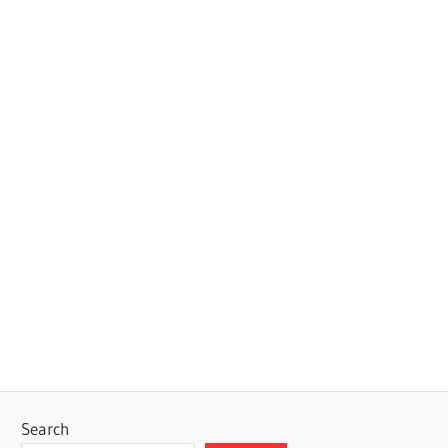
Search