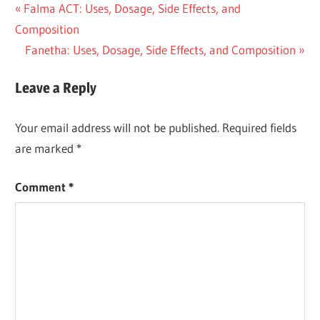
Post
Previous
Falma ACT: Uses, Dosage, Side Effects, and
Post:
Composition
navigation
Next
Fanetha: Uses, Dosage, Side Effects, and Composition
Post:
Leave a Reply
Your email address will not be published.
Required fields
are marked
*
Comment
*