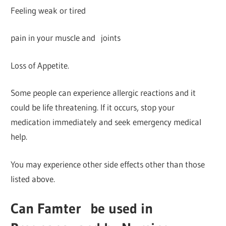
Feeling weak or tired
pain in your muscle and joints
Loss of Appetite.
Some people can experience allergic reactions and it
could be life threatening. If it occurs, stop your
medication immediately and seek emergency medical
help.
You may experience other side effects other than those
listed above.
Can Famter
be used in