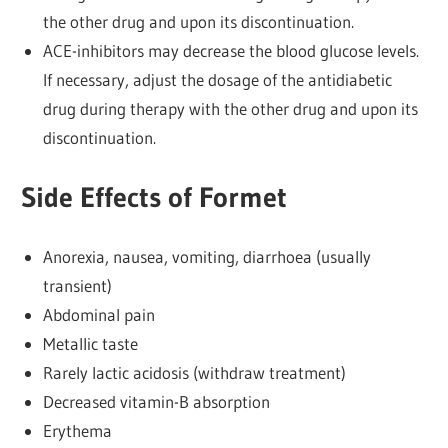
the other drug and upon its discontinuation.
ACE-inhibitors may decrease the blood glucose levels.
If necessary, adjust the dosage of the antidiabetic
drug during therapy with the other drug and upon its
discontinuation.
Side Effects of Formet
Anorexia, nausea, vomiting, diarrhoea (usually
transient)
Abdominal pain
Metallic taste
Rarely lactic acidosis (withdraw treatment)
Decreased vitamin-B absorption
Erythema