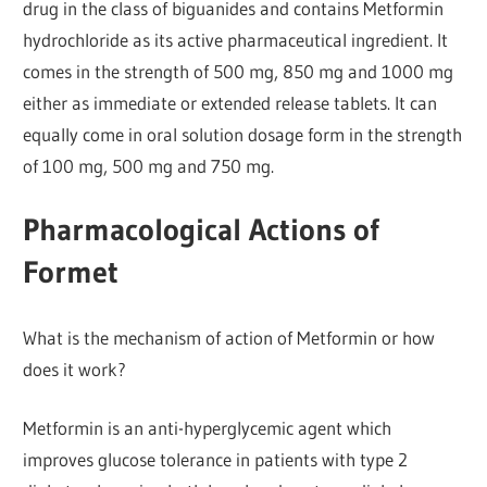
drug in the class of biguanides and contains Metformin
hydrochloride as its active pharmaceutical ingredient. It
comes in the strength of 500 mg, 850 mg and 1000 mg
either as immediate or extended release tablets. It can
equally come in oral solution dosage form in the strength
of 100 mg, 500 mg and 750 mg.
Pharmacological Actions of
Formet
What is the mechanism of action of Metformin or how
does it work?
Metformin is an anti-hyperglycemic agent which
improves glucose tolerance in patients with type 2