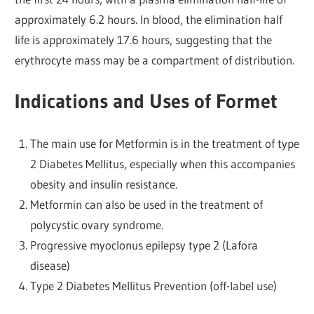
approximately 6.2 hours. In blood, the elimination half
life is approximately 17.6 hours, suggesting that the
erythrocyte mass may be a compartment of distribution.
Indications and Uses of Formet
The main use for Metformin is in the treatment of type
2 Diabetes Mellitus, especially when this accompanies
obesity and insulin resistance.
Metformin can also be used in the treatment of
polycystic ovary syndrome.
Progressive myoclonus epilepsy type 2 (Lafora
disease)
Type 2 Diabetes Mellitus Prevention (off-label use)