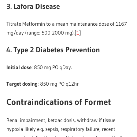
3. Lafora Disease
Titrate Metformin to a mean maintenance dose of 1167
mg/day (range: 500-2000 mg).[
1
]
4. Type 2 Diabetes Prevention
Initial dose
: 850 mg PO qDay.
Target dosing
: 850 mg PO q12hr
Contraindications of Formet
Renal impairment, ketoacidosis, withdraw if tissue
hypoxia likely e.g. sepsis, respiratory failure, recent