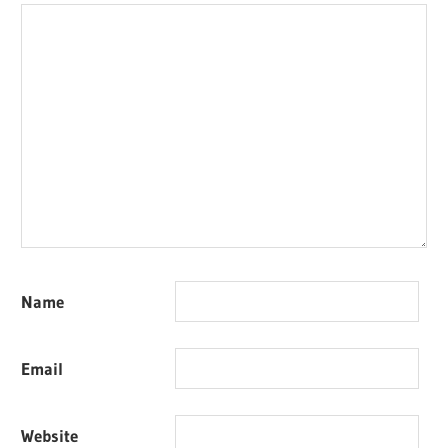
Name
Email
Website