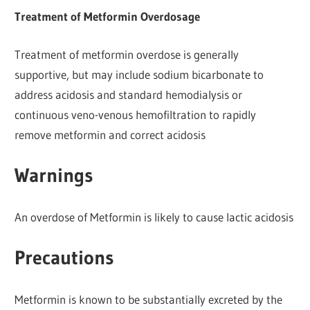
Treatment of Metformin Overdosage
Treatment of metformin overdose is generally
supportive, but may include sodium bicarbonate to
address acidosis and standard hemodialysis or
continuous veno-venous hemofiltration to rapidly
remove metformin and correct acidosis
Warnings
An overdose of Metformin is likely to cause lactic acidosis
Precautions
Metformin is known to be substantially excreted by the