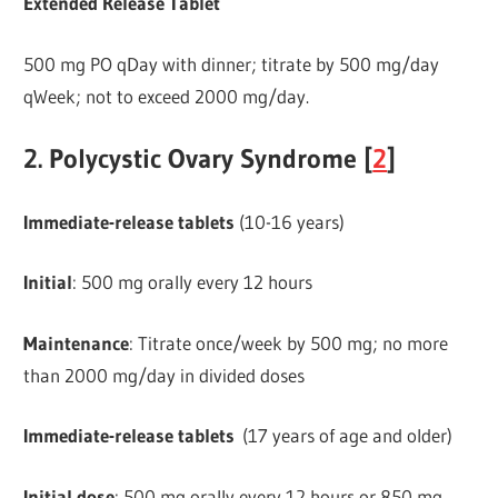
Extended Release Tablet
500 mg PO qDay with dinner; titrate by 500 mg/day
qWeek; not to exceed 2000 mg/day.
2. Polycystic Ovary Syndrome [
2
]
Immediate-release
tablets
(10-16 years)
Initial
: 500 mg orally every 12 hours
Maintenance
: Titrate once/week by 500 mg; no more
than 2000 mg/day in divided doses
Immediate-release tablets
(17 years of age and older)
Initial dose
: 500 mg orally every 12 hours or 850 mg