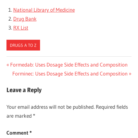
National Library of Medicine
Drug Bank
RX List
DRUGS A TO Z
Post
Previous
Formedab: Uses Dosage Side Effects and Composition
Post:
Next
Forminec: Uses Dosage Side Effects and Composition
navigation
Post:
Leave a Reply
Your email address will not be published.
Required fields
are marked
*
Comment
*