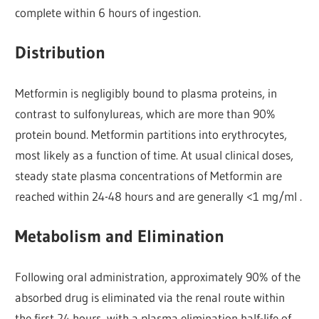
complete within 6 hours of ingestion.
Distribution
Metformin is negligibly bound to plasma proteins, in
contrast to sulfonylureas, which are more than 90%
protein bound. Metformin partitions into erythrocytes,
most likely as a function of time. At usual clinical doses,
steady state plasma concentrations of Metformin are
reached within 24-48 hours and are generally <1 mg/ml .
Metabolism and Elimination
Following oral administration, approximately 90% of the
absorbed drug is eliminated via the renal route within
the first 24 hours, with a plasma elimination half-life of