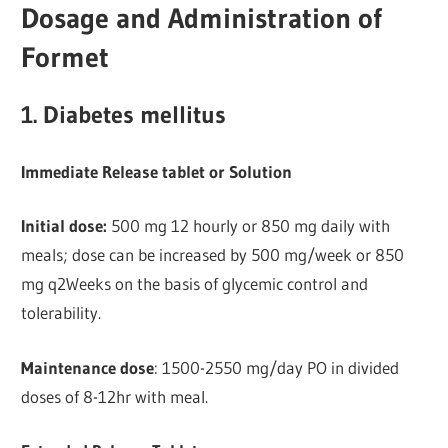
Dosage and Administration of
Formet
1. Diabetes mellitus
Immediate Release tablet or Solution
Initial dose:
500 mg 12 hourly or 850 mg daily with
meals; dose can be increased by 500 mg/week or 850
mg q2Weeks on the basis of glycemic control and
tolerability.
Maintenance dose
: 1500-2550 mg/day PO in divided
doses of 8-12hr with meal.