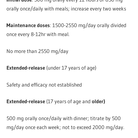
orally once/daily with meals; increase every two weeks
Maintenance doses
: 1500-2550 mg/day orally divided
once every 8-12hr with meal.
No more than 2550 mg/day
Extended-release
(under 17 years of age)
Safety and efficacy not established
Extended-release
(17 years of age and
older)
500 mg orally once/daily with dinner; titrate by 500
mg/day once each week; not to exceed 2000 mg/day.