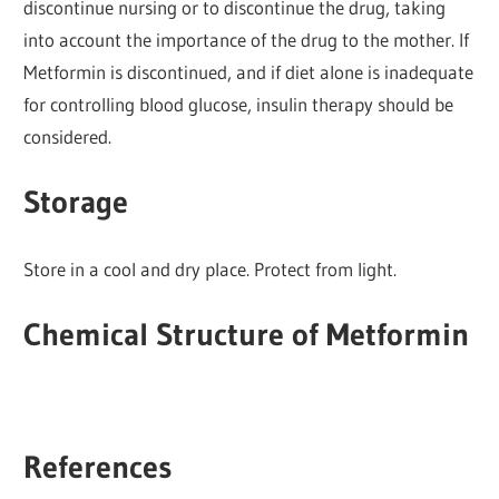
discontinue nursing or to discontinue the drug, taking
into account the importance of the drug to the mother. If
Metformin is discontinued, and if diet alone is inadequate
for controlling blood glucose, insulin therapy should be
considered.
Storage
Store in a cool and dry place. Protect from light.
Chemical Structure of Metformin
References