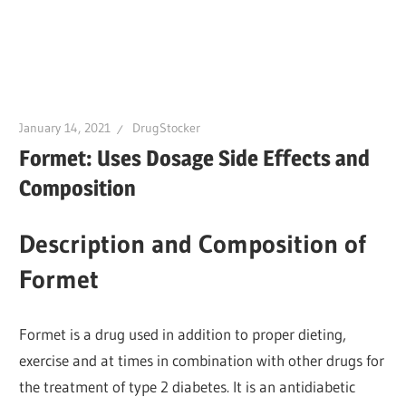
January 14, 2021
DrugStocker
Formet: Uses Dosage Side Effects and
Composition
Description and Composition of
Formet
Formet is a drug used in addition to proper dieting,
exercise and at times in combination with other drugs for
the treatment of type 2 diabetes. It is an antidiabetic