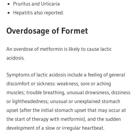
Pruritus and Urticaria
Hepatitis also reported.
Overdosage of Formet
An overdose of metformin is likely to cause lactic
acidosis.
Symptoms of lactic acidosis include a feeling of general
discomfort or sickness: weakness, sore or aching
muscles; trouble breathing, unusual drowsiness, dizziness
or lightheadedness; unusual or unexplained stomach
upset (after the initial stomach upset that may occur at
the start of therapy with metformin), and the sudden
development of a slow or irregular heartbeat.