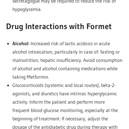
secretagogue may be required to reduce the risk of
hypoglycemia.
Drug Interactions with Formet
Alcohol:
Increased risk of lactic acidosis in acute
alcohol intoxication, particularly in case of: fasting or
malnutrition, hepatic insufficiency. Avoid consumption
of alcohol and alcohol containing medications while
taking Metformin.
Glucocorticoids (systemic and local routes), beta-2-
agonists, and diuretics have intrinsic hyperglycamic
activity. Inform the patient and perform more
frequent blood glucose monitoring, especially at the
beginning of treatment. If necessary, adjust the
dosage of the antidiabetic drug during therapy with