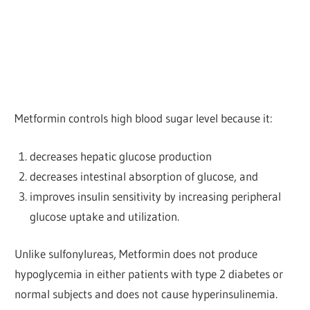
Metformin controls high blood sugar level because it:
decreases hepatic glucose production
decreases intestinal absorption of glucose, and
improves insulin sensitivity by increasing peripheral
glucose uptake and utilization.
Unlike sulfonylureas, Metformin does not produce
hypoglycemia in either patients with type 2 diabetes or
normal subjects and does not cause hyperinsulinemia.