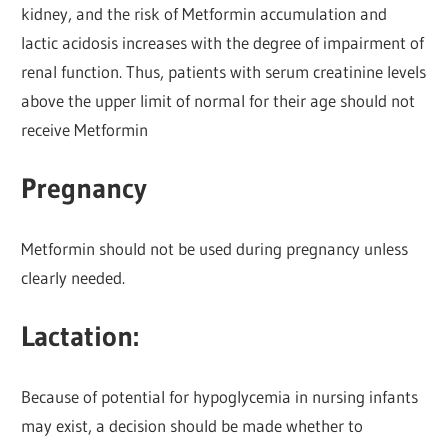
kidney, and the risk of Metformin accumulation and
lactic acidosis increases with the degree of impairment of
renal function. Thus, patients with serum creatinine levels
above the upper limit of normal for their age should not
receive Metformin
Pregnancy
Metformin should not be used during pregnancy unless
clearly needed.
Lactation:
Because of potential for hypoglycemia in nursing infants
may exist, a decision should be made whether to