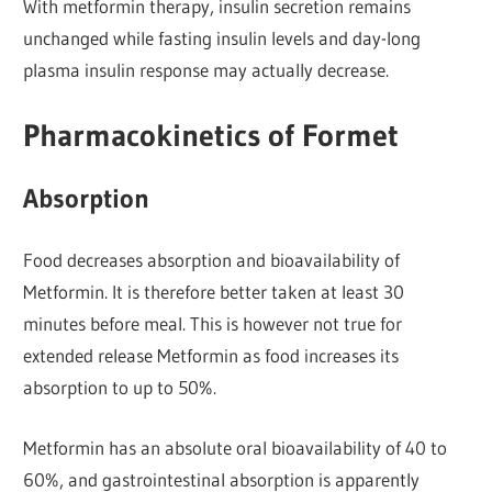
With metformin therapy, insulin secretion remains
unchanged while fasting insulin levels and day-long
plasma insulin response may actually decrease.
Pharmacokinetics of Formet
Absorption
Food decreases absorption and bioavailability of
Metformin. It is therefore better taken at least 30
minutes before meal. This is however not true for
extended release Metformin as food increases its
absorption to up to 50%.
Metformin has an absolute oral bioavailability of 40 to
60%, and gastrointestinal absorption is apparently