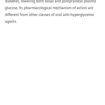
diabetes, lowering both basal and postprandial plasma
glucose. Its pharmacological mechanism of action are
different from other classes of oral anti-hyperglycemic
agents.