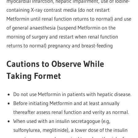
myocardial infarction, hepatic impairment, use of lodine-
containing X-ray contrast media (do not restart
Metformin until renal function returns to normal) and use
of general anaesthesia (suspend Metformin on the
morning of surgery and restart when renal function
returns to normal) pregnancy and breast-feeding
Cautions to Observe While
Taking Formet
Do not use Metformin in patients with hepatic disease.
Before initiating Metformin and at least annually
thereafter assess renal function and verity as normal.
When used with an insulin secretagogue (e.g,
sulfonylurea, meglitinide), a lower dose of the insulin