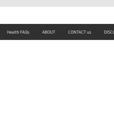
Health FAQs
ABOUT
CONTACT us
DISC