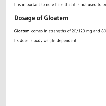
It is important to note here that it is not used to p
Dosage of Gloatem
Gloatem
comes in strengths of 20/120 mg and 8
Its dose is body weight dependent.