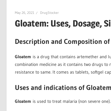
May 26, 2021
DrugStocker
Gloatem: Uses, Dosage, S
Description and Composition o
Gloatem
is a drug that contains artemether and lum
combination medicine as it contains two drugs to m
resistance to same. It comes as tablets, softgel ca
Uses and indications of Gloate
Gloatem
is used to treat malaria (non severe one).