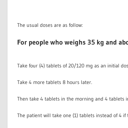
The usual doses are as follow:
For people who weighs 35 kg and ab
Take four (4) tablets of 20/120 mg as an initial dos
Take 4 more tablets 8 hours later.
Then take 4 tablets in the morning and 4 tablets i
The patient will take one (1) tablets instead of 4 