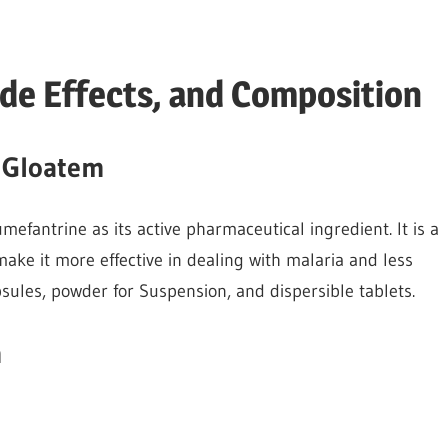
ide Effects, and Composition
f Gloatem
efantrine as its active pharmaceutical ingredient. It is a
ake it more effective in dealing with malaria and less
psules, powder for Suspension, and dispersible tablets.
m