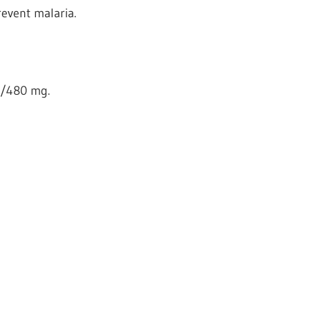
revent malaria.
0/480 mg.