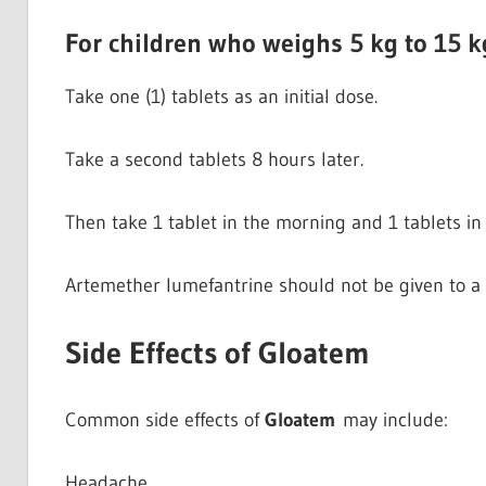
For children who weighs 5 kg to 15 k
Take one (1) tablets as an initial dose.
Take a second tablets 8 hours later.
Then take 1 tablet in the morning and 1 tablets in 
Artemether lumefantrine should not be given to a 
Side Effects of Gloatem
Common side effects of
Gloatem
may include:
Headache