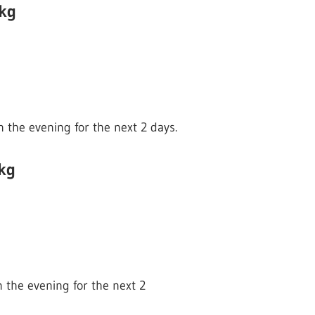
 kg
n the evening for the next 2 days.
kg
n the evening for the next 2