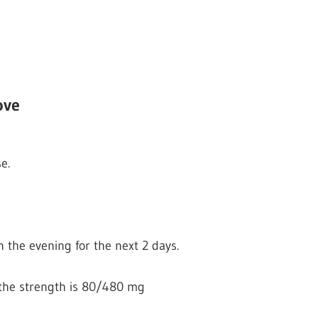
ove
e.
n the evening for the next 2 days.
if the strength is 80/480 mg