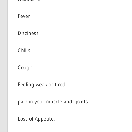
Fever
Dizziness
Chills
Cough
Feeling weak or tired
pain in your muscle and joints
Loss of Appetite.