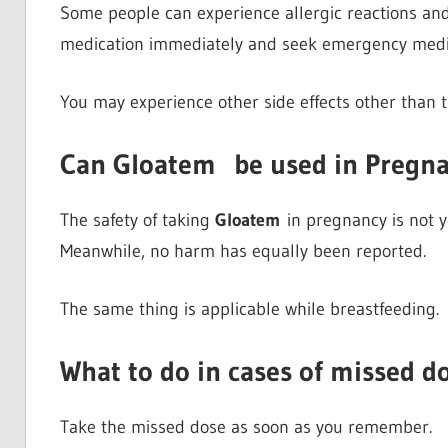
Some people can experience allergic reactions and it
medication immediately and seek emergency medic
You may experience other side effects other than t
Can Gloatem
be used in Pregn
The safety of taking
Gloatem
in pregnancy is not ye
Meanwhile, no harm has equally been reported.
The same thing is applicable while breastfeeding.
What to do in cases of missed d
Take the missed dose as soon as you remember.