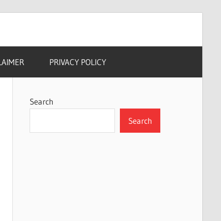
LAIMER
PRIVACY POLICY
Search
Search