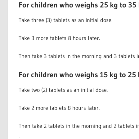
For children who weighs 25 kg to 35
Take three (3) tablets as an initial dose.
Take 3 more tablets 8 hours later.
Then take 3 tablets in the morning and 3 tablets i
For children who weighs 15 kg to 25 
Take two (2) tablets as an initial dose.
Take 2 more tablets 8 hours later.
Then take 2 tablets in the morning and 2 tablets i
.