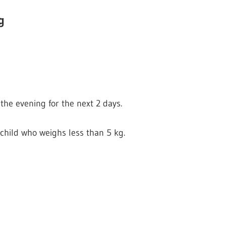
g
the evening for the next 2 days.
child who weighs less than 5 kg.