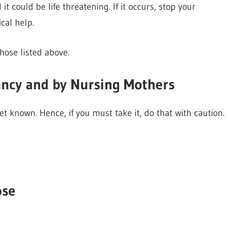
 could be life threatening. If it occurs, stop your
al help.
hose listed above.
ancy and by Nursing Mothers
t known. Hence, if you must take it, do that with caution.
ose