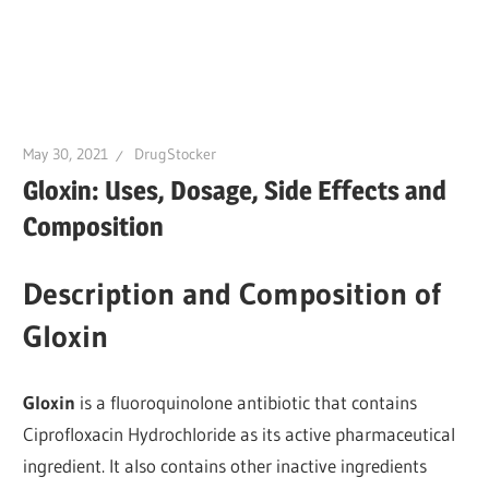
May 30, 2021
DrugStocker
Gloxin: Uses, Dosage, Side Effects and
Composition
Description and Composition of
Gloxin
Gloxin
is a fluoroquinolone antibiotic that contains
Ciprofloxacin Hydrochloride as its active pharmaceutical
ingredient. It also contains other inactive ingredients