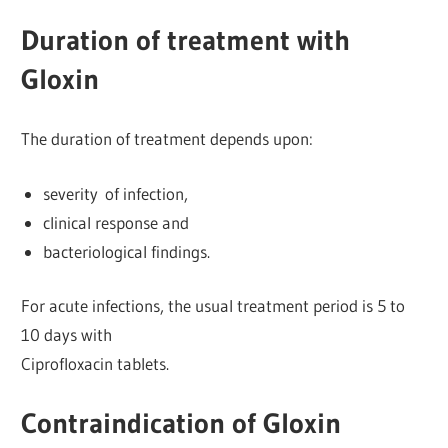
Duration of treatment with
Gloxin
The duration of treatment depends upon:
severity of infection,
clinical response and
bacteriological findings.
For acute infections, the usual treatment period is 5 to
10 days with
Ciprofloxacin tablets.
Contraindication of Gloxin