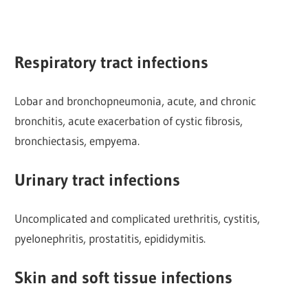
Respiratory tract infections
Lobar and bronchopneumonia, acute, and chronic
bronchitis, acute exacerbation of cystic fibrosis,
bronchiectasis, empyema.
Urinary tract infections
Uncomplicated and complicated urethritis, cystitis,
pyelonephritis, prostatitis, epididymitis.
Skin and soft tissue infections