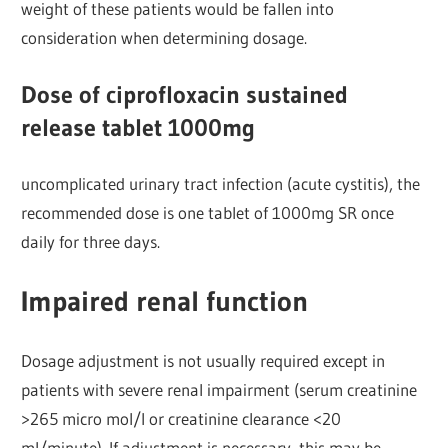
weight of these patients would be fallen into
consideration when determining dosage.
Dose of ciprofloxacin sustained
release tablet 1000mg
uncomplicated urinary tract infection (acute cystitis), the
recommended dose is one tablet of 1000mg SR once
daily for three days.
Impaired renal function
Dosage adjustment is not usually required except in
patients with severe renal impairment (serum creatinine
>265 micro mol/l or creatinine clearance <20
ml/minute). If adjustment is necessary, this may be