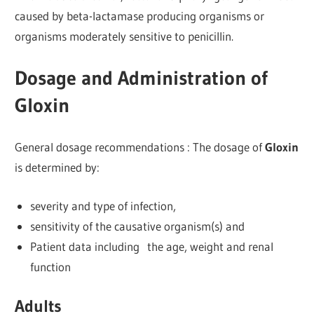
caused by beta-lactamase producing organisms or
organisms moderately sensitive to penicillin.
Dosage and Administration of
Gloxin
General dosage recommendations : The dosage of
Gloxin
is determined by:
severity and type of infection,
sensitivity of the causative organism(s) and
Patient data including the age, weight and renal
function
Adults