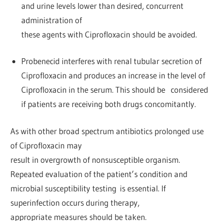
and urine levels lower than desired, concurrent
administration of
these agents with Ciprofloxacin should be avoided.
Probenecid interferes with renal tubular secretion of
Ciprofloxacin and produces an increase in the level of
Ciprofloxacin in the serum. This should be considered
if patients are receiving both drugs concomitantly.
As with other broad spectrum antibiotics prolonged use
of Ciprofloxacin may
result in overgrowth of nonsusceptible organism.
Repeated evaluation of the patient’s condition and
microbial susceptibility testing is essential. If
superinfection occurs during therapy,
appropriate measures should be taken.