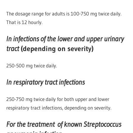
The dosage range for adults is 100-750 mg twice daily.
That is 12 hourly.
In infections of the lower and upper urinary
tract
(depending on severity)
250-500 mg twice daily.
In respiratory tract infections
250-750 mg twice daily for both upper and lower
respiratory tract infections, depending on severity.
For the treatment of known Streptococcus