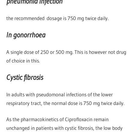
pneumonia infection
the recommended dosage is 750 mg twice daily.
In gonorrhoea
A single dose of 250 or 500 mg. This is however not drug
of choice in this.
Cystic fibrosis
In adults with pseudomonal infections of the lower
respiratory tract, the normal dose is 750 mg twice daily.
As the pharmacokinetics of Ciprofloxacin remain
unchanged in patients with cystic fibrosis, the low body