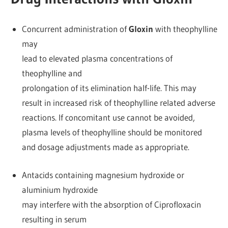
Concurrent administration of
Gloxin
with theophylline
may
lead to elevated plasma concentrations of
theophylline and
prolongation of its elimination half-life. This may
result in increased risk of theophylline related adverse
reactions. If concomitant use cannot be avoided,
plasma levels of theophylline should be monitored
and dosage adjustments made as appropriate.
Antacids containing magnesium hydroxide or
aluminium hydroxide
may interfere with the absorption of Ciprofloxacin
resulting in serum