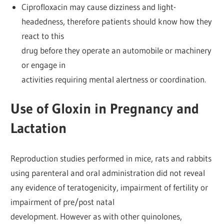
Ciprofloxacin may cause dizziness and light-
headedness, therefore patients should know how they
react to this
drug before they operate an automobile or machinery
or engage in
activities requiring mental alertness or coordination.
Use of Gloxin in Pregnancy and
Lactation
Reproduction studies performed in mice, rats and rabbits
using parenteral and oral administration did not reveal
any evidence of teratogenicity, impairment of fertility or
impairment of pre/post natal
development. However as with other quinolones,