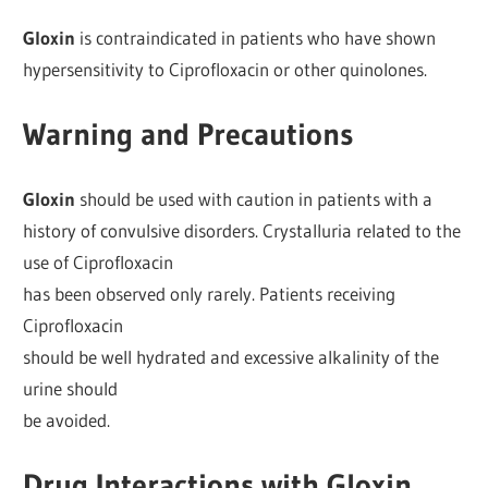
Gloxin
is contraindicated in patients who have shown
hypersensitivity to Ciprofloxacin or other quinolones.
Warning and Precautions
Gloxin
should be used with caution in patients with a
history of convulsive disorders. Crystalluria related to the
use of Ciprofloxacin
has been observed only rarely. Patients receiving
Ciprofloxacin
should be well hydrated and excessive alkalinity of the
urine should
be avoided.
Drug Interactions with Gloxin