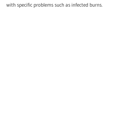
with specific problems such as infected burns.