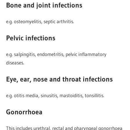
Bone and joint infections
e.g. osteomyelitis, septic arthritis.
Pelvic infections
e.g. salpingitis, endometritis, pelvic inflammatory
diseases.
Eye, ear, nose and throat infections
e.g. otitis media, sinusitis, mastoiditis, tonsillitis.
Gonorrhoea
This includes urethral, rectal and pharyngeal gonorrhoea