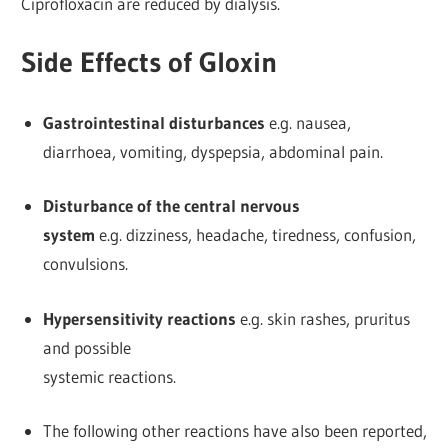
Ciprofloxacin are reduced by dialysis.
Side Effects of Gloxin
Gastrointestinal disturbances
e.g. nausea,
diarrhoea, vomiting, dyspepsia, abdominal pain.
Disturbance of the central nervous
system
e.g. dizziness, headache, tiredness, confusion,
convulsions.
Hypersensitivity reactions
e.g. skin rashes, pruritus
and possible
systemic reactions.
The following other reactions have also been reported,