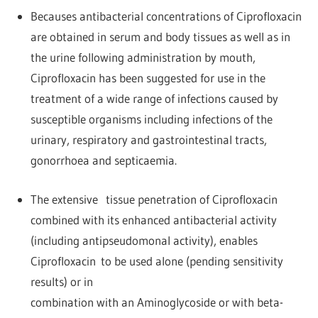
Becauses antibacterial concentrations of Ciprofloxacin
are obtained in serum and body tissues as well as in
the urine following administration by mouth,
Ciprofloxacin has been suggested for use in the
treatment of a wide range of infections caused by
susceptible organisms including infections of the
urinary, respiratory and gastrointestinal tracts,
gonorrhoea and septicaemia.
The extensive tissue penetration of Ciprofloxacin
combined with its enhanced antibacterial activity
(including antipseudomonal activity), enables
Ciprofloxacin to be used alone (pending sensitivity
results) or in
combination with an Aminoglycoside or with beta-