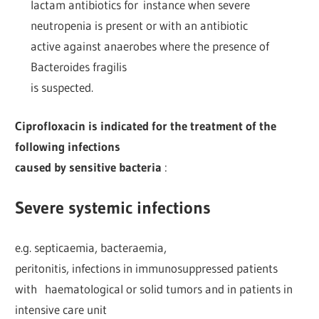
lactam antibiotics for instance when severe
neutropenia is present or with an antibiotic
active against anaerobes where the presence of
Bacteroides fragilis
is suspected.
Ciprofloxacin is indicated for the treatment of the
following infections
caused by sensitive bacteria
:
Severe systemic infections
e.g. septicaemia, bacteraemia,
peritonitis, infections in immunosuppressed patients
with haematological or solid tumors and in patients in
intensive care unit