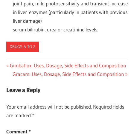
joint pain, mild photosensitivity and transient increase
in liver enzymes (particularly in patients with previous
liver damage)
serum bilirubin, urea or creatinine levels.
DRUGS A TO Z
Post
Previous
Gimbaflox: Uses, Dosage, Side Effects and Composition
Post:
Next
Gracam: Uses, Dosage, Side Effects and Composition
navigation
Post:
Leave a Reply
Your email address will not be published.
Required fields
are marked
*
Comment
*