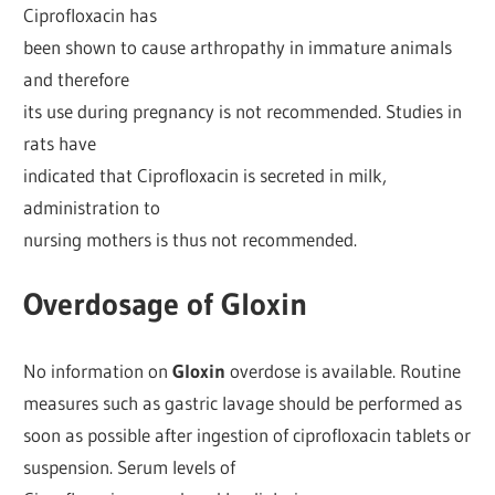
Ciprofloxacin has
been shown to cause arthropathy in immature animals
and therefore
its use during pregnancy is not recommended. Studies in
rats have
indicated that Ciprofloxacin is secreted in milk,
administration to
nursing mothers is thus not recommended.
Overdosage of Gloxin
No information on
Gloxin
overdose is available. Routine
measures such as gastric lavage should be performed as
soon as possible after ingestion of ciprofloxacin tablets or
suspension. Serum levels of