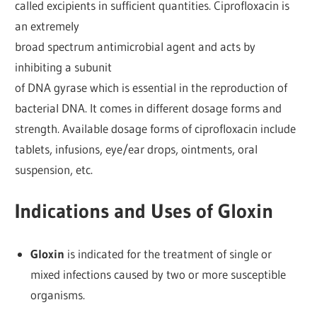
called excipients in sufficient quantities. Ciprofloxacin is
an extremely
broad spectrum antimicrobial agent and acts by
inhibiting a subunit
of DNA gyrase which is essential in the reproduction of
bacterial DNA. It comes in different dosage forms and
strength. Available dosage forms of ciprofloxacin include
tablets, infusions, eye/ear drops, ointments, oral
suspension, etc.
Indications and Uses of Gloxin
Gloxin
is indicated for the treatment of single or
mixed infections caused by two or more susceptible
organisms.