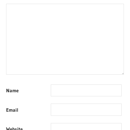
Name
Email
Website