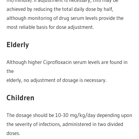
achieved by reducing the total daily dose by half,
although monitoring of drug serum levels provide the
most reliable basis for dose adjustment.
Elderly
Although higher Ciprofloxacin serum levels are found in
the
elderly, no adjustment of dosage is necessary.
Children
The dosage should be 10-30 mg/kg/day depending upon
the severity of infections, administered in two divided
doses.