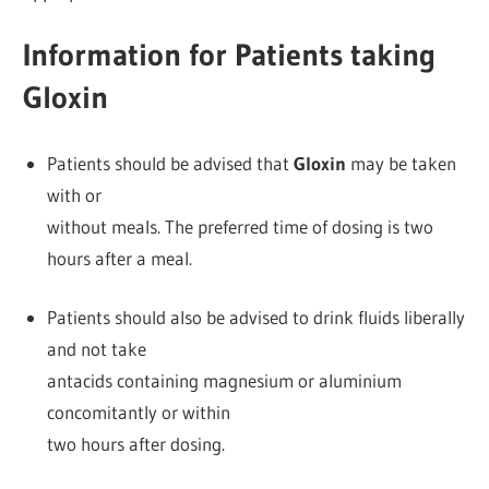
Information for Patients taking
Gloxin
Patients should be advised that
Gloxin
may be taken
with or
without meals. The preferred time of dosing is two
hours after a meal.
Patients should also be advised to drink fluids liberally
and not take
antacids containing magnesium or aluminium
concomitantly or within
two hours after dosing.