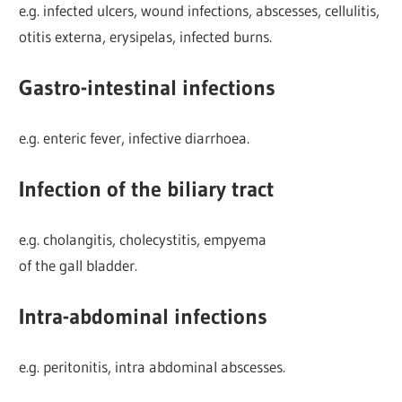
e.g. infected ulcers, wound infections, abscesses, cellulitis,
otitis externa, erysipelas, infected burns.
Gastro-intestinal infections
e.g. enteric fever, infective diarrhoea.
Infection of the biliary tract
e.g. cholangitis, cholecystitis, empyema
of the gall bladder.
Intra-abdominal infections
e.g. peritonitis, intra abdominal abscesses.