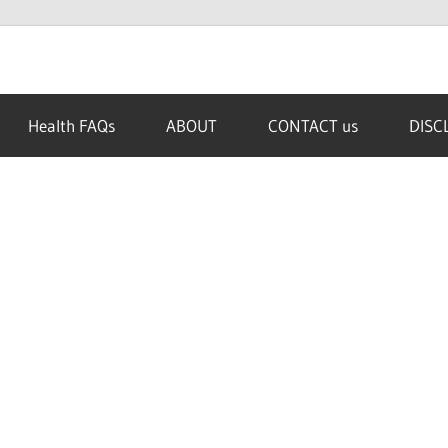
Health FAQs
ABOUT
CONTACT us
DISC