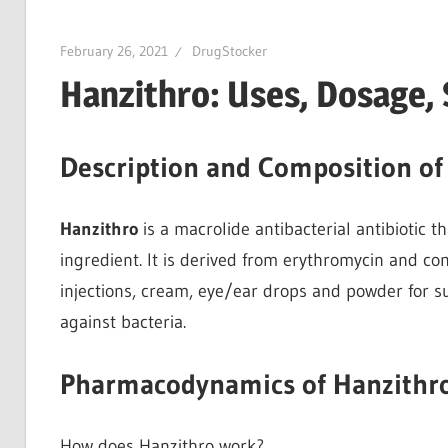
February 26, 2021
DrugStocker
Hanzithro: Uses, Dosage, 
Description and Composition of
Hanzithro
is a macrolide antibacterial antibiotic t
ingredient. It is derived from erythromycin and co
injections, cream, eye/ear drops and powder for 
against bacteria.
Pharmacodynamics of Hanzithr
How does Hanzithro work?