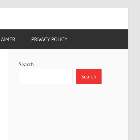
LAIMER
PRIVACY POLICY
Search
Search