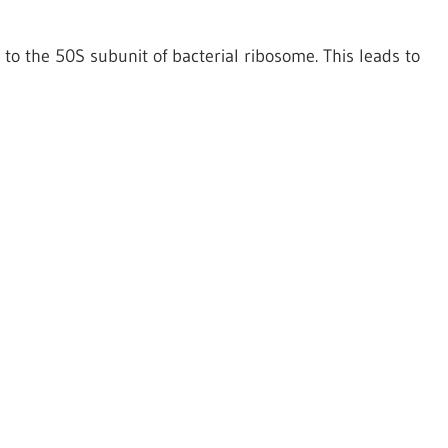
g to the 50S subunit of bacterial ribosome. This leads to