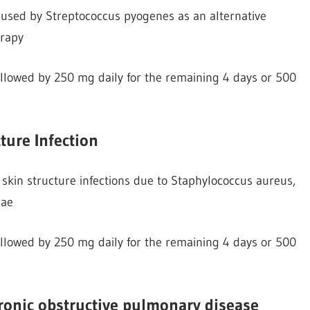
 caused by Streptococcus pyogenes as an alternative
erapy
followed by 250 mg daily for the remaining 4 days or 500
ture Infection
skin structure infections due to Staphylococcus aureus,
iae
followed by 250 mg daily for the remaining 4 days or 500
hronic obstructive pulmonary disease