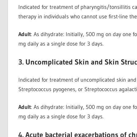
Indicated for treatment of pharyngitis/tonsillitis
therapy in individuals who cannot use first-line th
Adult
: As dihydrate: Initially, 500 mg on day one 
mg daily as a single dose for 3 days.
3. Uncomplicated Skin and Skin Struc
Indicated for treatment of uncomplicated skin and 
Streptococcus pyogenes, or Streptococcus agalact
Adult
: As dihydrate: Initially, 500 mg on day one 
mg daily as a single dose for 3 days.
4. Acute bacterial exacerbations of c