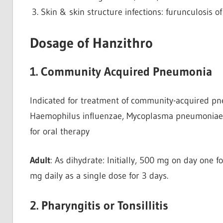
Skin & skin structure infections: furunculosis o
Dosage of Hanzithro
1. Community Acquired Pneumonia
Indicated for treatment of community-acquired 
Haemophilus influenzae, Mycoplasma pneumoniae, 
for oral therapy
Adult
: As dihydrate: Initially, 500 mg on day one 
mg daily as a single dose for 3 days.
2. Pharyngitis or Tonsillitis