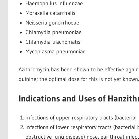
Haemophilus influenzae
Moraxella catarrhalis
Neisseria gonorrhoeae
Chlamydia pneumoniae
Chlamydia trachomatis
Mycoplasma pneumoniae
Azithromycin has been shown to be effective again
quinine; the optimal dose for this is not yet known.
Indications and Uses of Hanzith
Infections of upper respiratory tracts (bacterial ph
Infections of lower respiratory tracts (bacteria
obstructive lung disease) nose, ear throat infection