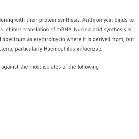
ering with their protein synthesis. Azithromycin binds to
 inhibits translation of mRNA. Nucleic acid synthesis is
al spectrum as erythromycin where it is derived from, but
cteria, particularly Haemophilus influenzae.
against the most isolates of the following