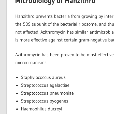
Microbiology of Hanzithro
Hanzithro prevents bacteria from growing by interf
the 50S subunit of the bacterial ribosome, and thus
not affected. Azithromycin has similar antimicrobi
is more effective against certain gram-negative ba
Azithromycin has been proven to be most effective 
microorganisms:
Staphylococcus aureus
Streptococcus agalactiae
Streptococcus pneumoniae
Streptococcus pyogenes
Haemophilus ducreyi