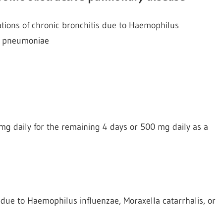
ations of chronic bronchitis due to Haemophilus
us pneumoniae
mg daily for the remaining 4 days or 500 mg daily as a
s due to Haemophilus influenzae, Moraxella catarrhalis, or