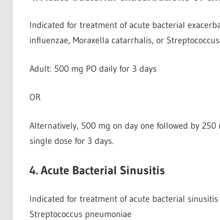
Indicated for treatment of acute bacterial exacerb
influenzae, Moraxella catarrhalis, or Streptococc
Adult: 500 mg PO daily for 3 days
OR
Alternatively, 500 mg on day one followed by 250 
single dose for 3 days.
4. Acute Bacterial Sinusitis
Indicated for treatment of acute bacterial sinusiti
Streptococcus pneumoniae