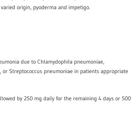
f varied origin, pyoderma and impetigo.
pneumonia due to Chlamydophila pneumoniae,
or Streptococcus pneumoniae in patients appropriate
followed by 250 mg daily for the remaining 4 days or 500