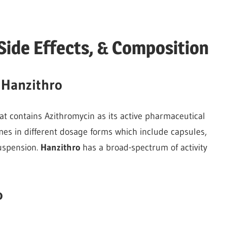
Side Effects, & Composition
 Hanzithro
hat contains Azithromycin as its active pharmaceutical
mes in different dosage forms which include capsules,
suspension.
Hanzithro
has a broad-spectrum of activity
o