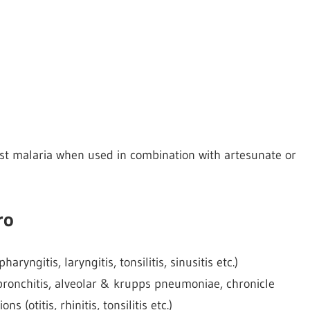
st malaria when used in combination with artesunate or
ro
aryngitis, laryngitis, tonsilitis, sinusitis etc.)
l bronchitis, alveolar & krupps pneumoniae, chronicle
s (otitis, rhinitis, tonsilitis etc.)