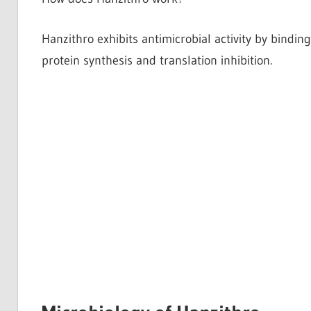
Hanzithro exhibits antimicrobial activity by bindin
protein synthesis and translation inhibition.