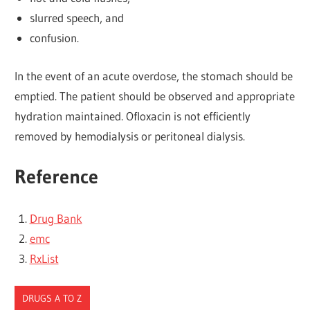
slurred speech, and
confusion.
In the event of an acute overdose, the stomach should be
emptied. The patient should be observed and appropriate
hydration maintained. Ofloxacin is not efficiently
removed by hemodialysis or peritoneal dialysis.
Reference
Drug Bank
emc
RxList
DRUGS A TO Z