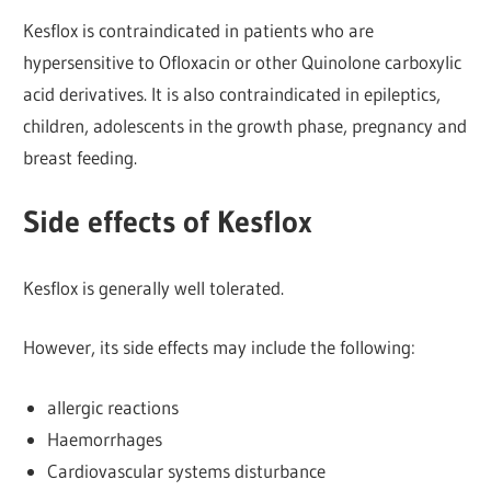
Kesflox is contraindicated in patients who are
hypersensitive to Ofloxacin or other Quinolone carboxylic
acid derivatives. It is also contraindicated in epileptics,
children, adolescents in the growth phase, pregnancy and
breast feeding.
Side effects of Kesflox
Kesflox is generally well tolerated.
However, its side effects may include the following:
allergic reactions
Haemorrhages
Cardiovascular systems disturbance