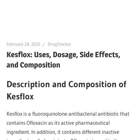
February 18, 2021
DrugStocker
Kesflox: Uses, Dosage, Side Effects,
and Composition
Description and Composition of
Kesflox
Kesflox is a fluoroquinolone antibacterial antibiotic that
contains Ofloxacin as its active pharmaceutical
ingredient. In addition, it contains different inactive