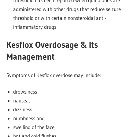
threshold has been reported when quinolones are
administered with other drugs that reduce seizure
threshold or with certain nonsteroidal anti-
inflammatory drugs
Kesflox Overdosage & Its
Management
Symptoms of Kesflox overdose may include:
drowsiness
nausea,
dizziness
numbness and
swelling of the face,
hot and cold flushes,