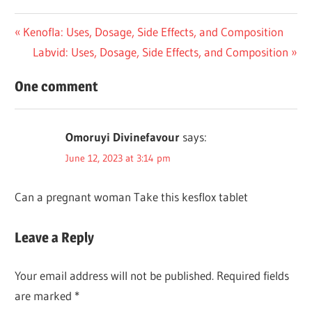
Post
Previous
Kenofla: Uses, Dosage, Side Effects, and Composition
Post:
Next
Labvid: Uses, Dosage, Side Effects, and Composition
navigation
Post:
One comment
Omoruyi Divinefavour
says:
June 12, 2023 at 3:14 pm
Can a pregnant woman Take this kesflox tablet
Leave a Reply
Your email address will not be published.
Required fields
are marked
*