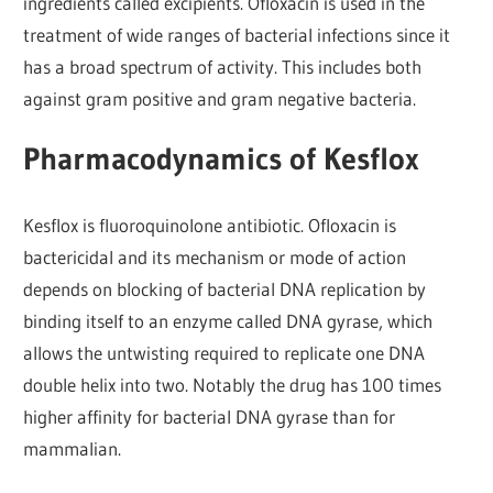
ingredients called excipients. Ofloxacin is used in the
treatment of wide ranges of bacterial infections since it
has a broad spectrum of activity. This includes both
against gram positive and gram negative bacteria.
Pharmacodynamics of Kesflox
Kesflox is fluoroquinolone antibiotic. Ofloxacin is
bactericidal and its mechanism or mode of action
depends on blocking of bacterial DNA replication by
binding itself to an enzyme called DNA gyrase, which
allows the untwisting required to replicate one DNA
double helix into two. Notably the drug has 100 times
higher affinity for bacterial DNA gyrase than for
mammalian.