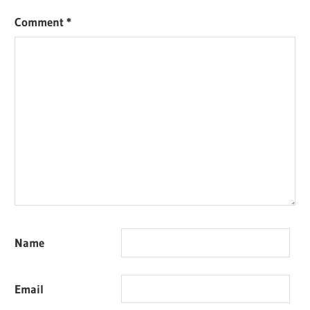
Comment
*
Name
Email