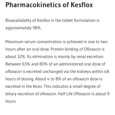
Pharmacokinetics of Kesflox
Bioavailability of Kesflox in the tablet formulation is
approximately 98%.
Maximum serum concentration is achieved in one to two
hours after an oral dose. Protein binding of Ofloxacin is
about 32%. Its elimination is mainly by renal excretion.
Between 65% and 80% of an administered oral dose of
ofloxacin is excreted unchanged via the kidneys within 48
hours of dosing. About 4 to 8% of an ofloxacin dose is
excreted in the feces. This indicates a small degree of
biliary excretion of ofloxacin. Half Life Ofloxacin is about 9
hours.