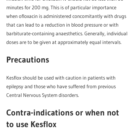
minutes for 200 mg. This is of particular importance
when ofloxacin is administered concomitantly with drugs
that can lead to a reduction in blood pressure or with
barbiturate-containing anaesthetics. Generally, individual
doses are to be given at approximately equal intervals.
Precautions
Kesflox should be used with caution in patients with
epilepsy and those who have suffered from previous
Central Nervous System disorders.
Contra-indications or when not
to use Kesflox