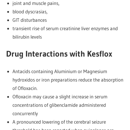
joint and muscle pains,
blood dyscrasias,
GIT disturbances
transient rise of serum creatinine liver enzymes and
bilirubin levels
Drug Interactions with Kesflox
Antacids containing Aluminium or Magnesium
hydroxidos or iron preparations reduce the absorption
of Ofloxacin.
Ofloxacin may cause a slight increase in serum
concentrations of glibenclamide administered
concurrently
A pronounced lowering of the cerebral seizure