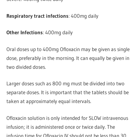
Respiratory tract infections
: 400mg daily
Other Infections
: 400mg daily
Oral doses up to 400mg Ofloxacin may be given as single
dose, preferably in the morning. It can equally be given in
two divided doses.
Larger doses such as 800 mg must be divided into two
separate doses. It is important that the tablets should be
taken at approximately equal intervals.
Ofloxacin solution is only intended for SLOW intravenous
infusion; it is administered once or twice daily. The
infusion time for Ofloxacin IV should not be less than 30