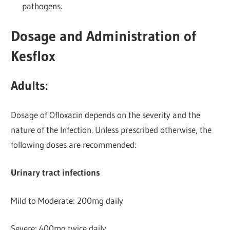
pathogens.
Dosage and Administration of
Kesflox
Adults:
Dosage of Ofloxacin depends on the severity and the
nature of the Infection. Unless prescribed otherwise, the
following doses are recommended:
Urinary tract infections
Mild to Moderate: 200mg daily
Severe: 400mg twice daily