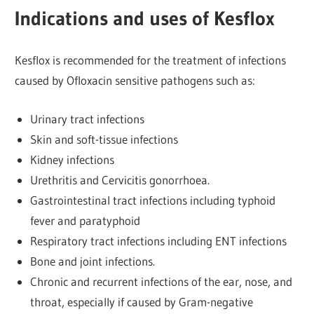
Indications and uses of Kesflox
Kesflox is recommended for the treatment of infections
caused by Ofloxacin sensitive pathogens such as:
Urinary tract infections
Skin and soft-tissue infections
Kidney infections
Urethritis and Cervicitis gonorrhoea.
Gastrointestinal tract infections including typhoid
fever and paratyphoid
Respiratory tract infections including ENT infections
Bone and joint infections.
Chronic and recurrent infections of the ear, nose, and
throat, especially if caused by Gram-negative