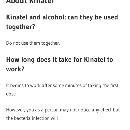
About Kinatel
Kinatel and alcohol: can they be used
together?
Do not use them together.
How long does it take for Kinatel to
work?
It begins to work after some minutes of taking the first
dose.
However, you as a person may not notice any effect but
the bacteria infection will.