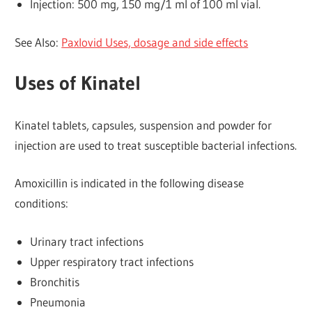
Injection: 500 mg, 150 mg/1 ml of 100 ml vial.
See Also:
Paxlovid Uses, dosage and side effects
Uses of Kinatel
Kinatel tablets, capsules, suspension and powder for
injection are used to treat susceptible bacterial infections.
Amoxicillin is indicated in the following disease
conditions:
Urinary tract infections
Upper respiratory tract infections
Bronchitis
Pneumonia