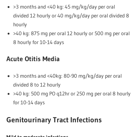
>3 months and <40 kg: 45 mg/kg/day per oral
divided 12 hourly or 40 mg/kg/day per oral divided 8
hourly
>40 kg: 875 mg per oral 12 hourly or 500 mg per oral
8 hourly for 10-14 days
Acute Otitis Media
>3 months and <40kg: 80-90 mg/kg/day per oral
divided 8 to 12 hourly
>40 kg: 500 mg PO q12hr or 250 mg per oral 8 hourly
for 10-14 days
Genitourinary Tract Infections
Mild to moderate infections