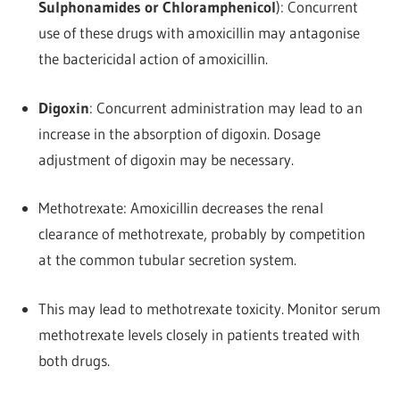
Sulphonamides or Chloramphenicol
): Concurrent
use of these drugs with amoxicillin may antagonise
the bactericidal action of amoxicillin.
Digoxin
: Concurrent administration may lead to an
increase in the absorption of digoxin. Dosage
adjustment of digoxin may be necessary.
Methotrexate: Amoxicillin decreases the renal
clearance of methotrexate, probably by competition
at the common tubular secretion system.
This may lead to methotrexate toxicity. Monitor serum
methotrexate levels closely in patients treated with
both drugs.