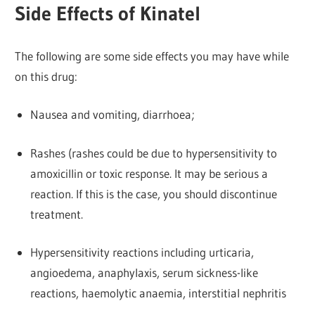
Side Effects of Kinatel
The following are some side effects you may have while
on this drug:
Nausea and vomiting, diarrhoea;
Rashes (rashes could be due to hypersensitivity to
amoxicillin or toxic response. It may be serious a
reaction. If this is the case, you should discontinue
treatment.
Hypersensitivity reactions including urticaria,
angioedema, anaphylaxis, serum sickness-like
reactions, haemolytic anaemia, interstitial nephritis