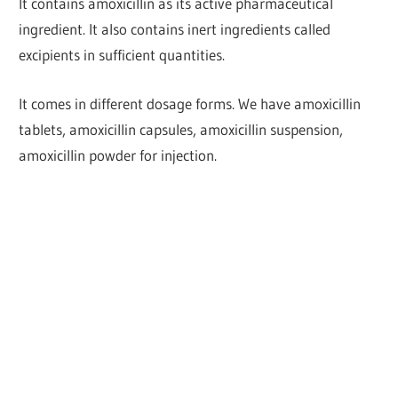
It contains amoxicillin as its active pharmaceutical
ingredient. It also contains inert ingredients called
excipients in sufficient quantities.
It comes in different dosage forms. We have amoxicillin
tablets, amoxicillin capsules, amoxicillin suspension,
amoxicillin powder for injection.