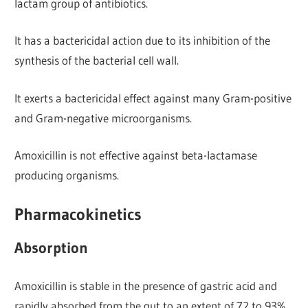
lactam group of antibiotics.
It has a bactericidal action due to its inhibition of the
synthesis of the bacterial cell wall.
It exerts a bactericidal effect against many Gram-positive
and Gram-negative microorganisms.
Amoxicillin is not effective against beta-lactamase
producing organisms.
Pharmacokinetics
Absorption
Amoxicillin is stable in the presence of gastric acid and
rapidly absorbed from the gut to an extent of 72 to 93%.