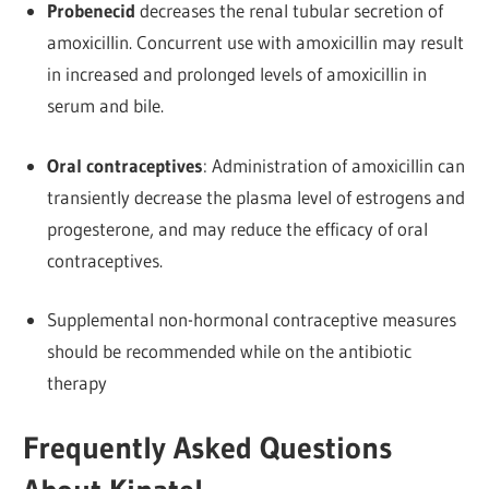
Probenecid
decreases the renal tubular secretion of
amoxicillin. Concurrent use with amoxicillin may result
in increased and prolonged levels of amoxicillin in
serum and bile.
Oral contraceptives
: Administration of amoxicillin can
transiently decrease the plasma level of estrogens and
progesterone, and may reduce the efficacy of oral
contraceptives.
Supplemental non-hormonal contraceptive measures
should be recommended while on the antibiotic
therapy
Frequently Asked Questions