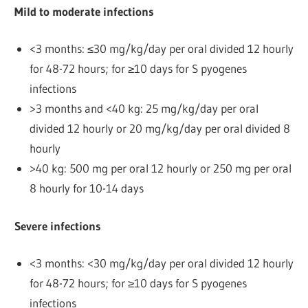
Mild to moderate infections
<3 months: ≤30 mg/kg/day per oral divided 12 hourly
for 48-72 hours; for ≥10 days for S pyogenes
infections
>3 months and <40 kg: 25 mg/kg/day per oral
divided 12 hourly or 20 mg/kg/day per oral divided 8
hourly
>40 kg: 500 mg per oral 12 hourly or 250 mg per oral
8 hourly for 10-14 days
Severe infections
<3 months: <30 mg/kg/day per oral divided 12 hourly
for 48-72 hours; for ≥10 days for S pyogenes
infections