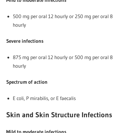
500 mg per oral 12 hourly or 250 mg per oral 8
hourly
Severe infections
875 mg per oral 12 hourly or 500 mg per oral 8
hourly
Spectrum of action
E coli, P mirabilis, or E faecalis
Skin and Skin Structure Infections
Mild to moderate infections