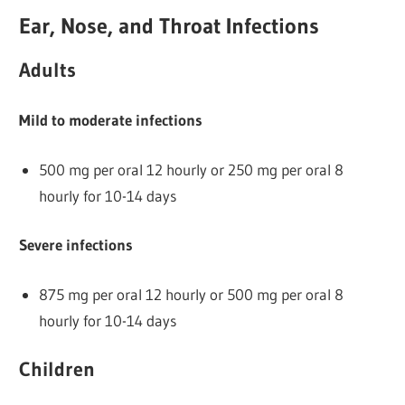
Ear, Nose, and Throat Infections
Adults
Mild to moderate infections
500 mg per oral 12 hourly or 250 mg per oral 8
hourly for 10-14 days
Severe infections
875 mg per oral 12 hourly or 500 mg per oral 8
hourly for 10-14 days
Children