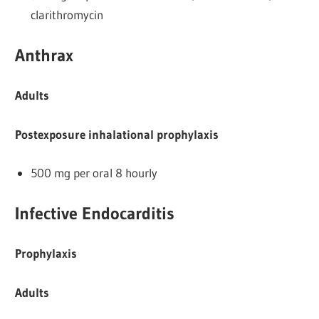
clarithromycin
Anthrax
Adults
Postexposure inhalational prophylaxis
500 mg per oral 8 hourly
Infective Endocarditis
Prophylaxis
Adults