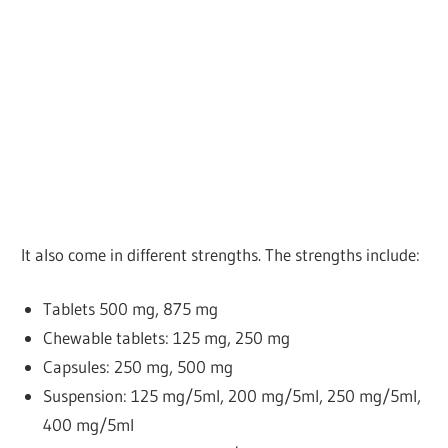
It also come in different strengths. The strengths include:
Tablets
500 mg, 875 mg
Chewable tablets: 125 mg, 250 mg
Capsules: 250 mg, 500 mg
Suspension: 125 mg/5ml, 200 mg/5ml, 250 mg/5ml,
400 mg/5ml