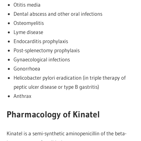
Otitis media
Dental abscess and other oral infections
Osteomyelitis
Lyme disease
Endocarditis prophylaxis
Post-splenectomy prophylaxis
Gynaecological infections
Gonorrhoea
Helicobacter pylori eradication (in triple therapy of
peptic ulcer disease or type B gastritis)
Anthrax
Pharmacology of Kinatel
Kinatel is a semi-synthetic aminopenicillin of the beta-