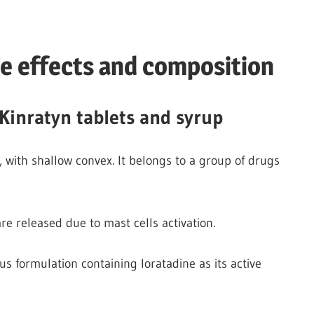
de effects and composition
Kinratyn tablets and syrup
, with shallow convex. It belongs to a group of drugs
are released due to mast cells activation.
 formulation containing loratadine as its active