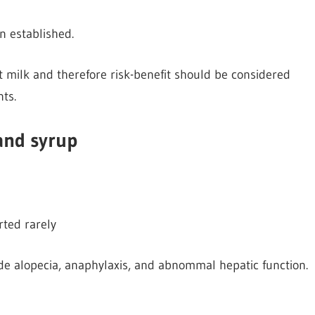
 established.
t milk and therefore risk-benefit should be considered
nts.
 and syrup
rted rarely
de alopecia, anaphylaxis, and abnommal hepatic function.