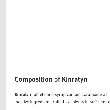
Composition of Kinratyn
Kinratyn
tablets and syrup contain Loratadine as its
inactive ingredients called excipients in sufficient q