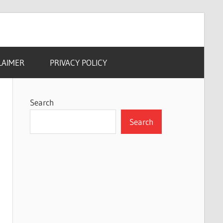
LAIMER
PRIVACY POLICY
Search
Search