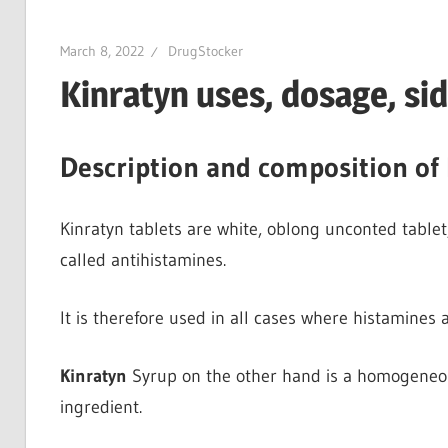
March 8, 2022
DrugStocker
Kinratyn uses, dosage, si
Description and composition of 
Kinratyn tablets are white, oblong unconted tablet
called antihistamines.
It is therefore used in all cases where histamines 
Kinratyn
Syrup on the other hand is a homogeneous
ingredient.