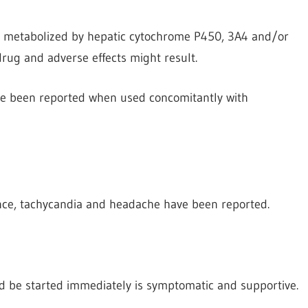
re metabolized by hepatic cytochrome P450, 3A4 and/or
rug and adverse effects might result.
ve been reported when used concomitantly with
ce, tachycandia and
headache have been reported.
d be started immediately is symptomatic and supportive.