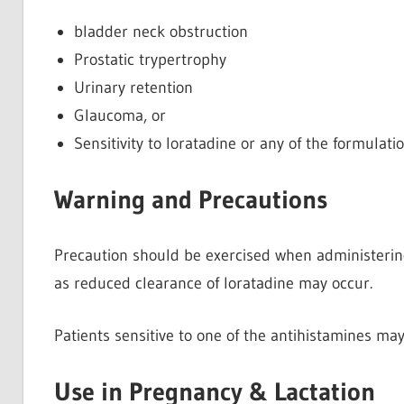
bladder neck obstruction
Prostatic trypertrophy
Urinary retention
Glaucoma, or
Sensitivity to loratadine or any of the formulati
Warning and Precautions
Precaution should be exercised when administering
as reduced clearance of loratadine may occur.
Patients sensitive to one of the antihistamines ma
Use in Pregnancy & Lactation