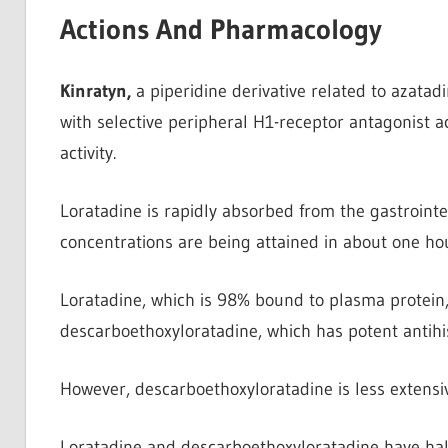
Actions And Pharmacology
Kinratyn,
a piperidine derivative related to azatadi
with selective peripheral H1-receptor antagonist ac
activity.
Loratadine is rapidly absorbed from the gastrointes
concentrations are being attained in about one hou
Loratadine, which is 98% bound to plasma protein
descarboethoxyloratadine, which has potent antihis
However, descarboethoxyloratadine is less extensi
Loratadine and descarboethoxyloratadine have half-