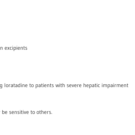
on excipients
 loratadine to patients with severe hepatic impairment
y be
sensitive to others.