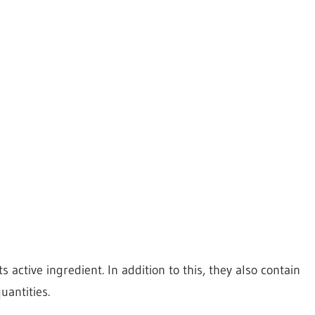
 active ingredient. In addition to this, they also contain
uantities.