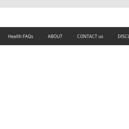
Health FAQs
ABOUT
CONTACT us
DISC