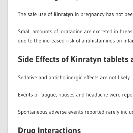
The safe use of
Kinratyn
in pregnancy has not been
Small amounts of loratadine are excreted in breas
due to the increased risk of antihistamines on infa
Side Effects of Kinratyn tablets
Sedative and anticholinergic effects are not likely.
Events of fatigue, nauses and headache were repo
Spontaneous adverse events reported rarely inclu
Drug Interactions