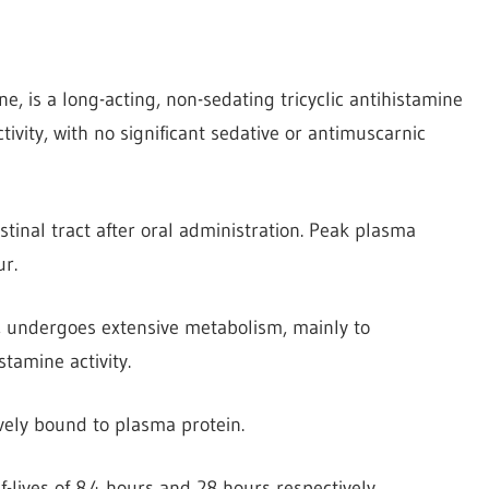
ne, is a long-acting, non-sedating tricyclic antihistamine
tivity, with no significant sedative or antimuscarnic
tinal tract after oral administration. Peak plasma
r.
, undergoes extensive metabolism, mainly to
tamine activity.
vely bound to plasma protein.
lives of 8.4 hours and 28 hours respectively.