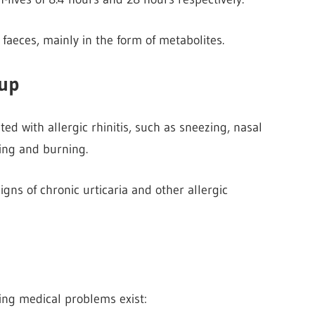
 faeces, mainly in the form of metabolites.
rup
ed with allergic rhinitis, such as sneezing, nasal
hing and burning.
signs of chronic
urticaria and other allergic
ing medical problems exist: