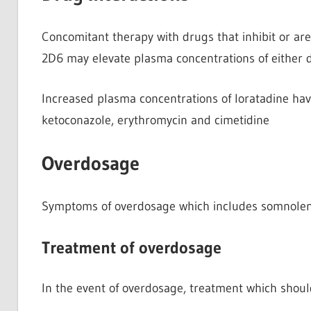
Concomitant therapy with drugs that inhibit or a
2D6 may elevate plasma concentrations of either d
Increased plasma concentrations of loratadine ha
ketoconazole, erythromycin and cimetidine
Overdosage
Symptoms of overdosage which includes somnolen
Treatment of overdosage
In the event of overdosage, treatment which shoul