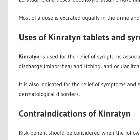
Most of a dose is excrated equally in the urine and
Uses of Kinratyn tablets and sy
Kinratyn
is used for the relief of symptoms associat
discharge (minorrhea) and Itching, and ocular itc
It is also indicated for the relief of symptoms and 
dermatological disorders.
Contraindications of Kinratyn
Risk-benefit should be considered when the follow