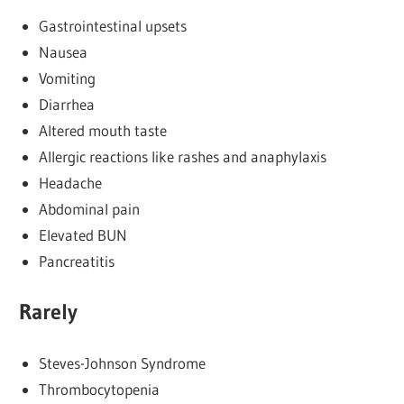
Gastrointestinal upsets
Nausea
Vomiting
Diarrhea
Altered mouth taste
Allergic reactions like rashes and anaphylaxis
Headache
Abdominal pain
Elevated BUN
Pancreatitis
Rarely
Steves-Johnson Syndrome
Thrombocytopenia