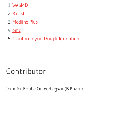
WebMD
RxList
Medline Plus
emc
Clarithromycin Drug Information
Contributor
Jennifer Ebube Onwudiegwu (B.Pharm)