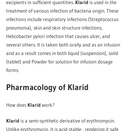
excipients in sufficient quantities.
Klarid
is used in the
treatment of various infection of bacteria origin. These
infections include respiratory infections (Streptococcus
pneumonia), skin and skin structure infections,
Helicobacter pylori infection that causes ulcer, and
several others. It is taken both orally and as an infusion
and as a result comes in both liquid (suspension), solid
(tablet) and Powder for solution for infusion dosage
forms.
Pharmacology of Klarid
How does
Klarid
work?
Klarid
is a semi-synthetic derivative of erythromycin.
Unlike erythromycin, it is acid-stable , rendering it safe