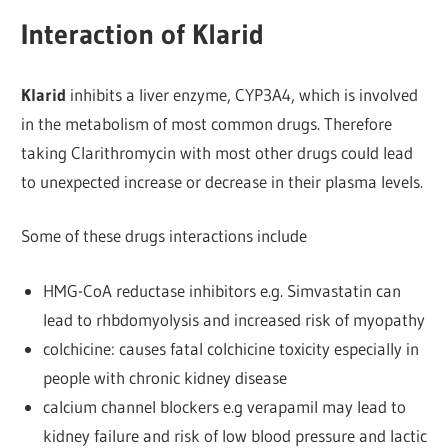
Interaction of Klarid
Klarid
inhibits a liver enzyme, CYP3A4, which is involved
in the metabolism of most common drugs. Therefore
taking Clarithromycin with most other drugs could lead
to unexpected increase or decrease in their plasma levels.
Some of these drugs interactions include
HMG-CoA reductase inhibitors e.g. Simvastatin can
lead to rhbdomyolysis and increased risk of myopathy
colchicine: causes fatal colchicine toxicity especially in
people with chronic kidney disease
calcium channel blockers e.g verapamil may lead to
kidney failure and risk of low blood pressure and lactic