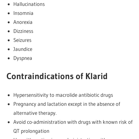
Hallucinations
Insomnia
Anorexia
Dizziness
Seizures
Jaundice
Dyspnea
Contraindications of Klarid
Hypersensitivity to macrolide antibiotic drugs
Pregnancy and lactation except in the absence of
alternative therapy.
Avoid co-administration with drugs with known risk of
QT prolongation