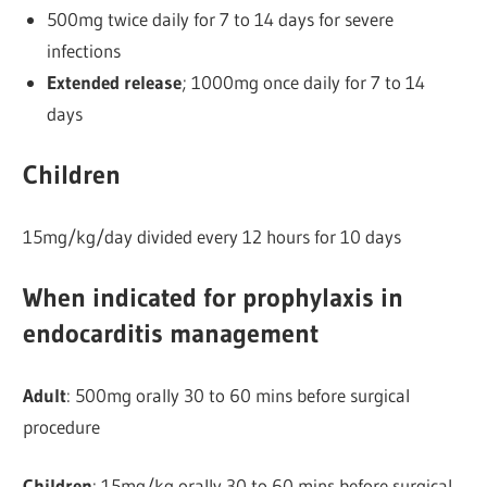
500mg twice daily for 7 to 14 days for severe
infections
Extended release
; 1000mg once daily for 7 to 14
days
Children
15mg/kg/day divided every 12 hours for 10 days
When indicated for prophylaxis in
endocarditis management
Adult
: 500mg orally 30 to 60 mins before surgical
procedure
Children
: 15mg/kg orally 30 to 60 mins before surgical