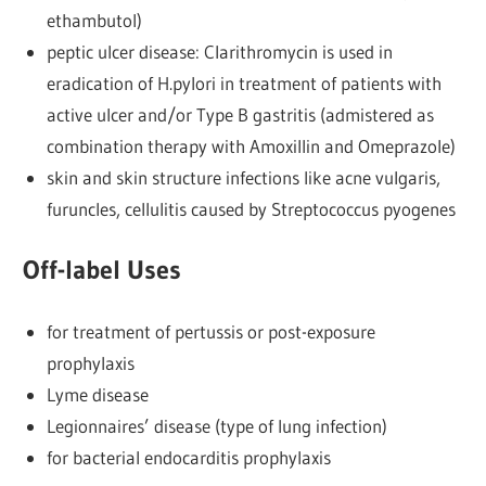
ethambutol)
peptic ulcer disease: Clarithromycin is used in
eradication of H.pylori in treatment of patients with
active ulcer and/or Type B gastritis (admistered as
combination therapy with Amoxillin and Omeprazole)
skin and skin structure infections like acne vulgaris,
furuncles, cellulitis caused by Streptococcus pyogenes
Off-label Uses
for treatment of pertussis or post-exposure
prophylaxis
Lyme disease
Legionnaires’ disease (type of lung infection)
for bacterial endocarditis prophylaxis