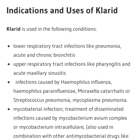
Indications and Uses of Klarid
Klarid
is used in the following conditions:
lower respiratory tract infections like pneumonia,
acute and chronic bronchitis
upper respiratory tract infections like pharyngitis and
acute maxillary sinusitis
infections caused by Haemophilus influenza,
haemophilus parainfluenzae, Moraxella catarrhalis or
Streptococcus pneumonia, mycoplasma pneumonia.
mycobaterial infection; treatment of disseminated
infections caused by mycobacterium avium complex
or mycobacterium intracellulare, (also used in
combination with other antimycobacterial drugs like