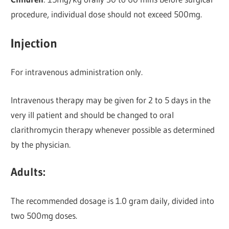
procedure, individual dose should not exceed 500mg.
Injection
For intravenous administration only.
Intravenous therapy may be given for 2 to 5 days in the
very ill patient and should be changed to oral
clarithromycin therapy whenever possible as determined
by the physician.
Adults
:
The recommended dosage is 1.0 gram daily, divided into
two 500mg doses.