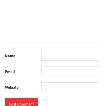
Name
Email
Website