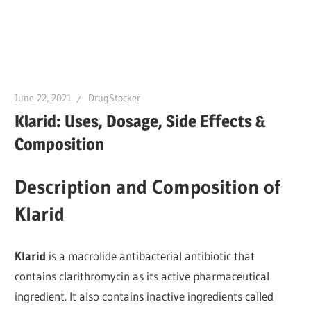
June 22, 2021
DrugStocker
Klarid: Uses, Dosage, Side Effects &
Composition
Description and Composition of
Klarid
Klarid
is a macrolide antibacterial antibiotic that
contains clarithromycin as its active pharmaceutical
ingredient. It also contains inactive ingredients called