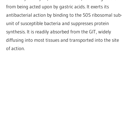
from being acted upon by gastric acids. It exerts its
antibacterial action by binding to the 50S ribosomal sub-
unit of susceptible bacteria and suppresses protein
synthesis. It is readily absorbed from the GIT, widely
diffusing into most tissues and transported into the site
of action.