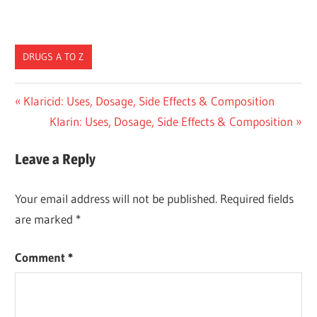
DRUGS A TO Z
Post
Previous
Klaricid: Uses, Dosage, Side Effects & Composition
Post:
Next
Klarin: Uses, Dosage, Side Effects & Composition
navigation
Post:
Leave a Reply
Your email address will not be published.
Required fields
are marked
*
Comment
*