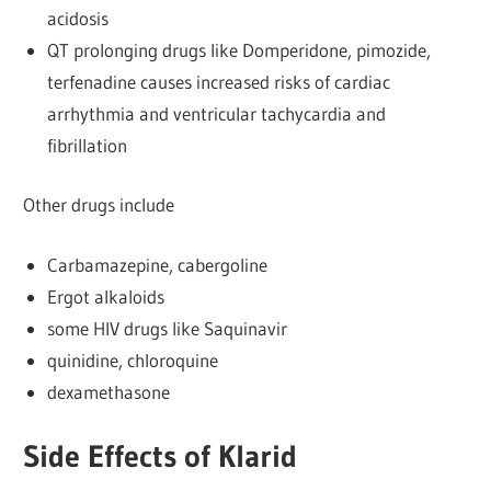
acidosis
QT prolonging drugs like Domperidone, pimozide,
terfenadine causes increased risks of cardiac
arrhythmia and ventricular tachycardia and
fibrillation
Other drugs include
Carbamazepine, cabergoline
Ergot alkaloids
some HIV drugs like Saquinavir
quinidine, chloroquine
dexamethasone
Side Effects of Klarid