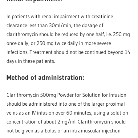
In patients with renal impairment with creatinine
clearance less than 30ml/min, the dosage of
clarithromycin should be reduced by one half, i.e. 250 mg
once daily, or 250 mg twice daily in more severe
infections. Treatment should not be continued beyond 14
days in these patients.
Method of administration:
Clarithromycin 500mg Powder for Solution for Infusion
should be administered into one of the larger proximal
veins as an IV infusion over 60 minutes, using a solution
concentration of about 2mg/ml. Clarithromycin should
not be given as a bolus or an intramuscular injection.