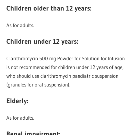
Children older than 12 years
:
As for adults.
Children under 12 years
:
Clarithromycin 500 mg Powder for Solution for Infusion
is not recommended for children under 12 years of age,
who should use clarithromycin paediatric suspension
(granules for oral suspension).
Elderly
:
As for adults.
Renal
impairment
: