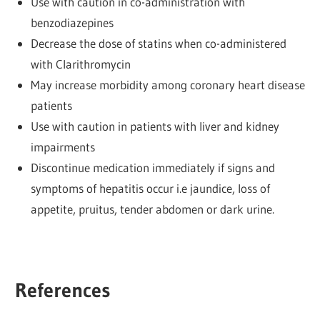
Use with caution in co-administration with
benzodiazepines
Decrease the dose of statins when co-administered
with Clarithromycin
May increase morbidity among coronary heart disease
patients
Use with caution in patients with liver and kidney
impairments
Discontinue medication immediately if signs and
symptoms of hepatitis occur i.e jaundice, loss of
appetite, pruitus, tender abdomen or dark urine.
References