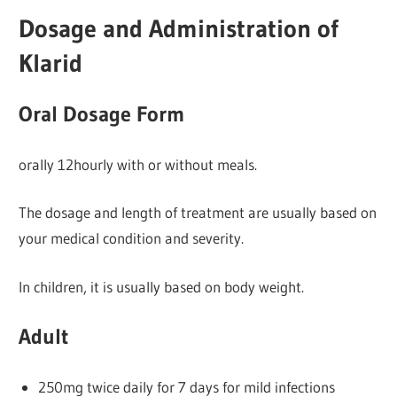
Dosage and Administration of
Klarid
Oral Dosage Form
orally 12hourly with or without meals.
The dosage and length of treatment are usually based on
your medical condition and severity.
In children, it is usually based on body weight.
Adult
250mg twice daily for 7 days for mild infections