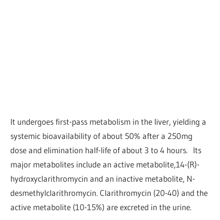
It undergoes first-pass metabolism in the liver, yielding a
systemic bioavailability of about 50% after a 250mg
dose and elimination half-life of about 3 to 4 hours. Its
major metabolites include an active metabolite,14-(R)-
hydroxyclarithromycin and an inactive metabolite, N-
desmethylclarithromycin. Clarithromycin (20-40) and the
active metabolite (10-15%) are excreted in the urine.