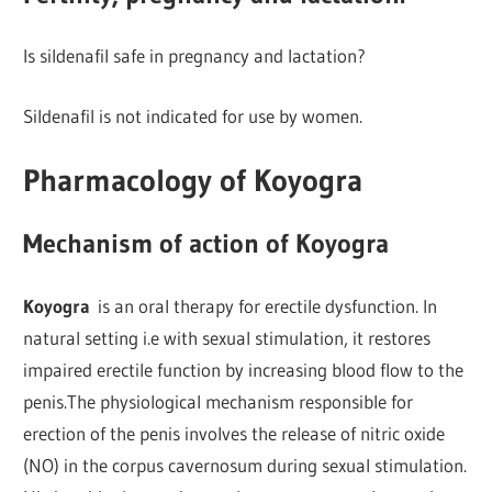
Is sildenafil safe in pregnancy and lactation?
Sildenafil is not indicated for use by women.
Pharmacology of Koyogra
Mechanism of action of Koyogra
Koyogra
is an oral therapy for erectile dysfunction. In
natural setting i.e with sexual stimulation, it restores
impaired erectile function by increasing blood flow to the
penis.The physiological mechanism responsible for
erection of the penis involves the release of nitric oxide
(NO) in the corpus cavernosum during sexual stimulation.