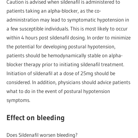
Caution is advised when sildenafil is administered to
patients taking an alpha-blocker, as the co-
administration may lead to symptomatic hypotension in
a few susceptible individuals. This is most likely to occur
within 4 hours post sildenafil dosing. In order to minimize
the potential for developing postural hypotension,
patients should be hemodynamically stable on alpha-
blocker therapy prior to initiating sildenafil treatment.
Initiation of sildenafil at a dose of 25mg should be
considered. In addition, physicians should advice patients
what to do in the event of postural hypotension
symptoms.
Effect on bleeding
Does Sildenafil worsen bleeding?