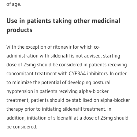
of age.
Use in patients taking other medicinal
products
With the exception of ritonavir for which co-
administration with sildenafil is not advised, starting
dose of 25mg should be considered in patients receiving
concomitant treatment with CYP3A4 inhibitors. In order
to minimize the potential of developing postural
hypotension in patients receiving alpha-blocker
treatment, patients should be stabilised on alpha-blocker
therapy prior to initiating sildenafil treatment. In
addition, initiation of sildenafil at a dose of 25mg should
be considered.