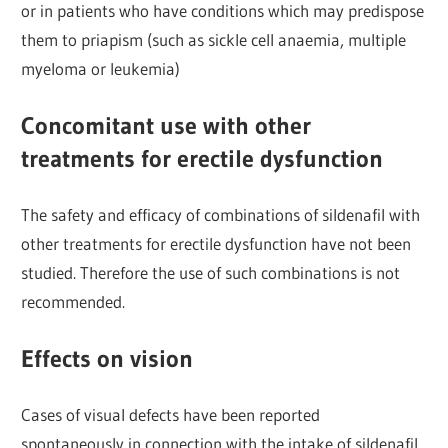
or in patients who have conditions which may predispose
them to priapism (such as sickle cell anaemia, multiple
myeloma or leukemia)
Concomitant use with other
treatments for erectile dysfunction
The safety and efficacy of combinations of sildenafil with
other treatments for erectile dysfunction have not been
studied. Therefore the use of such combinations is not
recommended.
Effects on vision
Cases of visual defects have been reported
spontaneously in connection with the intake of sildenafil