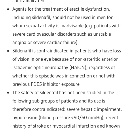
contraindicated.
Agents for the treatment of erectile dysfunction,
including sildenafil, should not be used in men for
whom sexual activity is inadvisable (e.g. patients with
severe cardiovascular disorders such as unstable
angina or severe cardiac failure).
Sildenafil is contraindicated in patients who have loss
of vision in one eye because of non-arteritic anterior
ischaemic optic neuropathy (NAION), regardless of
whether this episode was in connection or not with
previous PDE5 inhibitor exposure.
The safety of sildenafil has not been studied in the
following sub groups of patients and its use is
therefore contraindicated: severe hepatic impairment,
hypotension (blood pressure <90/50 mmHg), recent
history of stroke or myocardial infarction and known