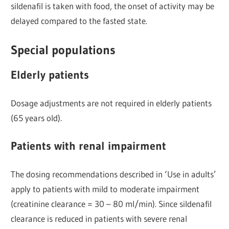
sildenafil is taken with food, the onset of activity may be
delayed compared to the fasted state.
Special populations
Elderly patients
Dosage adjustments are not required in elderly patients
(65 years old).
Patients with renal impairment
The dosing recommendations described in ‘Use in adults’
apply to patients with mild to moderate impairment
(creatinine clearance = 30 – 80 ml/min). Since sildenafil
clearance is reduced in patients with severe renal