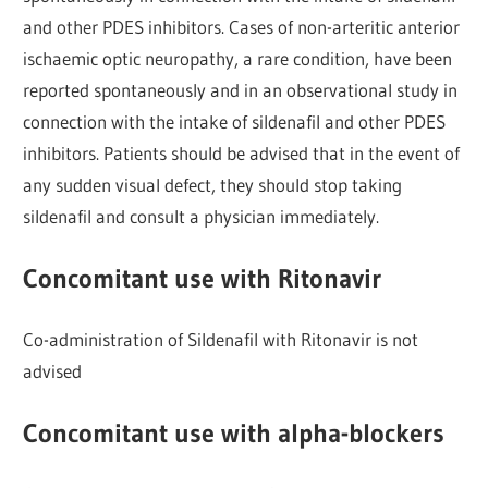
and other PDES inhibitors. Cases of non-arteritic anterior
ischaemic optic neuropathy, a rare condition, have been
reported spontaneously and in an observational study in
connection with the intake of sildenafil and other PDES
inhibitors. Patients should be advised that in the event of
any sudden visual defect, they should stop taking
sildenafil and consult a physician immediately.
Concomitant use with Ritonavir
Co-administration of Sildenafil with Ritonavir is not
advised
Concomitant use with alpha-blockers