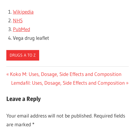
Wikipedia
NHS
PubMed
Vega drug leaflet
DRUGS A TO Z
Post
Previous
Koko M: Uses, Dosage, Side Effects and Composition
Post:
Next
Lemdafil: Uses, Dosage, Side Effects and Composition
navigation
Post:
Leave a Reply
Your email address will not be published.
Required fields
are marked
*