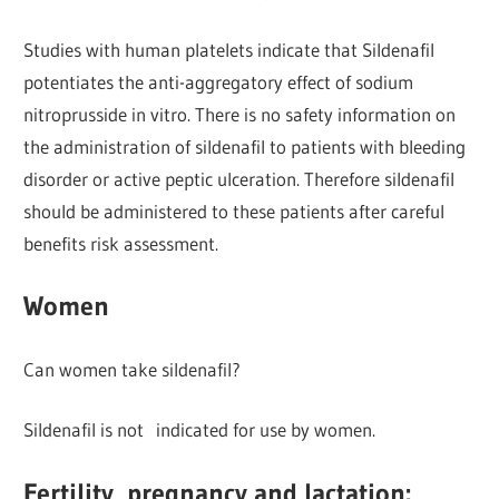
Studies with human platelets indicate that Sildenafil
potentiates the anti-aggregatory effect of sodium
nitroprusside in vitro. There is no safety information on
the administration of sildenafil to patients with bleeding
disorder or active peptic ulceration. Therefore sildenafil
should be administered to these patients after careful
benefits risk assessment.
Women
Can women take sildenafil?
Sildenafil is not indicated for use by women.
Fertility, pregnancy and lactation: