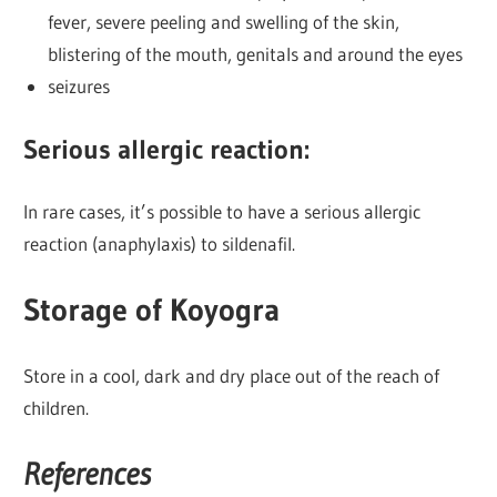
fever, severe peeling and swelling of the skin,
blistering of the mouth, genitals and around the eyes
seizures
Serious allergic reaction:
In rare cases, it’s possible to have a serious allergic
reaction (anaphylaxis) to sildenafil.
Storage of Koyogra
Store in a cool, dark and dry place out of the reach of
children.
References