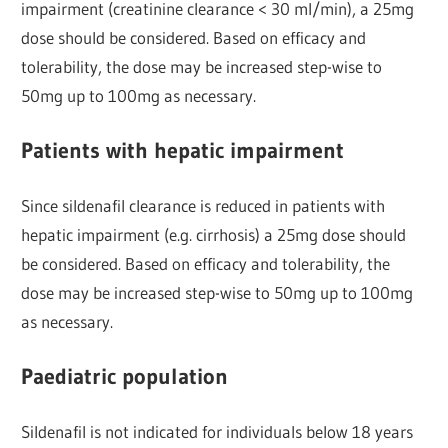
impairment (creatinine clearance < 30 ml/min), a 25mg
dose should be considered. Based on efficacy and
tolerability, the dose may be increased step-wise to
50mg up to 100mg as necessary.
Patients with hepatic impairment
Since sildenafil clearance is reduced in patients with
hepatic impairment (e.g. cirrhosis) a 25mg dose should
be considered. Based on efficacy and tolerability, the
dose may be increased step-wise to 50mg up to 100mg
as necessary.
Paediatric population
Sildenafil is not indicated for individuals below 18 years