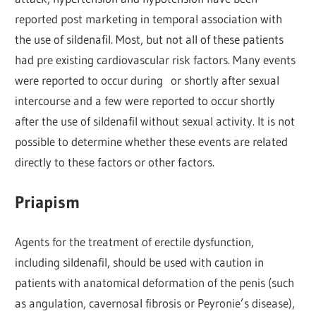
reported post marketing in temporal association with
the use of sildenafil. Most, but not all of these patients
had pre existing cardiovascular risk factors. Many events
were reported to occur during or shortly after sexual
intercourse and a few were reported to occur shortly
after the use of sildenafil without sexual activity. It is not
possible to determine whether these events are related
directly to these factors or other factors.
Priapism
Agents for the treatment of erectile dysfunction,
including sildenafil, should be used with caution in
patients with anatomical deformation of the penis (such
as angulation, cavernosal fibrosis or Peyronie’s disease),