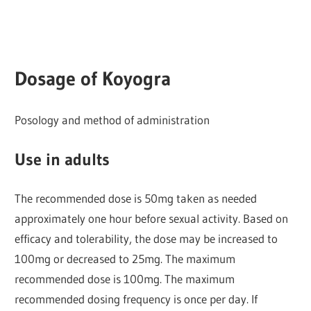
Dosage of
Koyogra
Posology and method of administration
Use in adults
The recommended dose is 50mg taken as needed
approximately one hour before sexual activity. Based on
efficacy and tolerability, the dose may be increased to
100mg or decreased to 25mg. The maximum
recommended dose is 100mg. The maximum
recommended dosing frequency is once per day. If