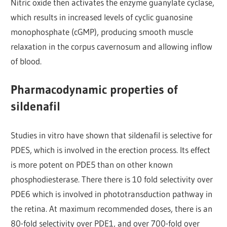
Nitric oxide then activates the enzyme guanylate cyclase,
which results in increased levels of cyclic guanosine
monophosphate (cGMP), producing smooth muscle
relaxation in the corpus cavernosum and allowing inflow
of blood.
Pharmacodynamic properties of
sildenafil
Studies in vitro have shown that sildenafil is selective for
PDES, which is involved in the erection process. Its effect
is more potent on PDE5 than on other known
phosphodiesterase. There there is 10 fold selectivity over
PDE6 which is involved in phototransduction pathway in
the retina. At maximum recommended doses, there is an
80-fold selectivity over PDE1, and over 700-fold over