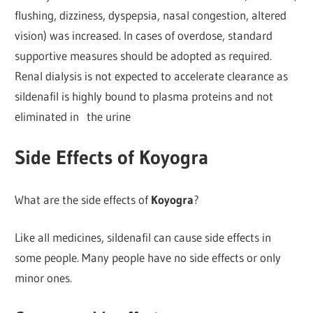
flushing, dizziness, dyspepsia, nasal congestion, altered
vision) was increased. In cases of overdose, standard
supportive measures should be adopted as required.
Renal dialysis is not expected to accelerate clearance as
sildenafil is highly bound to plasma proteins and not
eliminated in the urine
Side Effects of Koyogra
What are the side effects of
Koyogra
?
Like all medicines, sildenafil can cause side effects in
some people. Many people have no side effects or only
minor ones.