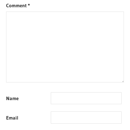
Comment
*
Name
Email