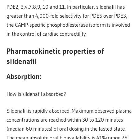
PDE2, 3,4,7,8,9, 10 and 11. In particular, sildenafil has
greater than 4,000-fold selectivity for PDE5 over PDE3,
the CAMP-specific phosphodiesterase isoform is involved
in the control of cardiac contractility
Pharmacokinetic properties of
sildenafil
Absorption:
How is sildenafil absorbed?
Sildenafil is rapidly absorbed. Maximum observed plasma
concentrations are reached within 30 to 120 minutes
(median 60 minutes) of oral dosing in the fasted state.
The mean absolute oral bioavailability is 41%(range 25-