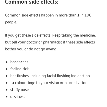
Common side effects:
Common side effects happen in more than 1 in 100
people.
If you get these side effects, keep taking the medicine,
but tell your doctor or pharmacist if these side effects
bother you or do not go away:
headaches
feeling sick
hot flushes, including facial flushing indigestion
a colour tinge to your vision or blurred vision
stuffy nose
dizziness