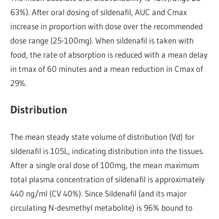
63%). After oral dosing of sildenafil, AUC and Cmax
increase in proportion with dose over the recommended
dose range (25-100mg). When sildenafil is taken with
food, the rate of absorption is reduced with a mean delay
in tmax of 60 minutes and a mean reduction in Cmax of
29%.
Distribution
The mean steady state volume of distribution (Vd) for
sildenafil is 105L, indicating distribution into the tissues.
After a single oral dose of 100mg, the mean maximum
total plasma concentration of sildenafil is approximately
440 ng/ml (CV 40%). Since Sildenafil (and its major
circulating N-desmethyl metabolite) is 96% bound to