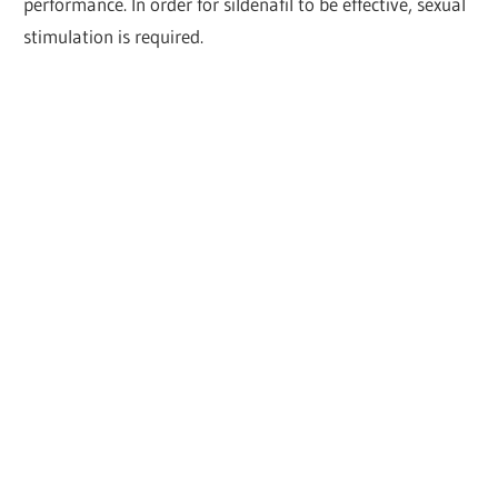
performance. In order for sildenafil to be effective, sexual
stimulation is required.