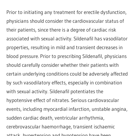
Prior to initiating any treatment for erectile dysfunction,
physicians should consider the cardiovascular status of
their patients, since there is a degree of cardiac risk
associated with sexual activity. Sildenafil has vasodilator
properties, resulting in mild and transient decreases in
blood pressure. Prior to prescribing Sildenafil, physicians
should carefully consider whether their patients with
certain underlying conditions could be adversely affected
by such vasodilatory effects, especially in combination
with sexual activity. Sildenafil potentiates the
hypotensive effect of nitrates. Serious cardiovascular
events, including myocardial infarction, unstable angina,
sudden cardiac death, ventricular arrhythmia,
cerebrovascular haemorrhage, transient ischaemic
attack, hypertension and hypotension have been