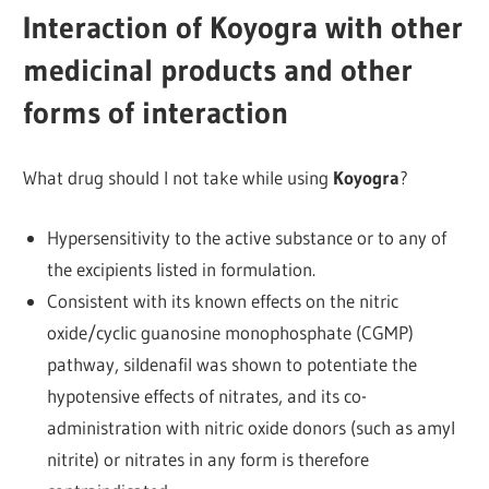
Interaction of Koyogra with other
medicinal products and other
forms of interaction
What drug should I not take while using
Koyogra
?
Hypersensitivity to the active substance or to any of
the excipients listed in formulation.
Consistent with its known effects on the nitric
oxide/cyclic guanosine monophosphate (CGMP)
pathway, sildenafil was shown to potentiate the
hypotensive effects of nitrates, and its co-
administration with nitric oxide donors (such as amyl
nitrite) or nitrates in any form is therefore