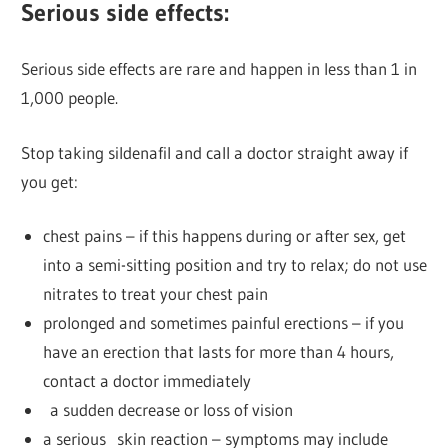
Serious side effects:
Serious side effects are rare and happen in less than 1 in
1,000 people.
Stop taking sildenafil and call a doctor straight away if
you get:
chest pains – if this happens during or after sex, get
into a semi-sitting position and try to relax; do not use
nitrates to treat your chest pain
prolonged and sometimes painful erections – if you
have an erection that lasts for more than 4 hours,
contact a doctor immediately
a sudden decrease or loss of vision
a serious skin reaction – symptoms may include