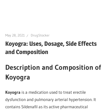
May 28, 2021
DrugStocker
Koyogra: Uses, Dosage, Side Effects
and Composition
Description and Composition of
Koyogra
Koyogra
is a medication used to treat erectile
dysfunction and pulmonary arterial hypertension. It
contains Sildenafil as its active pharmaceutical