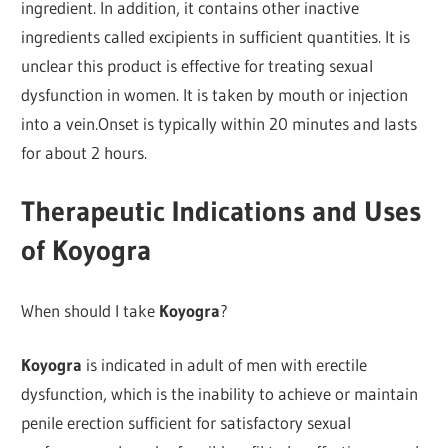
ingredient. In addition, it contains other inactive
ingredients called excipients in sufficient quantities. It is
unclear this product is effective for treating sexual
dysfunction in women. It is taken by mouth or injection
into a vein.Onset is typically within 20 minutes and lasts
for about 2 hours.
Therapeutic Indications and Uses
of Koyogra
When should I take
Koyogra
?
Koyogra
is indicated in adult of men with erectile
dysfunction, which is the inability to achieve or maintain
penile erection sufficient for satisfactory sexual