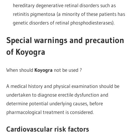
hereditary degenerative retinal disorders such as
retinitis pigmentosa (a minority of these patients has
genetic disorders of retinal phosphodiesterases).
Special warnings and precaution
of Koyogra
When should
Koyogra
not be used ?
A medical history and physical examination should be
undertaken to diagnose erectile dysfunction and
determine potential underlying causes, before
pharmacological treatment is considered.
Cardiovascular risk factors