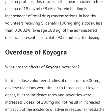
plasma proteins, this results in the mean maximum free
plasma of 18 ng/ml (38 nM). Protein binding is
independent of total drug concentrations. In healthy
volunteers receiving Sildenafil (100mg single dose), less
than 0.0002% (average 188 ng) of the administered
dose was present in ejaculate 90 minutes after dosing.
Overdose of Koyogra
What are the effects of
Koyogra
overdose?
In single dose volunteer studies of doses up to 800mg,
adverse reactions were similar to those seen at lower
doses, but the incidence rates and severities were
increased. Doses of 200mg did not result in increased
efficacy but the incidence of adverse reactions (headache,