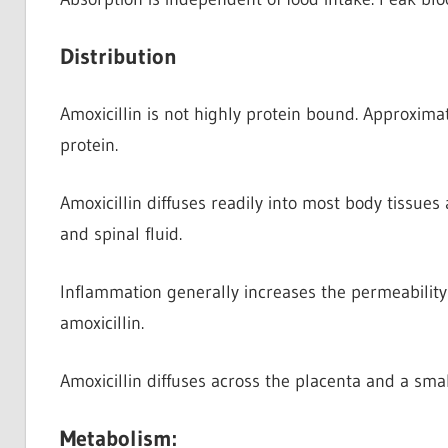
Distribution
Amoxicillin is not highly protein bound. Approxima
protein.
Amoxicillin diffuses readily into most body tissues
and spinal fluid.
Inflammation generally increases the permeability 
amoxicillin.
Amoxicillin diffuses across the placenta and a smal
Metabolism: