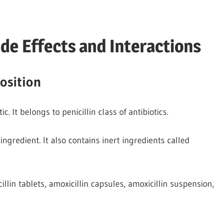
de Effects and Interactions
osition
 It belongs to penicillin class of antibiotics.
ingredient. It also contains inert ingredients called
llin tablets, amoxicillin capsules, amoxicillin suspension,