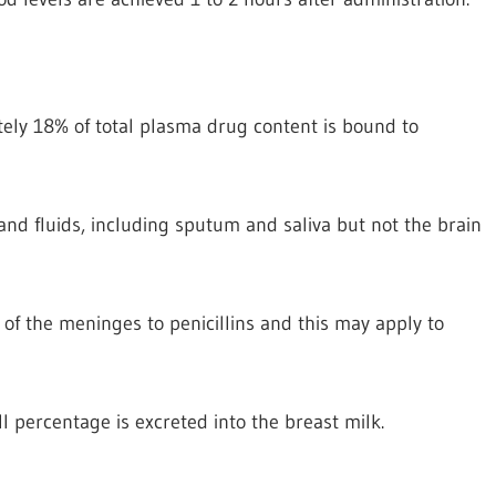
tely 18% of total plasma drug content is bound to
 and fluids, including sputum and saliva but not the brain
of the meninges to penicillins and this may apply to
l percentage is excreted into the breast milk.