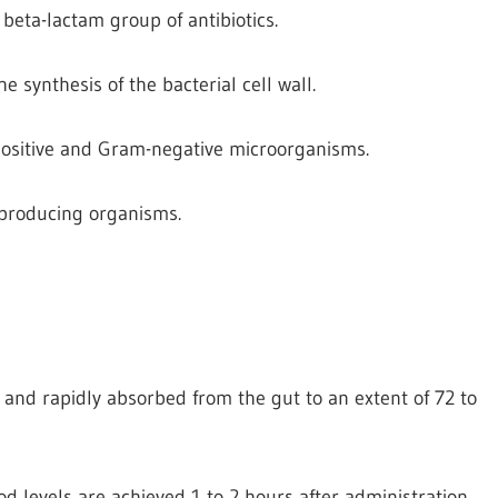
beta-lactam group of antibiotics.
the synthesis of the bacterial cell wall.
-positive and Gram-negative microorganisms.
e producing organisms.
id and rapidly absorbed from the gut to an extent of 72 to
d levels are achieved 1 to 2 hours after administration.