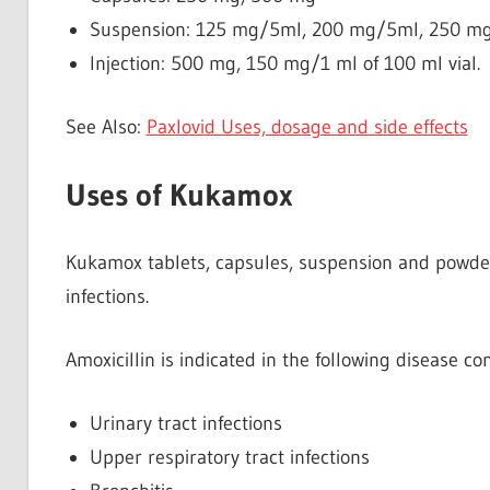
Suspension: 125 mg/5ml, 200 mg/5ml, 250 m
Injection: 500 mg, 150 mg/1 ml of 100 ml vial.
See Also:
Paxlovid Uses, dosage and side effects
Uses of Kukamox
Kukamox tablets, capsules, suspension and powder f
infections.
Amoxicillin is indicated in the following disease con
Urinary tract infections
Upper respiratory tract infections