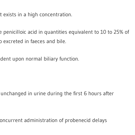
t exists in a high concentration.
ve penicilloic acid in quantities equivalent to 10 to 25% of
o excreted in faeces and bile.
dent upon normal biliary function.
 unchanged in urine during the first 6 hours after
 Concurrent administration of probenecid delays