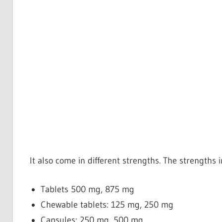
It also come in different strengths. The strengths 
Tablets
500 mg, 875 mg
Chewable tablets: 125 mg, 250 mg
Capsules: 250 mg, 500 mg