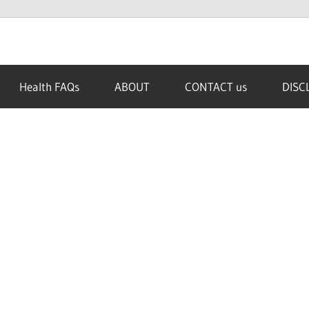
Health FAQs
ABOUT
CONTACT us
DISC