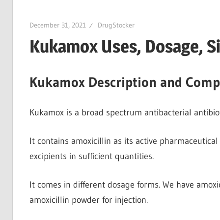
December 31, 2021
DrugStocker
Kukamox Uses, Dosage, Si
Kukamox Description and Comp
Kukamox is a broad spectrum antibacterial antibiotic.
It contains amoxicillin as its active pharmaceutical 
excipients in sufficient quantities.
It comes in different dosage forms. We have amoxici
amoxicillin powder for injection.