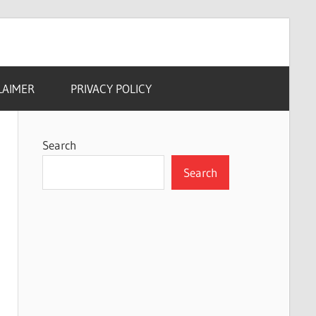
LAIMER
PRIVACY POLICY
Search
Search