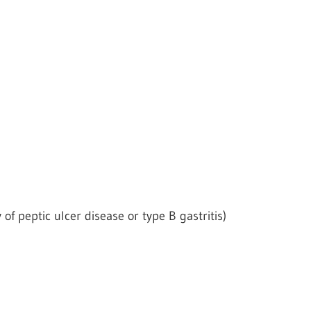
 of peptic ulcer disease or type B gastritis)