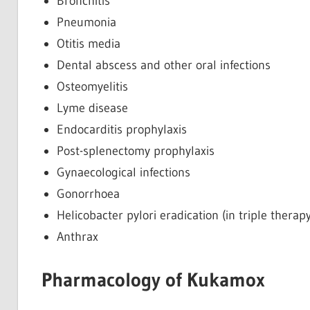
Bronchitis
Pneumonia
Otitis media
Dental abscess and other oral infections
Osteomyelitis
Lyme disease
Endocarditis prophylaxis
Post-splenectomy prophylaxis
Gynaecological infections
Gonorrhoea
Helicobacter pylori eradication (in triple therapy
Anthrax
Pharmacology of Kukamox