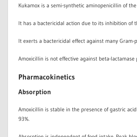
Kukamox is a semi-synthetic aminopenicillin of the 
It has a bactericidal action due to its inhibition of 
It exerts a bactericidal effect against many Gram
Amoxicillin is not effective against beta-lactamas
Pharmacokinetics
Absorption
Amoxicillin is stable in the presence of gastric ac
93%.
Absorption is independent of food intake. Peak bloo