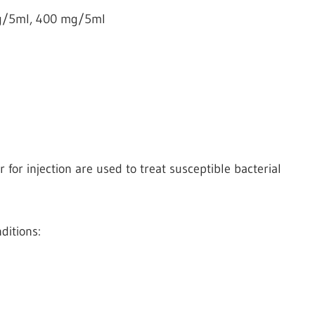
g/5ml, 400 mg/5ml
or injection are used to treat susceptible bacterial
ditions: