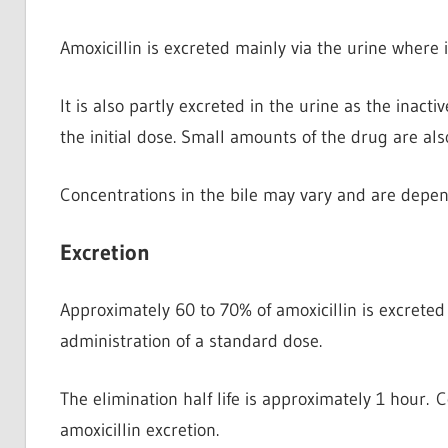
Amoxicillin is excreted mainly via the urine
where i
It is also partly excreted in the urine as the inacti
the initial dose. Small amounts of the drug are als
Concentrations in the bile may vary and are depen
Excretion
Approximately 60 to 70% of amoxicillin is excreted
administration of a standard dose.
The elimination half life is approximately 1 hour.
amoxicillin excretion.